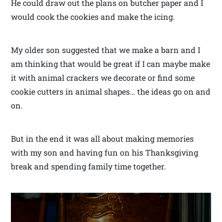
He could draw out the plans on butcher paper and I
would cook the cookies and make the icing.
My older son suggested that we make a barn and I
am thinking that would be great if I can maybe make
it with animal crackers we decorate or find some
cookie cutters in animal shapes… the ideas go on and
on.
But in the end it was all about making memories
with my son and having fun on his Thanksgiving
break and spending family time together.