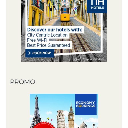
PROMO