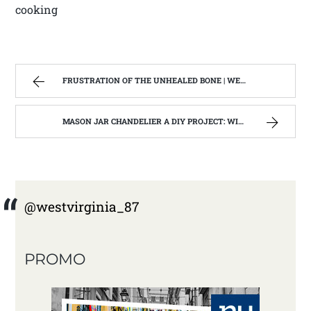
cooking
FRUSTRATION OF THE UNHEALED BONE | WEST VIRGINIA MOUNTAIN MAMA
MASON JAR CHANDELIER A DIY PROJECT: WITH OUR BARN WOOD UPDATE | WEST VIRGINIA MOUNTAIN MAMA
@westvirginia_87
PROMO