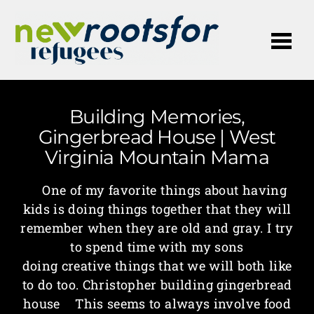
Me
Building Memories,
Gingerbread House | West
Virginia Mountain Mama
One of my favorite things about having
kids is doing things together that they will
remember when they are old and gray. I try
to spend time with my sons
doing creative things that we will both like
to do too. Christopher building gingerbread
house This seems to always involve food