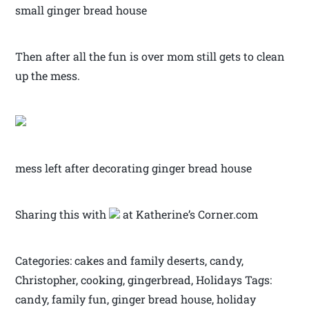
small ginger bread house
Then after all the fun is over mom still gets to clean
up the mess.
mess left after decorating ginger bread house
Sharing this with
at Katherine’s Corner.com
Categories: cakes and family deserts, candy,
Christopher, cooking, gingerbread, Holidays Tags:
candy, family fun, ginger bread house, holiday