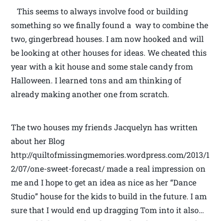
This seems to always involve food or building
something so we finally found a way to combine the
two, gingerbread houses. I am now hooked and will
be looking at other houses for ideas. We cheated this
year with a kit house and some stale candy from
Halloween. I learned tons and am thinking of
already making another one from scratch.
The two houses my friends Jacquelyn has written
about her Blog
http://quiltofmissingmemories.wordpress.com/2013/1
2/07/one-sweet-forecast/ made a real impression on
me and I hope to get an idea as nice as her “Dance
Studio” house for the kids to build in the future. I am
sure that I would end up dragging Tom into it also…