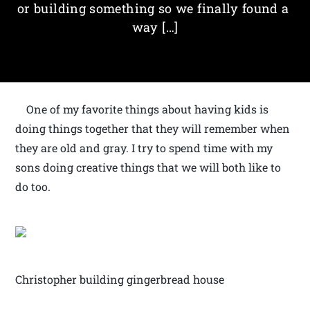
or building something so we finally found a
way […]
One of my favorite things about having kids is
doing things together that they will remember when
they are old and gray. I try to spend time with my
sons doing creative things that we will both like to
do too.
Christopher building gingerbread house