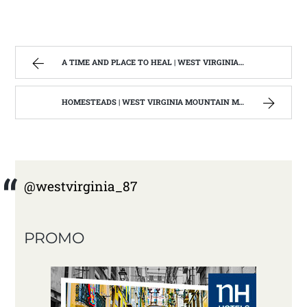
A TIME AND PLACE TO HEAL | WEST VIRGINIA MOUNTAIN MAMA
HOMESTEADS | WEST VIRGINIA MOUNTAIN MAMA
@westvirginia_87
PROMO