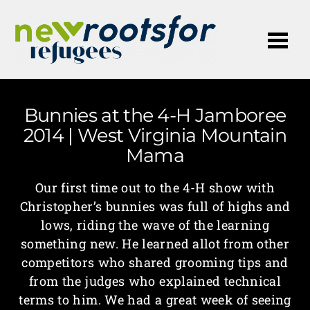
Me
Bunnies at the 4-H Jamboree
2014 | West Virginia Mountain
Mama
Our first time out to the 4-H show with
Christopher’s bunnies was full of highs and
lows, riding the wave of the learning
something new. He learned allot from other
competitors who shared grooming tips and
from the judges who explained technical
terms to him. We had a great week of seeing