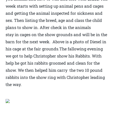
week starts with setting up animal pens and cages
and getting the animal inspected for sickness and
sex. Then listing the breed, age and class the child
plans to show in. After check in the animals
stay in cages on the show grounds and will be in the
barn for the next week. Above is a photo of Diesel in
his cage at the fair grounds.The fallowing evening
we got to help Christopher show his Rabbits. With
help he got his rabbits groomed and clean for the
show. We then helped him carry the two 10 pound
rabbits into the show ring with Christopher leading
the way.