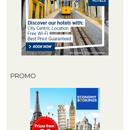
PROMO