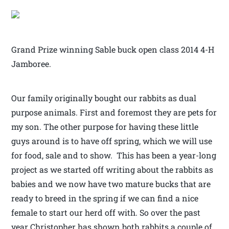
Grand Prize winning Sable buck open class 2014 4-H
Jamboree.
Our family originally bought our rabbits as dual
purpose animals. First and foremost they are pets for
my son. The other purpose for having these little
guys around is to have off spring, which we will use
for food, sale and to show. This has been a year-long
project as we started off writing about the rabbits as
babies and we now have two mature bucks that are
ready to breed in the spring if we can find a nice
female to start our herd off with. So over the past
year Christopher has shown both rabbits a couple of