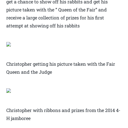
get a chance to show off his rabbits and get his
picture taken with the ” Queen of the Fair” and
receive a large collection of prizes for his first
attempt at showing off his rabbits
Christopher getting his picture taken with the Fair
Queen and the Judge
Christopher with ribbons and prizes from the 2014 4-
H jamboree