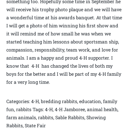
something too. Hopefully some time in September he
will receive his trophy photo plaque and we will have
a wonderful time at his awards banquet. At that time
I will get a photo of him winning his first show and
it will remind me of how small he was when we
started teaching him lessons about sportsman ship,
compassion, responsibility, team work, and love for
animals. I am a happy and proud 4-H supporter. I
know that 4-H has changed the lives of both my
boys for the better and I will be part of my 4-H family
for a very long time.
Categories: 4-H, bredding rabbits, education, family
fun, rabbits Tags: 4-H, 4-H Jamboree, animal health,
farm animals, rabbits, Sable Rabbits, Showing
Rabbits, State Fair