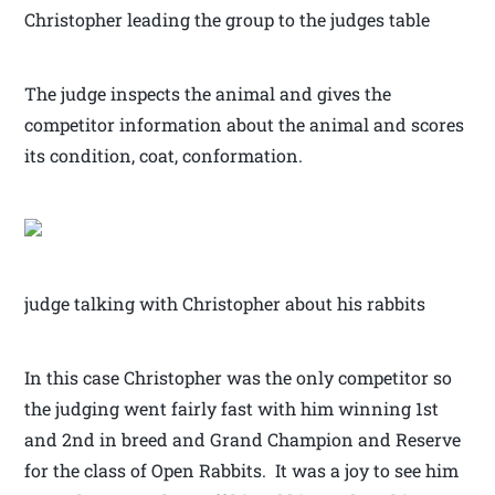
Christopher leading the group to the judges table
The judge inspects the animal and gives the
competitor information about the animal and scores
its condition, coat, conformation.
judge talking with Christopher about his rabbits
In this case Christopher was the only competitor so
the judging went fairly fast with him winning 1st
and 2nd in breed and Grand Champion and Reserve
for the class of Open Rabbits. It was a joy to see him