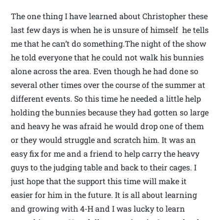
The one thing I have learned about Christopher these
last few days is when he is unsure of himself he tells
me that he can’t do something.The night of the show
he told everyone that he could not walk his bunnies
alone across the area. Even though he had done so
several other times over the course of the summer at
different events. So this time he needed a little help
holding the bunnies because they had gotten so large
and heavy he was afraid he would drop one of them
or they would struggle and scratch him. It was an
easy fix for me and a friend to help carry the heavy
guys to the judging table and back to their cages. I
just hope that the support this time will make it
easier for him in the future. It is all about learning
and growing with 4-H and I was lucky to learn