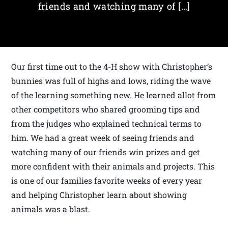
friends and watching many of […]
Our first time out to the 4-H show with Christopher’s
bunnies was full of highs and lows, riding the wave
of the learning something new. He learned allot from
other competitors who shared grooming tips and
from the judges who explained technical terms to
him. We had a great week of seeing friends and
watching many of our friends win prizes and get
more confident with their animals and projects. This
is one of our families favorite weeks of every year
and helping Christopher learn about showing
animals was a blast.