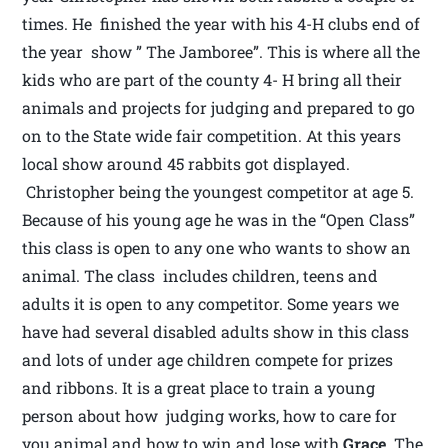
times. He finished the year with his 4-H clubs end of
the year show ” The Jamboree”. This is where all the
kids who are part of the county 4- H bring all their
animals and projects for judging and prepared to go
on to the State wide fair competition. At this years
local show around 45 rabbits got displayed.
Christopher being the youngest competitor at age 5.
Because of his young age he was in the “Open Class”
this class is open to any one who wants to show an
animal. The class includes children, teens and
adults it is open to any competitor. Some years we
have had several disabled adults show in this class
and lots of under age children compete for prizes
and ribbons. It is a great place to train a young
person about how judging works, how to care for
you animal and how to win and lose with
Grace.
The