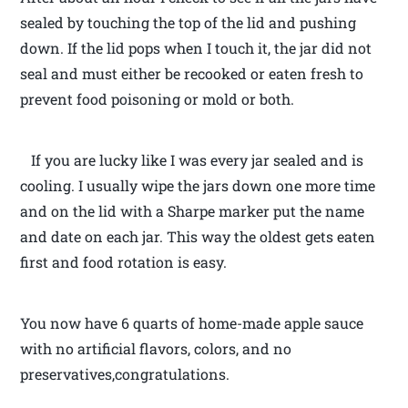
sealed by touching the top of the lid and pushing
down. If the lid pops when I touch it, the jar did not
seal and must either be recooked or eaten fresh to
prevent food poisoning or mold or both.
If you are lucky like I was every jar sealed and is
cooling. I usually wipe the jars down one more time
and on the lid with a Sharpe marker put the name
and date on each jar. This way the oldest gets eaten
first and food rotation is easy.
You now have 6 quarts of home-made apple sauce
with no artificial flavors, colors, and no
preservatives,congratulations.