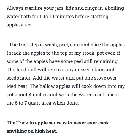
Always sterilise your jars, lids and rings in a boiling
water bath for 6 to 10 minutes before starting
applesauce.
The frist step is wash, peel, core and slice the apples.
I stack the apples to the top of my stock pot even if
some of the apples have some peel still remaining.
The food mill will remove any missed skins and
seeds later. Add the water and put one stove over
Med heat. The hallow apples will cook down into my
pot about 4 inches and with the water reach about
the 6 to 7 quart area when done.
The Trick to apple sauce is to never ever cook
anything on high heat.