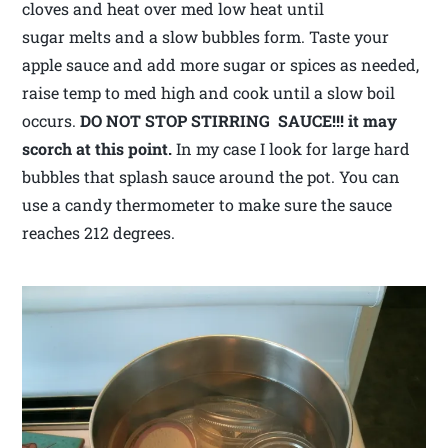
cloves and heat over med low heat until
sugar melts and a slow bubbles form. Taste your
apple sauce and add more sugar or spices as needed,
raise temp to med high and cook until a slow boil
occurs.
DO NOT STOP STIRRING SAUCE!!! it may
scorch at this point.
In my case I look for large hard
bubbles that splash sauce around the pot. You can
use a candy thermometer to make sure the sauce
reaches 212 degrees.