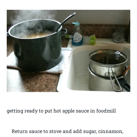
getting ready to put hot apple sauce in foodmill
Return sauce to stove and add sugar, cinnamon,