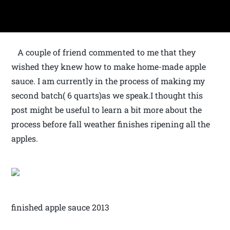
A couple of friend commented to me that they
wished they knew how to make home-made apple
sauce. I am currently in the process of making my
second batch( 6 quarts)as we speak.I thought this
post might be useful to learn a bit more about the
process before fall weather finishes ripening all the
apples.
finished apple sauce 2013