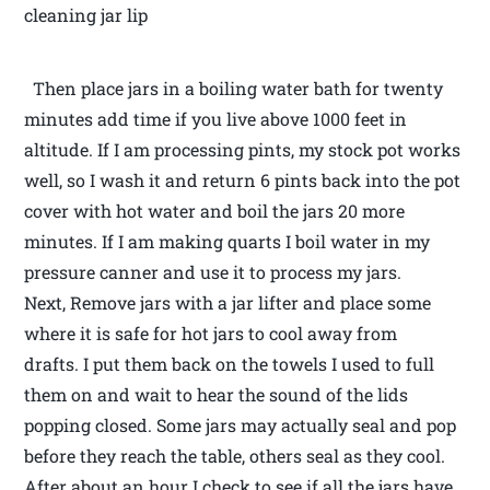
cleaning jar lip
Then place jars in a boiling water bath for twenty
minutes add time if you live above 1000 feet in
altitude. If I am processing pints, my stock pot works
well, so I wash it and return 6 pints back into the pot
cover with hot water and boil the jars 20 more
minutes. If I am making quarts I boil water in my
pressure canner and use it to process my jars.
Next, Remove jars with a jar lifter and place some
where it is safe for hot jars to cool away from
drafts. I put them back on the towels I used to full
them on and wait to hear the sound of the lids
popping closed. Some jars may actually seal and pop
before they reach the table, others seal as they cool.
After about an hour I check to see if all the jars have