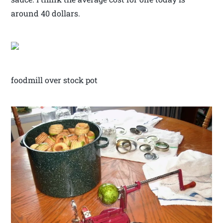
around 40 dollars.
foodmill over stock pot