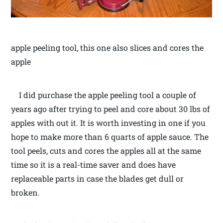
apple peeling tool, this one also slices and cores the
apple
I did purchase the apple peeling tool a couple of
years ago after trying to peel and core about 30 lbs of
apples with out it. It is worth investing in one if you
hope to make more than 6 quarts of apple sauce. The
tool peels, cuts and cores the apples all at the same
time so it is a real-time saver and does have
replaceable parts in case the blades get dull or
broken.