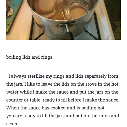
boiling lids and rings
I always sterilise my rings and lids separately from
the jars. I like to leave the lids on the stove in the hot
water while I make the sauce and put the jars on the
counter or table ready to fill before I make the sauce.
When the sauce has cooked and is boiling hot
you are ready to fill the jars and put on the rings and
seals.