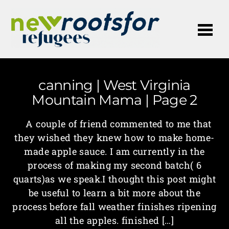
Me
canning | West Virginia
Mountain Mama | Page 2
A couple of friend commented to me that
they wished they knew how to make home-
made apple sauce. I am currently in the
process of making my second batch( 6
quarts)as we speak.I thought this post might
be useful to learn a bit more about the
process before fall weather finishes ripening
all the apples. finished […]