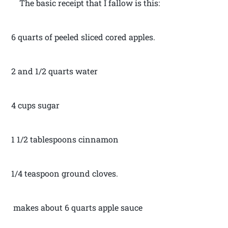
The basic receipt that I fallow is this:
6 quarts of peeled sliced cored apples.
2 and 1/2 quarts water
4 cups sugar
1 1/2 tablespoons cinnamon
1/4 teaspoon ground cloves.
makes about 6 quarts apple sauce