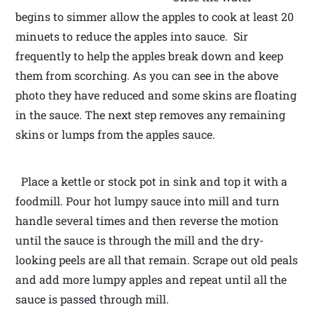
begins to simmer allow the apples to cook at least 20
minuets to reduce the apples into sauce. Sir
frequently to help the apples break down and keep
them from scorching. As you can see in the above
photo they have reduced and some skins are floating
in the sauce. The next step removes any remaining
skins or lumps from the apples sauce.
Place a kettle or stock pot in sink and top it with a
foodmill. Pour hot lumpy sauce into mill and turn
handle several times and then reverse the motion
until the sauce is through the mill and the dry-
looking peels are all that remain. Scrape out old peals
and add more lumpy apples and repeat until all the
sauce is passed through mill.