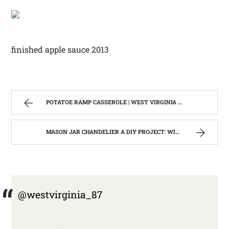
finished apple sauce 2013
POTATOE RAMP CASSEROLE | WEST VIRGINIA MOUNTAIN MAMA
MASON JAR CHANDELIER A DIY PROJECT: WITH OUR BARN WOOD UPDATE | WEST VIRGINIA MOUNTAIN MAMA
@westvirginia_87