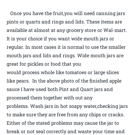
Once you have the fruit,you will need canning jars
pints or quarts and rings and lids. These items are
available at almost at any grocery store or Wal-mart.
It is your choice if you want wide mouth jars or
regular. In most cases it is normal to use the smaller
mouth jars and lids and rings. Wide mouth jars are
great for pickles or food that you
would process whole like tomatoes or large slices
like pears. In the above photo of the finished apple
sauce I have used both Pint and Quart jars and
processed them together with out any
problems. Wash jars in hot soapy water,checking jars
to make sure they are free from any chips or cracks.
Either of the stated problems may cause the jar to
break or not seal correctly and waste your time and