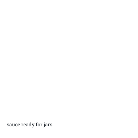
sauce ready for jars