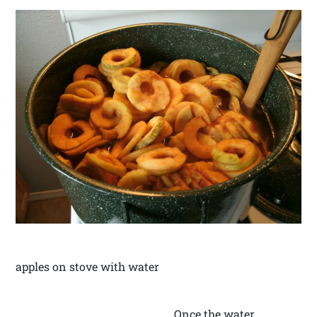
apples on stove with water
Once the water