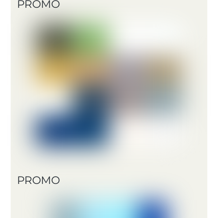
PROMO
PROMO