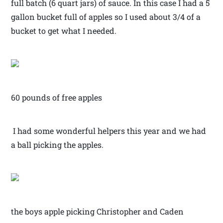
full batch (6 quart jars) of sauce. In this case I had a 5
gallon bucket full of apples so I used about 3/4 of a
bucket to get what I needed.
60 pounds of free apples
I had some wonderful helpers this year and we had
a ball picking the apples.
the boys apple picking Christopher and Caden