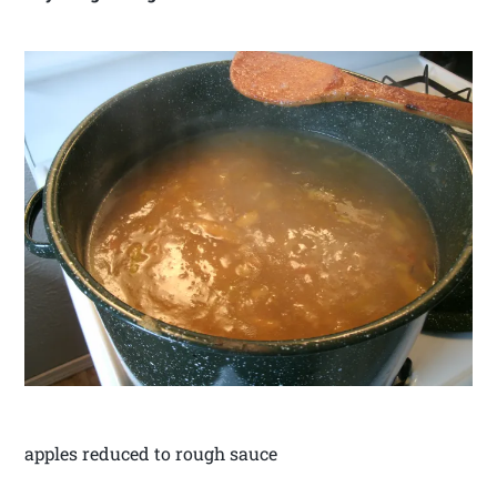
apples reduced to rough sauce