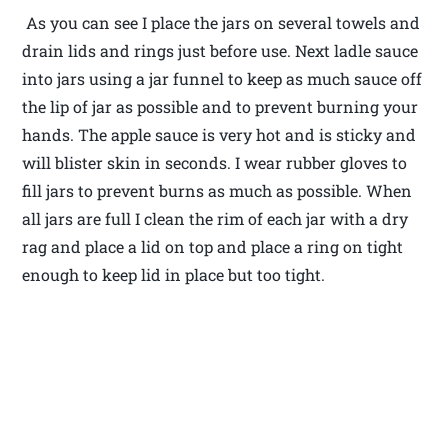
As you can see I place the jars on several towels and
drain lids and rings just before use. Next ladle sauce
into jars using a jar funnel to keep as much sauce off
the lip of jar as possible and to prevent burning your
hands. The apple sauce is very hot and is sticky and
will blister skin in seconds. I wear rubber gloves to
fill jars to prevent burns as much as possible. When
all jars are full I clean the rim of each jar with a dry
rag and place a lid on top and place a ring on tight
enough to keep lid in place but too tight.