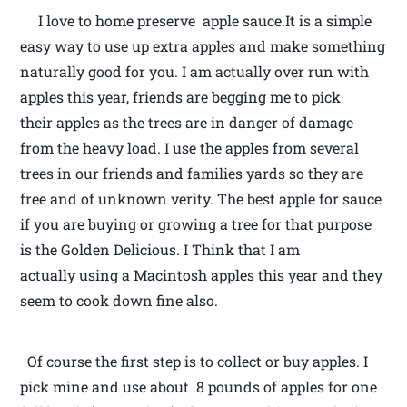
I love to home preserve apple sauce.It is a simple
easy way to use up extra apples and make something
naturally good for you. I am actually over run with
apples this year, friends are begging me to pick
their apples as the trees are in danger of damage
from the heavy load. I use the apples from several
trees in our friends and families yards so they are
free and of unknown verity. The best apple for sauce
if you are buying or growing a tree for that purpose
is the Golden Delicious. I Think that I am
actually using a Macintosh apples this year and they
seem to cook down fine also.
Of course the first step is to collect or buy apples. I
pick mine and use about 8 pounds of apples for one