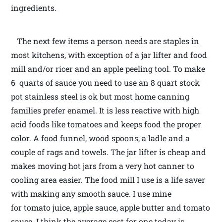
ingredients.
The next few items a person needs are staples in
most kitchens, with exception of a jar lifter and food
mill and/or ricer and an apple peeling tool. To make
6 quarts of sauce you need to use an 8 quart stock
pot stainless steel is ok but most home canning
families prefer enamel. It is less reactive with high
acid foods like tomatoes and keeps food the proper
color. A food funnel, wood spoons, a ladle and a
couple of rags and towels. The jar lifter is cheap and
makes moving hot jars from a very hot canner to
cooling area easier. The food mill I use is a life saver
with making any smooth sauce. I use mine
for tomato juice, apple sauce, apple butter and tomato
sauce. I think the average cost for one today is