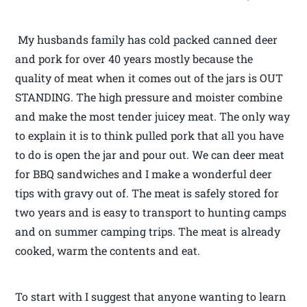
My husbands family has cold packed canned deer
and pork for over 40 years mostly because the
quality of meat when it comes out of the jars is OUT
STANDING. The high pressure and moister combine
and make the most tender juicey meat. The only way
to explain it is to think pulled pork that all you have
to do is open the jar and pour out. We can deer meat
for BBQ sandwiches and I make a wonderful deer
tips with gravy out of. The meat is safely stored for
two years and is easy to transport to hunting camps
and on summer camping trips. The meat is already
cooked, warm the contents and eat.
To start with I suggest that anyone wanting to learn