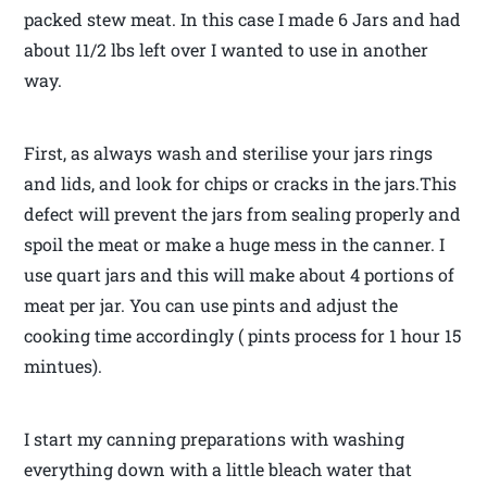
packed stew meat. In this case I made 6 Jars and had
about 11/2 lbs left over I wanted to use in another
way.
First, as always wash and sterilise your jars rings
and lids, and look for chips or cracks in the jars.This
defect will prevent the jars from sealing properly and
spoil the meat or make a huge mess in the canner. I
use quart jars and this will make about 4 portions of
meat per jar. You can use pints and adjust the
cooking time accordingly ( pints process for 1 hour 15
mintues).
I start my canning preparations with washing
everything down with a little bleach water that