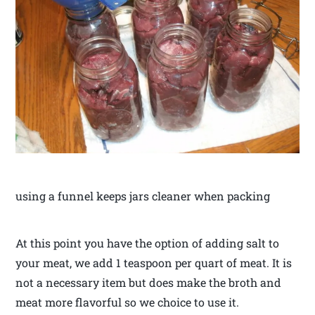
using a funnel keeps jars cleaner when packing
At this point you have the option of adding salt to
your meat, we add 1 teaspoon per quart of meat. It is
not a necessary item but does make the broth and
meat more flavorful so we choice to use it.