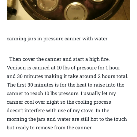
canning jars in pressure canner with water
Then cover the canner and start a high fire.
Venison is canned at 10 lbs of pressure for 1 hour
and 30 minutes making it take around 2 hours total.
The first 30 minutes is for the heat to raise into the
canner to reach 10 lbs pressure. I usually let my
canner cool over night so the cooling process
doesn’t interfere with use of my stove. In the
morning the jars and water are still hot to the touch
but ready to remove from the canner.