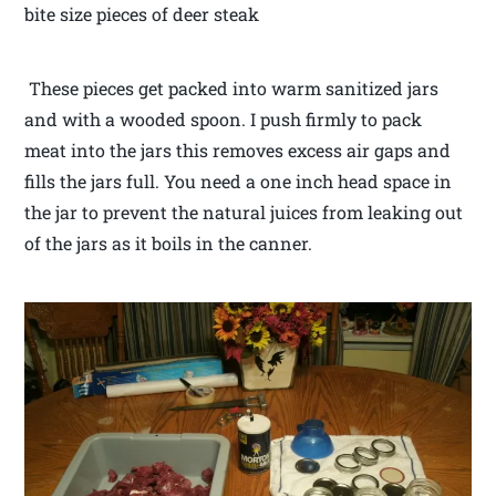
bite size pieces of deer steak
These pieces get packed into warm sanitized jars
and with a wooded spoon. I push firmly to pack
meat into the jars this removes excess air gaps and
fills the jars full. You need a one inch head space in
the jar to prevent the natural juices from leaking out
of the jars as it boils in the canner.