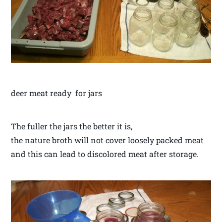
deer meat ready for jars
The fuller the jars the better it is,
the nature broth will not cover loosely packed meat
and this can lead to discolored meat after storage.