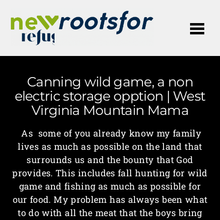
Me
Canning wild game, a non
electric storage opption | West
Virginia Mountain Mama
As some of you already know my family
lives as much as possible on the land that
surrounds us and the bounty that God
provides. This includes fall hunting for wild
game and fishing as much as possible for
our food. My problem has always been what
to do with all the meat that the boys bring