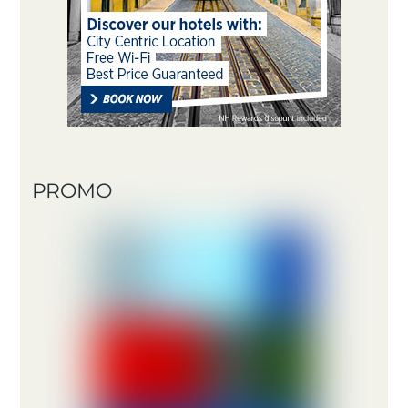
PROMO