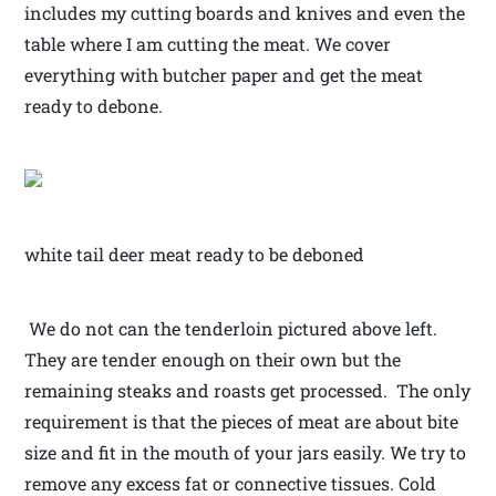
includes my cutting boards and knives and even the
table where I am cutting the meat. We cover
everything with butcher paper and get the meat
ready to debone.
white tail deer meat ready to be deboned
We do not can the tenderloin pictured above left.
They are tender enough on their own but the
remaining steaks and roasts get processed. The only
requirement is that the pieces of meat are about bite
size and fit in the mouth of your jars easily. We try to
remove any excess fat or connective tissues. Cold