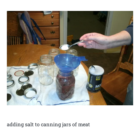
adding salt to canning jars of meat