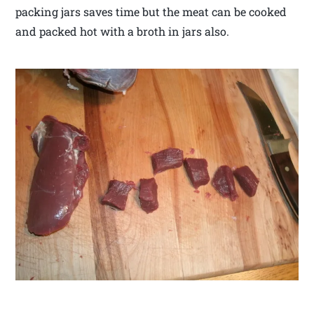
packing jars saves time but the meat can be cooked
and packed hot with a broth in jars also.