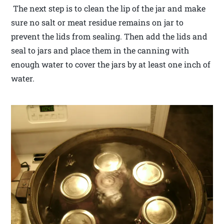
The next step is to clean the lip of the jar and make
sure no salt or meat residue remains on jar to
prevent the lids from sealing. Then add the lids and
seal to jars and place them in the canning with
enough water to cover the jars by at least one inch of
water.