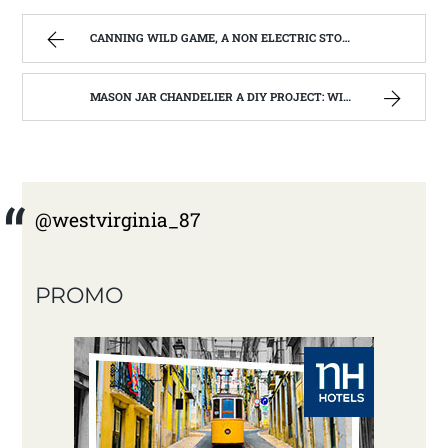
CANNING WILD GAME, A NON ELECTRIC STORAGE OPPTION | WEST VIRGINIA MOUNTAIN MAMA
MASON JAR CHANDELIER A DIY PROJECT: WITH OUR BARN WOOD UPDATE | WEST VIRGINIA MOUNTAIN MAMA
@westvirginia_87
PROMO