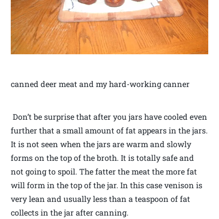
canned deer meat and my hard-working canner
Don’t be surprise that after you jars have cooled even
further that a small amount of fat appears in the jars.
It is not seen when the jars are warm and slowly
forms on the top of the broth. It is totally safe and
not going to spoil. The fatter the meat the more fat
will form in the top of the jar. In this case venison is
very lean and usually less than a teaspoon of fat
collects in the jar after canning.