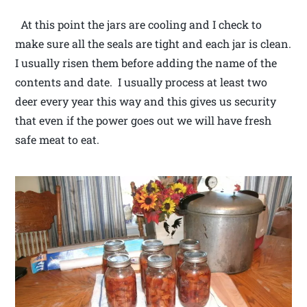
At this point the jars are cooling and I check to
make sure all the seals are tight and each jar is clean.
I usually risen them before adding the name of the
contents and date. I usually process at least two
deer every year this way and this gives us security
that even if the power goes out we will have fresh
safe meat to eat.