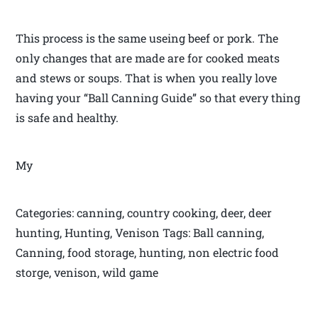
This process is the same useing beef or pork. The
only changes that are made are for cooked meats
and stews or soups. That is when you really love
having your “Ball Canning Guide” so that every thing
is safe and healthy.
My
Categories: canning, country cooking, deer, deer
hunting, Hunting, Venison Tags: Ball canning,
Canning, food storage, hunting, non electric food
storge, venison, wild game