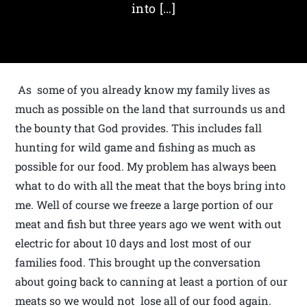
into […]
As some of you already know my family lives as
much as possible on the land that surrounds us and
the bounty that God provides. This includes fall
hunting for wild game and fishing as much as
possible for our food. My problem has always been
what to do with all the meat that the boys bring into
me. Well of course we freeze a large portion of our
meat and fish but three years ago we went with out
electric for about 10 days and lost most of our
families food. This brought up the conversation
about going back to canning at least a portion of our
meats so we would not lose all of our food again.