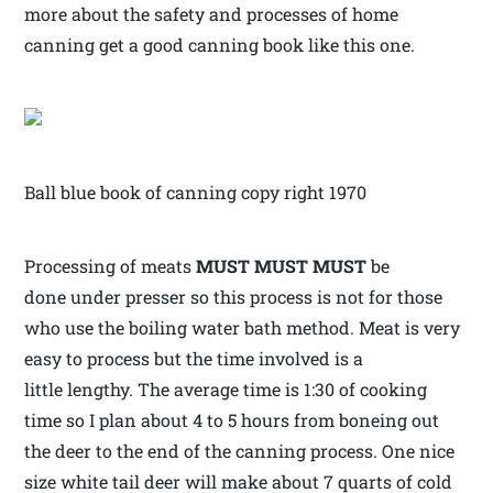
more about the safety and processes of home
canning get a good canning book like this one.
Ball blue book of canning copy right 1970
Processing of meats
MUST MUST MUST
be
done under presser so this process is not for those
who use the boiling water bath method. Meat is very
easy to process but the time involved is a
little lengthy. The average time is 1:30 of cooking
time so I plan about 4 to 5 hours from boneing out
the deer to the end of the canning process. One nice
size white tail deer will make about 7 quarts of cold