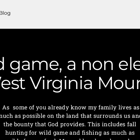
Blog
 game, a non ele
West Virginia Mo
As some of you already know my family lives as
much as possible on the land that surrounds us an
the bounty that God provides. This includes fall
hunting for wild game and fishing as much as