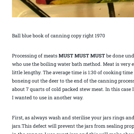
Ball blue book of canning copy right 1970
Processing of meats
MUST MUST MUST
be done unde
who use the boiling water bath method. Meat is very ea
little lengthy. The average time is 1:30 of cooking time
boneing out the deer to the end of the canning process
about 7 quarts of cold packed stew meat. In this case 
I wanted to use in another way.
First, as always wash and sterilise your jars rings and
jars.This defect will prevent the jars from sealing pr