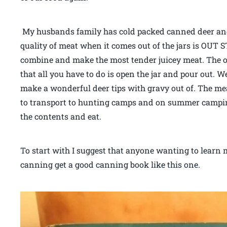
My husbands family has cold packed canned deer and 
quality of meat when it comes out of the jars is OUT
combine and make the most tender juicey meat. The onl
that all you have to do is open the jar and pour out.
make a wonderful deer tips with gravy out of. The meat
to transport to hunting camps and on summer campin
the contents and eat.
To start with I suggest that anyone wanting to learn
canning get a good canning book like this one.