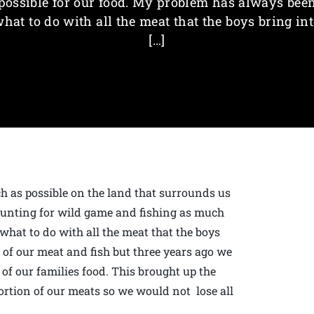
possible for our food. My problem has always bee
hat to do with all the meat that the boys bring in
[…]
 as possible on the land that surrounds us
 hunting for wild game and fishing as much
what to do with all the meat that the boys
n of our meat and fish but three years ago we
 of our families food. This brought up the
ortion of our meats so we would not lose all