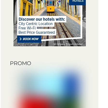
PROMO