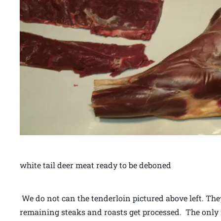
white tail deer meat ready to be deboned
We do not can the tenderloin pictured above left. Th
remaining steaks and roasts get processed. The only r