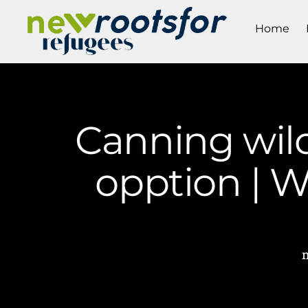
Home
Canning wild
opption | 