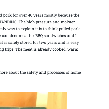
pork for over 40 years mostly because the
 STANDING. The high pressure and moister
y way to explain it is to think pulled pork
 We can deer meat for BBQ sandwiches and I
 is safely stored for two years and is easy
g trips. The meat is already cooked, warm
 more about the safety and processes of home