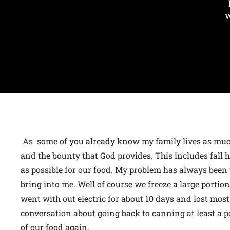
w
As some of you already know my family lives as much
and the bounty that God provides. This includes fall
as possible for our food. My problem has always been 
bring into me. Well of course we freeze a large portio
went with out electric for about 10 days and lost most
conversation about going back to canning at least a p
of our food again.