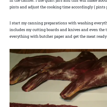
in the canner. I use quart jars and this will make abou
pints and adjust the cooking time accordingly ( pints 
I start my canning preparations with washing everyth
includes my cutting boards and knives and even the t
everything with butcher paper and get the meat ready