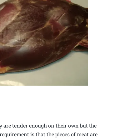
ey are tender enough on their own but the
equirement is that the pieces of meat are