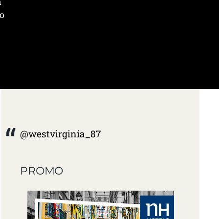
n
to
@westvirginia_87
PROMO