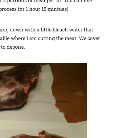
t 4 portions of meat per jar. You can use
process for 1 hour 15 mintues).
ing down with a little bleach water that
able where I am cutting the meat. We cover
 to debone.