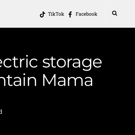
TikTok
Facebook
ctric storage
untain Mama
d