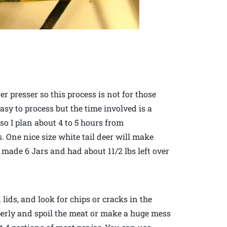
r presser so this process is not for those
sy to process but the time involved is a
 so I plan about 4 to 5 hours from
. One nice size white tail deer will make
I made 6 Jars and had about 11/2 lbs left over
 lids, and look for chips or cracks in the
operly and spoil the meat or make a huge mess