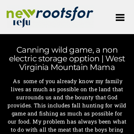
Me
Canning wild game, a non
electric storage opption | West
Virginia Mountain Mama
As some of you already know my family
lives as much as possible on the land that
surrounds us and the bounty that God
provides. This includes fall hunting for wild
game and fishing as much as possible for
our food. My problem has always been what
to do with all the meat that the boys bring