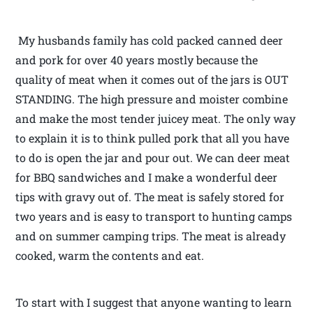
My husbands family has cold packed canned deer
and pork for over 40 years mostly because the
quality of meat when it comes out of the jars is OUT
STANDING. The high pressure and moister combine
and make the most tender juicey meat. The only way
to explain it is to think pulled pork that all you have
to do is open the jar and pour out. We can deer meat
for BBQ sandwiches and I make a wonderful deer
tips with gravy out of. The meat is safely stored for
two years and is easy to transport to hunting camps
and on summer camping trips. The meat is already
cooked, warm the contents and eat.
To start with I suggest that anyone wanting to learn