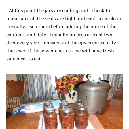
At this point the jars are cooling and I check to
make sure all the seals are tight and each jar is clean.
I usually risen them before adding the name of the
contents and date. I usually process at least two
deer every year this way and this gives us security
that even if the power goes out we will have fresh
safe meat to eat.