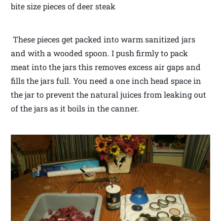
bite size pieces of deer steak
These pieces get packed into warm sanitized jars
and with a wooded spoon. I push firmly to pack
meat into the jars this removes excess air gaps and
fills the jars full. You need a one inch head space in
the jar to prevent the natural juices from leaking out
of the jars as it boils in the canner.