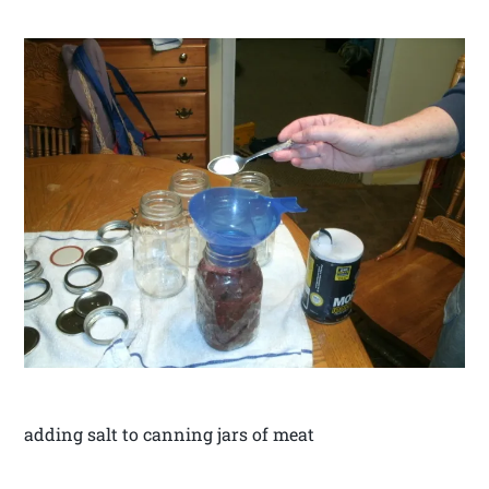
adding salt to canning jars of meat