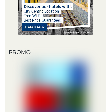
PROMO