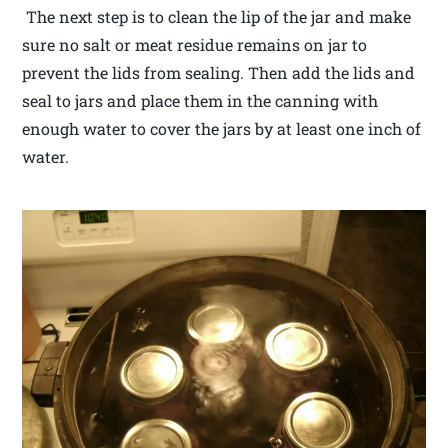
The next step is to clean the lip of the jar and make
sure no salt or meat residue remains on jar to
prevent the lids from sealing. Then add the lids and
seal to jars and place them in the canning with
enough water to cover the jars by at least one inch of
water.