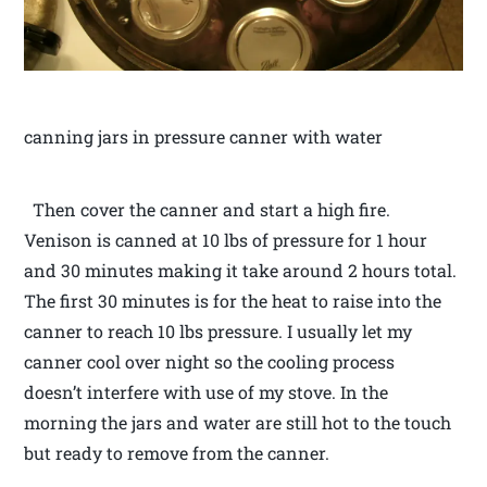
canning jars in pressure canner with water
Then cover the canner and start a high fire.
Venison is canned at 10 lbs of pressure for 1 hour
and 30 minutes making it take around 2 hours total.
The first 30 minutes is for the heat to raise into the
canner to reach 10 lbs pressure. I usually let my
canner cool over night so the cooling process
doesn’t interfere with use of my stove. In the
morning the jars and water are still hot to the touch
but ready to remove from the canner.