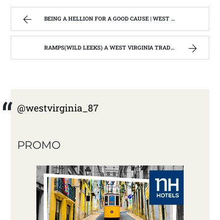
BEING A HELLION FOR A GOOD CAUSE | WEST VIRGINIA MOUNTAIN MAMA
RAMPS(WILD LEEKS) A WEST VIRGINIA TRADTIONAL WILD FOOD | WEST VIRGINIA MOUNTAIN MAMA
@westvirginia_87
PROMO