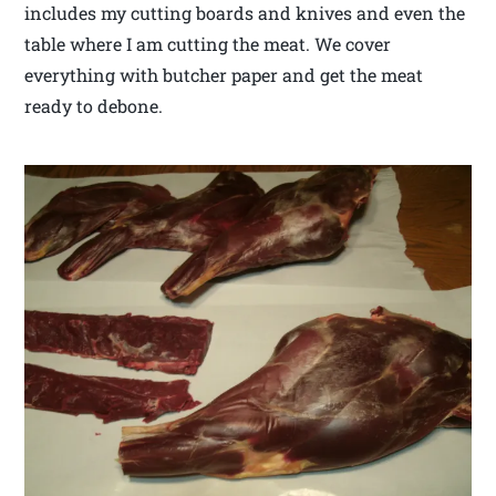
includes my cutting boards and knives and even the
table where I am cutting the meat. We cover
everything with butcher paper and get the meat
ready to debone.