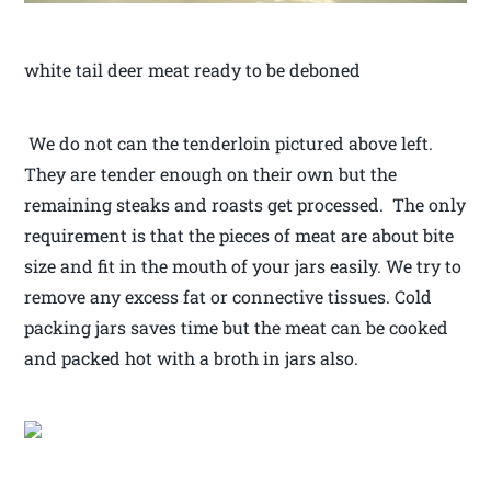
white tail deer meat ready to be deboned
We do not can the tenderloin pictured above left.
They are tender enough on their own but the
remaining steaks and roasts get processed. The only
requirement is that the pieces of meat are about bite
size and fit in the mouth of your jars easily. We try to
remove any excess fat or connective tissues. Cold
packing jars saves time but the meat can be cooked
and packed hot with a broth in jars also.