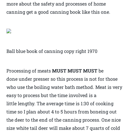
more about the safety and processes of home
canning get a good canning book like this one.
Ball blue book of canning copy right 1970
Processing of meats
MUST MUST MUST
be
done under presser so this process is not for those
who use the boiling water bath method. Meat is very
easy to process but the time involved is a
little lengthy. The average time is 1:30 of cooking
time so I plan about 4 to 5 hours from boneing out
the deer to the end of the canning process. One nice
size white tail deer will make about 7 quarts of cold