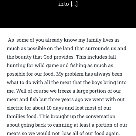
into […]
As some of you already know my family lives as
much as possible on the land that surrounds us and
the bounty that God provides. This includes fall
hunting for wild game and fishing as much as
possible for our food. My problem has always been
what to do with all the meat that the boys bring into
me. Well of course we freeze a large portion of our
meat and fish but three years ago we went with out
electric for about 10 days and lost most of our
families food. This brought up the conversation
about going back to canning at least a portion of our
meats so we would not lose all of our food again.