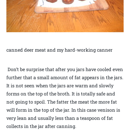
canned deer meat and my hard-working canner
Don’t be surprise that after you jars have cooled even
further that a small amount of fat appears in the jars.
It is not seen when the jars are warm and slowly
forms on the top of the broth. It is totally safe and
not going to spoil. The fatter the meat the more fat
will form in the top of the jar. In this case venison is
very lean and usually less than a teaspoon of fat
collects in the jar after canning.