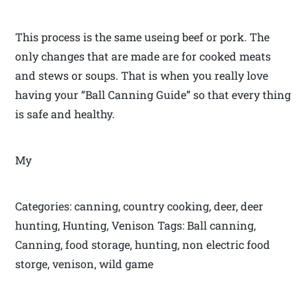
This process is the same useing beef or pork. The
only changes that are made are for cooked meats
and stews or soups. That is when you really love
having your “Ball Canning Guide” so that every thing
is safe and healthy.
My
Categories: canning, country cooking, deer, deer
hunting, Hunting, Venison Tags: Ball canning,
Canning, food storage, hunting, non electric food
storge, venison, wild game