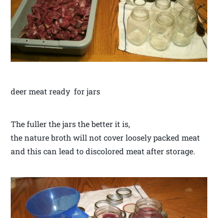
deer meat ready for jars
The fuller the jars the better it is,
the nature broth will not cover loosely packed meat
and this can lead to discolored meat after storage.