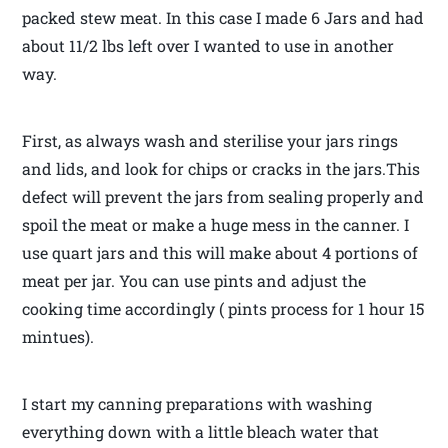
packed stew meat. In this case I made 6 Jars and had
about 11/2 lbs left over I wanted to use in another
way.
First, as always wash and sterilise your jars rings
and lids, and look for chips or cracks in the jars.This
defect will prevent the jars from sealing properly and
spoil the meat or make a huge mess in the canner. I
use quart jars and this will make about 4 portions of
meat per jar. You can use pints and adjust the
cooking time accordingly ( pints process for 1 hour 15
mintues).
I start my canning preparations with washing
everything down with a little bleach water that