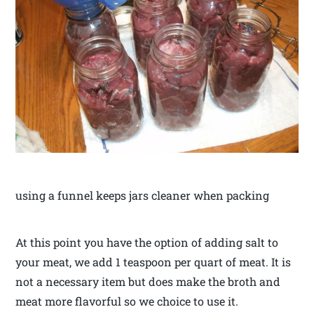
using a funnel keeps jars cleaner when packing
At this point you have the option of adding salt to
your meat, we add 1 teaspoon per quart of meat. It is
not a necessary item but does make the broth and
meat more flavorful so we choice to use it.