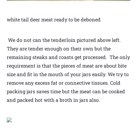
white tail deer meat ready to be deboned
We do not can the tenderloin pictured above left.
They are tender enough on their own but the
remaining steaks and roasts get processed. The only
requirement is that the pieces of meat are about bite
size and fit in the mouth of your jars easily. We try to
remove any excess fat or connective tissues. Cold
packing jars saves time but the meat can be cooked
and packed hot with a broth in jars also.