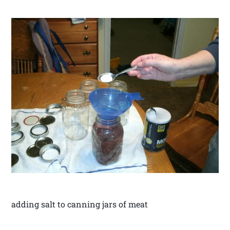
adding salt to canning jars of meat