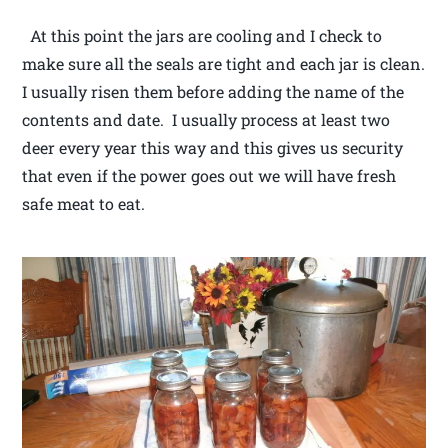
At this point the jars are cooling and I check to
make sure all the seals are tight and each jar is clean.
I usually risen them before adding the name of the
contents and date. I usually process at least two
deer every year this way and this gives us security
that even if the power goes out we will have fresh
safe meat to eat.