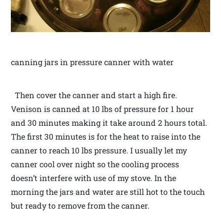
canning jars in pressure canner with water
Then cover the canner and start a high fire.
Venison is canned at 10 lbs of pressure for 1 hour
and 30 minutes making it take around 2 hours total.
The first 30 minutes is for the heat to raise into the
canner to reach 10 lbs pressure. I usually let my
canner cool over night so the cooling process
doesn’t interfere with use of my stove. In the
morning the jars and water are still hot to the touch
but ready to remove from the canner.