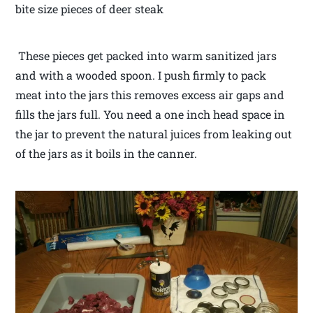
bite size pieces of deer steak
These pieces get packed into warm sanitized jars
and with a wooded spoon. I push firmly to pack
meat into the jars this removes excess air gaps and
fills the jars full. You need a one inch head space in
the jar to prevent the natural juices from leaking out
of the jars as it boils in the canner.