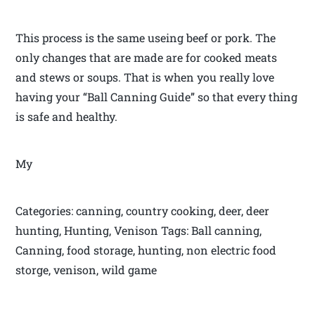
This process is the same useing beef or pork. The
only changes that are made are for cooked meats
and stews or soups. That is when you really love
having your “Ball Canning Guide” so that every thing
is safe and healthy.
My
Categories: canning, country cooking, deer, deer
hunting, Hunting, Venison Tags: Ball canning,
Canning, food storage, hunting, non electric food
storge, venison, wild game