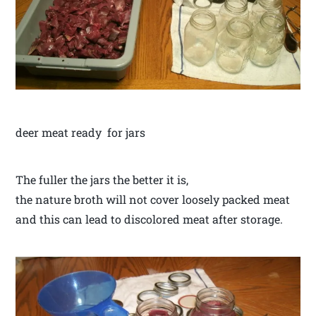
deer meat ready for jars
The fuller the jars the better it is,
the nature broth will not cover loosely packed meat
and this can lead to discolored meat after storage.