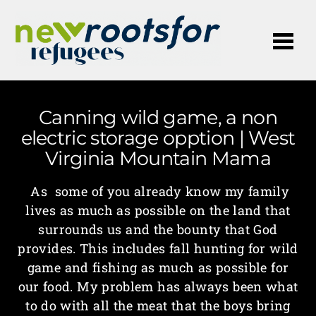
Me
Canning wild game, a non
electric storage opption | West
Virginia Mountain Mama
As some of you already know my family
lives as much as possible on the land that
surrounds us and the bounty that God
provides. This includes fall hunting for wild
game and fishing as much as possible for
our food. My problem has always been what
to do with all the meat that the boys bring