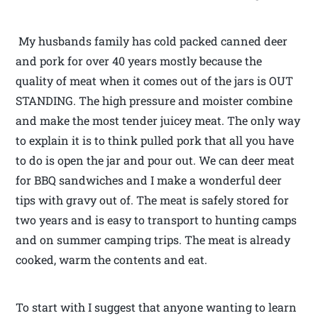
My husbands family has cold packed canned deer
and pork for over 40 years mostly because the
quality of meat when it comes out of the jars is OUT
STANDING. The high pressure and moister combine
and make the most tender juicey meat. The only way
to explain it is to think pulled pork that all you have
to do is open the jar and pour out. We can deer meat
for BBQ sandwiches and I make a wonderful deer
tips with gravy out of. The meat is safely stored for
two years and is easy to transport to hunting camps
and on summer camping trips. The meat is already
cooked, warm the contents and eat.
To start with I suggest that anyone wanting to learn