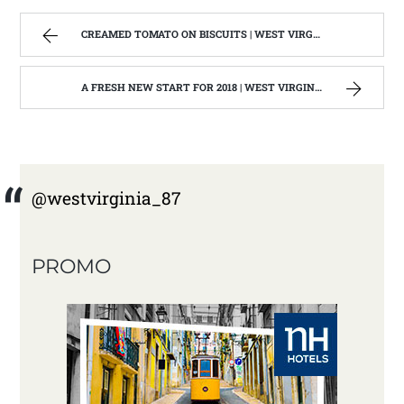
CREAMED TOMATO ON BISCUITS | WEST VIRGINIA MOUNTAIN MAMA
A FRESH NEW START FOR 2018 | WEST VIRGINIA MOUNTAIN MAMA
@westvirginia_87
PROMO