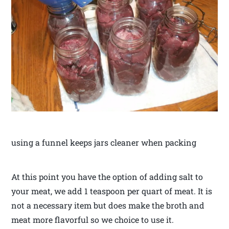
using a funnel keeps jars cleaner when packing
At this point you have the option of adding salt to
your meat, we add 1 teaspoon per quart of meat. It is
not a necessary item but does make the broth and
meat more flavorful so we choice to use it.