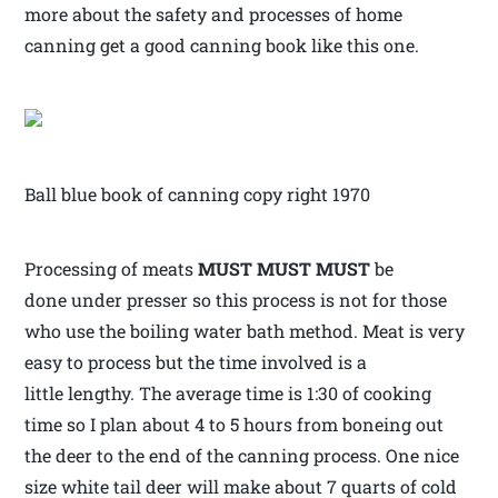
more about the safety and processes of home
canning get a good canning book like this one.
Ball blue book of canning copy right 1970
Processing of meats
MUST MUST MUST
be
done under presser so this process is not for those
who use the boiling water bath method. Meat is very
easy to process but the time involved is a
little lengthy. The average time is 1:30 of cooking
time so I plan about 4 to 5 hours from boneing out
the deer to the end of the canning process. One nice
size white tail deer will make about 7 quarts of cold