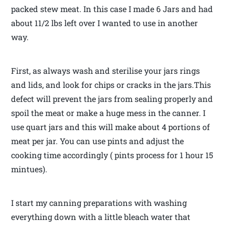
packed stew meat. In this case I made 6 Jars and had
about 11/2 lbs left over I wanted to use in another
way.
First, as always wash and sterilise your jars rings
and lids, and look for chips or cracks in the jars.This
defect will prevent the jars from sealing properly and
spoil the meat or make a huge mess in the canner. I
use quart jars and this will make about 4 portions of
meat per jar. You can use pints and adjust the
cooking time accordingly ( pints process for 1 hour 15
mintues).
I start my canning preparations with washing
everything down with a little bleach water that