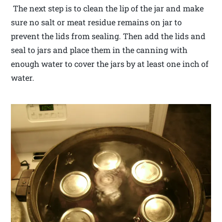
The next step is to clean the lip of the jar and make
sure no salt or meat residue remains on jar to
prevent the lids from sealing. Then add the lids and
seal to jars and place them in the canning with
enough water to cover the jars by at least one inch of
water.