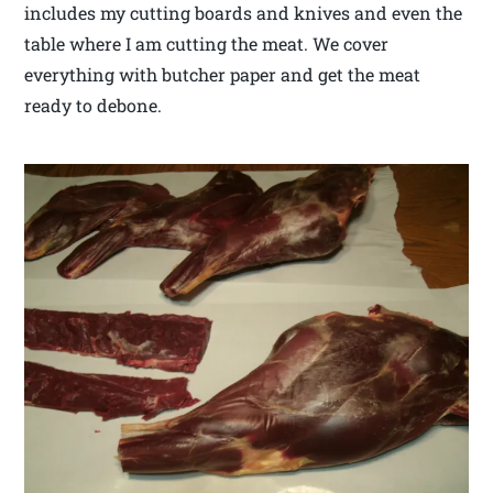
includes my cutting boards and knives and even the
table where I am cutting the meat. We cover
everything with butcher paper and get the meat
ready to debone.