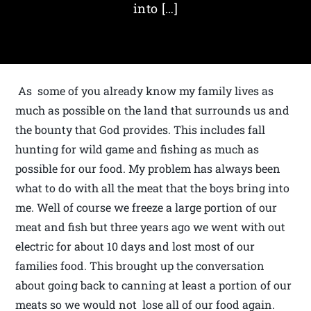
into […]
As some of you already know my family lives as
much as possible on the land that surrounds us and
the bounty that God provides. This includes fall
hunting for wild game and fishing as much as
possible for our food. My problem has always been
what to do with all the meat that the boys bring into
me. Well of course we freeze a large portion of our
meat and fish but three years ago we went with out
electric for about 10 days and lost most of our
families food. This brought up the conversation
about going back to canning at least a portion of our
meats so we would not lose all of our food again.