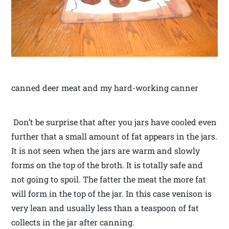
canned deer meat and my hard-working canner
Don’t be surprise that after you jars have cooled even
further that a small amount of fat appears in the jars.
It is not seen when the jars are warm and slowly
forms on the top of the broth. It is totally safe and
not going to spoil. The fatter the meat the more fat
will form in the top of the jar. In this case venison is
very lean and usually less than a teaspoon of fat
collects in the jar after canning.