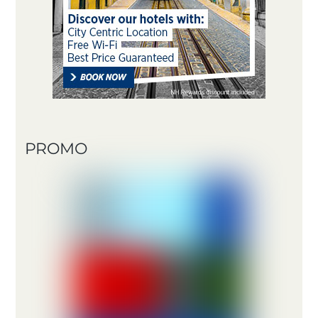
PROMO