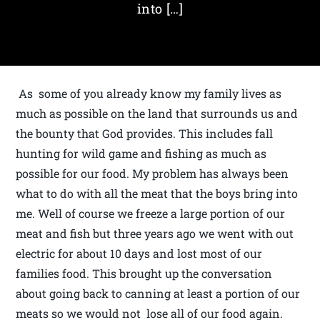
into […]
As some of you already know my family lives as
much as possible on the land that surrounds us and
the bounty that God provides. This includes fall
hunting for wild game and fishing as much as
possible for our food. My problem has always been
what to do with all the meat that the boys bring into
me. Well of course we freeze a large portion of our
meat and fish but three years ago we went with out
electric for about 10 days and lost most of our
families food. This brought up the conversation
about going back to canning at least a portion of our
meats so we would not lose all of our food again.