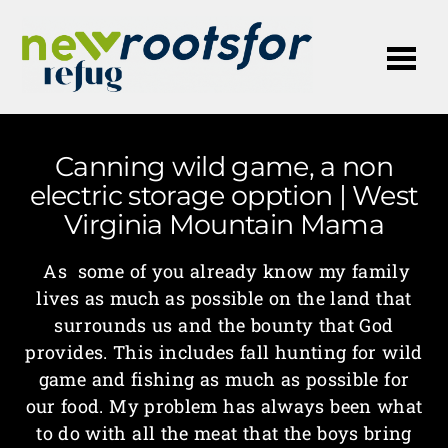
Me
Canning wild game, a non
electric storage opption | West
Virginia Mountain Mama
As some of you already know my family
lives as much as possible on the land that
surrounds us and the bounty that God
provides. This includes fall hunting for wild
game and fishing as much as possible for
our food. My problem has always been what
to do with all the meat that the boys bring