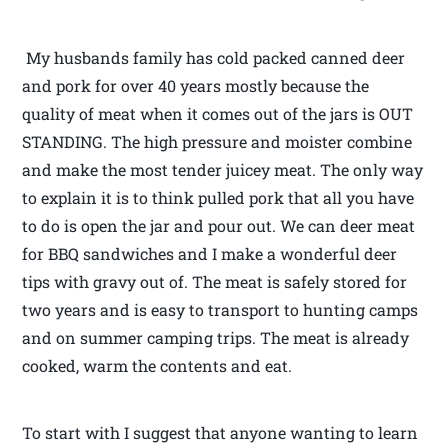
My husbands family has cold packed canned deer
and pork for over 40 years mostly because the
quality of meat when it comes out of the jars is OUT
STANDING. The high pressure and moister combine
and make the most tender juicey meat. The only way
to explain it is to think pulled pork that all you have
to do is open the jar and pour out. We can deer meat
for BBQ sandwiches and I make a wonderful deer
tips with gravy out of. The meat is safely stored for
two years and is easy to transport to hunting camps
and on summer camping trips. The meat is already
cooked, warm the contents and eat.
To start with I suggest that anyone wanting to learn