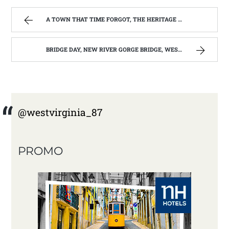
A TOWN THAT TIME FORGOT, THE HERITAGE CENTER OF BEVERLY WEST VIRGINIA | WEST VIRGINIA MOUNTAIN MAMA
BRIDGE DAY, NEW RIVER GORGE BRIDGE, WEST VIRGINIA 2012-13 | WEST VIRGINIA MOUNTAIN MAMA
@westvirginia_87
PROMO