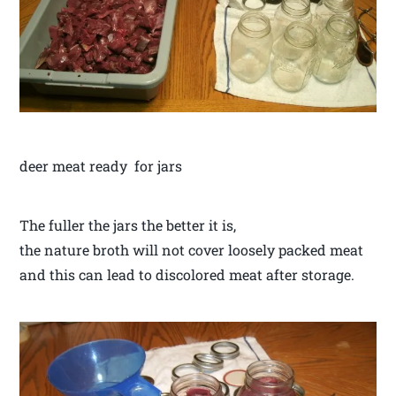
deer meat ready for jars
The fuller the jars the better it is,
the nature broth will not cover loosely packed meat
and this can lead to discolored meat after storage.