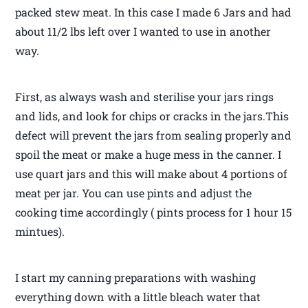
packed stew meat. In this case I made 6 Jars and had
about 11/2 lbs left over I wanted to use in another
way.
First, as always wash and sterilise your jars rings
and lids, and look for chips or cracks in the jars.This
defect will prevent the jars from sealing properly and
spoil the meat or make a huge mess in the canner. I
use quart jars and this will make about 4 portions of
meat per jar. You can use pints and adjust the
cooking time accordingly ( pints process for 1 hour 15
mintues).
I start my canning preparations with washing
everything down with a little bleach water that