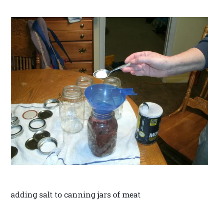
adding salt to canning jars of meat