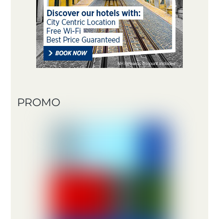
PROMO