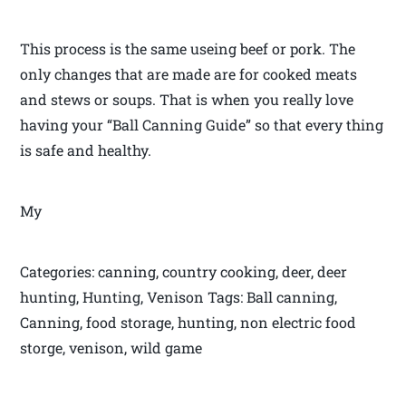
This process is the same useing beef or pork. The
only changes that are made are for cooked meats
and stews or soups. That is when you really love
having your “Ball Canning Guide” so that every thing
is safe and healthy.
My
Categories: canning, country cooking, deer, deer
hunting, Hunting, Venison Tags: Ball canning,
Canning, food storage, hunting, non electric food
storge, venison, wild game