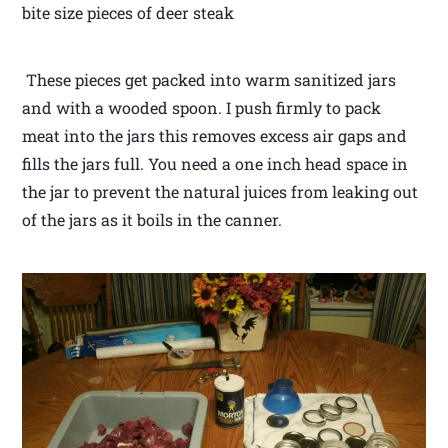
bite size pieces of deer steak
These pieces get packed into warm sanitized jars
and with a wooded spoon. I push firmly to pack
meat into the jars this removes excess air gaps and
fills the jars full. You need a one inch head space in
the jar to prevent the natural juices from leaking out
of the jars as it boils in the canner.