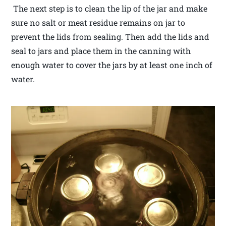
The next step is to clean the lip of the jar and make
sure no salt or meat residue remains on jar to
prevent the lids from sealing. Then add the lids and
seal to jars and place them in the canning with
enough water to cover the jars by at least one inch of
water.