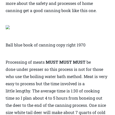
more about the safety and processes of home
canning get a good canning book like this one.
Ball blue book of canning copy right 1970
Processing of meats
MUST MUST MUST
be
done under presser so this process is not for those
who use the boiling water bath method. Meat is very
easy to process but the time involved is a
little lengthy. The average time is 1:30 of cooking
time so I plan about 4 to 5 hours from boneing out
the deer to the end of the canning process. One nice
size white tail deer will make about 7 quarts of cold