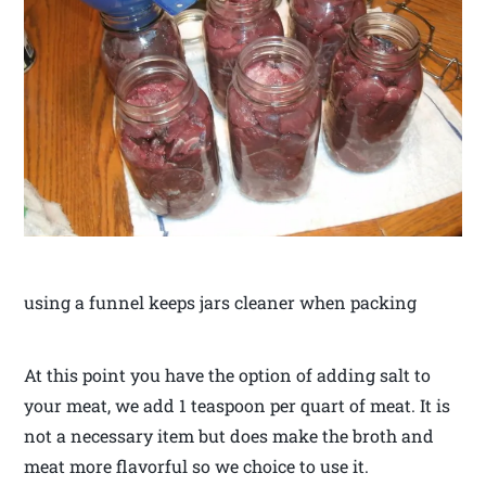
using a funnel keeps jars cleaner when packing
At this point you have the option of adding salt to
your meat, we add 1 teaspoon per quart of meat. It is
not a necessary item but does make the broth and
meat more flavorful so we choice to use it.