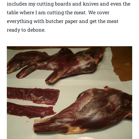
includes my cutting boards and knives and even the
table where I am cutting the meat. We cover
everything with butcher paper and get the meat
ready to debone.