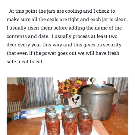
At this point the jars are cooling and I check to
make sure all the seals are tight and each jar is clean.
I usually risen them before adding the name of the
contents and date. I usually process at least two
deer every year this way and this gives us security
that even if the power goes out we will have fresh
safe meat to eat.