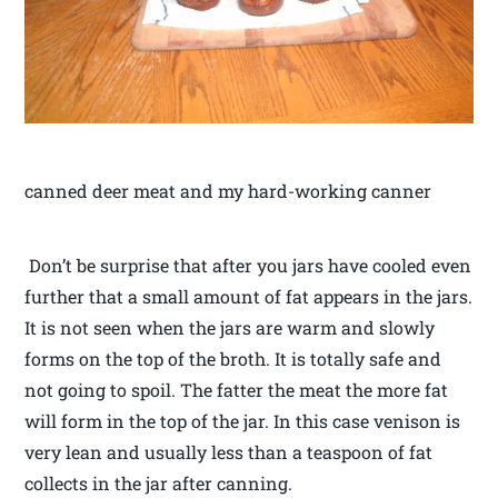
canned deer meat and my hard-working canner
Don’t be surprise that after you jars have cooled even
further that a small amount of fat appears in the jars.
It is not seen when the jars are warm and slowly
forms on the top of the broth. It is totally safe and
not going to spoil. The fatter the meat the more fat
will form in the top of the jar. In this case venison is
very lean and usually less than a teaspoon of fat
collects in the jar after canning.