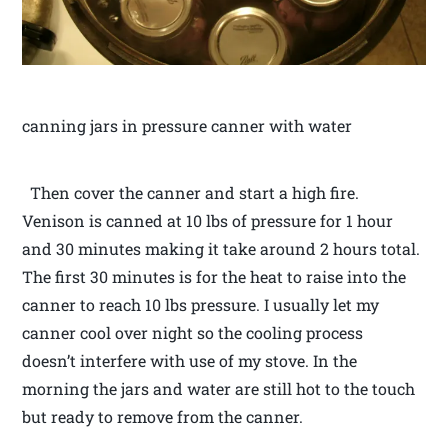
canning jars in pressure canner with water
Then cover the canner and start a high fire.
Venison is canned at 10 lbs of pressure for 1 hour
and 30 minutes making it take around 2 hours total.
The first 30 minutes is for the heat to raise into the
canner to reach 10 lbs pressure. I usually let my
canner cool over night so the cooling process
doesn’t interfere with use of my stove. In the
morning the jars and water are still hot to the touch
but ready to remove from the canner.