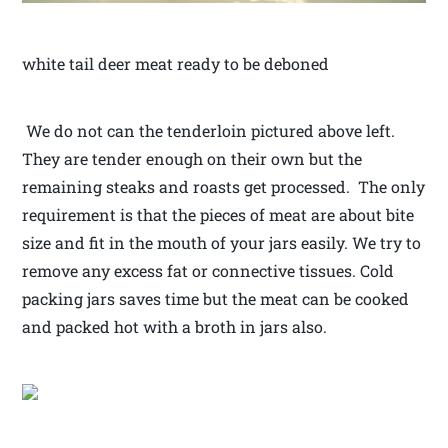
white tail deer meat ready to be deboned
We do not can the tenderloin pictured above left.
They are tender enough on their own but the
remaining steaks and roasts get processed. The only
requirement is that the pieces of meat are about bite
size and fit in the mouth of your jars easily. We try to
remove any excess fat or connective tissues. Cold
packing jars saves time but the meat can be cooked
and packed hot with a broth in jars also.