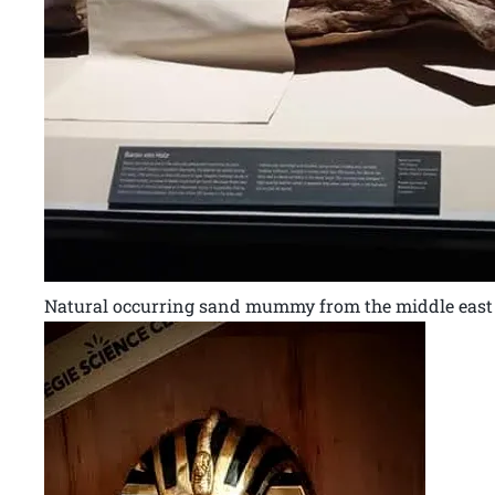
Natural occurring sand mummy from the middle east 