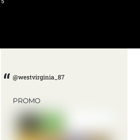
 5
@westvirginia_87
PROMO