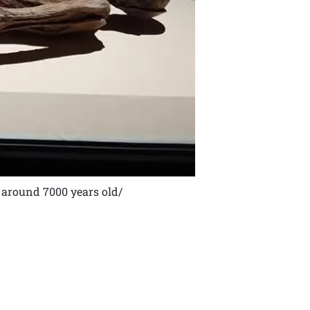
around 7000 years old/