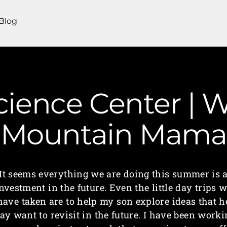
Blog
ience Center | W
Mountain Mama
It seems everything we are doing this summer is 
nvestment in the future. Even the little day trips 
have taken are to help my son explore ideas that h
ay want to revisit in the future. I have been worki