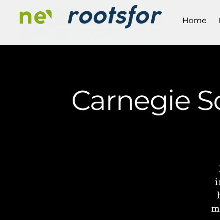
Home
Carnegie Sc
i
m