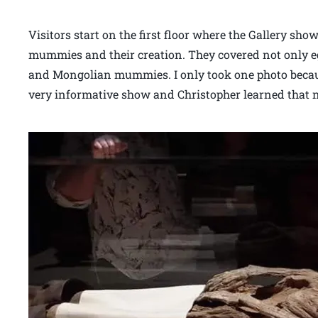
Visitors start on the first floor where the Gallery sh
mummies and their creation. They covered not only 
and Mongolian mummies. I only took one photo becau
very informative show and Christopher learned that