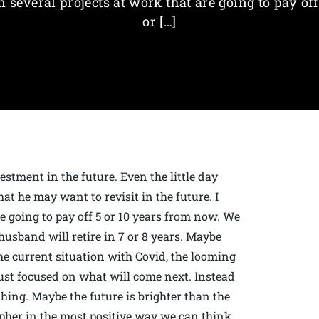
n several projects at work that are going to pay off
or […]
stment in the future. Even the little day
at he may want to revisit in the future. I
e going to pay off 5 or 10 years from now. We
usband will retire in 7 or 8 years. Maybe
the current situation with Covid, the looming
just focused on what will come next. Instead
thing. Maybe the future is brighter than the
pher in the most positive way we can think