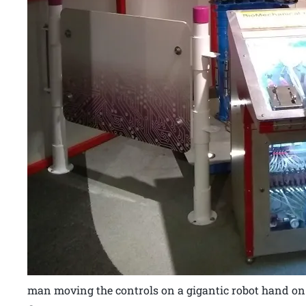
man moving the controls on a gigantic robot hand on t