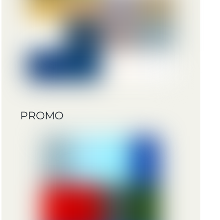
PROMO