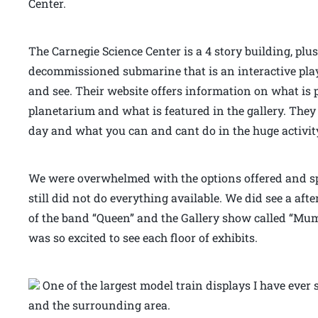
Center.
The Carnegie Science Center is a 4 story building, plu
decommissioned submarine that is an interactive playg
and see. Their website offers information on what is 
planetarium and what is featured in the gallery. The
day and what you can and cant do in the huge activit
We were overwhelmed with the options offered and sp
still did not do everything available. We did see a af
of the band “Queen” and the Gallery show called “Mum
was so excited to see each floor of exhibits.
One of the largest model train displays I have ever 
and the surrounding area.