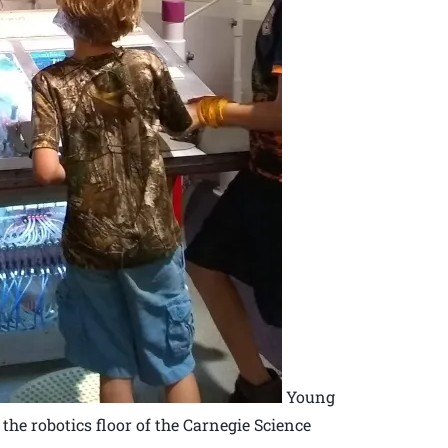
Young
he robotics floor of the Carnegie Science