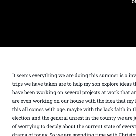
o
It seems everything we are doing this summer is a inve
trips we have taken are to help my son explore ideas th
have been working on several projects at work that ar
are even working on our house with the idea that my h
this all comes with age, maybe with the lack faith in 
election and the general unrest in the county we are 
of worrying to deeply about the current state of every
drama of today. So we are spending time with Christo