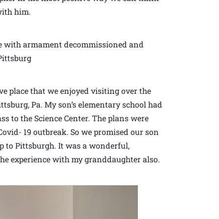
with him.
ine with armament decommissioned and
Pittsburg
ive place that we enjoyed visiting over the
ittsburg, Pa. My son’s elementary school had
lass to the Science Center. The plans were
Covid- 19 outbreak. So we promised our son
 to Pittsburgh. It was a wonderful,
the experience with my granddaughter also.