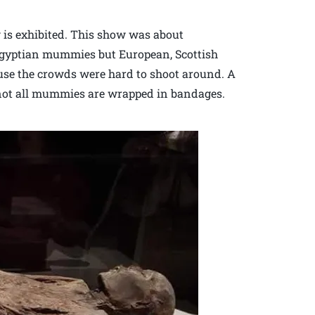
ow is exhibited. This show was about
egyptian mummies but European, Scottish
se the crowds were hard to shoot around. A
 not all mummies are wrapped in bandages.