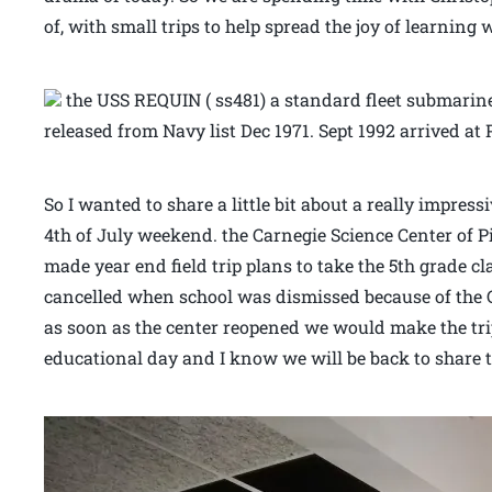
of, with small trips to help spread the joy of learning 
the USS REQUIN ( ss481) a standard fleet submar
released from Navy list Dec 1971. Sept 1992 arrived at 
So I wanted to share a little bit about a really impress
4th of July weekend. the Carnegie Science Center of P
made year end field trip plans to take the 5th grade c
cancelled when school was dismissed because of the 
as soon as the center reopened we would make the trip
educational day and I know we will be back to share 