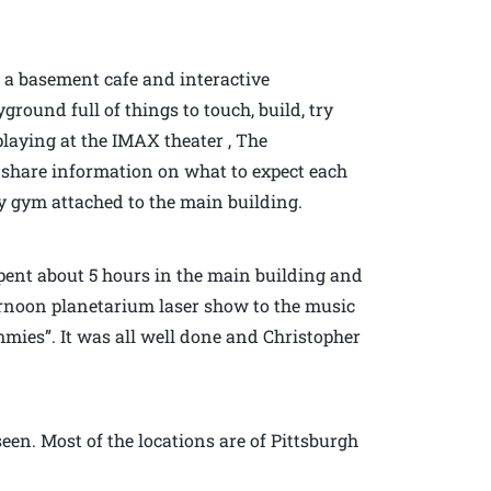
s a basement cafe and interactive
round full of things to touch, build, try
playing at the IMAX theater , The
y share information on what to expect each
y gym attached to the main building.
ent about 5 hours in the main building and
ternoon planetarium laser show to the music
mies”. It was all well done and Christopher
seen. Most of the locations are of Pittsburgh