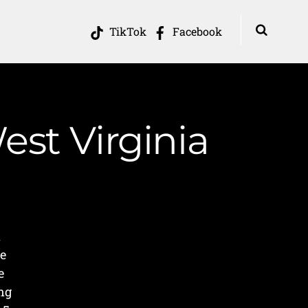
TikTok
Facebook
est Virginia
a
we
e
ng