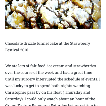
Chocolate drizzle funnel cake at the Strawberry
Festival 2016
We ate lots of fair food, ice cream and strawberries
over the course of the week and had a great time
until my surgery interrupted the schedule of events. I
was lucky to get to spend both nights watching
Christopher pass by on his float ( Thursday and
Saturday). I could only watch about an hour of the
Grand Feature Parade,on Saturday before getting too