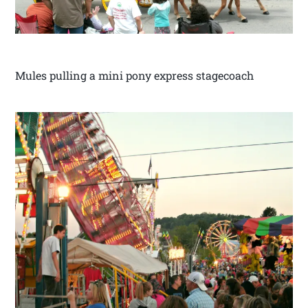
Mules pulling a mini pony express stagecoach