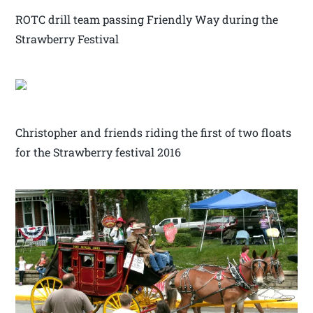
ROTC drill team passing Friendly Way during the
Strawberry Festival
Christopher and friends riding the first of two floats
for the Strawberry festival 2016