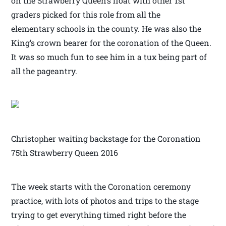
on the Strawberry Queen’s float with other 1st
graders picked for this role from all the
elementary schools in the county. He was also the
King’s crown bearer for the coronation of the Queen.
It was so much fun to see him in a tux being part of
all the pageantry.
Christopher waiting backstage for the Coronation
75th Strawberry Queen 2016
The week starts with the Coronation ceremony
practice, with lots of photos and trips to the stage
trying to get everything timed right before the