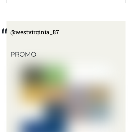
@westvirginia_87
PROMO