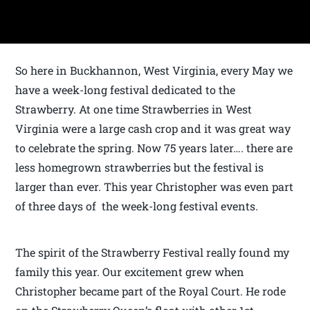
So here in Buckhannon, West Virginia, every May we
have a week-long festival dedicated to the
Strawberry. At one time Strawberries in West
Virginia were a large cash crop and it was great way
to celebrate the spring. Now 75 years later…. there are
less homegrown strawberries but the festival is
larger than ever. This year Christopher was even part
of three days of the week-long festival events.
The spirit of the Strawberry Festival really found my
family this year. Our excitement grew when
Christopher became part of the Royal Court. He rode