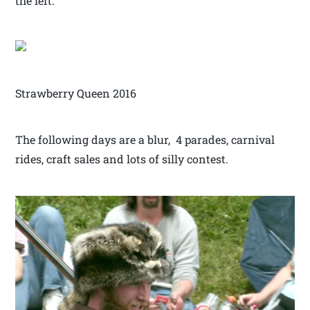
the left.
Strawberry Queen 2016
The following days are a blur, 4 parades, carnival
rides, craft sales and lots of silly contest.