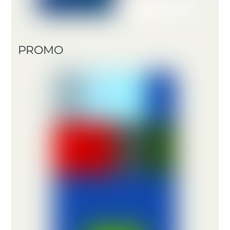
PROMO