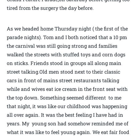
tired from the surgery the day before.
As we headed home Thursday night ( the first of the
parade nights). Tom and I both noticed that a 10 pm
the carnival was still going strong and families
walked the streets with stuffed toys and corn dogs
on sticks. Friends stood in groups all along main
street talking.Old men stood next to their classic
cars in front of mains street restaurants talking
while and wives eat ice cream in the front seat with
the top down. Something seemed different to me
that night, it was like our childhood was happening
all over again. It was the best feeling I have had in
years. My young son had somehow reminded me of
what it was like to feel young again. We eat fair food