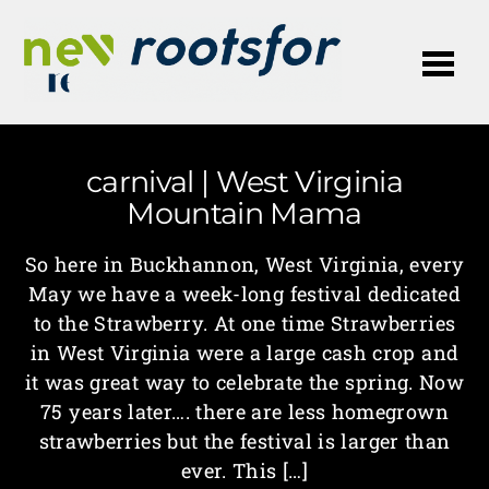
Me
carnival | West Virginia
Mountain Mama
So here in Buckhannon, West Virginia, every
May we have a week-long festival dedicated
to the Strawberry. At one time Strawberries
in West Virginia were a large cash crop and
it was great way to celebrate the spring. Now
75 years later…. there are less homegrown
strawberries but the festival is larger than
ever. This […]