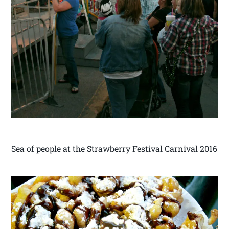
Sea of people at the Strawberry Festival Carnival 2016