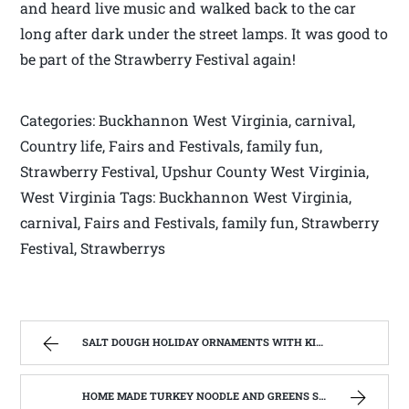
and heard live music and walked back to the car
long after dark under the street lamps. It was good to
be part of the Strawberry Festival again!
Categories: Buckhannon West Virginia, carnival,
Country life, Fairs and Festivals, family fun,
Strawberry Festival, Upshur County West Virginia,
West Virginia Tags: Buckhannon West Virginia,
carnival, Fairs and Festivals, family fun, Strawberry
Festival, Strawberrys
SALT DOUGH HOLIDAY ORNAMENTS WITH KIDS OF ALL AGES | WEST VIRGINIA MOUNTAIN MAMA
HOME MADE TURKEY NOODLE AND GREENS SOUP | WEST VIRGINIA MOUNTAIN MAMA