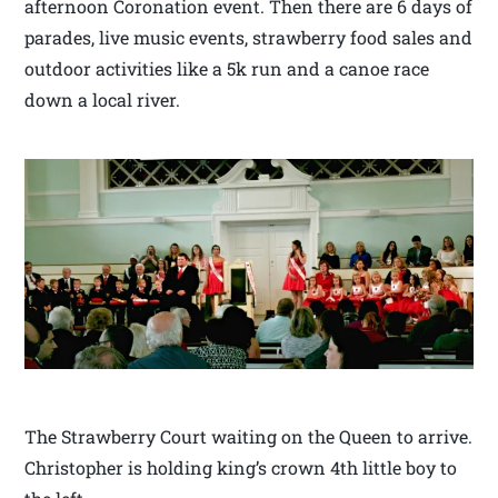
afternoon Coronation event. Then there are 6 days of
parades, live music events, strawberry food sales and
outdoor activities like a 5k run and a canoe race
down a local river.
The Strawberry Court waiting on the Queen to arrive.
Christopher is holding king’s crown 4th little boy to