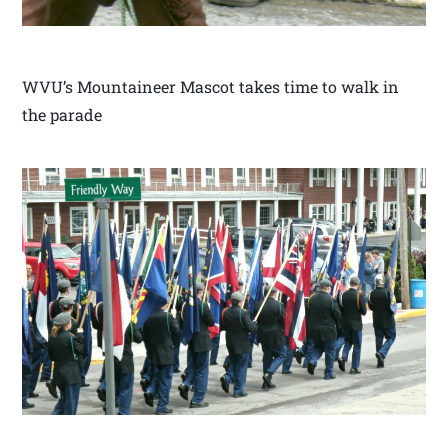
WVU’s Mountaineer Mascot takes time to walk in
the parade