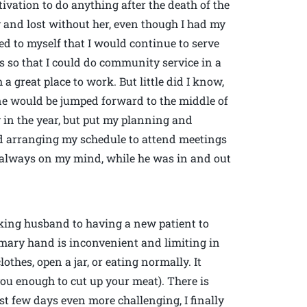
ivation to do anything after the death of the
ty and lost without her, even though I had my
d to myself that I would continue to serve
s so that I could do community service in a
 great place to work. But little did I know,
e would be jumped forward to the middle of
y in the year, but put my planning and
and arranging my schedule to attend meetings
s always on my mind, while he was in and out
king husband to having a new patient to
primary hand is inconvenient and limiting in
thes, open a jar, or eating normally. It
you enough to cut up your meat). There is
rst few days even more challenging, I finally