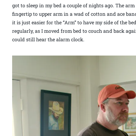
got to sleep in my bed a couple of nights ago. The ar
fingertip to upper arm in a wad of cotton and ace ban
it is just easier for the “Arm” to have my side of the 
regularly, as I moved from bed to couch and back again
could still hear the alarm clock.