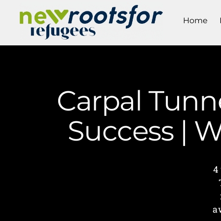
Home
Carpal Tunn
Success | 
4
a