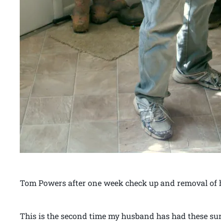
Tom Powers after one week check up and removal of 
This is the second time my husband has had these sur