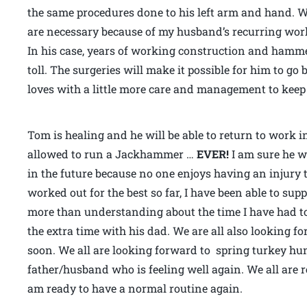
the same procedures done to his left arm and hand. W
are necessary because of my husband’s recurring wor
In his case, years of working construction and hamme
toll. The surgeries will make it possible for him to g
loves with a little more care and management to keep
Tom is healing and he will be able to return to work in
allowed to run a Jackhammer …
EVER!
I am sure he w
in the future because no one enjoys having an injury
worked out for the best so far, I have been able to s
more than understanding about the time I have had t
the extra time with his dad. We are all also looking f
soon. We all are looking forward to spring turkey hun
father/husband who is feeling well again. We all are 
am ready to have a normal routine again.