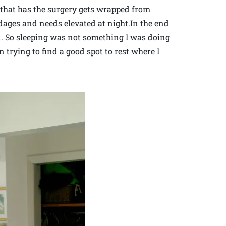
m that has the surgery gets wrapped from
dages and needs elevated at night.In the end
bed. So sleeping was not something I was doing
 trying to find a good spot to rest where I