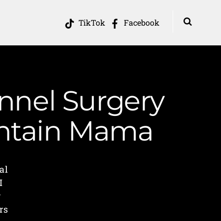
TikTok
Facebook
nnel Surgery
untain Mama
al
I
g
rs