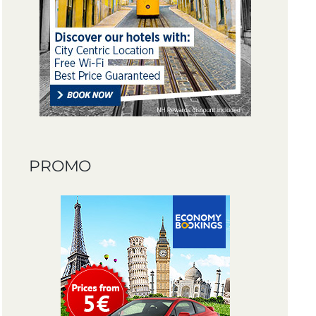
PROMO