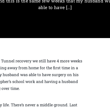
nd this is the same few weeks that my husband w
able to have […]
 Tunnel recovery we still have 4 more weeks
king away from home for the first time in a
my husband was able to have surgery on his
topher’s school work and having a husband
 over time.
 life. There’s never a middle ground. Last