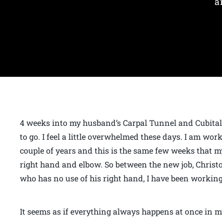
a
4 weeks into my husband’s Carpal Tunnel and Cubital
to go. I feel a little overwhelmed these days. I am wor
couple of years and this is the same few weeks that 
right hand and elbow. So between the new job, Chris
who has no use of his right hand, I have been working
It seems as if everything always happens at once in my