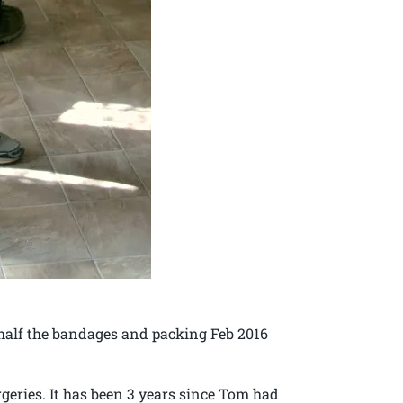
half the bandages and packing Feb 2016
geries. It has been 3 years since Tom had