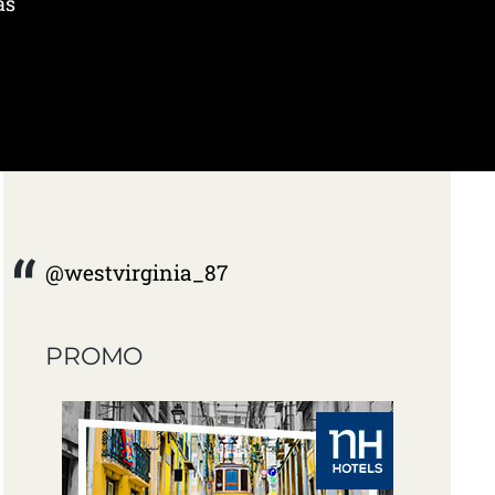
as
@westvirginia_87
PROMO