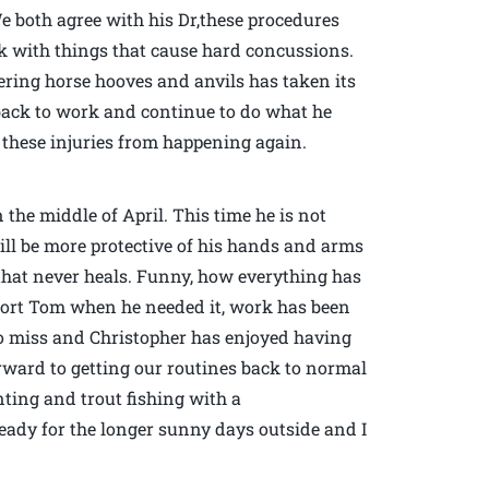
e both agree with his Dr,these procedures
k with things that cause hard concussions.
ring horse hooves and anvils has taken its
o back to work and continue to do what he
 these injuries from happening again.
 the middle of April. This time he is not
ill be more protective of his hands and arms
 that never heals. Funny, how everything has
upport Tom when he needed it, work has been
o miss and Christopher has enjoyed having
orward to getting our routines back to normal
ting and trout fishing with a
ready for the longer sunny days outside and I