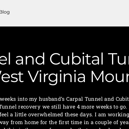
Blog
el and Cubital Tu
West Virginia Mo
 weeks into my husband’s Carpal Tunnel and Cubit
Tunnel recovery we still have 4 more weeks to go. 
feel a little overwhelmed these days. I am workin
way from home for the first time in a couple of yea