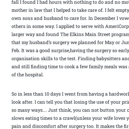
fall I found I had hours with nothing to do and no mot
mother in law that I helped to take care of. I felt emp
own sons and husband to care for. In December I vowe
others in some way. I applied to serve with AmeriCorp
larger way and found The Elkins Main Street program a
that my husband’s surgery we planned for May or Jun
Feb. It was a good surprise,having the surgery so earl
organisation skills to the test. Finding babysitters 
and still finding time to cook a few family meals wa
of the hospital.
So in less than 10 days I went from having a hardwor
look after. I can tell you that losing the use of your 
so many ways…. Just think, you can not button your clo
slows eating times to a crawl(unless your wife loves 
pain and discomfort after surgery too. It makes the fi