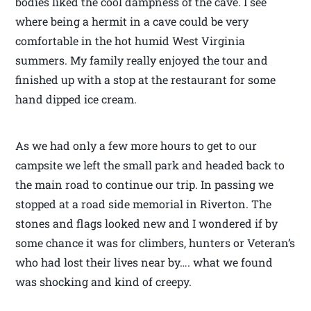
bodies liked the cool dampness of the cave. I see
where being a hermit in a cave could be very
comfortable in the hot humid West Virginia
summers. My family really enjoyed the tour and
finished up with a stop at the restaurant for some
hand dipped ice cream.
As we had only a few more hours to get to our
campsite we left the small park and headed back to
the main road to continue our trip. In passing we
stopped at a road side memorial in Riverton. The
stones and flags looked new and I wondered if by
some chance it was for climbers, hunters or Veteran’s
who had lost their lives near by…. what we found
was shocking and kind of creepy.