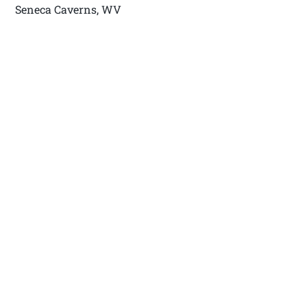
Seneca Caverns, WV