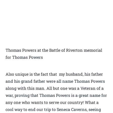
Thomas Powers at the Battle of Riverton memorial
for Thomas Powers
Also unique is the fact that my husband, his father
and his grand father were all name Thomas Powers
along with this man. All but one was a Veteran of a
war, proving that Thomas Powers is a great name for
any one who wants to serve our country! What a
cool way to end our trip to Seneca Caverns, seeing