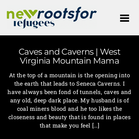
Me
Caves and Caverns | West
Virginia Mountain Mama
At the top of a mountain is the opening into
the earth that leads to Seneca Caverns. I
have always been fond of tunnels, caves and
any old, deep dark place. My husband is of
coal miners blood and he too likes the
closeness and beauty that is found in places
that make you feel […]