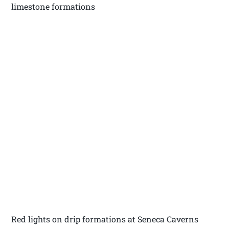
limestone formations
Red lights on drip formations at Seneca Caverns