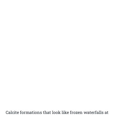
Calcite formations that look like frozen waterfalls at