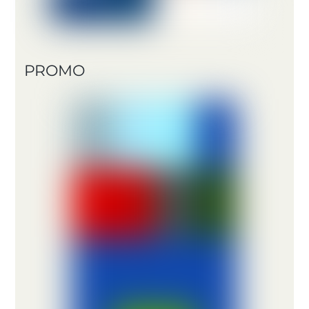
PROMO