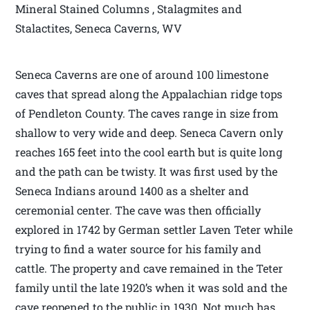
Mineral Stained Columns , Stalagmites and
Stalactites, Seneca Caverns, WV
Seneca Caverns are one of around 100 limestone
caves that spread along the Appalachian ridge tops
of Pendleton County. The caves range in size from
shallow to very wide and deep. Seneca Cavern only
reaches 165 feet into the cool earth but is quite long
and the path can be twisty. It was first used by the
Seneca Indians around 1400 as a shelter and
ceremonial center. The cave was then officially
explored in 1742 by German settler Laven Teter while
trying to find a water source for his family and
cattle. The property and cave remained in the Teter
family until the late 1920’s when it was sold and the
cave reopened to the public in 1930. Not much has