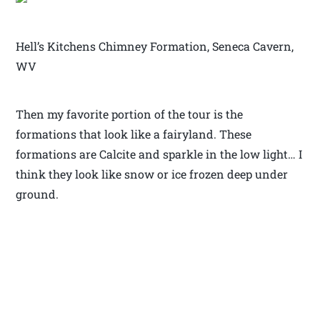
Hell’s Kitchens Chimney Formation, Seneca Cavern,
WV
Then my favorite portion of the tour is the
formations that look like a fairyland. These
formations are Calcite and sparkle in the low light… I
think they look like snow or ice frozen deep under
ground.