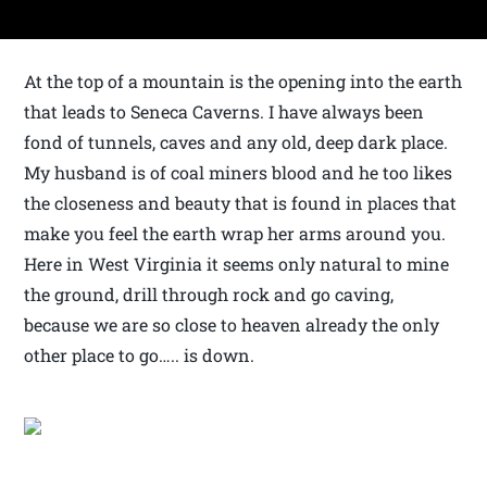
At the top of a mountain is the opening into the earth
that leads to Seneca Caverns. I have always been
fond of tunnels, caves and any old, deep dark place.
My husband is of coal miners blood and he too likes
the closeness and beauty that is found in places that
make you feel the earth wrap her arms around you.
Here in West Virginia it seems only natural to mine
the ground, drill through rock and go caving,
because we are so close to heaven already the only
other place to go….. is down.