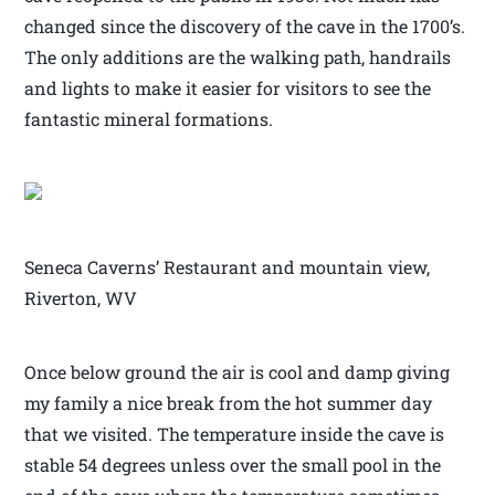
changed since the discovery of the cave in the 1700’s.
The only additions are the walking path, handrails
and lights to make it easier for visitors to see the
fantastic mineral formations.
Seneca Caverns’ Restaurant and mountain view,
Riverton, WV
Once below ground the air is cool and damp giving
my family a nice break from the hot summer day
that we visited. The temperature inside the cave is
stable 54 degrees unless over the small pool in the