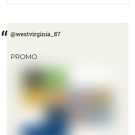
@westvirginia_87
PROMO