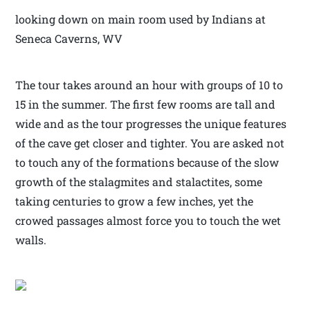
looking down on main room used by Indians at
Seneca Caverns, WV
The tour takes around an hour with groups of 10 to
15 in the summer. The first few rooms are tall and
wide and as the tour progresses the unique features
of the cave get closer and tighter. You are asked not
to touch any of the formations because of the slow
growth of the stalagmites and stalactites, some
taking centuries to grow a few inches, yet the
crowed passages almost force you to touch the wet
walls.