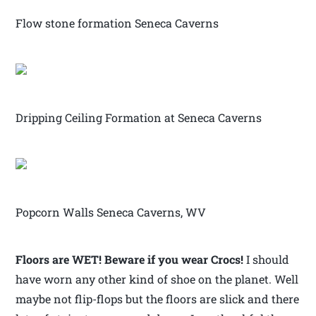
Flow stone formation Seneca Caverns
Dripping Ceiling Formation at Seneca Caverns
Popcorn Walls Seneca Caverns, WV
Floors are WET! Beware if you wear Crocs!
I should
have worn any other kind of shoe on the planet. Well
maybe not flip-flops but the floors are slick and there