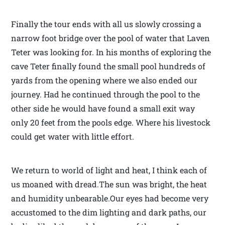
Finally the tour ends with all us slowly crossing a
narrow foot bridge over the pool of water that Laven
Teter was looking for. In his months of exploring the
cave Teter finally found the small pool hundreds of
yards from the opening where we also ended our
journey. Had he continued through the pool to the
other side he would have found a small exit way
only 20 feet from the pools edge. Where his livestock
could get water with little effort.
We return to world of light and heat, I think each of
us moaned with dread.The sun was bright, the heat
and humidity unbearable.Our eyes had become very
accustomed to the dim lighting and dark paths, our