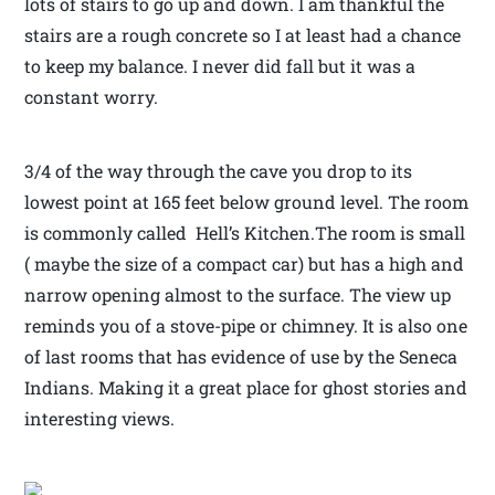
lots of stairs to go up and down. I am thankful the
stairs are a rough concrete so I at least had a chance
to keep my balance. I never did fall but it was a
constant worry.
3/4 of the way through the cave you drop to its
lowest point at 165 feet below ground level. The room
is commonly called Hell’s Kitchen.The room is small
( maybe the size of a compact car) but has a high and
narrow opening almost to the surface. The view up
reminds you of a stove-pipe or chimney. It is also one
of last rooms that has evidence of use by the Seneca
Indians. Making it a great place for ghost stories and
interesting views.