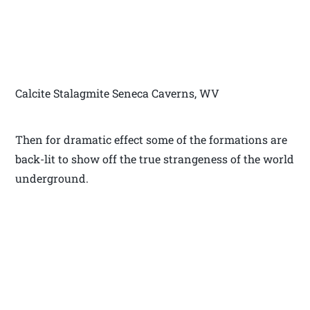
Calcite Stalagmite Seneca Caverns, WV
Then for dramatic effect some of the formations are
back-lit to show off the true strangeness of the world
underground.