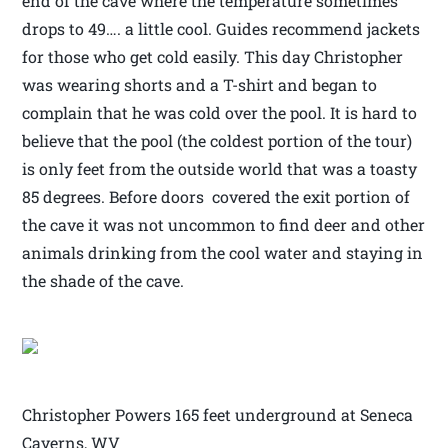
end of the cave where the temperature sometimes
drops to 49…. a little cool. Guides recommend jackets
for those who get cold easily. This day Christopher
was wearing shorts and a T-shirt and began to
complain that he was cold over the pool. It is hard to
believe that the pool (the coldest portion of the tour)
is only feet from the outside world that was a toasty
85 degrees. Before doors covered the exit portion of
the cave it was not uncommon to find deer and other
animals drinking from the cool water and staying in
the shade of the cave.
Christopher Powers 165 feet underground at Seneca
Caverns, WV