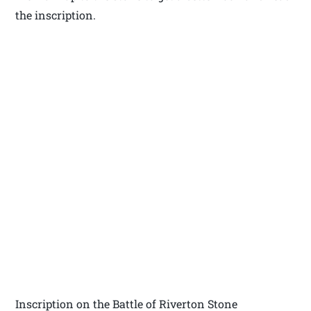
the inscription.
Inscription on the Battle of Riverton Stone