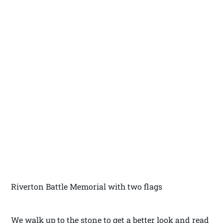
Riverton Battle Memorial with two flags
We walk up to the stone to get a better look and read