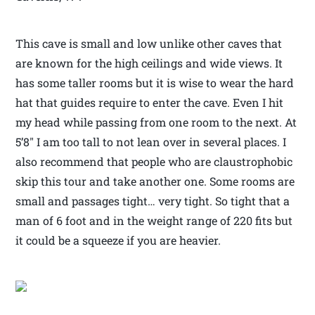
This cave is small and low unlike other caves that
are known for the high ceilings and wide views. It
has some taller rooms but it is wise to wear the hard
hat that guides require to enter the cave. Even I hit
my head while passing from one room to the next. At
5’8″ I am too tall to not lean over in several places. I
also recommend that people who are claustrophobic
skip this tour and take another one. Some rooms are
small and passages tight… very tight. So tight that a
man of 6 foot and in the weight range of 220 fits but
it could be a squeeze if you are heavier.