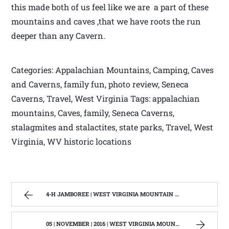
this made both of us feel like we are a part of these
mountains and caves ,that we have roots the run
deeper than any Cavern.
Categories: Appalachian Mountains, Camping, Caves
and Caverns, family fun, photo review, Seneca
Caverns, Travel, West Virginia Tags: appalachian
mountains, Caves, family, Seneca Caverns,
stalagmites and stalactites, state parks, Travel, West
Virginia, WV historic locations
4-H JAMBOREE | WEST VIRGINIA MOUNTAIN MAMA
05 | NOVEMBER | 2016 | WEST VIRGINIA MOUNTAIN MAMA