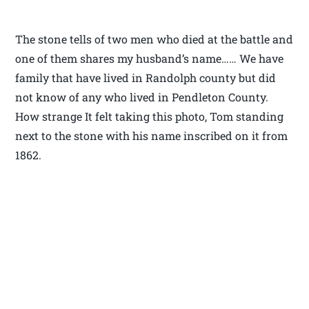
The stone tells of two men who died at the battle and
one of them shares my husband’s name…… We have
family that have lived in Randolph county but did
not know of any who lived in Pendleton County.
How strange It felt taking this photo, Tom standing
next to the stone with his name inscribed on it from
1862.