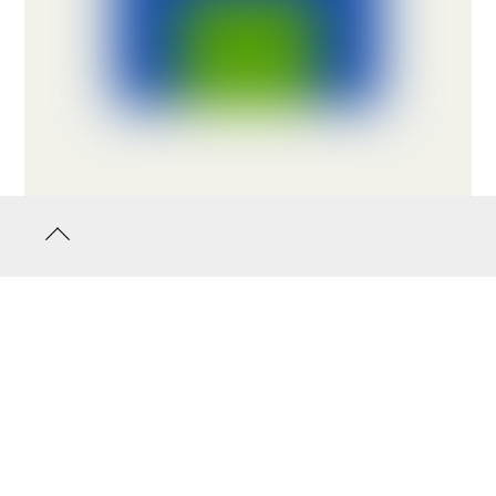
Back
to
top