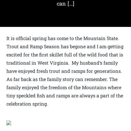
can […]
It is official spring has come to the Mountain State.
Trout and Ramp Season has begone and I am getting
excited for the first skillet full of the wild food that is
traditional in West Virginia. My husband’s family
have enjoyed fresh trout and ramps for generations.
As far back as the family story can remember. The
family enjoyed the freedom of the Mountains where
tiny speckled fish and ramps are always a part of the
celebration spring.