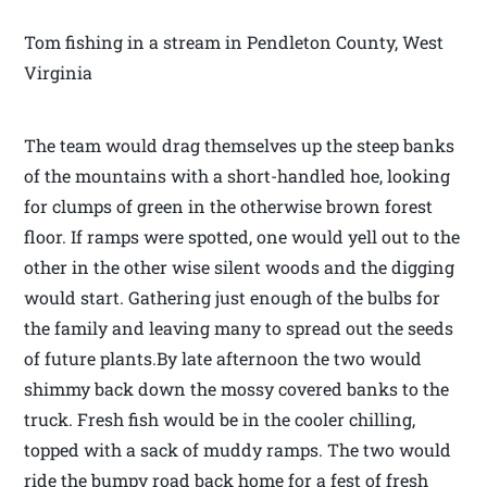
Tom fishing in a stream in Pendleton County, West
Virginia
The team would drag themselves up the steep banks
of the mountains with a short-handled hoe, looking
for clumps of green in the otherwise brown forest
floor. If ramps were spotted, one would yell out to the
other in the other wise silent woods and the digging
would start. Gathering just enough of the bulbs for
the family and leaving many to spread out the seeds
of future plants.By late afternoon the two would
shimmy back down the mossy covered banks to the
truck. Fresh fish would be in the cooler chilling,
topped with a sack of muddy ramps. The two would
ride the bumpy road back home for a fest of fresh