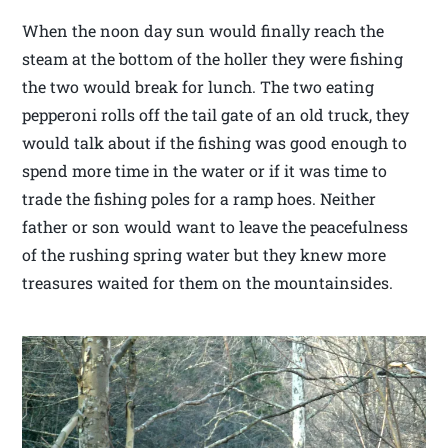
When the noon day sun would finally reach the
steam at the bottom of the holler they were fishing
the two would break for lunch. The two eating
pepperoni rolls off the tail gate of an old truck, they
would talk about if the fishing was good enough to
spend more time in the water or if it was time to
trade the fishing poles for a ramp hoes. Neither
father or son would want to leave the peacefulness
of the rushing spring water but they knew more
treasures waited for them on the mountainsides.