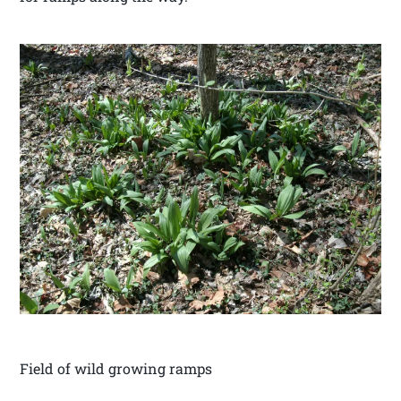
Field of wild growing ramps