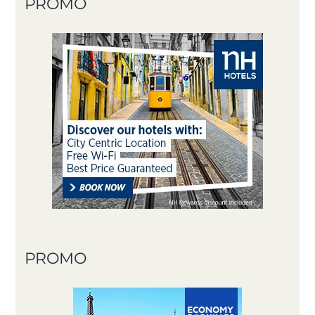
PROMO
PROMO