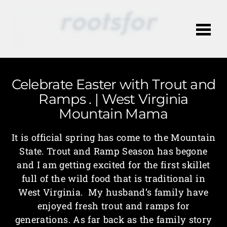
Me
Celebrate Easter with Trout and
Ramps . | West Virginia
Mountain Mama
It is official spring has come to the Mountain
State. Trout and Ramp Season has begone
and I am getting excited for the first skillet
full of the wild food that is traditional in
West Virginia. My husband’s family have
enjoyed fresh trout and ramps for
generations. As far back as the family story