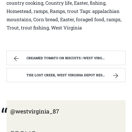
country cooking, Country life, Easter, fishing,
Homestead, ramps, Ramps, trout Tags: appalachian
mountains, Corn bread, Easter, foraged food, ramps,
Trout, trout fishing, West Virginia
CREAMED TOMATO ON BISCUITS | WEST VIRGINIA MOUNTAIN MAMA
THE LOST CREEK, WEST VIRGINIA DEPOT RESTORATION IS COMPLETE 2015 | WEST VIRGINIA MOUNTAIN MAMA
@westvirginia_87