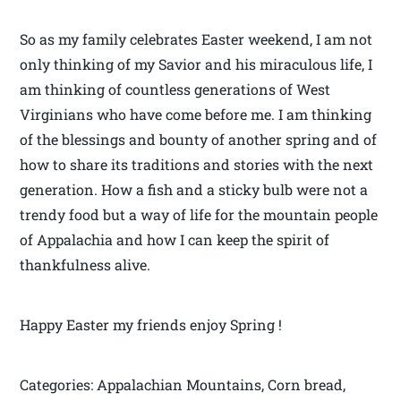
So as my family celebrates Easter weekend, I am not
only thinking of my Savior and his miraculous life, I
am thinking of countless generations of West
Virginians who have come before me. I am thinking
of the blessings and bounty of another spring and of
how to share its traditions and stories with the next
generation. How a fish and a sticky bulb were not a
trendy food but a way of life for the mountain people
of Appalachia and how I can keep the spirit of
thankfulness alive.
Happy Easter my friends enjoy Spring !
Categories: Appalachian Mountains, Corn bread,