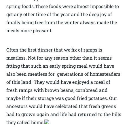
spring foods.These foods were almost impossible to
get any other time of the year and the deep joy of
finally being free from the winter always made the
meals more pleasant.
Often the first dinner that we fix of ramps is
meatless. Not for any reason other than it seems
fitting that such an early spring meal would have
also been meatless for generations of homesteaders
of this land. They would have enjoyed a meal of
fresh ramps with brown beans, cornbread and
maybe if their storage was good fried potatoes. Our
ancestors would have celebrated that fresh greens
had to grown again and life had returned to the hills
they called home.