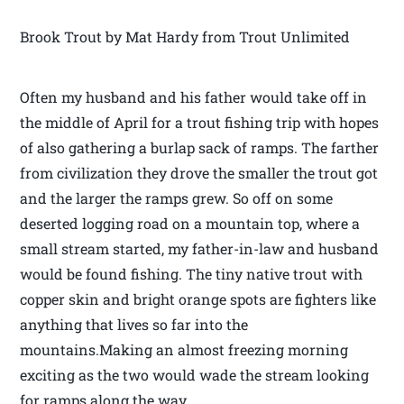
Brook Trout by Mat Hardy from Trout Unlimited
Often my husband and his father would take off in
the middle of April for a trout fishing trip with hopes
of also gathering a burlap sack of ramps. The farther
from civilization they drove the smaller the trout got
and the larger the ramps grew. So off on some
deserted logging road on a mountain top, where a
small stream started, my father-in-law and husband
would be found fishing. The tiny native trout with
copper skin and bright orange spots are fighters like
anything that lives so far into the
mountains.Making an almost freezing morning
exciting as the two would wade the stream looking
for ramps along the way.