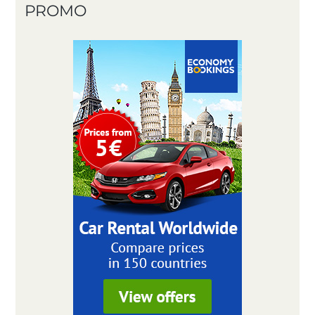
PROMO