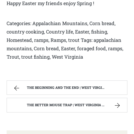
Happy Easter my friends enjoy Spring !
Categories: Appalachian Mountains, Corn bread,
country cooking, Country life, Easter, fishing,
Homestead, ramps, Ramps, trout Tags: appalachian
mountains, Corn bread, Easter, foraged food, ramps,
Trout, trout fishing, West Virginia
THE BEGINNING AND THE END | WEST VIRGINIA MOUNTAIN MAMA
THE BETTER MOUSE TRAP | WEST VIRGINIA MOUNTAIN MAMA