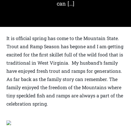
can […]
It is official spring has come to the Mountain State.
Trout and Ramp Season has begone and I am getting
excited for the first skillet full of the wild food that is
traditional in West Virginia. My husband’s family
have enjoyed fresh trout and ramps for generations.
As far back as the family story can remember. The
family enjoyed the freedom of the Mountains where
tiny speckled fish and ramps are always a part of the
celebration spring.