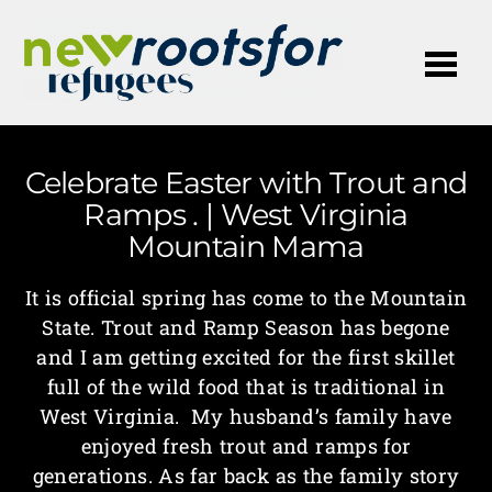
Me
Celebrate Easter with Trout and
Ramps . | West Virginia
Mountain Mama
It is official spring has come to the Mountain
State. Trout and Ramp Season has begone
and I am getting excited for the first skillet
full of the wild food that is traditional in
West Virginia. My husband’s family have
enjoyed fresh trout and ramps for
generations. As far back as the family story