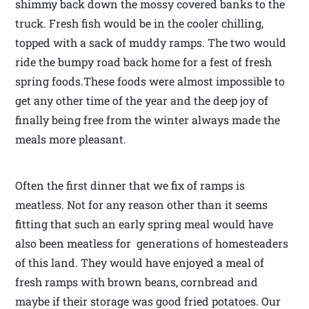
shimmy back down the mossy covered banks to the
truck. Fresh fish would be in the cooler chilling,
topped with a sack of muddy ramps. The two would
ride the bumpy road back home for a fest of fresh
spring foods.These foods were almost impossible to
get any other time of the year and the deep joy of
finally being free from the winter always made the
meals more pleasant.
Often the first dinner that we fix of ramps is
meatless. Not for any reason other than it seems
fitting that such an early spring meal would have
also been meatless for generations of homesteaders
of this land. They would have enjoyed a meal of
fresh ramps with brown beans, cornbread and
maybe if their storage was good fried potatoes. Our