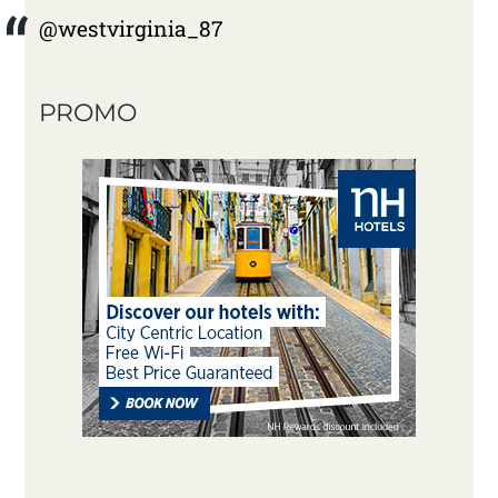
@westvirginia_87
PROMO