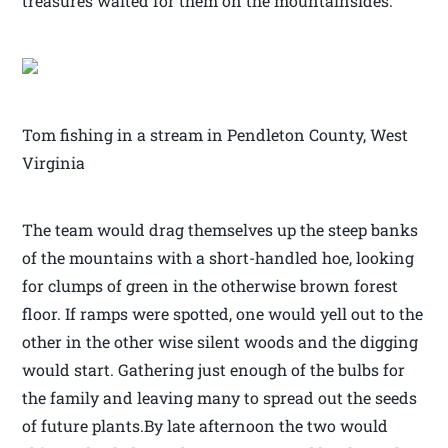
treasures waited for them on the mountainsides.
Tom fishing in a stream in Pendleton County, West
Virginia
The team would drag themselves up the steep banks
of the mountains with a short-handled hoe, looking
for clumps of green in the otherwise brown forest
floor. If ramps were spotted, one would yell out to the
other in the other wise silent woods and the digging
would start. Gathering just enough of the bulbs for
the family and leaving many to spread out the seeds
of future plants.By late afternoon the two would