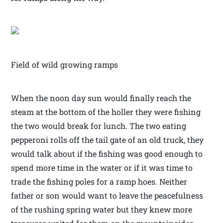
Field of wild growing ramps
When the noon day sun would finally reach the
steam at the bottom of the holler they were fishing
the two would break for lunch. The two eating
pepperoni rolls off the tail gate of an old truck, they
would talk about if the fishing was good enough to
spend more time in the water or if it was time to
trade the fishing poles for a ramp hoes. Neither
father or son would want to leave the peacefulness
of the rushing spring water but they knew more