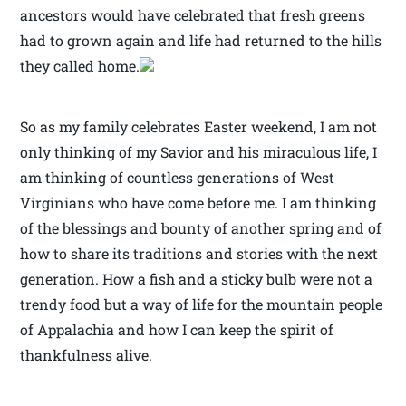
ancestors would have celebrated that fresh greens
had to grown again and life had returned to the hills
they called home.
So as my family celebrates Easter weekend, I am not
only thinking of my Savior and his miraculous life, I
am thinking of countless generations of West
Virginians who have come before me. I am thinking
of the blessings and bounty of another spring and of
how to share its traditions and stories with the next
generation. How a fish and a sticky bulb were not a
trendy food but a way of life for the mountain people
of Appalachia and how I can keep the spirit of
thankfulness alive.