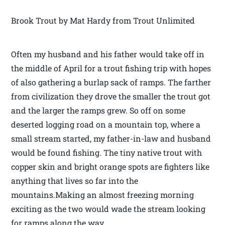
Brook Trout by Mat Hardy from Trout Unlimited
Often my husband and his father would take off in
the middle of April for a trout fishing trip with hopes
of also gathering a burlap sack of ramps. The farther
from civilization they drove the smaller the trout got
and the larger the ramps grew. So off on some
deserted logging road on a mountain top, where a
small stream started, my father-in-law and husband
would be found fishing. The tiny native trout with
copper skin and bright orange spots are fighters like
anything that lives so far into the
mountains.Making an almost freezing morning
exciting as the two would wade the stream looking
for ramps along the way.