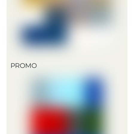
PROMO