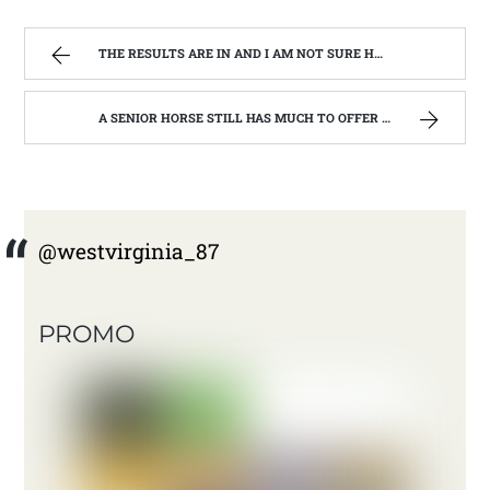
THE RESULTS ARE IN AND I AM NOT SURE HOW TO WRITE ABOUT IT. | WEST VIRGINIA MOUNTAIN MAMA
A SENIOR HORSE STILL HAS MUCH TO OFFER | WEST VIRGINIA MOUNTAIN MAMA
@westvirginia_87
PROMO