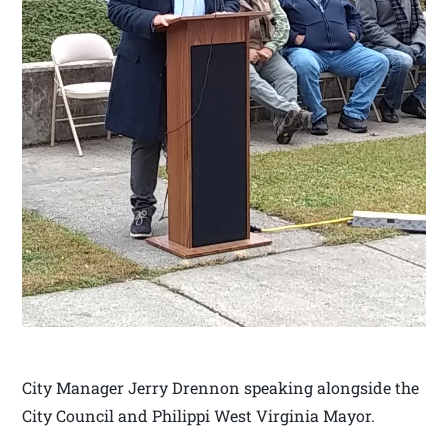
City Manager Jerry Drennon speaking alongside the
City Council and Philippi West Virginia Mayor.