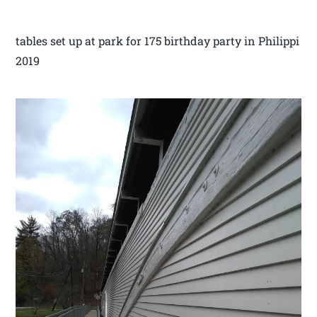
tables set up at park for 175 birthday party in Philippi
2019