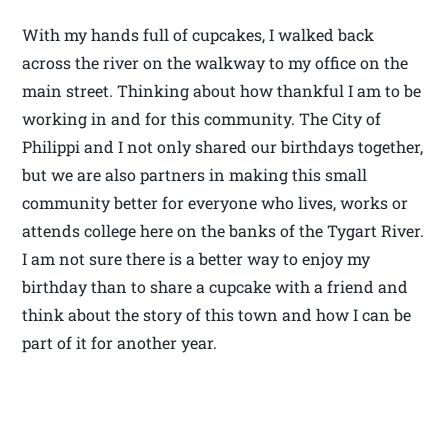
With my hands full of cupcakes, I walked back
across the river on the walkway to my office on the
main street. Thinking about how thankful I am to be
working in and for this community. The City of
Philippi and I not only shared our birthdays together,
but we are also partners in making this small
community better for everyone who lives, works or
attends college here on the banks of the Tygart River.
I am not sure there is a better way to enjoy my
birthday than to share a cupcake with a friend and
think about the story of this town and how I can be
part of it for another year.