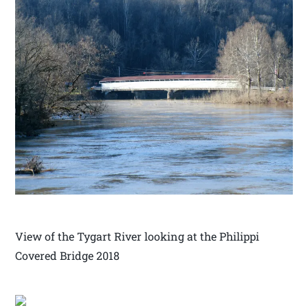
View of the Tygart River looking at the Philippi
Covered Bridge 2018