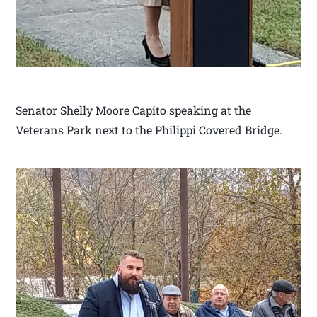
Senator Shelly Moore Capito speaking at the
Veterans Park next to the Philippi Covered Bridge.