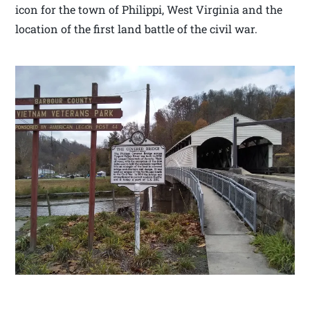
icon for the town of Philippi, West Virginia and the
location of the first land battle of the civil war.