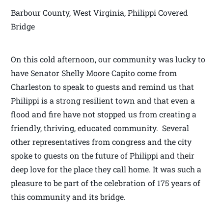
Barbour County, West Virginia, Philippi Covered
Bridge
On this cold afternoon, our community was lucky to
have Senator Shelly Moore Capito come from
Charleston to speak to guests and remind us that
Philippi is a strong resilient town and that even a
flood and fire have not stopped us from creating a
friendly, thriving, educated community. Several
other representatives from congress and the city
spoke to guests on the future of Philippi and their
deep love for the place they call home. It was such a
pleasure to be part of the celebration of 175 years of
this community and its bridge.