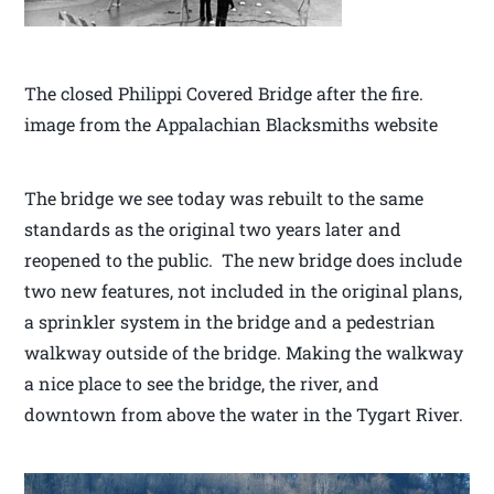
The closed Philippi Covered Bridge after the fire.
image from the Appalachian Blacksmiths website
The bridge we see today was rebuilt to the same
standards as the original two years later and
reopened to the public. The new bridge does include
two new features, not included in the original plans,
a sprinkler system in the bridge and a pedestrian
walkway outside of the bridge. Making the walkway
a nice place to see the bridge, the river, and
downtown from above the water in the Tygart River.