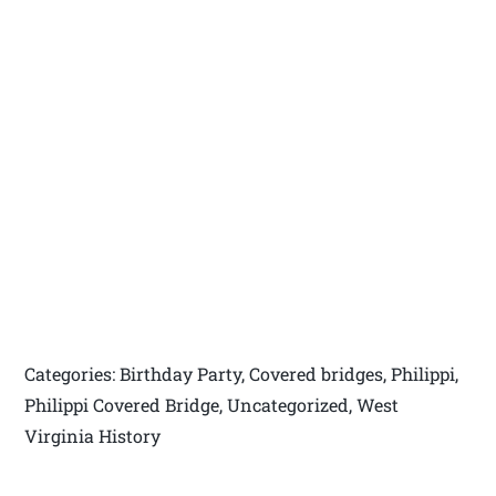
Categories: Birthday Party, Covered bridges, Philippi,
Philippi Covered Bridge, Uncategorized, West
Virginia History