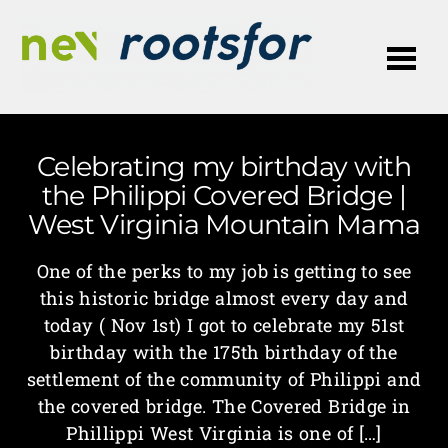
Me
Celebrating my birthday with
the Philippi Covered Bridge |
West Virginia Mountain Mama
One of the perks to my job is getting to see
this historic bridge almost every day and
today ( Nov 1st) I got to celebrate my 51st
birthday with the 175th birthday of the
settlement of the community of Philippi and
the covered bridge. The Covered Bridge in
Phillippi West Virginia is one of […]