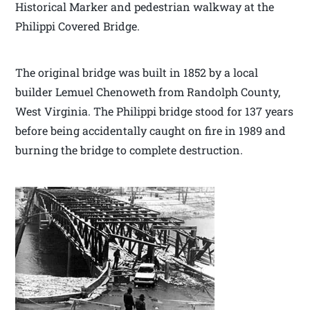
Historical Marker and pedestrian walkway at the
Philippi Covered Bridge.
The original bridge was built in 1852 by a local
builder Lemuel Chenoweth from Randolph County,
West Virginia. The Philippi bridge stood for 137 years
before being accidentally caught on fire in 1989 and
burning the bridge to complete destruction.