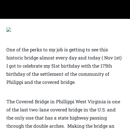
One of the perks to my job is getting to see this
historic bridge almost every day and today ( Nov 1st)
I got to celebrate my 51st birthday with the 175th
birthday of the settlement of the community of
Philippi and the covered bridge.
The Covered Bridge in Phillippi West Virginia is one
of the last two-lane covered bridge in the U.S. and
the only one that has a state highway passing
through the double arches. Making the bridge an