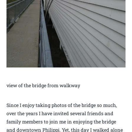
view of the bridge from walkway
Since I enjoy taking photos of the bridge so much,
over the years I have invited several friends and
family members to join me in enjoying the bridge
and downtown Philippi. Yet, this day I walked alone