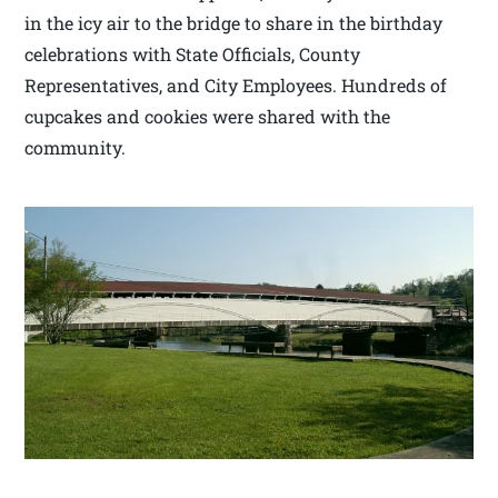
in the icy air to the bridge to share in the birthday
celebrations with State Officials, County
Representatives, and City Employees. Hundreds of
cupcakes and cookies were shared with the
community.