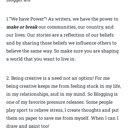
1.”We have Power”! As writers, we have the power to
make or break
our communities, our country, and
our lives. Our stories are a reflection of our beliefs
and by sharing those beliefs we influence others to
believe the same way. So make sure you are shaping
a world that you want to live in.
2. Being creative is a need not an option! For me
being creative keeps me from feeling stuck in my life,
in my relationships, and in my mind. So Blogging is
one of my favorite pressure releases. Some people
play sport to relieve stress, I create thoughts and put
them on paper to save me from myself. When I can I
draw and paint too!