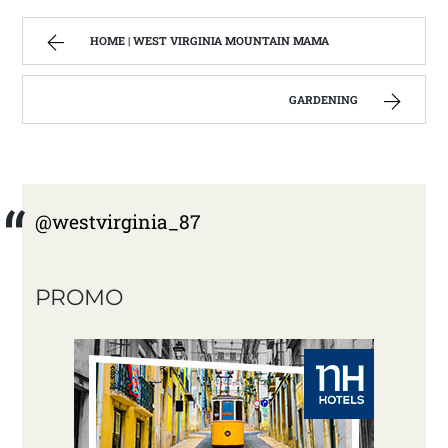
HOME | WEST VIRGINIA MOUNTAIN MAMA
GARDENING
@westvirginia_87
PROMO