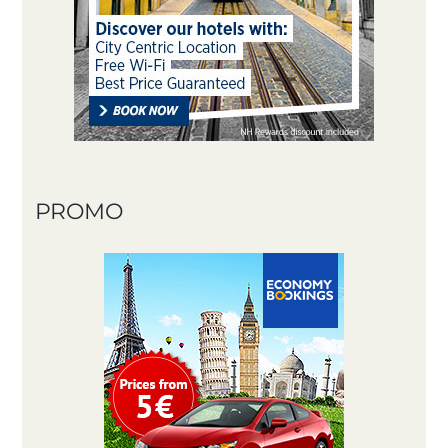
PROMO