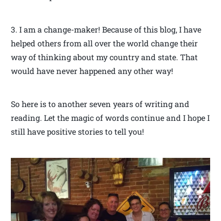
3. I am a change-maker! Because of this blog, I have
helped others from all over the world change their
way of thinking about my country and state. That
would have never happened any other way!
So here is to another seven years of writing and
reading. Let the magic of words continue and I hope I
still have positive stories to tell you!