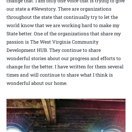
change that. I am only one voice that is trying to give
our state a #Newstory. There are organizations
throughout the state that continually try to let the
world know that we are working hard to make my
State better. One of the organizations that share my
passion is The West Virginia Community
Development HUB. They continue to share
wonderful stories about our progress and efforts to
change for the better. I have written for them several
times and will continue to share what I think is
wonderful about our home.