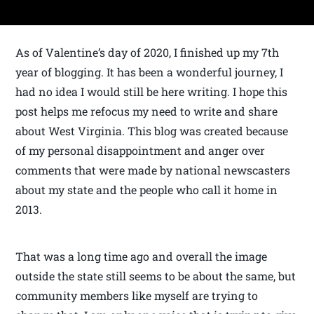
As of Valentine’s day of 2020, I finished up my 7th
year of blogging. It has been a wonderful journey, I
had no idea I would still be here writing. I hope this
post helps me refocus my need to write and share
about West Virginia. This blog was created because
of my personal disappointment and anger over
comments that were made by national newscasters
about my state and the people who call it home in
2013.
That was a long time ago and overall the image
outside the state still seems to be about the same, but
community members like myself are trying to