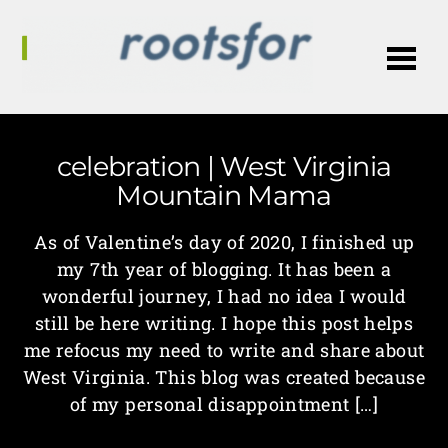
Me
celebration | West Virginia
Mountain Mama
As of Valentine’s day of 2020, I finished up
my 7th year of blogging. It has been a
wonderful journey, I had no idea I would
still be here writing. I hope this post helps
me refocus my need to write and share about
West Virginia. This blog was created because
of my personal disappointment […]