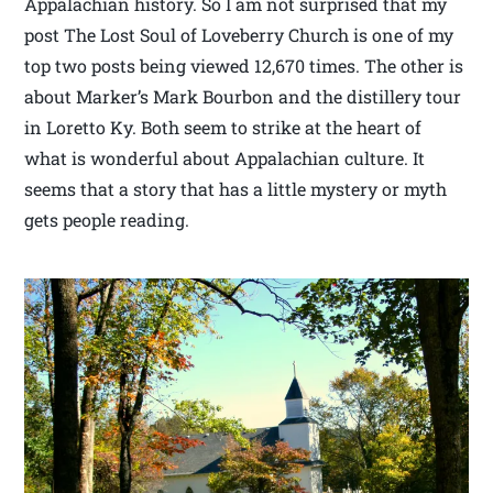
Appalachian history. So I am not surprised that my
post The Lost Soul of Loveberry Church is one of my
top two posts being viewed 12,670 times. The other is
about Marker’s Mark Bourbon and the distillery tour
in Loretto Ky. Both seem to strike at the heart of
what is wonderful about Appalachian culture. It
seems that a story that has a little mystery or myth
gets people reading.