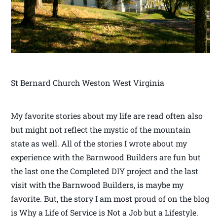
St Bernard Church Weston West Virginia
My favorite stories about my life are read often also
but might not reflect the mystic of the mountain
state as well. All of the stories I wrote about my
experience with the Barnwood Builders are fun but
the last one the Completed DIY project and the last
visit with the Barnwood Builders, is maybe my
favorite. But, the story I am most proud of on the blog
is Why a Life of Service is Not a Job but a Lifestyle.