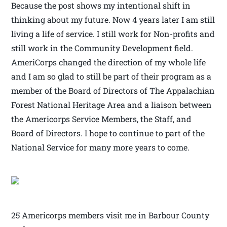
Because the post shows my intentional shift in
thinking about my future. Now 4 years later I am still
living a life of service. I still work for Non-profits and
still work in the Community Development field.
AmeriCorps changed the direction of my whole life
and I am so glad to still be part of their program as a
member of the Board of Directors of The Appalachian
Forest National Heritage Area and a liaison between
the Americorps Service Members, the Staff, and
Board of Directors. I hope to continue to part of the
National Service for many more years to come.
25 Americorps members visit me in Barbour County