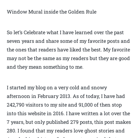
Window Mural inside the Golden Rule
So let’s Celebrate what I have learned over the past
seven years and share some of my favorite posts and
the ones that readers have liked the best. My favorite
may not be the same as my readers but they are good
and they mean something to me.
I started my blog on a very cold and snowy
afternoon in February 2013. As of today, I have had
242,790 visitors to my site and 91,000 of then stop
into this website in 2016. I have written a lot over the
7 years, but only published 279 posts, this post makes
280. I found that my readers love ghost stories and