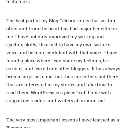
to do tours.
The best part of my Blog Celebration is that writing
often and from the heart has had major benefits for
me. I have not only improved my writing and
spelling skills, I learned to have my own writer’s
voice and be more confident with that voice. I have
found a place where I can share my feelings, be
curious, and learn from other bloggers. It has always
been a surprise to me that there are others out there
that are interested in my stories and take time to
read them. WordPress is a place I call home with
supportive readers and writers all around me.
The very most important lessons I have learned as a
Blogger are