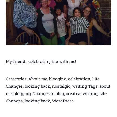
My friends celebrating life with me!
Categories: About me, blogging, celebration, Life
Changes, looking back, nostalgic, writing Tags: about
me, blogging, Changes to blog, creative writing, Life
Changes, looking back, WordPress