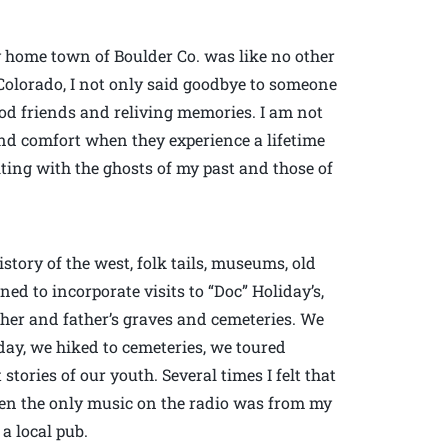
 home town of Boulder Co. was like no other
Colorado, I not only said goodbye to someone
ood friends and reliving memories. I am not
 and comfort when they experience a lifetime
iting with the ghosts of my past and those of
tory of the west, folk tails, museums, old
ed to incorporate visits to “Doc” Holiday’s,
ther and father’s graves and cemeteries. We
day, we hiked to cemeteries, we toured
tories of our youth. Several times I felt that
en the only music on the radio was from my
 a local pub.