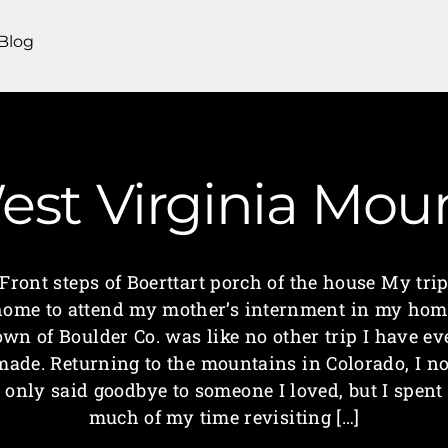
Blog
est Virginia Mo
Front steps of Boerttart porch of the house My tri
home to attend my mother’s internment in my hom
own of Boulder Co. was like no other trip I have ev
made. Returning to the mountains in Colorado, I no
only said goodbye to someone I loved, but I spent
much of my time revisiting […]