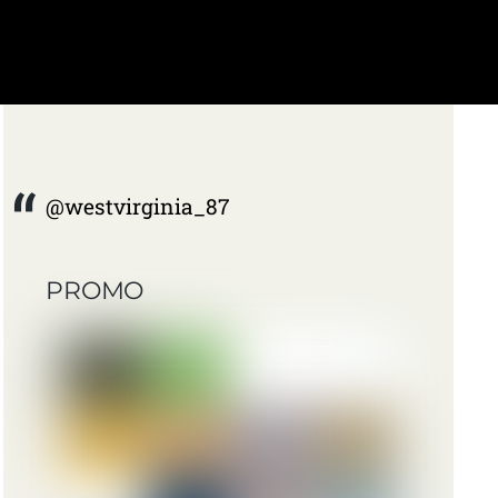
@westvirginia_87
PROMO