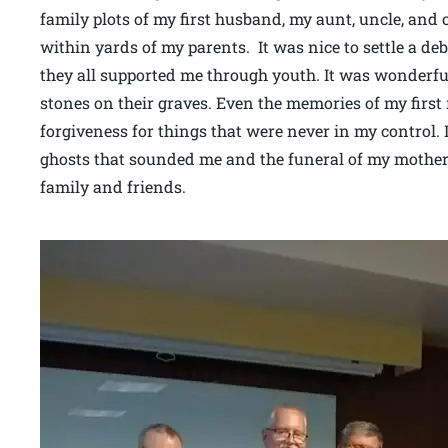
family plots of my first husband, my aunt, uncle, and
within yards of my parents. It was nice to settle a deb
they all supported me through youth. It was wonderfu
stones on their graves. Even the memories of my first
forgiveness for things that were never in my control. I
ghosts that sounded me and the funeral of my mother
family and friends.