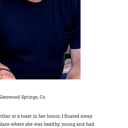
 Glenwood Springs, Co.
er at a toast in her honor, I floated away
 place where she was healthy, young and had