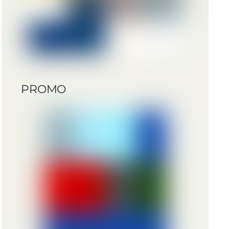
PROMO