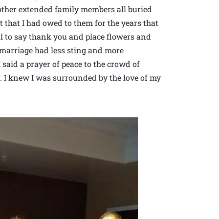
 other extended family members all buried
t that I had owed to them for the years that
l to say thank you and place flowers and
 marriage had less sting and more
 said a prayer of peace to the crowd of
. I knew I was surrounded by the love of my