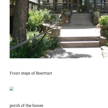
Front steps of Boerttart
porch of the house