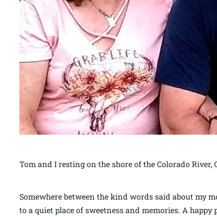
Tom and I resting on the shore of the Colorado River,
Somewhere between the kind words said about my moth
to a quiet place of sweetness and memories. A happy