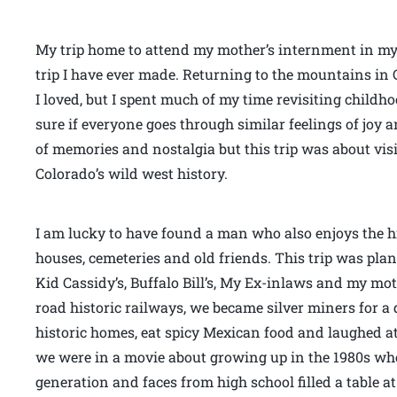
My trip home to attend my mother’s internment in my
trip I have ever made. Returning to the mountains in 
I loved, but I spent much of my time revisiting childh
sure if everyone goes through similar feelings of joy
of memories and nostalgia but this trip was about vis
Colorado’s wild west history.
I am lucky to have found a man who also enjoys the his
houses, cemeteries and old friends. This trip was plann
Kid Cassidy’s, Buffalo Bill’s, My Ex-inlaws and my mo
road historic railways, we became silver miners for a 
historic homes, eat spicy Mexican food and laughed at s
we were in a movie about growing up in the 1980s wh
generation and faces from high school filled a table at