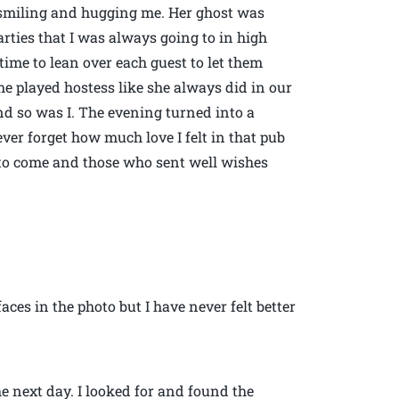
t, smiling and hugging me. Her ghost was
parties that I was always going to in high
time to lean over each guest to let them
e played hostess like she always did in our
d so was I. The evening turned into a
ever forget how much love I felt in that pub
 to come and those who sent well wishes
ces in the photo but I have never felt better
e next day. I looked for and found the