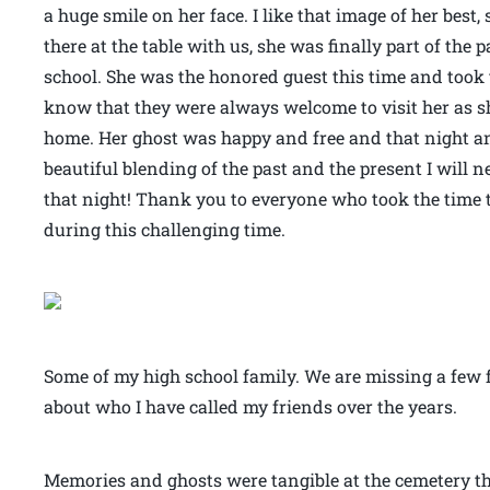
a huge smile on her face. I like that image of her bes
there at the table with us, she was finally part of the 
school. She was the honored guest this time and took 
know that they were always welcome to visit her as sh
home. Her ghost was happy and free and that night an
beautiful blending of the past and the present I will n
that night! Thank you to everyone who took the time
during this challenging time.
Some of my high school family. We are missing a few fa
about who I have called my friends over the years.
Memories and ghosts were tangible at the cemetery th