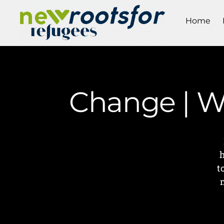
Home
Change | W
t