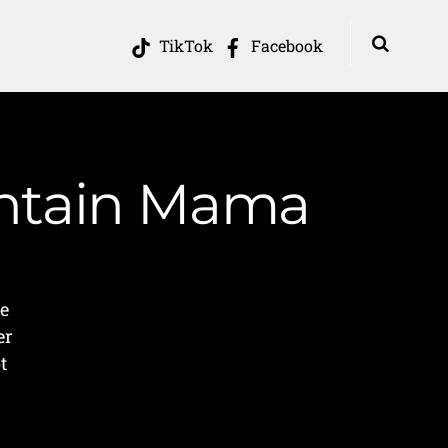
TikTok
Facebook
untain Mama
p
e
er
t