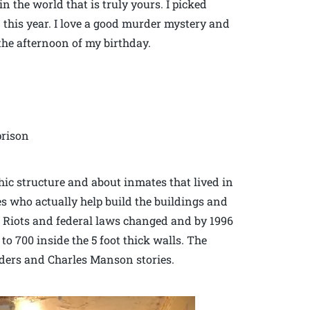
n the world that is truly yours. I picked
 this year. I love a good murder mystery and
 the afternoon of my birthday.
prison
hic structure and about inmates that lived in
s who actually help build the buildings and
s. Riots and federal laws changed and by 1996
 to 700 inside the 5 foot thick walls. The
urders and Charles Manson stories.