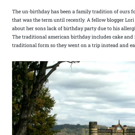
The un-birthday has been a family tradition of ours fo
that was the term until recently. A fellow blogger 
about her sons lack of birthday party due to his allerg
The traditional american birthday includes cake and i
traditional form so they went on a trip instead and eat 