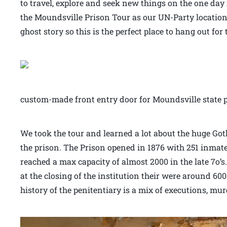
to travel, explore and seek new things on the one day i
the Moundsville Prison Tour as our UN-Party location
ghost story so this is the perfect place to hang out for
custom-made front entry door for Moundsville state 
We took the tour and learned a lot about the huge Got
the prison. The Prison opened in 1876 with 251 inmate
reached a max capacity of almost 2000 in the late 7o’
at the closing of the institution their were around 600
history of the penitentiary is a mix of executions, m