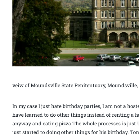
veiw of Moundsville State Penitentuary, Moundsville,
In my case I just hate birthday parties, I am not a ho
have learned to do other things instead of renting a ha
anyway and eating pizza.The whole processes is just
just started to doing other things for his birthday. To