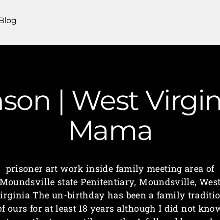
Blog
son | West Virgi
Mama
prisoner art work inside family meeting area of
Moundsville state Penitentiary, Moundsville, Wes
irginia The un-birthday has been a family traditi
of ours for at least 18 years although I did not kno