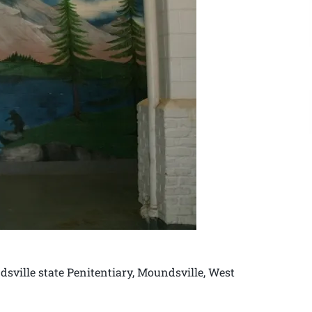
sville state Penitentiary, Moundsville, West