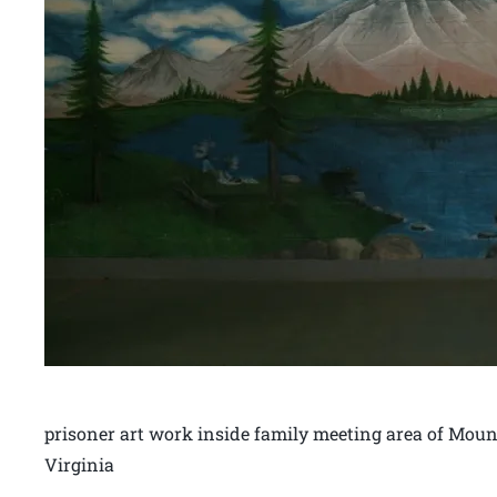
prisoner art work inside family meeting area of Mound
Virginia