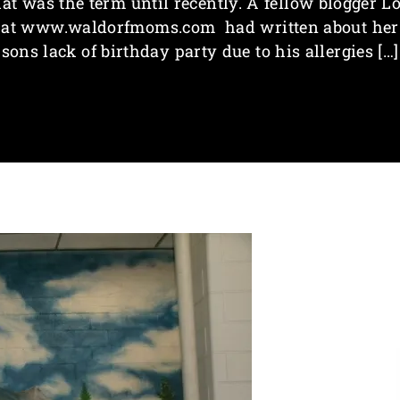
hat was the term until recently. A fellow blogger Lo
at www.waldorfmoms.com had written about her
sons lack of birthday party due to his allergies […]