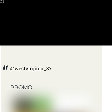
ri
@westvirginia_87
PROMO