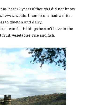
r at least 18 years although I did not know
Lori at www.waldorfmoms.com had written
ies to glueton and dairy.
ce cream both things he can’t have in the
fruit, vegetables, rice and fish.