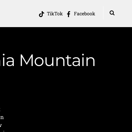
TikTok
Facebook
nia Mountain
t
on
w