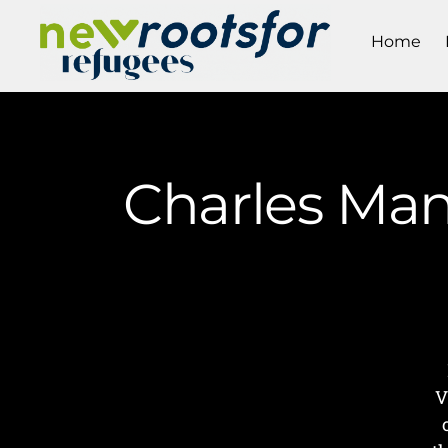
Home
Charles Man
V