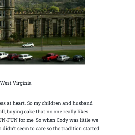
 West Virginia
stess at heart. So my children and husband
ll, buying cake that no one really likes
 UN-FUN for me. So when Cody was little we
m didn’t seem to care so the tradition started