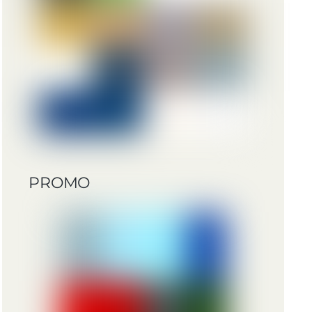
PROMO