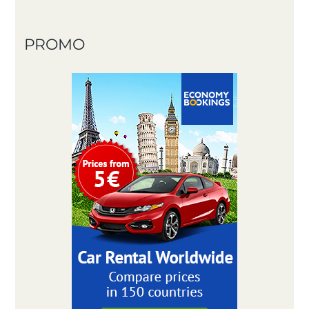
PROMO