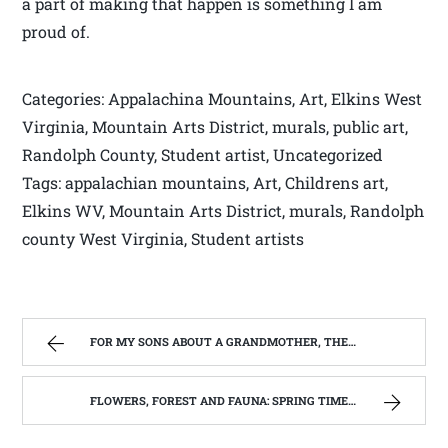
a part of making that happen is something I am
proud of.
Categories: Appalachina Mountains, Art, Elkins West
Virginia, Mountain Arts District, murals, public art,
Randolph County, Student artist, Uncategorized
Tags: appalachian mountains, Art, Childrens art,
Elkins WV, Mountain Arts District, murals, Randolph
county West Virginia, Student artists
FOR MY SONS ABOUT A GRANDMOTHER, THEY NEVER REALLY KNEW. | WEST VIRGINIA MOUNTAIN MAMA
FLOWERS, FOREST AND FAUNA: SPRING TIME IN WEST VIRGINIA | WEST VIRGINIA MOUNTAIN MAMA