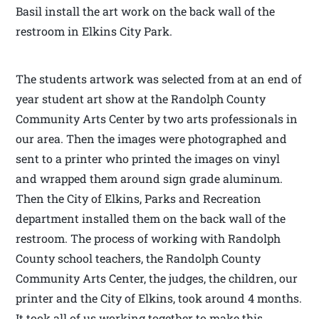
Basil install the art work on the back wall of the
restroom in Elkins City Park.
The students artwork was selected from at an end of
year student art show at the Randolph County
Community Arts Center by two arts professionals in
our area. Then the images were photographed and
sent to a printer who printed the images on vinyl
and wrapped them around sign grade aluminum.
Then the City of Elkins, Parks and Recreation
department installed them on the back wall of the
restroom. The process of working with Randolph
County school teachers, the Randolph County
Community Arts Center, the judges, the children, our
printer and the City of Elkins, took around 4 months.
It took all of us working together to make this