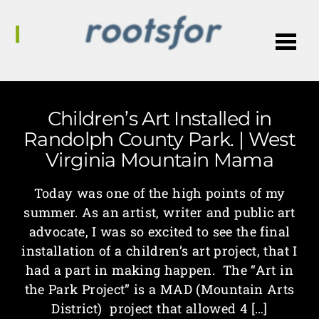
Me
Children’s Art Installed in
Randolph County Park. | West
Virginia Mountain Mama
Today was one of the high points of my
summer. As an artist, writer and public art
advocate, I was so excited to see the final
installation of a children’s art project, that I
had a part in making happen. The “Art in
the Park Project” is a MAD (Mountain Arts
District) project that allowed 4 […]