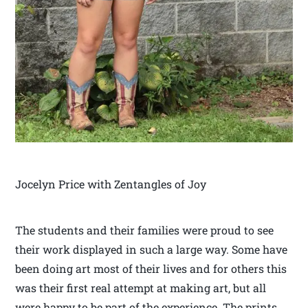
Jocelyn Price with Zentangles of Joy
The students and their families were proud to see
their work displayed in such a large way. Some have
been doing art most of their lives and for others this
was their first real attempt at making art, but all
were happy to be part of the experience. The prints