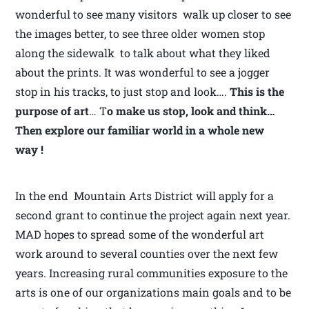
wonderful to see many visitors walk up closer to see
the images better, to see three older women stop
along the sidewalk to talk about what they liked
about the prints. It was wonderful to see a jogger
stop in his tracks, to just stop and look….
This is the
purpose of art
… T
o make us stop, look and think…
Then explore our familiar world in a whole new
way !
In the end Mountain Arts District will apply for a
second grant to continue the project again next year.
MAD hopes to spread some of the wonderful art
work around to several counties over the next few
years. Increasing rural communities exposure to the
arts is one of our organizations main goals and to be