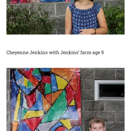
Cheyenne Jenkins with Jenkins’ farm age 9