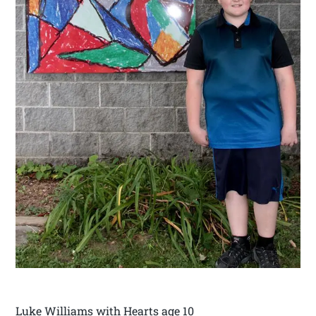
Luke Williams with Hearts age 10