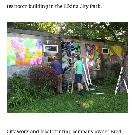
restroom building in the Elkins City Park.
City work and local printing company owner Brad