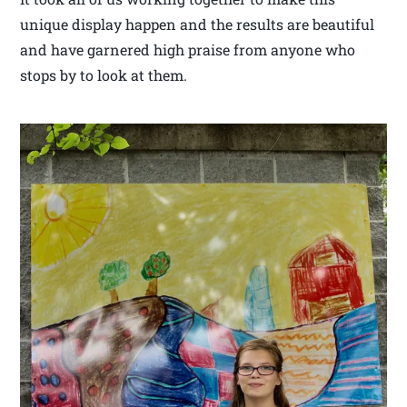
unique display happen and the results are beautiful
and have garnered high praise from anyone who
stops by to look at them.