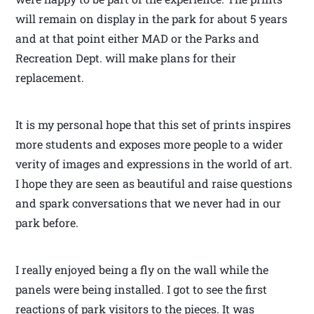
will remain on display in the park for about 5 years
and at that point either MAD or the Parks and
Recreation Dept. will make plans for their
replacement.
It is my personal hope that this set of prints inspires
more students and exposes more people to a wider
verity of images and expressions in the world of art.
I hope they are seen as beautiful and raise questions
and spark conversations that we never had in our
park before.
I really enjoyed being a fly on the wall while the
panels were being installed. I got to see the first
reactions of park visitors to the pieces. It was