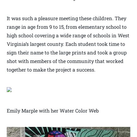
It was such a pleasure meeting these children. They
range in age from 9 to 15, from elementary school to
high school covering a wide range of schools in West
Virginia’s largest county. Each student took time to
sign their name to the large prints and took a group
shot with members of the community that worked
together to make the project a success.
Emily Marple with her Water Color Web