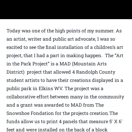
Today was one of the high points of my summer. As
an artist, writer and public art advocate, I was so
excited to see the final installation of a children’s art
project, that I had a part in making happen. The “Art
in the Park Project” is a MAD (Mountain Arts
District) project that allowed 4 Randolph County
student artists to have their creations displayed in a
public park in Elkins WV. The project was a
collaborative effort between many in the community
and a grant was awarded to MAD from The
Snowshoe Fondation for the projects creation.The
funds allow us to print 4 panels that measure 5′ X 6′
feet and were installed on the back of a block