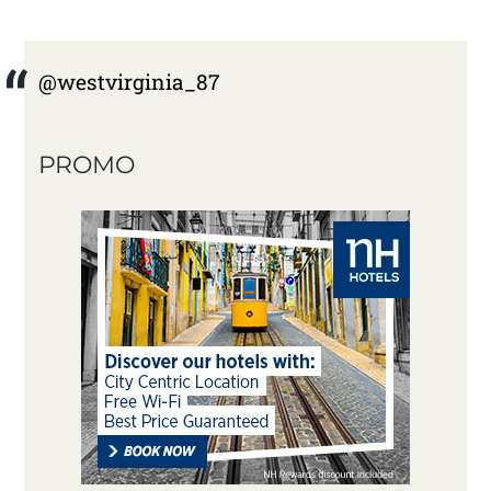
@westvirginia_87
PROMO