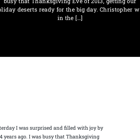
busy that Thanksgiving Eve of 2013, getting our
liday deserts ready for the big day. Christopher 
in the […]
erday I was surprised and filled with joy by
 4 years ago. I was busy that Thanksgiving