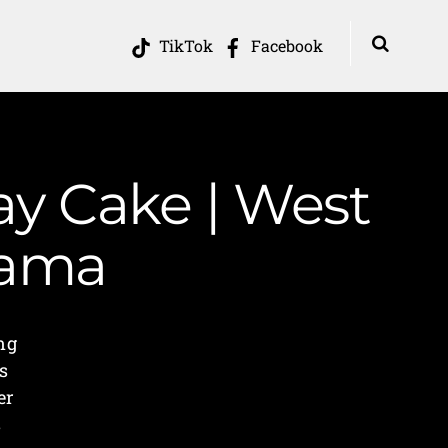
TikTok
Facebook
ay Cake | West
Mama
ng
s
er
s