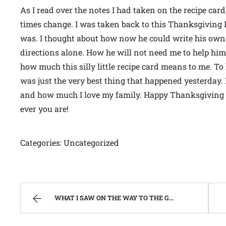
As I read over the notes I had taken on the recipe car
times change. I was taken back to this Thanksgiving
was. I thought about how now he could write his own 
directions alone. How he will not need me to help him 
how much this silly little recipe card means to me. To
was just the very best thing that happened yesterday
and how much I love my family. Happy Thanksgiving 
ever you are!
Categories: Uncategorized
WHAT I SAW ON THE WAY TO THE GROCERY STORE. | WEST VIRGINIA MOUNTAIN MAMA