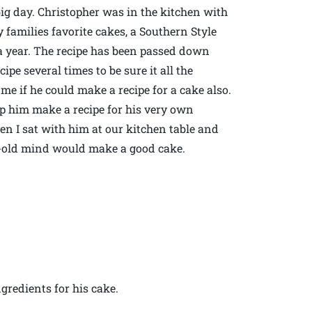
 big day. Christopher was in the kitchen with
 families favorite cakes, a Southern Style
 a year. The recipe has been passed down
e several times to be sure it all the
me if he could make a recipe for a cake also.
lp him make a recipe for his very own
en I sat with him at our kitchen table and
r-old mind would make a good cake.
gredients for his cake.