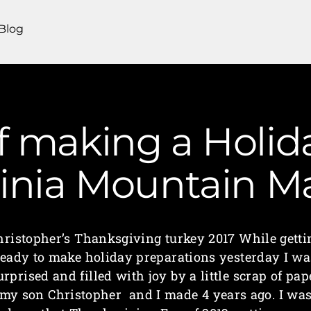
Blog
of making a Holid
ginia Mountain 
hristopher’s Thanksgiving turkey 2017 While getti
ready to make holiday preparations yesterday I wa
urprised and filled with joy by a little scrap of pap
my son Christopher and I made 4 years ago. I wa