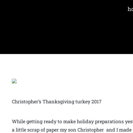
ho
Christopher’s Thanksgiving turkey 2017
While getting ready to make holiday preparations yest
a little scrap of paper my son Christopher and I made