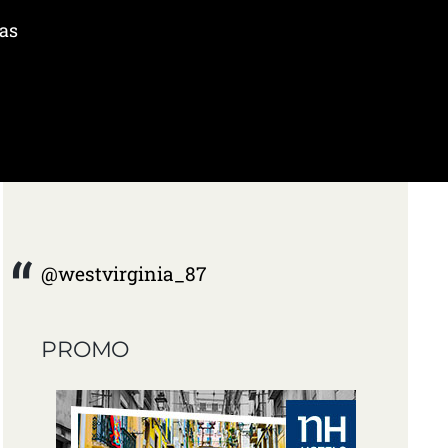
was
@westvirginia_87
PROMO