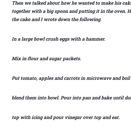
Then we talked about how he wanted to make his cake
together with a big spoon and putting it in the oven
the cake and I wrote down the following.
In a large bowl crush eggs with a hammer.
Mix in flour and sugar packets.
Put tomato, apples and carrots in microwave and boil
blend them into bowl. Pour into pan and bake until do
top with icing and pour vinegar over top and eat.