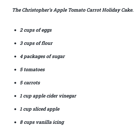
The Christopher’s Apple Tomato Carrot Holiday Cake.
2 cups of eggs
3 cups of flour
4 packages of sugar
5 tomatoes
5 carrots
1 cup apple cider vinegar
1 cup sliced apple
8 cups vanilla icing