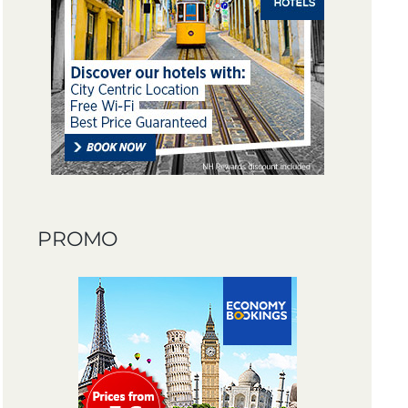
PROMO