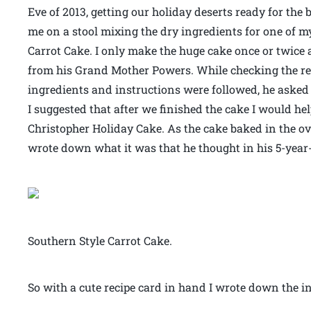
Eve of 2013, getting our holiday deserts ready for the
me on a stool mixing the dry ingredients for one of my
Carrot Cake. I only make the huge cake once or twice
from his Grand Mother Powers. While checking the recip
ingredients and instructions were followed, he asked 
I suggested that after we finished the cake I would he
Christopher Holiday Cake. As the cake baked in the ov
wrote down what it was that he thought in his 5-yea
Southern Style Carrot Cake.
So with a cute recipe card in hand I wrote down the in