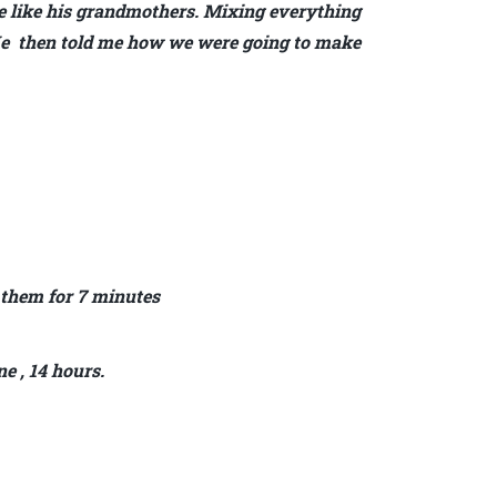
 like his grandmothers. Mixing everything
. He then told me how we were going to make
 them for 7 minutes
ne , 14 hours.