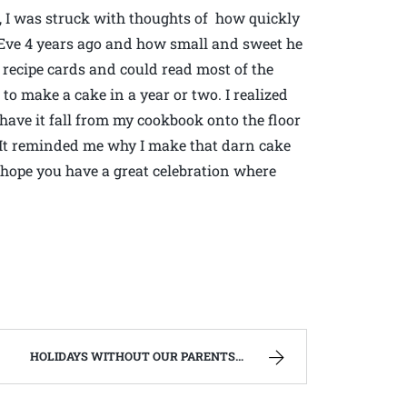
d, I was struck with thoughts of how quickly
 Eve 4 years ago and how small and sweet he
recipe cards and could read most of the
to make a cake in a year or two. I realized
 have it fall from my cookbook onto the floor
. It reminded me why I make that darn cake
hope you have a great celebration where
HOLIDAYS WITHOUT OUR PARENTS | WEST VIRGINIA MOUNTAIN MAMA