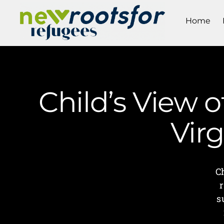
Home
Child’s View 
Vir
C
s