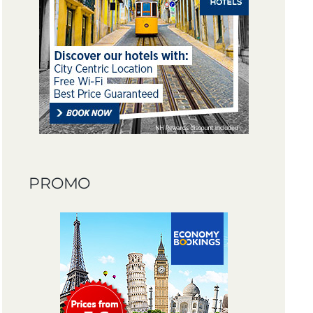
PROMO