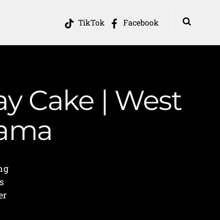
TikTok
Facebook
ay Cake | West
Mama
ng
s
er
s