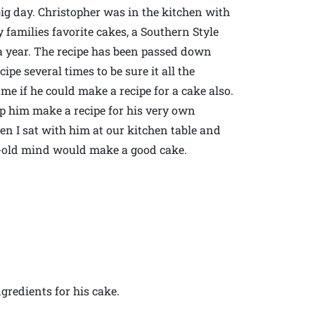
 big day. Christopher was in the kitchen with
 families favorite cakes, a Southern Style
 a year. The recipe has been passed down
e several times to be sure it all the
me if he could make a recipe for a cake also.
lp him make a recipe for his very own
en I sat with him at our kitchen table and
r-old mind would make a good cake.
gredients for his cake.