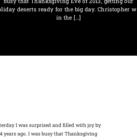
busy that Thanksgiving Eve of 2013, getting our
liday deserts ready for the big day. Christopher 
in the […]
erday I was surprised and filled with joy by
 4 years ago. I was busy that Thanksgiving