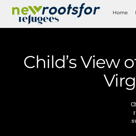
Home
Child’s View 
Vir
C
s