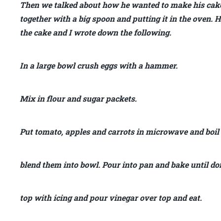
Then we talked about how he wanted to make his cake
together with a big spoon and putting it in the oven
the cake and I wrote down the following.
In a large bowl crush eggs with a hammer.
Mix in flour and sugar packets.
Put tomato, apples and carrots in microwave and boil
blend them into bowl. Pour into pan and bake until do
top with icing and pour vinegar over top and eat.