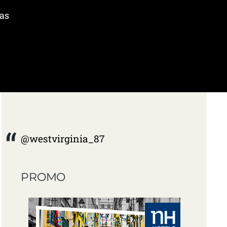
was
@westvirginia_87
PROMO