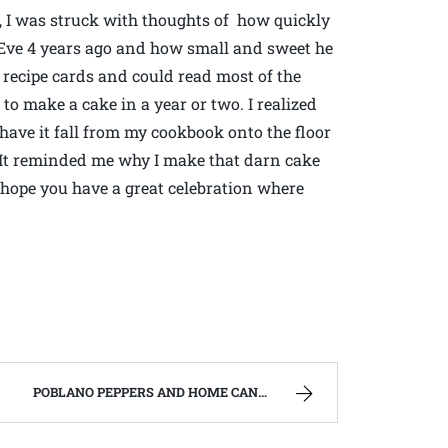
d, I was struck with thoughts of how quickly
 Eve 4 years ago and how small and sweet he
recipe cards and could read most of the
to make a cake in a year or two. I realized
 have it fall from my cookbook onto the floor
. It reminded me why I make that darn cake
hope you have a great celebration where
POBLANO PEPPERS AND HOME CANNED CHILI VERDE. | WEST VIRGINIA MOUNTAIN MAMA