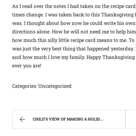
As I read over the notes I had taken on the recipe car
times change. I was taken back to this Thanksgiving
was. I thought about how now he could write his own 
directions alone. How he will not need me to help him 
how much this silly little recipe card means to me. To
was just the very best thing that happened yesterday
and how much I love my family. Happy Thanksgiving 
ever you are!
Categories: Uncategorized
CHILD’S VIEW OF MAKING A HOLIDAY CAKE | WEST VIRGINIA MOUNTAIN MAMA