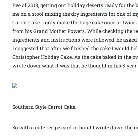
Eve of 2013, getting our holiday deserts ready for the
me on a stool mixing the dry ingredients for one of my
Carrot Cake. I only make the huge cake once or twice
from his Grand Mother Powers. While checking the recip
ingredients and instructions were followed, he asked 
I suggested that after we finished the cake I would he
Christopher Holiday Cake. As the cake baked in the ov
wrote down what it was that he thought in his 5-yea
Southern Style Carrot Cake.
So with a cute recipe card in hand I wrote down the in