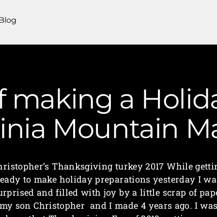
Blog
of making a Holid
ginia Mountain 
hristopher’s Thanksgiving turkey 2017 While getti
ready to make holiday preparations yesterday I wa
urprised and filled with joy by a little scrap of pap
my son Christopher and I made 4 years ago. I wa