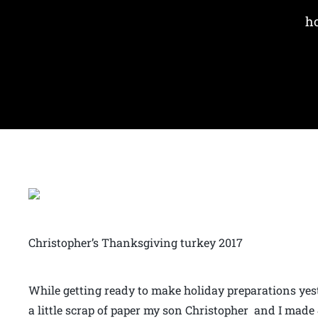
ho
Christopher’s Thanksgiving turkey 2017
While getting ready to make holiday preparations yest
a little scrap of paper my son Christopher and I made