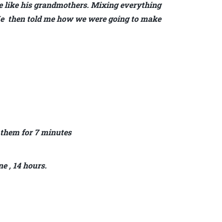
 like his grandmothers. Mixing everything
. He then told me how we were going to make
 them for 7 minutes
ne , 14 hours.