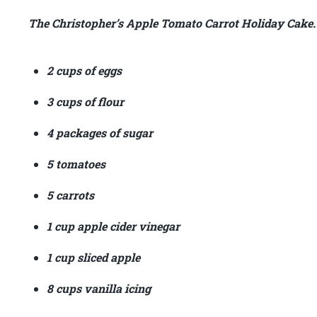
The Christopher’s Apple Tomato Carrot Holiday Cake.
2 cups of eggs
3 cups of flour
4 packages of sugar
5 tomatoes
5 carrots
1 cup apple cider vinegar
1 cup sliced apple
8 cups vanilla icing