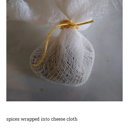
spices wrapped into cheese cloth