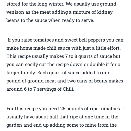
stored for the long winter. We usually use ground
venison as the meat adding a mixture of kidney
beans to the sauce when ready to serve.
If you raise tomatoes and sweet bell peppers you can
make home made chili sauce with just a little effort.
This recipe usually makes 7 to 8 quarts of sauce but
you can easily cut the recipe down or double it for a
larger family. Each quart of sauce added to one
pound of ground meat and two cans of beans makes
around 6 to 7 servings of Chili.
For this recipe you need 25 pounds of ripe tomatoes. I
usually have about half that ripe at one time in the
garden and end up adding some to mine from the