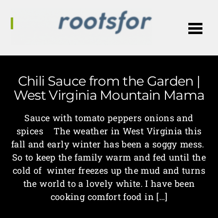
Me
Chili Sauce from the Garden |
West Virginia Mountain Mama
Sauce with tomato peppers onions and
spices The weather in West Virginia this
fall and early winter has been a soggy mess.
So to keep the family warm and fed until the
cold of winter freezes up the mud and turns
the world to a lovely white. I have been
cooking comfort food in […]