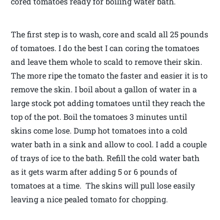
cored tomatoes ready for boiling water bath.
The first step is to wash, core and scald all 25 pounds
of tomatoes. I do the best I can coring the tomatoes
and leave them whole to scald to remove their skin.
The more ripe the tomato the faster and easier it is to
remove the skin. I boil about a gallon of water in a
large stock pot adding tomatoes until they reach the
top of the pot. Boil the tomatoes 3 minutes until
skins come lose. Dump hot tomatoes into a cold
water bath in a sink and allow to cool. I add a couple
of trays of ice to the bath. Refill the cold water bath
as it gets warm after adding 5 or 6 pounds of
tomatoes at a time. The skins will pull lose easily
leaving a nice pealed tomato for chopping.