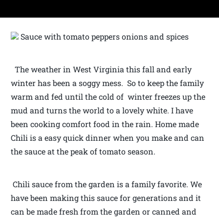
Sauce with tomato peppers onions and spices
The weather in West Virginia this fall and early
winter has been a soggy mess. So to keep the family
warm and fed until the cold of winter freezes up the
mud and turns the world to a lovely white. I have
been cooking comfort food in the rain. Home made
Chili is a easy quick dinner when you make and can
the sauce at the peak of tomato season.
Chili sauce from the garden is a family favorite. We
have been making this sauce for generations and it
can be made fresh from the garden or canned and