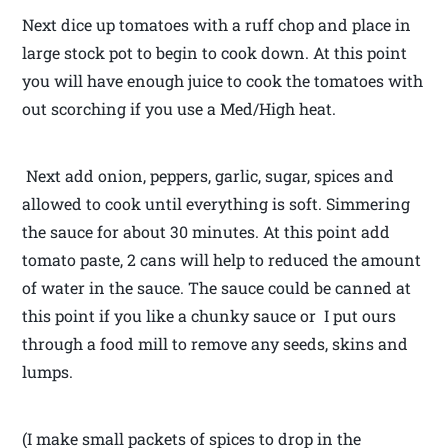
Next dice up tomatoes with a ruff chop and place in
large stock pot to begin to cook down. At this point
you will have enough juice to cook the tomatoes with
out scorching if you use a Med/High heat.
Next add onion, peppers, garlic, sugar, spices and
allowed to cook until everything is soft. Simmering
the sauce for about 30 minutes. At this point add
tomato paste, 2 cans will help to reduced the amount
of water in the sauce. The sauce could be canned at
this point if you like a chunky sauce or I put ours
through a food mill to remove any seeds, skins and
lumps.
(I make small packets of spices to drop in the