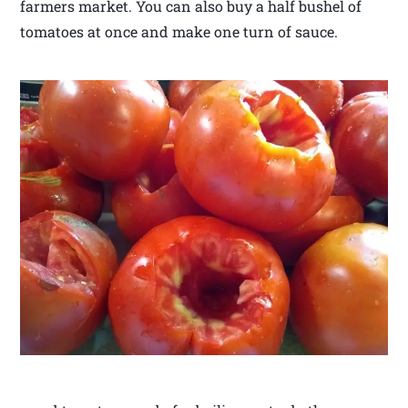
farmers market. You can also buy a half bushel of
tomatoes at once and make one turn of sauce.