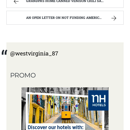
GRANDPA’S HOME CANNED VENISON CHILI SAUCE, MADE FROM THE GARDEN. | WEST VIRGINIA MOUNTAIN MAMA
AN OPEN LETTER ON NOT FUNDING AMERICORPS IN WEST VIRGINIA. | WEST VIRGINIA MOUNTAIN MAMA
@westvirginia_87
PROMO