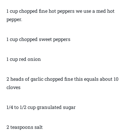
1 cup chopped fine hot peppers we use a med hot
pepper.
1 cup chopped sweet peppers
1 cup red onion
2 heads of garlic chopped fine this equals about 10
cloves
1/4 to 1/2 cup granulated sugar
2 teaspoons salt