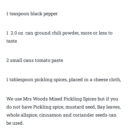
1 teaspoon black pepper
1 2.0 oz can ground chili powder, more or less to
taste
2 small cans tomato paste
1 tablespoon pickling spices, placed in a cheese cloth,
We use Mrs Woods Mixed Pickling Spices but if you
do not have Pickling spice, mustard seed, Bay leaves,
whole allspice, cinnamon and coriander seeds can
be used.