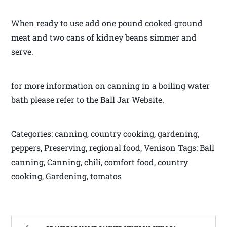
When ready to use add one pound cooked ground
meat and two cans of kidney beans simmer and
serve.
for more information on canning in a boiling water
bath please refer to the Ball Jar Website.
Categories: canning, country cooking, gardening,
peppers, Preserving, regional food, Venison Tags: Ball
canning, Canning, chili, comfort food, country
cooking, Gardening, tomatos