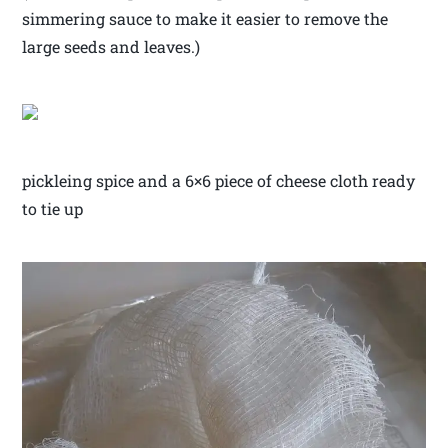
simmering sauce to make it easier to remove the
large seeds and leaves.)
pickleing spice and a 6×6 piece of cheese cloth ready
to tie up