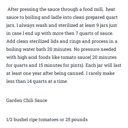
After pressing the sauce through a food mill, heat
sauce to boiling and ladle into clean prepared quart
jars. I always wash and sterilized at least 9 jars just
in case I end up with more then 7 quarts of sauce.
Add clean sterilized lids and rings and process in a
boiling water bath 20 minutes. No pressure needed
with high acid foods like tomato sauce( 20 minutes
for quarts and 15 minutes for pints). Each jar will last
at least one year after being canned. I rarely make
less than 14 quarts at a time.
Garden Chili Sauce
1/2 bushel ripe tomatoes or 25 pounds