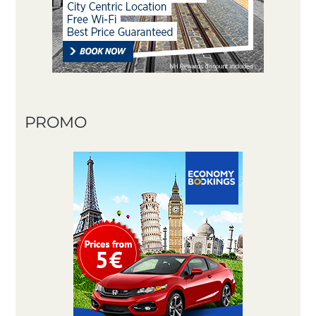
PROMO