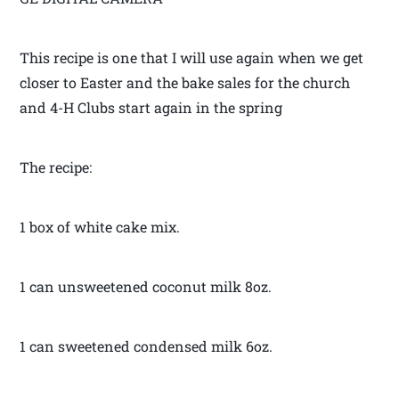
This recipe is one that I will use again when we get
closer to Easter and the bake sales for the church
and 4-H Clubs start again in the spring
The recipe:
1 box of white cake mix.
1 can unsweetened coconut milk 8oz.
1 can sweetened condensed milk 6oz.