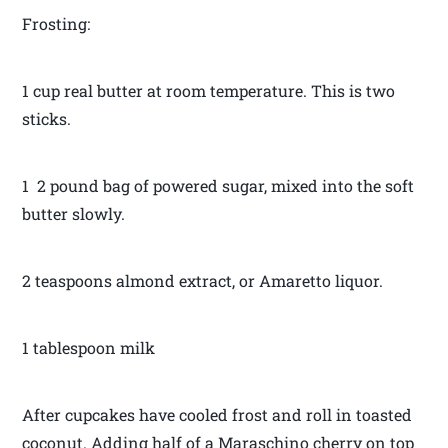
Frosting:
1 cup real butter at room temperature. This is two
sticks.
1 2 pound bag of powered sugar, mixed into the soft
butter slowly.
2 teaspoons almond extract, or Amaretto liquor.
1 tablespoon milk
After cupcakes have cooled frost and roll in toasted
coconut. Adding half of a Maraschino cherry on top