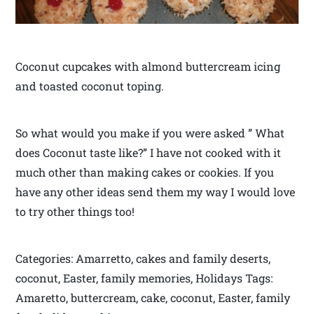
Coconut cupcakes with almond buttercream icing
and toasted coconut toping.
So what would you make if you were asked ” What
does Coconut taste like?” I have not cooked with it
much other than making cakes or cookies. If you
have any other ideas send them my way I would love
to try other things too!
Categories: Amarretto, cakes and family deserts,
coconut, Easter, family memories, Holidays Tags:
Amaretto, buttercream, cake, coconut, Easter, family