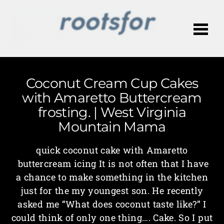
Me
Coconut Cream Cup Cakes
with Amaretto Buttercream
frosting. | West Virginia
Mountain Mama
quick coconut cake with Amaretto
buttercream icing It is not often that I have
a chance to make something in the kitchen
just for the my youngest son. He recently
asked me “What does coconut taste like?” I
could think of only one thing…. Cake. So I put