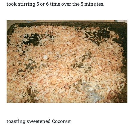
took stirring 5 or 6 time over the 5 minutes.
toasting sweetened Coconut