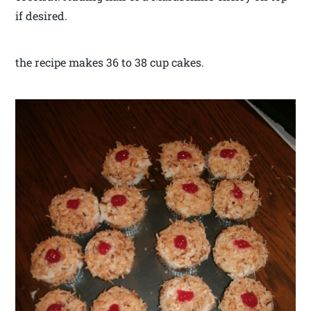
if desired.
the recipe makes 36 to 38 cup cakes.