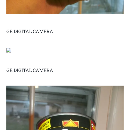
GE DIGITAL CAMERA
GE DIGITAL CAMERA