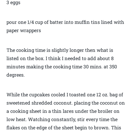
3 eggs
pour one 1/4 cup of batter into muffin tins lined with
paper wrappers
The cooking time is slightly longer then what is
listed on the box. I think I needed to add about 8
minutes making the cooking time 30 mins. at 350
degrees.
While the cupcakes cooled I toasted one 12 oz. bag of
sweetened shredded coconut. placing the coconut on
a cooking sheet in a thin lares under the broiler on
low heat. Watching constantly, stir every time the
flakes on the edge of the sheet begin to brown. This