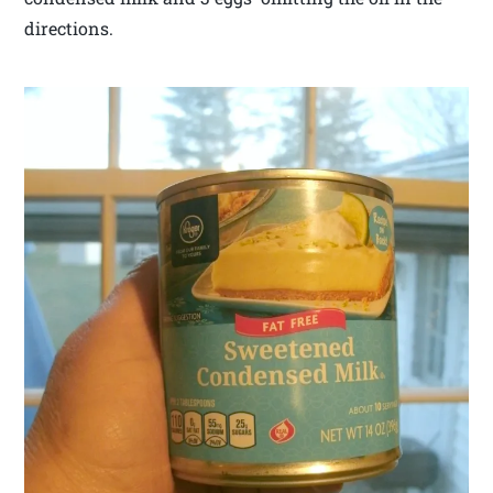
directions.