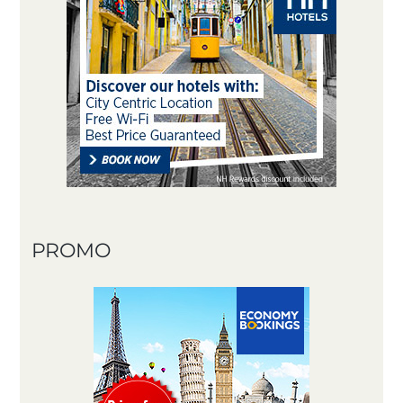
PROMO