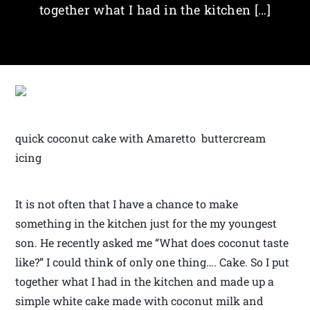
together what I had in the kitchen […]
quick coconut cake with Amaretto buttercream
icing
It is not often that I have a chance to make
something in the kitchen just for the my youngest
son. He recently asked me “What does coconut taste
like?” I could think of only one thing…. Cake. So I put
together what I had in the kitchen and made up a
simple white cake made with coconut milk and