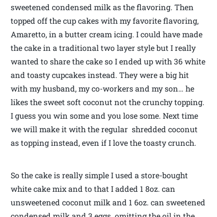
sweetened condensed milk as the flavoring. Then
topped off the cup cakes with my favorite flavoring,
Amaretto, in a butter cream icing. I could have made
the cake in a traditional two layer style but I really
wanted to share the cake so I ended up with 36 white
and toasty cupcakes instead. They were a big hit
with my husband, my co-workers and my son… he
likes the sweet soft coconut not the crunchy topping.
I guess you win some and you lose some. Next time
we will make it with the regular shredded coconut
as topping instead, even if I love the toasty crunch.
So the cake is really simple I used a store-bought
white cake mix and to that I added 1 8oz. can
unsweetened coconut milk and 1 6oz. can sweetened
condensed milk and 3 eggs omitting the oil in the