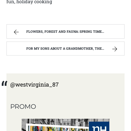
fun, holiday cooking
FLOWERS, FOREST AND FAUNA: SPRING TIME IN WEST VIRGINIA | WEST VIRGINIA MOUNTAIN MAMA
FOR MY SONS ABOUT A GRANDMOTHER, THEY NEVER REALLY KNEW. | WEST VIRGINIA MOUNTAIN MAMA
@westvirginia_87
PROMO