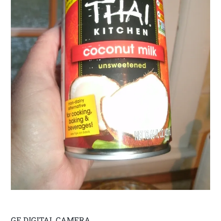
GE DIGITAL CAMERA