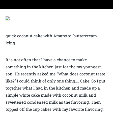
quick coconut cake with Amaretto buttercream
icing
It is not often that I have a chance to make
something in the kitchen just for the my youngest
son. He recently asked me “What does coconut taste
like?” I could think of only one thing…. Cake. So I put
together what I had in the kitchen and made up a
simple white cake made with coconut milk and
sweetened condensed milk as the flavoring. Then
topped off the cup cakes with my favorite flavoring,