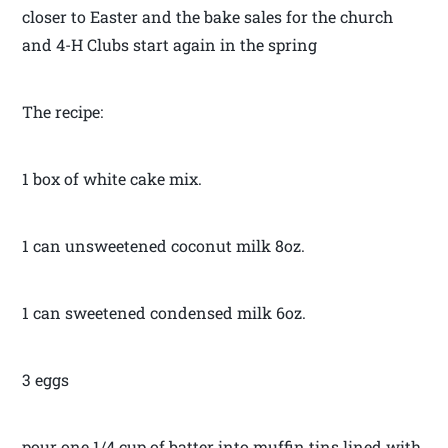
closer to Easter and the bake sales for the church
and 4-H Clubs start again in the spring
The recipe:
1 box of white cake mix.
1 can unsweetened coconut milk 8oz.
1 can sweetened condensed milk 6oz.
3 eggs
pour one 1/4 cup of batter into muffin tins lined with