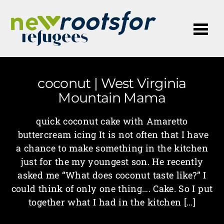
Me
coconut | West Virginia
Mountain Mama
quick coconut cake with Amaretto
buttercream icing It is not often that I have
a chance to make something in the kitchen
just for the my youngest son. He recently
asked me “What does coconut taste like?” I
could think of only one thing…. Cake. So I put
together what I had in the kitchen […]