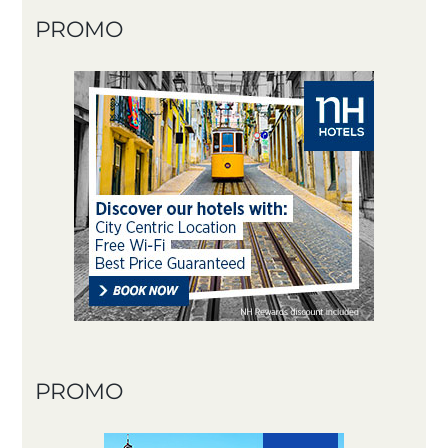
PROMO
PROMO