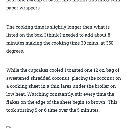
paper wrappers
The cooking time is slightly longer then what is
listed on the box. I think I needed to add about 8
minutes making the cooking time 30 mins. at 350
degrees.
While the cupcakes cooled I toasted one 12 oz. bag of
sweetened shredded coconut. placing the coconut on
a cooking sheet in a thin lares under the broiler on
low heat. Watching constantly, stir every time the
flakes on the edge of the sheet begin to brown. This
took stirring 5 or 6 time over the 5 minutes.