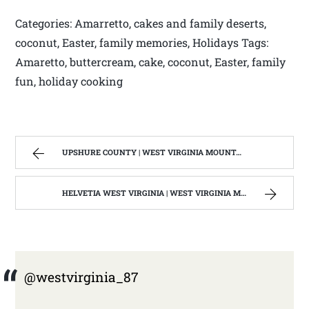
Categories: Amarretto, cakes and family deserts,
coconut, Easter, family memories, Holidays Tags:
Amaretto, buttercream, cake, coconut, Easter, family
fun, holiday cooking
UPSHURE COUNTY | WEST VIRGINIA MOUNTAIN MAMA
HELVETIA WEST VIRGINIA | WEST VIRGINIA MOUNTAIN MAMA
@westvirginia_87