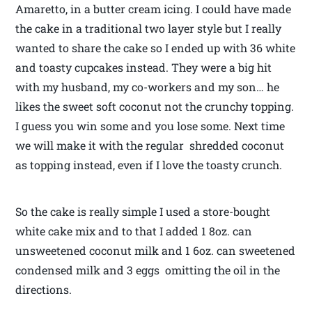
Amaretto, in a butter cream icing. I could have made
the cake in a traditional two layer style but I really
wanted to share the cake so I ended up with 36 white
and toasty cupcakes instead. They were a big hit
with my husband, my co-workers and my son… he
likes the sweet soft coconut not the crunchy topping.
I guess you win some and you lose some. Next time
we will make it with the regular shredded coconut
as topping instead, even if I love the toasty crunch.
So the cake is really simple I used a store-bought
white cake mix and to that I added 1 8oz. can
unsweetened coconut milk and 1 6oz. can sweetened
condensed milk and 3 eggs omitting the oil in the
directions.