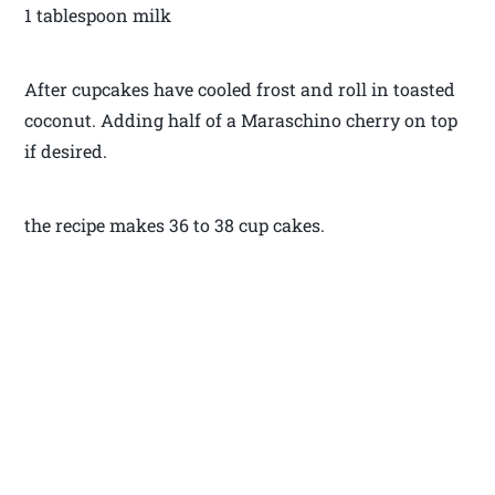
1 tablespoon milk
After cupcakes have cooled frost and roll in toasted
coconut. Adding half of a Maraschino cherry on top
if desired.
the recipe makes 36 to 38 cup cakes.