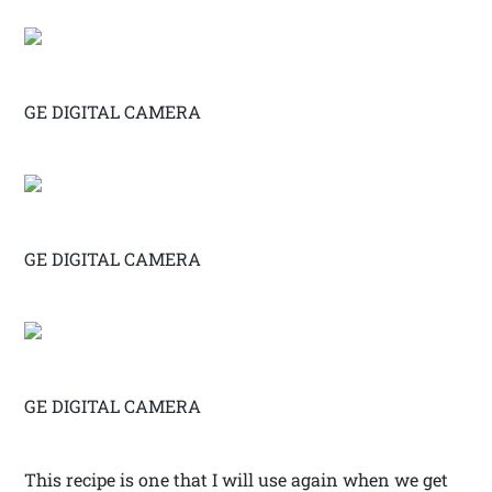
GE DIGITAL CAMERA
GE DIGITAL CAMERA
GE DIGITAL CAMERA
This recipe is one that I will use again when we get