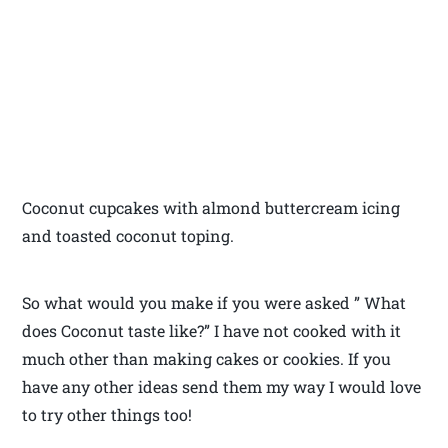
Coconut cupcakes with almond buttercream icing
and toasted coconut toping.
So what would you make if you were asked ” What
does Coconut taste like?” I have not cooked with it
much other than making cakes or cookies. If you
have any other ideas send them my way I would love
to try other things too!