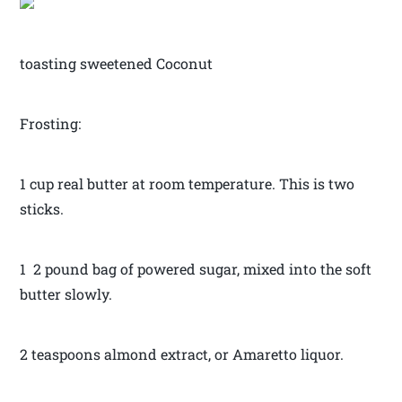
toasting sweetened Coconut
Frosting:
1 cup real butter at room temperature. This is two
sticks.
1 2 pound bag of powered sugar, mixed into the soft
butter slowly.
2 teaspoons almond extract, or Amaretto liquor.