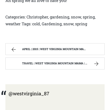
Ah spring we all love to hate you!
Categories: Christopher, gardening, snow, spring,
weather Tags: cold, Gardening, snow, spring
APRIL | 2015 | WEST VIRGINIA MOUNTAIN MAMA
TRAVEL | WEST VIRGINIA MOUNTAIN MAMA | PAGE 2
@westvirginia_87