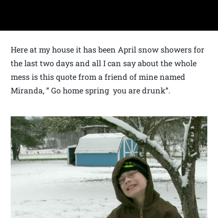
Here at my house it has been April snow showers for
the last two days and all I can say about the whole
mess is this quote from a friend of mine named
Miranda, ” Go home spring you are drunk”.