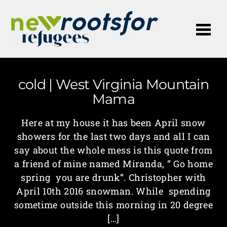
Me
cold | West Virginia Mountain
Mama
Here at my house it has been April snow
showers for the last two days and all I can
say about the whole mess is this quote from
a friend of mine named Miranda, ” Go home
spring you are drunk”. Christopher with
April 10th 2016 snowman. While spending
sometime outside this morning in 20 degree
[…]