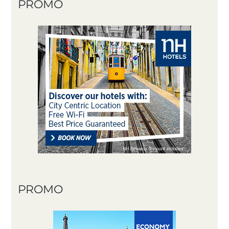
PROMO
PROMO