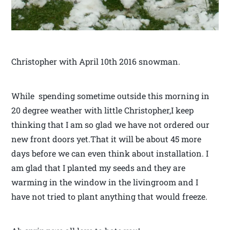
Christopher with April 10th 2016 snowman.
While spending sometime outside this morning in
20 degree weather with little Christopher,I keep
thinking that I am so glad we have not ordered our
new front doors yet.That it will be about 45 more
days before we can even think about installation. I
am glad that I planted my seeds and they are
warming in the window in the livingroom and I
have not tried to plant anything that would freeze.