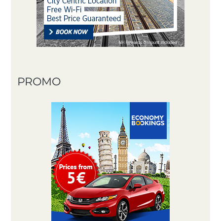
PROMO