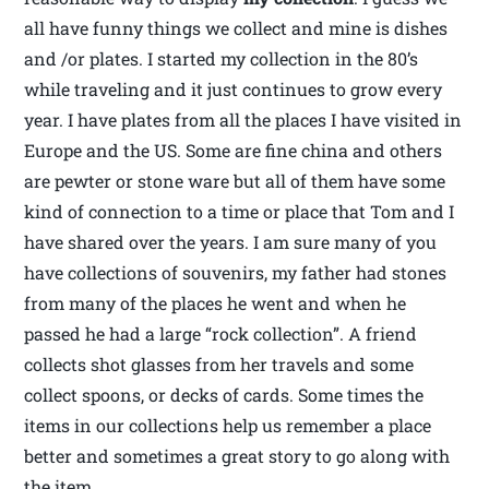
all have funny things we collect and mine is dishes
and /or plates. I started my collection in the 80’s
while traveling and it just continues to grow every
year. I have plates from all the places I have visited in
Europe and the US. Some are fine china and others
are pewter or stone ware but all of them have some
kind of connection to a time or place that Tom and I
have shared over the years. I am sure many of you
have collections of souvenirs, my father had stones
from many of the places he went and when he
passed he had a large “rock collection”. A friend
collects shot glasses from her travels and some
collect spoons, or decks of cards. Some times the
items in our collections help us remember a place
better and sometimes a great story to go along with
the item.