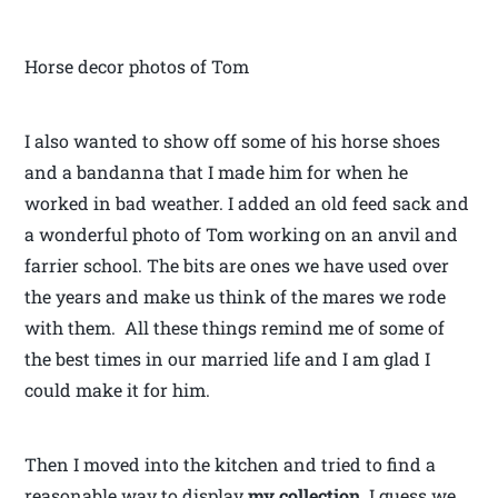
Horse decor photos of Tom
I also wanted to show off some of his horse shoes
and a bandanna that I made him for when he
worked in bad weather. I added an old feed sack and
a wonderful photo of Tom working on an anvil and
farrier school. The bits are ones we have used over
the years and make us think of the mares we rode
with them. All these things remind me of some of
the best times in our married life and I am glad I
could make it for him.
Then I moved into the kitchen and tried to find a
reasonable way to display
my
collection
. I guess we