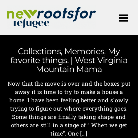
Me
Collections, Memories, My
favorite things. | West Virginia
Mountain Mama
Now that the move is over and the boxes put
away it is time to try to make a house a
home. I have been feeling better and slowly
trying to figure out where everything goes.
Some things are finally taking shape and
others are still in a stage of ” When we get
time”. One […]