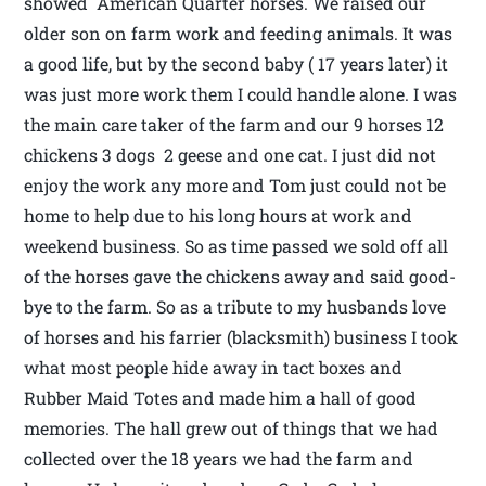
showed American Quarter horses. We raised our
older son on farm work and feeding animals. It was
a good life, but by the second baby ( 17 years later) it
was just more work them I could handle alone. I was
the main care taker of the farm and our 9 horses 12
chickens 3 dogs 2 geese and one cat. I just did not
enjoy the work any more and Tom just could not be
home to help due to his long hours at work and
weekend business. So as time passed we sold off all
of the horses gave the chickens away and said good-
bye to the farm. So as a tribute to my husbands love
of horses and his farrier (blacksmith) business I took
what most people hide away in tact boxes and
Rubber Maid Totes and made him a hall of good
memories. The hall grew out of things that we had
collected over the 18 years we had the farm and