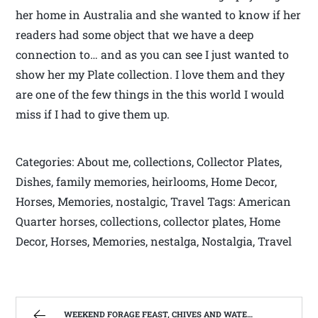
her home in Australia and she wanted to know if her
readers had some object that we have a deep
connection to… and as you can see I just wanted to
show her my Plate collection. I love them and they
are one of the few things in the this world I would
miss if I had to give them up.
Categories: About me, collections, Collector Plates,
Dishes, family memories, heirlooms, Home Decor,
Horses, Memories, nostalgic, Travel Tags: American
Quarter horses, collections, collector plates, Home
Decor, Horses, Memories, nestalga, Nostalgia, Travel
WEEKEND FORAGE FEAST, CHIVES AND WATERCRESS | WEST VIRGINIA MOUNTAIN MAMA