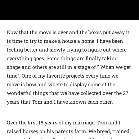
Now that the move is over and the boxes put away it
is time to try to make a house a home. I have been
feeling better and slowly trying to figure out where
everything goes. Some things are finally taking
shape and others are still in a stage of ” When we get
time”. One of my favorite projects every time we
move is how and where to display some of the
wonderful things that we have collected over the 27
years that Tom and I have known each other.
Over the first 18 years of my marriage, Tom and I
raised horses on his parents farm. We breed, trained,