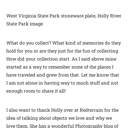
West Virginia State Park stoneware plate, Holly River
State Park image
What do you collect? What kind of memories do they
hold for you or are they just for the fun of collecting.
How did your collection start. As I said above mine
started as a way to remember some of the places I
have traveled and grew from that. Let me know that
I am not alone in having way to much stuff and not
enough room to share it all!
I also want to thank Holly over at Redterrain for the
idea of talking about objects we love and why we
love them. She has a wonderful Photography blog of