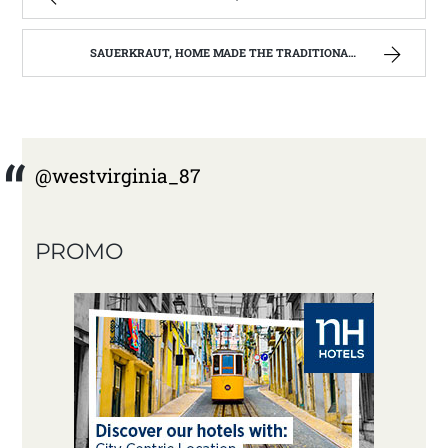
SAUERKRAUT, HOME MADE THE TRADITIONAL WAY | WEST VIRGINIA MOUNTAIN MAMA
@westvirginia_87
PROMO