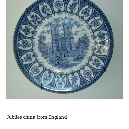
Jubilee china from England