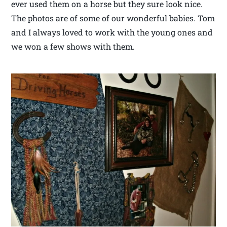
ever used them on a horse but they sure look nice.
The photos are of some of our wonderful babies. Tom
and I always loved to work with the young ones and
we won a few shows with them.