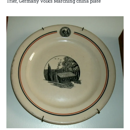
Trier, Germany Volks Marching china plate