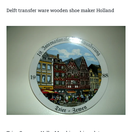
Delft transfer ware wooden shoe maker Holland