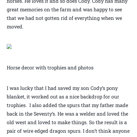
horses. He loves it and so does Cody. Cody has many
great memories on the farm and was happy to see
that we had not gotten rid of everything when we
moved.
Horse decor with trophies and photos
I was lucky that I had saved my son Cody’s pony
blanket, it worked out as a nice backdrop for our
trophies. I also added the spurs that my father made
back in the Seventy’s. He was a welder and loved the
old west and loved to make things. So the result is a
pair of wire edged dragon spurs. I don’t think anyone