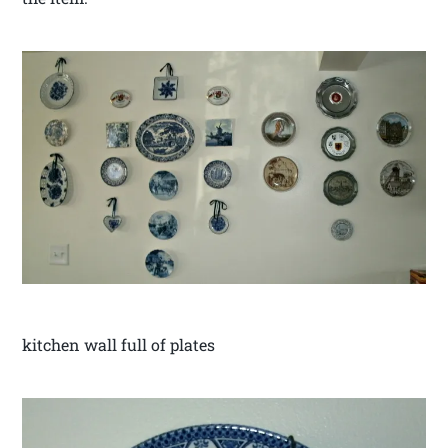
kitchen wall full of plates