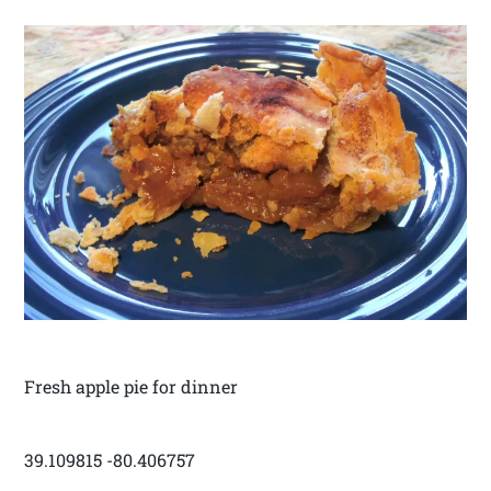
Fresh apple pie for dinner
39.109815 -80.406757