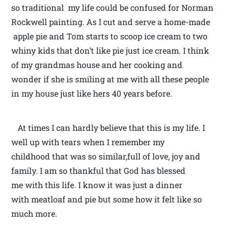
so traditional my life could be confused for Norman
Rockwell painting. As I cut and serve a home-made
apple pie and Tom starts to scoop ice cream to two
whiny kids that don’t like pie just ice cream. I think
of my grandmas house and her cooking and
wonder if she is smiling at me with all these people
in my house just like hers 40 years before.
At times I can hardly believe that this is my life. I
well up with tears when I remember my
childhood that was so similar,full of love, joy and
family. I am so thankful that God has blessed
me with this life. I know it was just a dinner
with meatloaf and pie but some how it felt like so
much more.