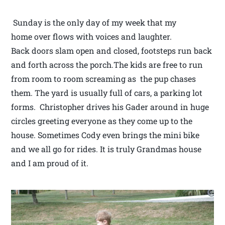
Sunday is the only day of my week that my
home over flows with voices and laughter.
Back doors slam open and closed, footsteps run back
and forth across the porch.The kids are free to run
from room to room screaming as the pup chases
them. The yard is usually full of cars, a parking lot
forms. Christopher drives his Gader around in huge
circles greeting everyone as they come up to the
house. Sometimes Cody even brings the mini bike
and we all go for rides. It is truly Grandmas house
and I am proud of it.