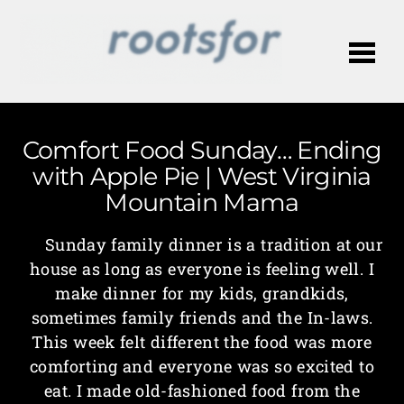
Me
Comfort Food Sunday… Ending
with Apple Pie | West Virginia
Mountain Mama
Sunday family dinner is a tradition at our
house as long as everyone is feeling well. I
make dinner for my kids, grandkids,
sometimes family friends and the In-laws.
This week felt different the food was more
comforting and everyone was so excited to
eat. I made old-fashioned food from the