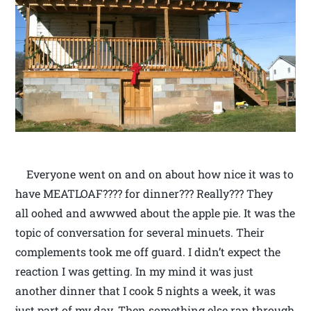
Everyone went on and on about how nice it was to
have MEATLOAF???? for dinner??? Really??? They
all oohed and awwwed about the apple pie. It was the
topic of conversation for several minuets. Their
complements took me off guard. I didn’t expect the
reaction I was getting. In my mind it was just
another dinner that I cook 5 nights a week, it was
just part of my day. Then something else ran through