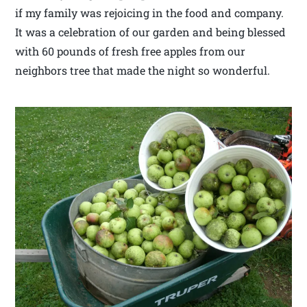
if my family was rejoicing in the food and company.
It was a celebration of our garden and being blessed
with 60 pounds of fresh free apples from our
neighbors tree that made the night so wonderful.