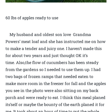
60 lbs of apples ready to use
My husband and oldest son love Grandma
Powers’ meat loaf and she has instructed me on how
to make a tender and juicy one. I haven’t made this
for about two years and just thought OK it’s
time. Also,the flow of cucumbers has been steady
from the gardens so I needed to use them up. I had
two bags of frozen ramps that needed eaten to
make more room in the freezer for fall and the apples
you see in the photo were also sitting on my back
porch and were ready to eat. I think this meal planed
its’self or maybe the bounty of the earth planed it for
me. It took about an hour of time to put the whole