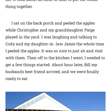
thing together.
I sat on the back porch and peeled the apples
while Christopher and my granddaughter Paige
played in the yard. I was laughing and talking to
Cody and my daughter-in -law Jamie the whole time
I peeled the apples. It was so nice to just sit and visit
with them. Then off to the kitchen I went, I needed to
get a few things started. About hour later, Bill my
husbands best friend arrived, and we were finally
ready to eat.