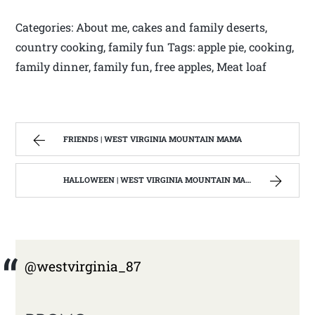
Categories: About me, cakes and family deserts,
country cooking, family fun Tags: apple pie, cooking,
family dinner, family fun, free apples, Meat loaf
FRIENDS | WEST VIRGINIA MOUNTAIN MAMA
HALLOWEEN | WEST VIRGINIA MOUNTAIN MAMA
@westvirginia_87