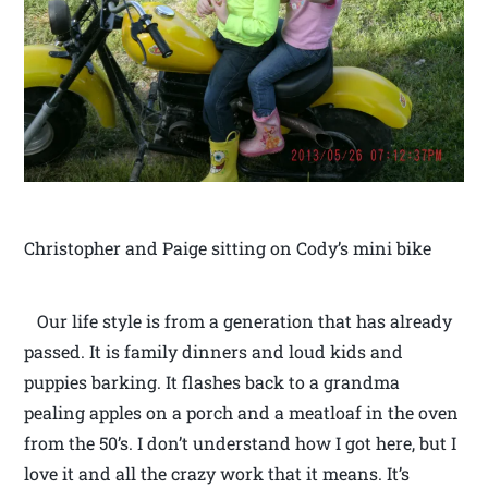
Christopher and Paige sitting on Cody’s mini bike
Our life style is from a generation that has already
passed. It is family dinners and loud kids and
puppies barking. It flashes back to a grandma
pealing apples on a porch and a meatloaf in the oven
from the 50’s. I don’t understand how I got here, but I
love it and all the crazy work that it means. It’s