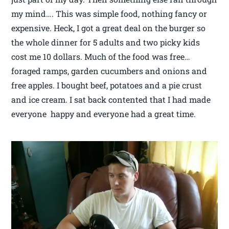
my mind…. This was simple food, nothing fancy or
expensive. Heck, I got a great deal on the burger so
the whole dinner for 5 adults and two picky kids
cost me 10 dollars. Much of the food was free…
foraged ramps, garden cucumbers and onions and
free apples. I bought beef, potatoes and a pie crust
and ice cream. I sat back contented that I had made
everyone happy and everyone had a great time.