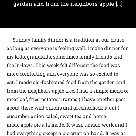
garden and from the neighbors apple […]
Sunday family dinner is a tradition at our house
as long as everyone is feeling well. I make dinner for
my kids, grandkids, sometimes family friends and
the In-laws. This week felt different the food was
more comforting and everyone was so excited to
eat. I made old-fashioned food from the garden and
from the neighbors apple tree. I had a simple menu of
meatloaf, fried potatoes, ramps ( I have another post
about these wild onions and greens,check it out.)
cucumber onion salad, sweet tea and home-
made apple pie à la mode. It wasn’t much work and I
had everything except a pie crust on hand. It was as