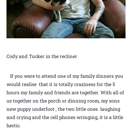
Cody and Tucker in the recliner
If you were to attend one of my family dinners you
would realise that it is totally craziness for the 5
hours my family and friends are together. With all of
us together on the porch or dinning room, my sons
new puppy underfoot , the two little ones laughing
and crying and the cell phones wringing, it is a little
hectic.