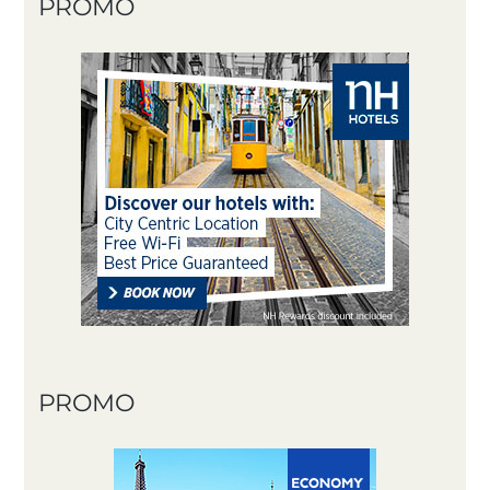
PROMO
PROMO