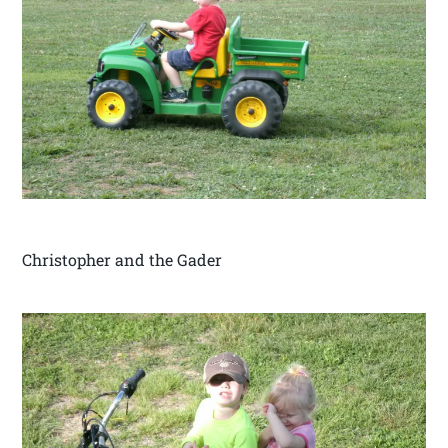
Christopher and the Gader