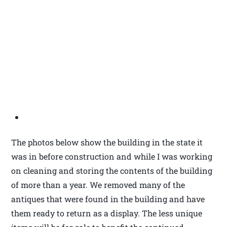
The photos below show the building in the state it
was in before construction and while I was working
on cleaning and storing the contents of the building
of more than a year. We removed many of the
antiques that were found in the building and have
them ready to return as a display. The less unique