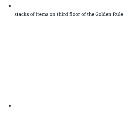
stacks of items on third floor of the Golden Rule