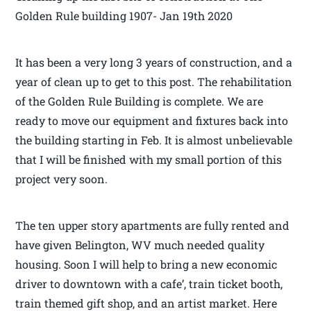
Golden Rule building 1907- Jan 19th 2020
It has been a very long 3 years of construction, and a
year of clean up to get to this post. The rehabilitation
of the Golden Rule Building is complete. We are
ready to move our equipment and fixtures back into
the building starting in Feb. It is almost unbelievable
that I will be finished with my small portion of this
project very soon.
The ten upper story apartments are fully rented and
have given Belington, WV much needed quality
housing. Soon I will help to bring a new economic
driver to downtown with a cafe’, train ticket booth,
train themed gift shop, and an artist market. Here