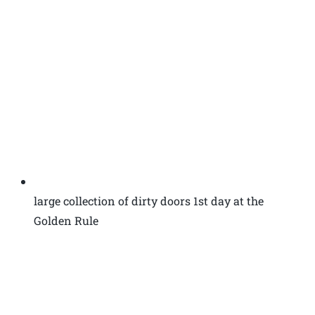
large collection of dirty doors 1st day at the
Golden Rule