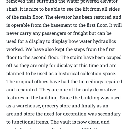
removed that surround the water powered elevator
shaft. It is nice to be able to see the lift from all sides
of the main floor. The elevator has been restored and
is operable from the basement to the first floor. It will
never carry any passengers or freight but can be
used for a display to display how water hydraulics
worked. We have also kept the steps from the first
floor to the second floor. The stairs have been capped
off so they are only for display at this time and are
planned to be used as a historical collection space.
The original offices have had the tin ceilings repaired
and repainted. They are one of the only decorative
features in the building. Since the building was used
as a warehouse, grocery store and finally as an
around store the need for decoration was secondary
to functional items. The vault is now clean and