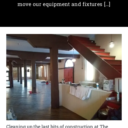
move our equipment and fixtures […]
Cleaning up the last bits of construction at The