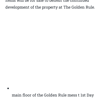
items will be for sale to benefit the continued
development of the property at The Golden Rule.
main floor of the Golden Rule mess t 1st Day