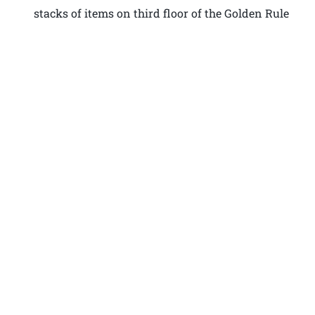
stacks of items on third floor of the Golden Rule