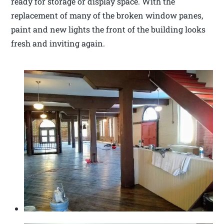
ready for storage or display space. With the
replacement of many of the broken window panes,
paint and new lights the front of the building looks
fresh and inviting again.