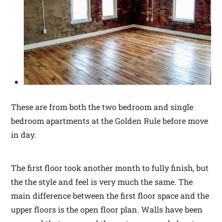
These are from both the two bedroom and single
bedroom apartments at the Golden Rule before move
in day.
The first floor took another month to fully finish, but
the the style and feel is very much the same. The
main difference between the first floor space and the
upper floors is the open floor plan. Walls have been