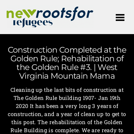
Me
Construction Completed at the
Golden Rule; Rehabilitation of
the Golden Rule #3. | West
Virginia Mountain Mama
Cleaning up the last bits of construction at
The Golden Rule building 1907- Jan 19th
2020 It has been a very long 3 years of
construction, and a year of clean up to get to
this post. The rehabilitation of the Golden
Rule Building is complete. We are ready to