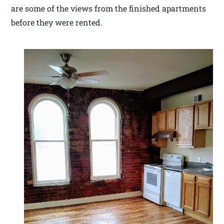
are some of the views from the finished apartments
before they were rented.