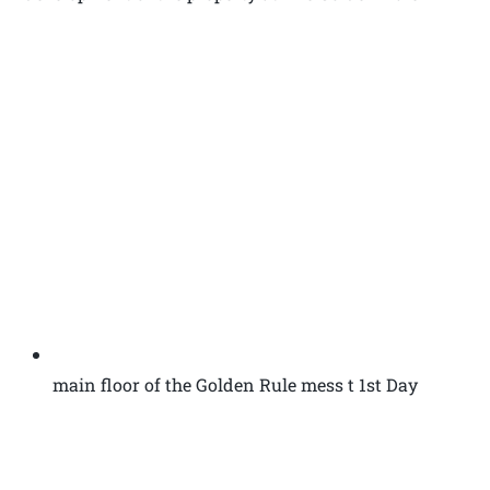
main floor of the Golden Rule mess t 1st Day