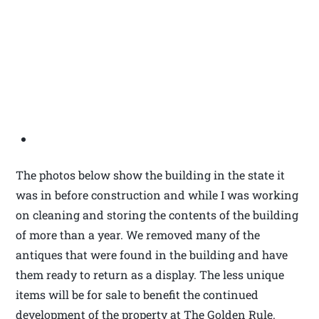
The photos below show the building in the state it
was in before construction and while I was working
on cleaning and storing the contents of the building
of more than a year. We removed many of the
antiques that were found in the building and have
them ready to return as a display. The less unique
items will be for sale to benefit the continued
development of the property at The Golden Rule.