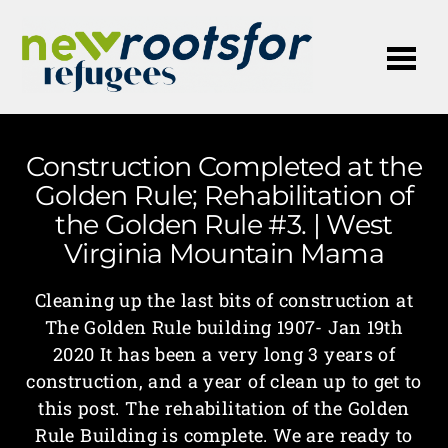
Me
Construction Completed at the
Golden Rule; Rehabilitation of
the Golden Rule #3. | West
Virginia Mountain Mama
Cleaning up the last bits of construction at
The Golden Rule building 1907- Jan 19th
2020 It has been a very long 3 years of
construction, and a year of clean up to get to
this post. The rehabilitation of the Golden
Rule Building is complete. We are ready to