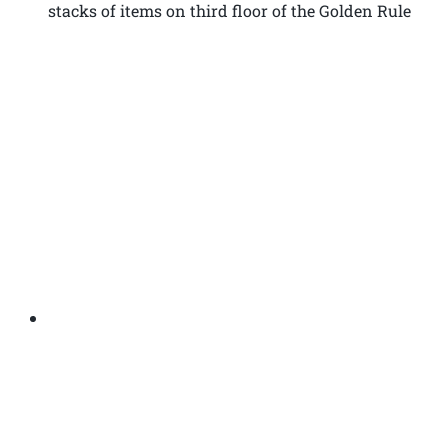
stacks of items on third floor of the Golden Rule