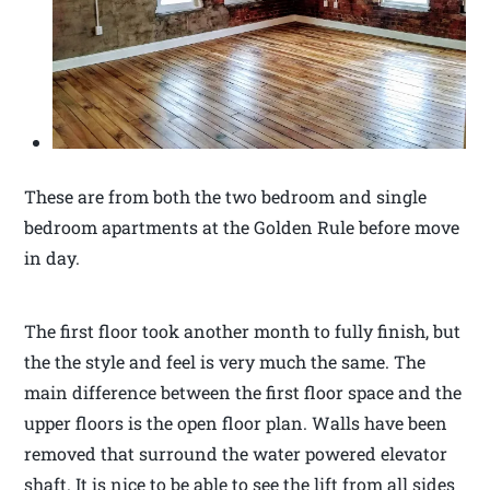
These are from both the two bedroom and single
bedroom apartments at the Golden Rule before move
in day.
The first floor took another month to fully finish, but
the the style and feel is very much the same. The
main difference between the first floor space and the
upper floors is the open floor plan. Walls have been
removed that surround the water powered elevator
shaft. It is nice to be able to see the lift from all sides