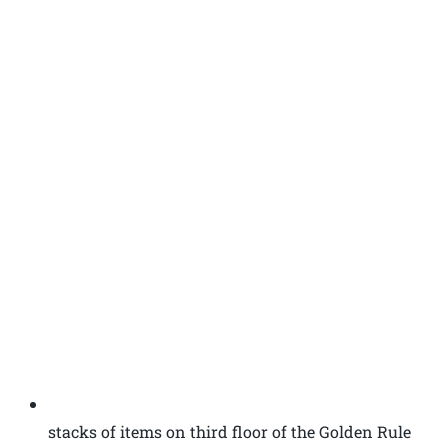
stacks of items on third floor of the Golden Rule