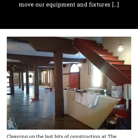
move our equipment and fixtures […]
Cleaning up the last bits of construction at The