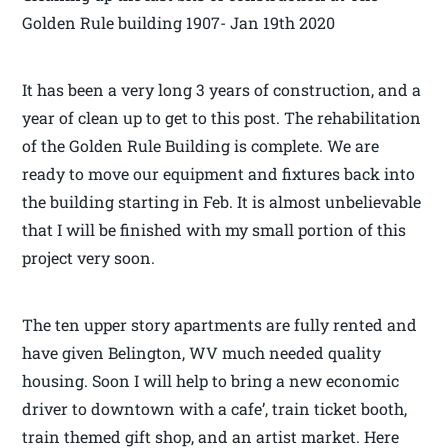
Golden Rule building 1907- Jan 19th 2020
It has been a very long 3 years of construction, and a
year of clean up to get to this post. The rehabilitation
of the Golden Rule Building is complete. We are
ready to move our equipment and fixtures back into
the building starting in Feb. It is almost unbelievable
that I will be finished with my small portion of this
project very soon.
The ten upper story apartments are fully rented and
have given Belington, WV much needed quality
housing. Soon I will help to bring a new economic
driver to downtown with a cafe’, train ticket booth,
train themed gift shop, and an artist market. Here