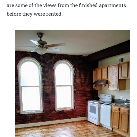
are some of the views from the finished apartments
before they were rented.