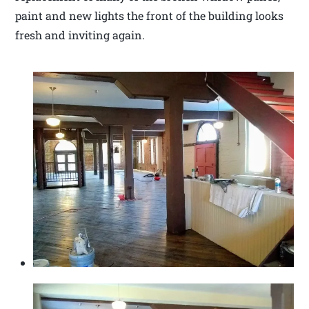
paint and new lights the front of the building looks
fresh and inviting again.