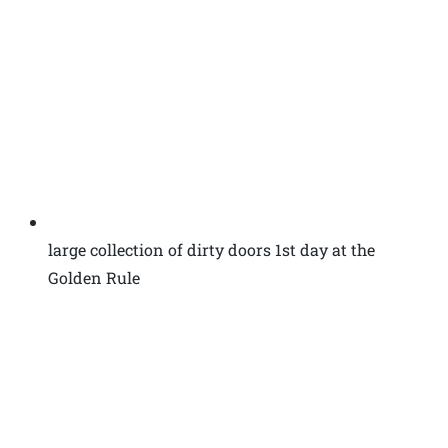
large collection of dirty doors 1st day at the
Golden Rule