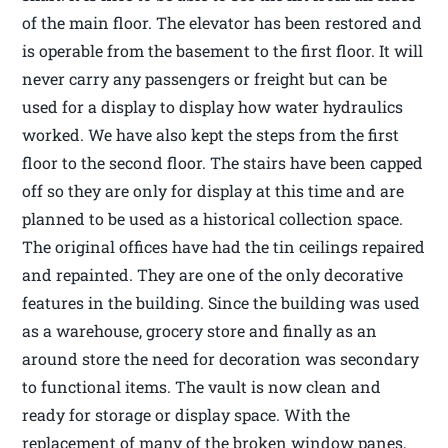
of the main floor. The elevator has been restored and
is operable from the basement to the first floor. It will
never carry any passengers or freight but can be
used for a display to display how water hydraulics
worked. We have also kept the steps from the first
floor to the second floor. The stairs have been capped
off so they are only for display at this time and are
planned to be used as a historical collection space.
The original offices have had the tin ceilings repaired
and repainted. They are one of the only decorative
features in the building. Since the building was used
as a warehouse, grocery store and finally as an
around store the need for decoration was secondary
to functional items. The vault is now clean and
ready for storage or display space. With the
replacement of many of the broken window panes,