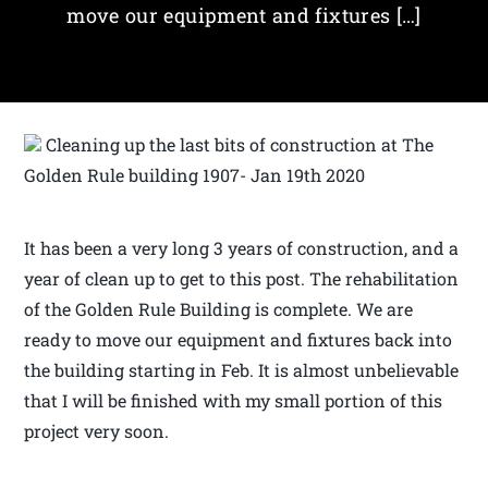
move our equipment and fixtures […]
Cleaning up the last bits of construction at The
Golden Rule building 1907- Jan 19th 2020
It has been a very long 3 years of construction, and a
year of clean up to get to this post. The rehabilitation
of the Golden Rule Building is complete. We are
ready to move our equipment and fixtures back into
the building starting in Feb. It is almost unbelievable
that I will be finished with my small portion of this
project very soon.