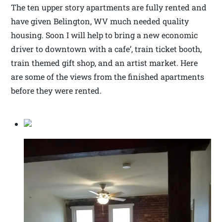
The ten upper story apartments are fully rented and
have given Belington, WV much needed quality
housing. Soon I will help to bring a new economic
driver to downtown with a cafe’, train ticket booth,
train themed gift shop, and an artist market. Here
are some of the views from the finished apartments
before they were rented.