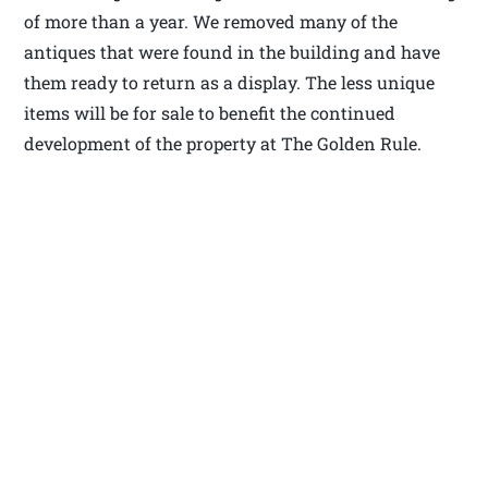
of more than a year. We removed many of the
antiques that were found in the building and have
them ready to return as a display. The less unique
items will be for sale to benefit the continued
development of the property at The Golden Rule.