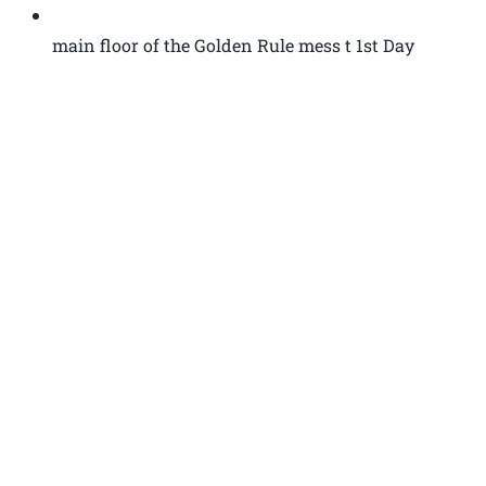
main floor of the Golden Rule mess t 1st Day