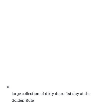
large collection of dirty doors 1st day at the
Golden Rule