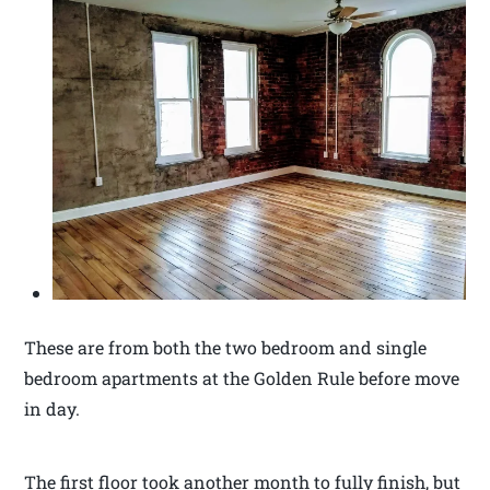
These are from both the two bedroom and single
bedroom apartments at the Golden Rule before move
in day.
The first floor took another month to fully finish, but