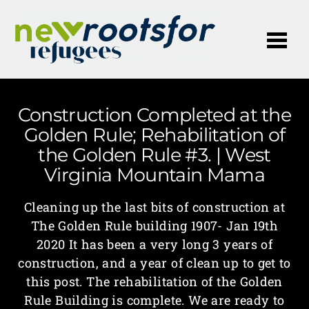
Me
Construction Completed at the
Golden Rule; Rehabilitation of
the Golden Rule #3. | West
Virginia Mountain Mama
Cleaning up the last bits of construction at
The Golden Rule building 1907- Jan 19th
2020 It has been a very long 3 years of
construction, and a year of clean up to get to
this post. The rehabilitation of the Golden
Rule Building is complete. We are ready to