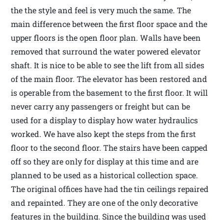
the the style and feel is very much the same. The
main difference between the first floor space and the
upper floors is the open floor plan. Walls have been
removed that surround the water powered elevator
shaft. It is nice to be able to see the lift from all sides
of the main floor. The elevator has been restored and
is operable from the basement to the first floor. It will
never carry any passengers or freight but can be
used for a display to display how water hydraulics
worked. We have also kept the steps from the first
floor to the second floor. The stairs have been capped
off so they are only for display at this time and are
planned to be used as a historical collection space.
The original offices have had the tin ceilings repaired
and repainted. They are one of the only decorative
features in the building. Since the building was used