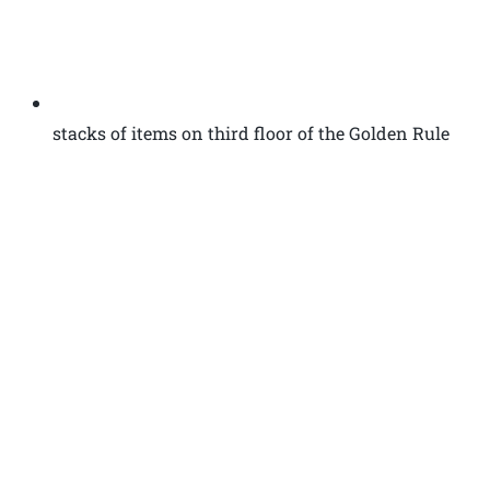
stacks of items on third floor of the Golden Rule