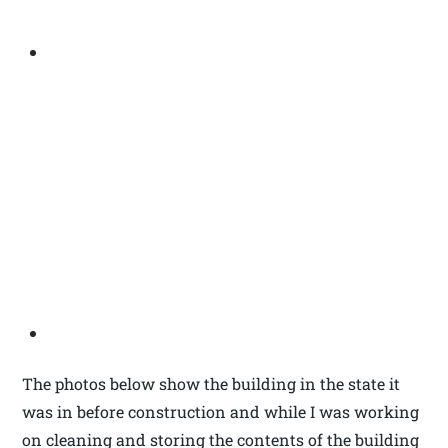
The photos below show the building in the state it
was in before construction and while I was working
on cleaning and storing the contents of the building