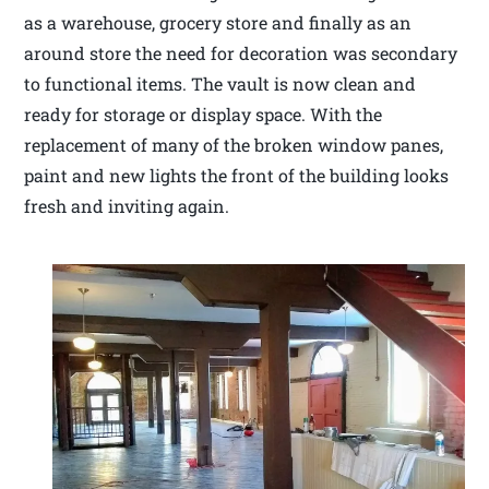
as a warehouse, grocery store and finally as an
around store the need for decoration was secondary
to functional items. The vault is now clean and
ready for storage or display space. With the
replacement of many of the broken window panes,
paint and new lights the front of the building looks
fresh and inviting again.