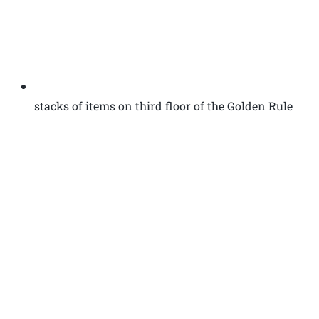
stacks of items on third floor of the Golden Rule