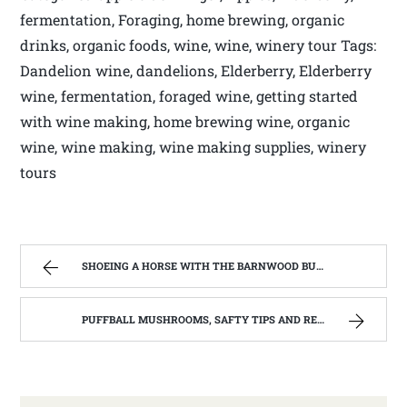
fermentation, Foraging, home brewing, organic
drinks, organic foods, wine, wine, winery tour Tags:
Dandelion wine, dandelions, Elderberry, Elderberry
wine, fermentation, foraged wine, getting started
with wine making, home brewing wine, organic
wine, wine making, wine making supplies, winery
tours
SHOEING A HORSE WITH THE BARNWOOD BUILDERS T.V. SHOW AND SPIKER FARM. | WEST VIRGINIA MOUNTAIN MAMA
PUFFBALL MUSHROOMS, SAFTY TIPS AND RECIPE. | WEST VIRGINIA MOUNTAIN MAMA