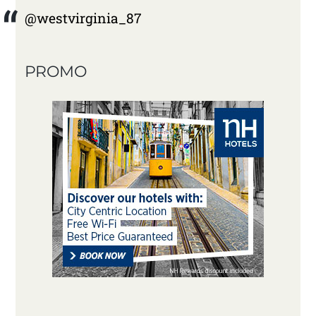
@westvirginia_87
PROMO