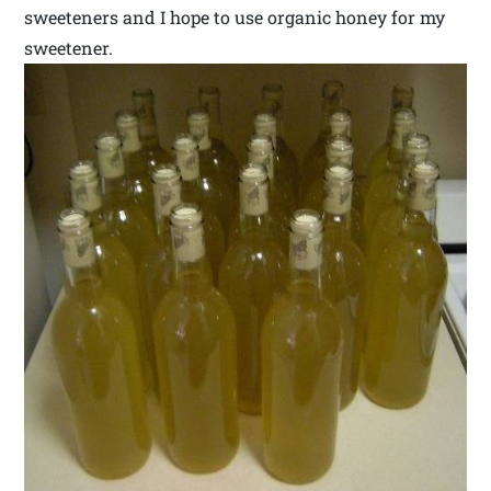
sweeteners and I hope to use organic honey for my
sweetener.