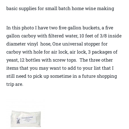
basic supplies for small batch home wine making
In this photo I have two five gallon buckets, a five
gallon carboy with filtered water, 10 feet of 3/8 inside
diameter vinyl hose, One universal stopper for
carboy with hole for air lock, air lock, 3 packages of
yeast, 12 bottles with screw tops. The three other
items that you may want to add to your list that I
still need to pick up sometime in a future shopping
trip are.