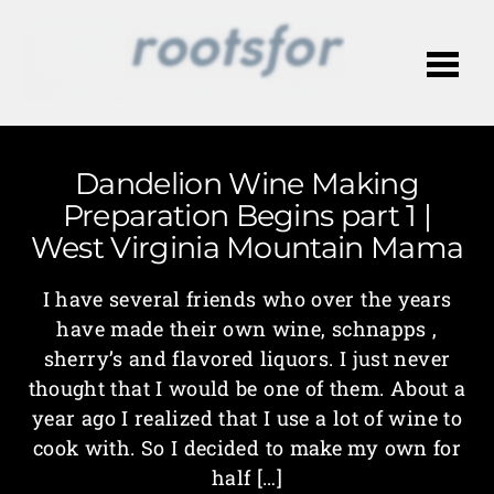
Me
Dandelion Wine Making
Preparation Begins part 1 |
West Virginia Mountain Mama
I have several friends who over the years
have made their own wine, schnapps ,
sherry’s and flavored liquors. I just never
thought that I would be one of them. About a
year ago I realized that I use a lot of wine to
cook with. So I decided to make my own for
half […]