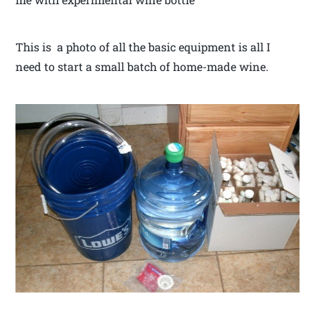
This is a photo of all the basic equipment is all I
need to start a small batch of home-made wine.