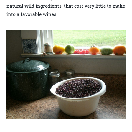
natural wild ingredients that cost very little to make
into a favorable wines.