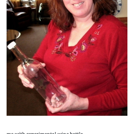
me with experimental wine bottle