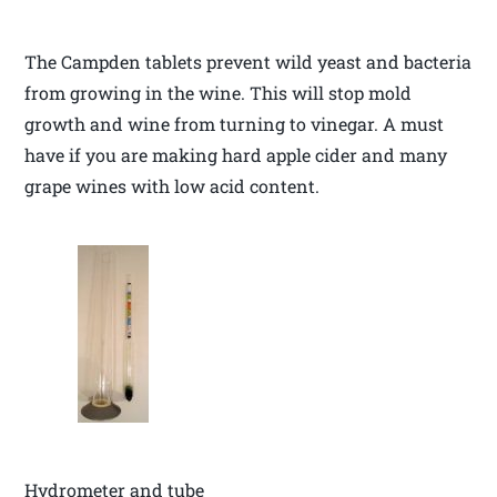
The Campden tablets prevent wild yeast and bacteria
from growing in the wine. This will stop mold
growth and wine from turning to vinegar. A must
have if you are making hard apple cider and many
grape wines with low acid content.
Hydrometer and tube