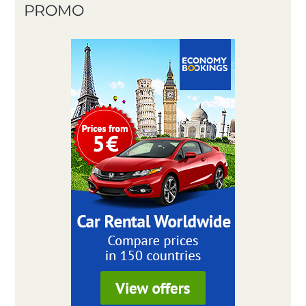
PROMO