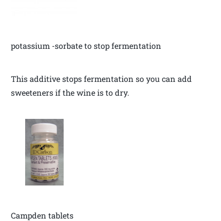
potassium -sorbate to stop fermentation
This additive stops fermentation so you can add
sweeteners if the wine is to dry.
Campden tablets