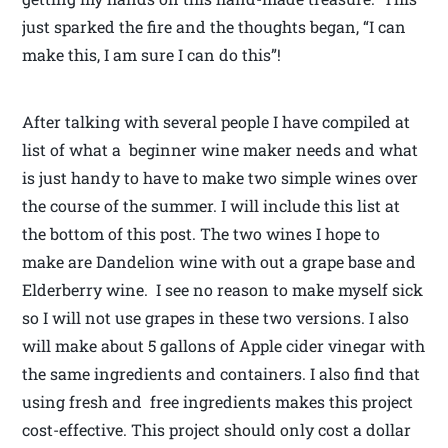
just sparked the fire and the thoughts began, “I can
make this, I am sure I can do this”!
After talking with several people I have compiled at
list of what a beginner wine maker needs and what
is just handy to have to make two simple wines over
the course of the summer. I will include this list at
the bottom of this post. The two wines I hope to
make are Dandelion wine with out a grape base and
Elderberry wine. I see no reason to make myself sick
so I will not use grapes in these two versions. I also
will make about 5 gallons of Apple cider vinegar with
the same ingredients and containers. I also find that
using fresh and free ingredients makes this project
cost-effective. This project should only cost a dollar