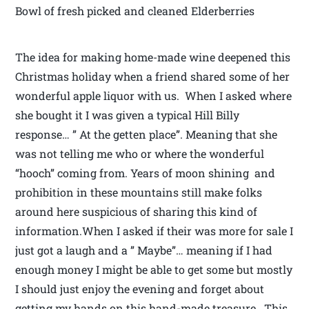
Bowl of fresh picked and cleaned Elderberries
The idea for making home-made wine deepened this
Christmas holiday when a friend shared some of her
wonderful apple liquor with us. When I asked where
she bought it I was given a typical Hill Billy
response… ” At the getten place”. Meaning that she
was not telling me who or where the wonderful
“hooch” coming from. Years of moon shining and
prohibition in these mountains still make folks
around here suspicious of sharing this kind of
information.When I asked if their was more for sale I
just got a laugh and a ” Maybe”… meaning if I had
enough money I might be able to get some but mostly
I should just enjoy the evening and forget about
getting my hands on this hand-made treasure. This