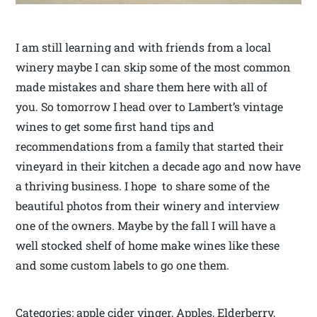
I am still learning and with friends from a local
winery maybe I can skip some of the most common
made mistakes and share them here with all of
you. So tomorrow I head over to Lambert’s vintage
wines to get some first hand tips and
recommendations from a family that started their
vineyard in their kitchen a decade ago and now have
a thriving business. I hope to share some of the
beautiful photos from their winery and interview
one of the owners. Maybe by the fall I will have a
well stocked shelf of home make wines like these
and some custom labels to go one them.
Categories: apple cider vinger, Apples, Elderberry,