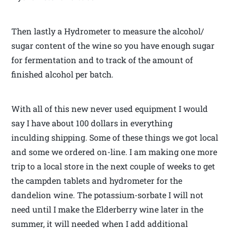
Then lastly a Hydrometer to measure the alcohol/
sugar content of the wine so you have enough sugar
for fermentation and to track of the amount of
finished alcohol per batch.
With all of this new never used equipment I would
say I have about 100 dollars in everything
inculding shipping. Some of these things we got local
and some we ordered on-line. I am making one more
trip to a local store in the next couple of weeks to get
the campden tablets and hydrometer for the
dandelion wine. The potassium-sorbate I will not
need until I make the Elderberry wine later in the
summer, it will needed when I add additional