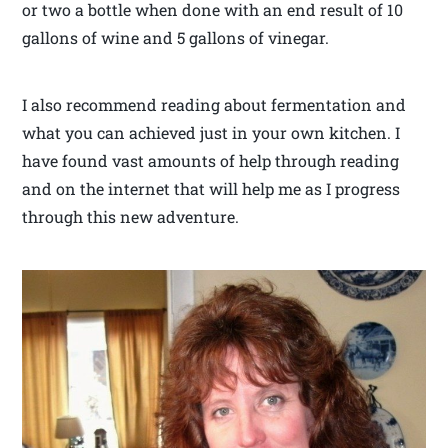
or two a bottle when done with an end result of 10
gallons of wine and 5 gallons of vinegar.
I also recommend reading about fermentation and
what you can achieved just in your own kitchen. I
have found vast amounts of help through reading
and on the internet that will help me as I progress
through this new adventure.