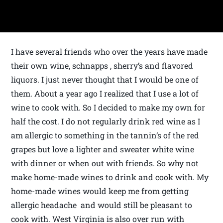
I have several friends who over the years have made
their own wine, schnapps , sherry’s and flavored
liquors. I just never thought that I would be one of
them. About a year ago I realized that I use a lot of
wine to cook with. So I decided to make my own for
half the cost. I do not regularly drink red wine as I
am allergic to something in the tannin’s of the red
grapes but love a lighter and sweater white wine
with dinner or when out with friends. So why not
make home-made wines to drink and cook with. My
home-made wines would keep me from getting
allergic headache and would still be pleasant to
cook with. West Virginia is also over run with