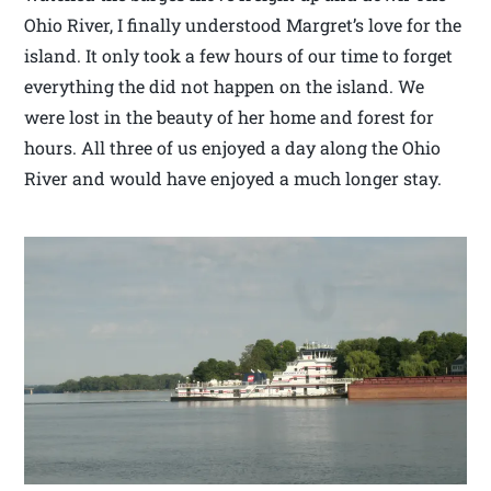
Ohio River, I finally understood Margret’s love for the
island. It only took a few hours of our time to forget
everything the did not happen on the island. We
were lost in the beauty of her home and forest for
hours. All three of us enjoyed a day along the Ohio
River and would have enjoyed a much longer stay.