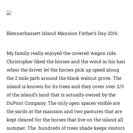
Blennerhassett Island Mansion Father’s Day 2016
My family really enjoyed the covered wagon ride.
Christopher liked the horses and the wind in his hair
when the driver let the horses pick up speed along
the 2 mile path around the black walnut grove. The
island is known for its trees and they cover over 2/3
of the island’s land that is actually owned by the
DuPont Company. The only open spaces visible are
the yards at the mansion and two pastures that are
kept cleared for the horses that live on the island all
summer. The hundreds of trees shade keeps visitors