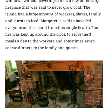
windows without coverings I took a few of the large
fireplace that was said to never grow cold. The
island had a large amount of workers, slaves, family
and guests to feed. Margaret is said to have fed
everyone on the island from this single hearth.The
fire was kept up around the clock to serve the 3
meals a day to the workers and sometimes seven
coarse dinners to the family and guests.