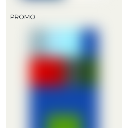
PROMO