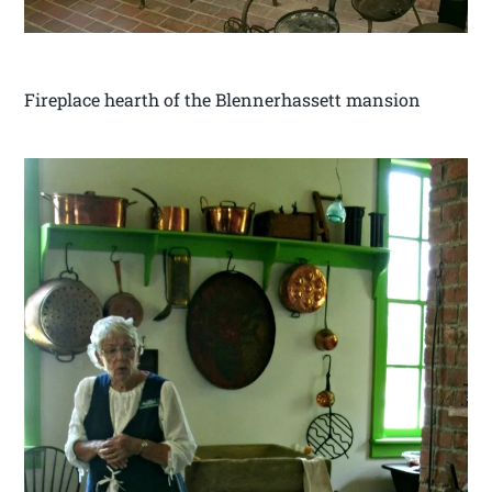
Fireplace hearth of the Blennerhassett mansion