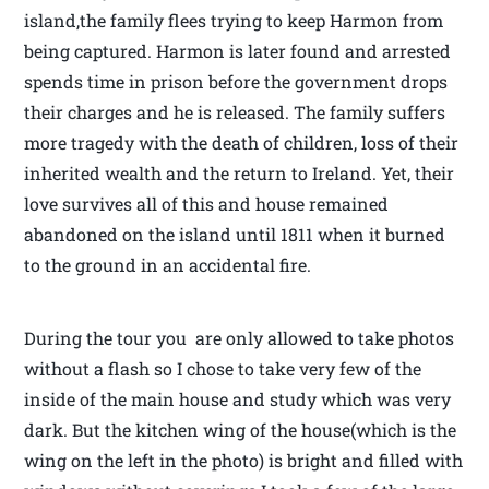
island,the family flees trying to keep Harmon from
being captured. Harmon is later found and arrested
spends time in prison before the government drops
their charges and he is released. The family suffers
more tragedy with the death of children, loss of their
inherited wealth and the return to Ireland. Yet, their
love survives all of this and house remained
abandoned on the island until 1811 when it burned
to the ground in an accidental fire.
During the tour you are only allowed to take photos
without a flash so I chose to take very few of the
inside of the main house and study which was very
dark. But the kitchen wing of the house(which is the
wing on the left in the photo) is bright and filled with