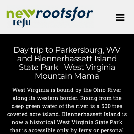
Me
Day trip to Parkersburg, WV
and Blennerhassett Island
State Park | West Virginia
Mountain Mama
West Virginia is bound by the Ohio River
along its western border. Rising from the
deep green water of the river is a 500 tree
covered acre island. Blennerhassett Island is
now a historical West Virginia State Park
that is accessible only by ferry or personal