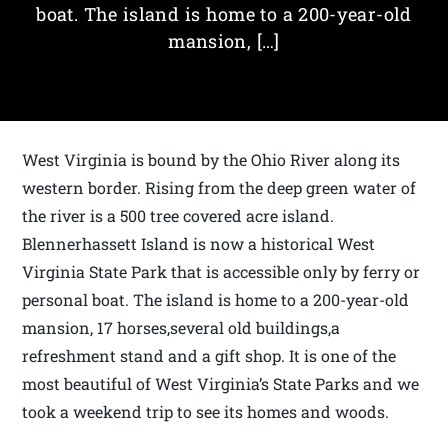
boat. The island is home to a 200-year-old
mansion, […]
West Virginia is bound by the Ohio River along its
western border. Rising from the deep green water of
the river is a 500 tree covered acre island.
Blennerhassett Island is now a historical West
Virginia State Park that is accessible only by ferry or
personal boat. The island is home to a 200-year-old
mansion, 17 horses,several old buildings,a
refreshment stand and a gift shop. It is one of the
most beautiful of West Virginia’s State Parks and we
took a weekend trip to see its homes and woods.