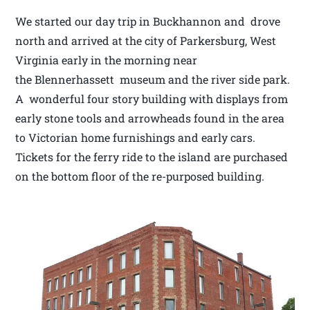
We started our day trip in Buckhannon and drove
north and arrived at the city of Parkersburg, West
Virginia early in the morning near
the Blennerhassett museum and the river side park.
A wonderful four story building with displays from
early stone tools and arrowheads found in the area
to Victorian home furnishings and early cars.
Tickets for the ferry ride to the island are purchased
on the bottom floor of the re-purposed building.