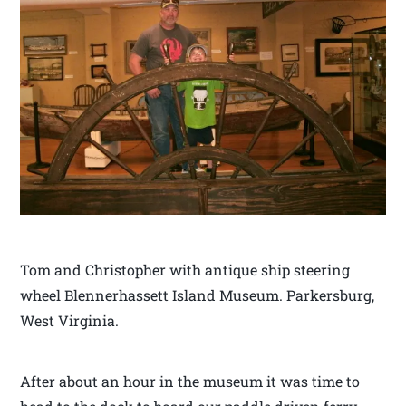
Tom and Christopher with antique ship steering
wheel Blennerhassett Island Museum. Parkersburg,
West Virginia.
After about an hour in the museum it was time to