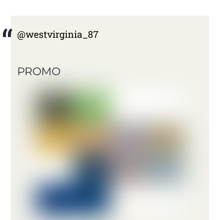
@westvirginia_87
PROMO