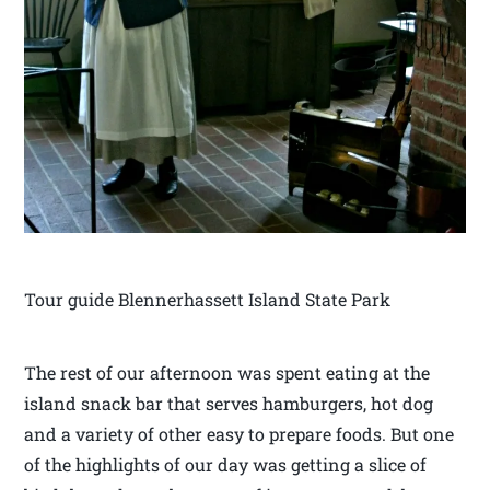
Tour guide Blennerhassett Island State Park
The rest of our afternoon was spent eating at the
island snack bar that serves hamburgers, hot dog
and a variety of other easy to prepare foods. But one
of the highlights of our day was getting a slice of