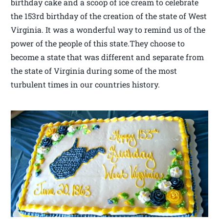
birthday cake and a scoop of ice cream to celebrate
the 153rd birthday of the creation of the state of West
Virginia. It was a wonderful way to remind us of the
power of the people of this state.They choose to
become a state that was different and separate from
the state of Virginia during some of the most
turbulent times in our countries history.