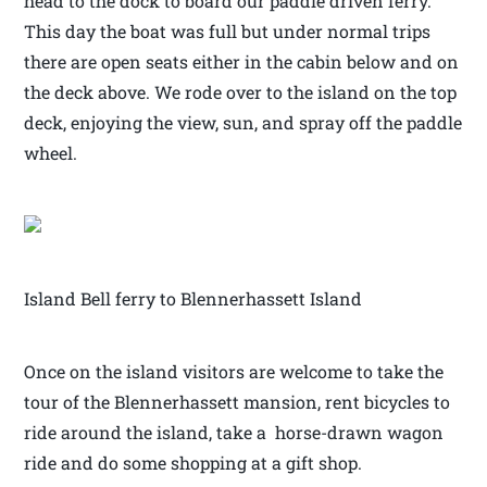
head to the dock to board our paddle driven ferry.
This day the boat was full but under normal trips
there are open seats either in the cabin below and on
the deck above. We rode over to the island on the top
deck, enjoying the view, sun, and spray off the paddle
wheel.
Island Bell ferry to Blennerhassett Island
Once on the island visitors are welcome to take the
tour of the Blennerhassett mansion, rent bicycles to
ride around the island, take a horse-drawn wagon
ride and do some shopping at a gift shop.