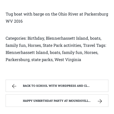
Tug boat with barge on the Ohio River at Parkersburg
WV 2016
Categories: Birthday, Blennerhassett Island, boats,
family fun, Horses, State Park activities, Travel Tags:
Blennerhassett Island, boats, family fun, Horses,
Parkersburg, state parks, West Virginia
BACK TO SCHOOL WITH WORDPRESS AND CLASS #201 BRANDING,TRAFFIC AND GROWTH | WEST VIRGINIA MOUNTAIN MAMA
HAPPY UNBIRTHDAY PARTY AT MOUNDSVILLE STATE PENITENTIARY, MOUNDSVILLE WEST VIRGINIA | WEST VIRGINIA MOUNTAIN MAMA