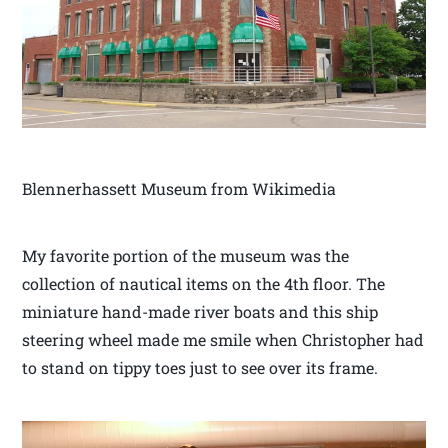
Blennerhassett Museum from Wikimedia
My favorite portion of the museum was the
collection of nautical items on the 4th floor. The
miniature hand-made river boats and this ship
steering wheel made me smile when Christopher had
to stand on tippy toes just to see over its frame.