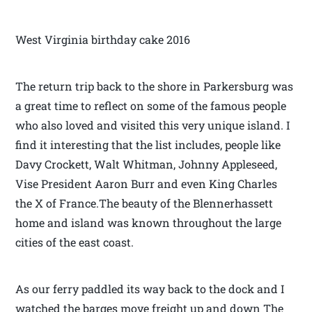
West Virginia birthday cake 2016
The return trip back to the shore in Parkersburg was
a great time to reflect on some of the famous people
who also loved and visited this very unique island. I
find it interesting that the list includes, people like
Davy Crockett, Walt Whitman, Johnny Appleseed,
Vise President Aaron Burr and even King Charles
the X of France.The beauty of the Blennerhassett
home and island was known throughout the large
cities of the east coast.
As our ferry paddled its way back to the dock and I
watched the barges move freight up and down The