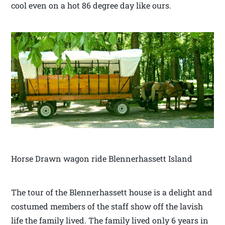
cool even on a hot 86 degree day like ours.
Horse Drawn wagon ride Blennerhassett Island
The tour of the Blennerhassett house is a delight and
costumed members of the staff show off the lavish
life the family lived. The family lived only 6 years in