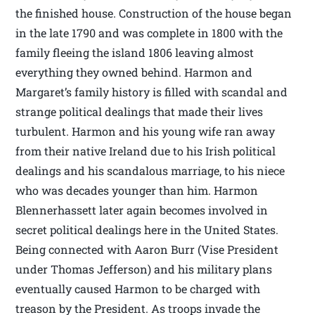
the finished house. Construction of the house began
in the late 1790 and was complete in 1800 with the
family fleeing the island 1806 leaving almost
everything they owned behind. Harmon and
Margaret’s family history is filled with scandal and
strange political dealings that made their lives
turbulent. Harmon and his young wife ran away
from their native Ireland due to his Irish political
dealings and his scandalous marriage, to his niece
who was decades younger than him. Harmon
Blennerhassett later again becomes involved in
secret political dealings here in the United States.
Being connected with Aaron Burr (Vise President
under Thomas Jefferson) and his military plans
eventually caused Harmon to be charged with
treason by the President. As troops invade the