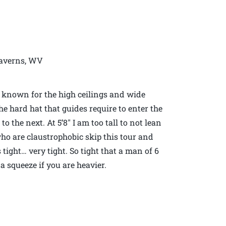
Caverns, WV
e known for the high ceilings and wide
the hard hat that guides require to enter the
 the next. At 5’8″ I am too tall to not lean
who are claustrophobic skip this tour and
ight… very tight. So tight that a man of 6
 a squeeze if you are heavier.