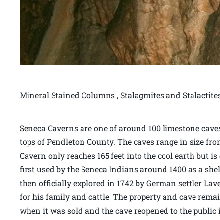
Mineral Stained Columns , Stalagmites and Stalactit
Seneca Caverns are one of around 100 limestone caves
tops of Pendleton County. The caves range in size fr
Cavern only reaches 165 feet into the cool earth but is
first used by the Seneca Indians around 1400 as a she
then officially explored in 1742 by German settler Lav
for his family and cattle. The property and cave remain
when it was sold and the cave reopened to the public