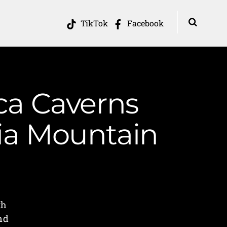
TikTok
Facebook
ca Caverns
nia Mountain
th
nd