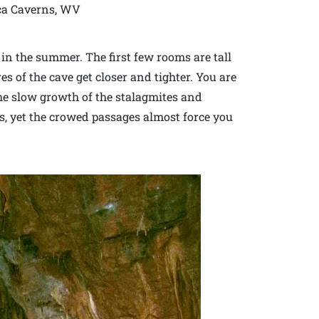
ca Caverns, WV
 in the summer. The first few rooms are tall
s of the cave get closer and tighter. You are
he slow growth of the stalagmites and
es, yet the crowed passages almost force you