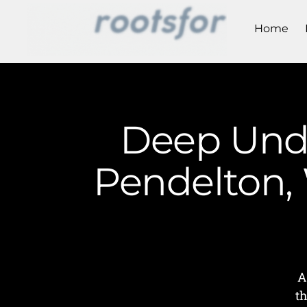
Home
Deep Unde
Pendelton, 
A
t