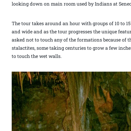
looking down on main room used by Indians at Sene
The tour takes around an hour with groups of 10 to 15
and wide and as the tour progresses the unique feature
asked not to touch any of the formations because of t
stalactites, some taking centuries to grow a few inch
to touch the wet walls.