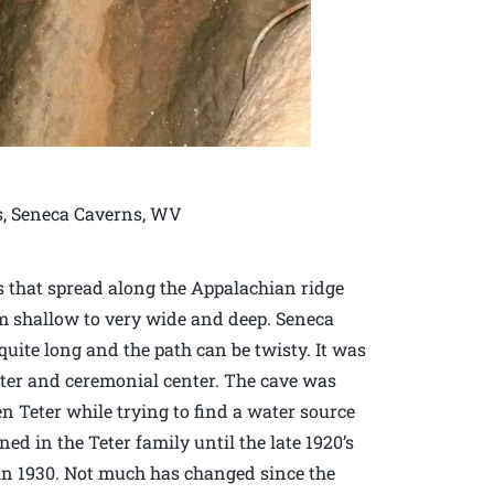
es, Seneca Caverns, WV
 that spread along the Appalachian ridge
om shallow to very wide and deep. Seneca
 quite long and the path can be twisty. It was
lter and ceremonial center. The cave was
en Teter while trying to find a water source
ed in the Teter family until the late 1920’s
 in 1930. Not much has changed since the