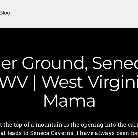
Blog
r Ground, Sene
WV | West Virgi
Mama
t the top of a mountain is the opening into the ear
hat leads to Seneca Caverns. I have always been fo