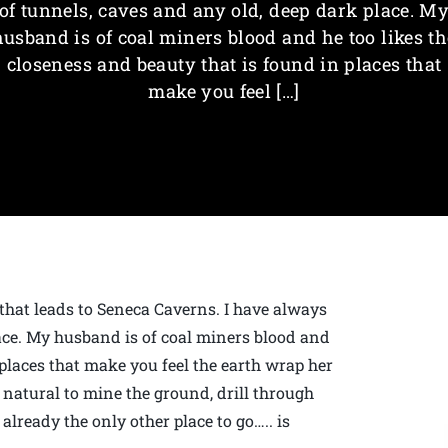
of tunnels, caves and any old, deep dark place. M
husband is of coal miners blood and he too likes th
closeness and beauty that is found in places that
make you feel […]
 that leads to Seneca Caverns. I have always
ace. My husband is of coal miners blood and
 places that make you feel the earth wrap her
natural to mine the ground, drill through
already the only other place to go….. is