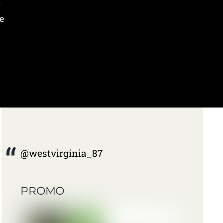
y
e
@westvirginia_87
PROMO