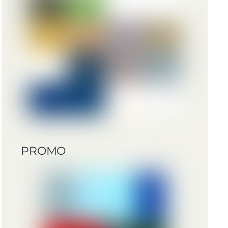
PROMO