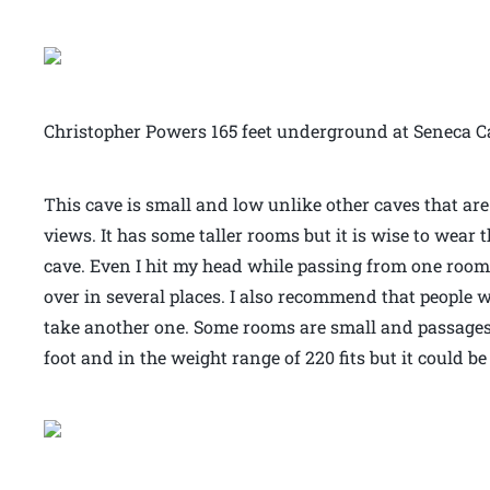
Christopher Powers 165 feet underground at Seneca 
This cave is small and low unlike other caves that ar
views. It has some taller rooms but it is wise to wear 
cave. Even I hit my head while passing from one room to
over in several places. I also recommend that people 
take another one. Some rooms are small and passages t
foot and in the weight range of 220 fits but it could be