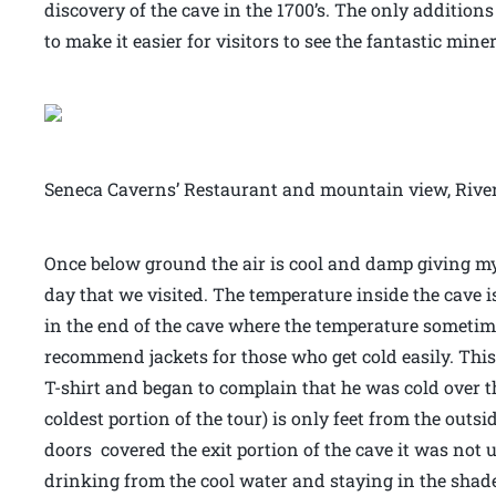
discovery of the cave in the 1700’s. The only addition
to make it easier for visitors to see the fantastic mine
Seneca Caverns’ Restaurant and mountain view, Riv
Once below ground the air is cool and damp giving m
day that we visited. The temperature inside the cave i
in the end of the cave where the temperature sometimes
recommend jackets for those who get cold easily. Thi
T-shirt and began to complain that he was cold over the 
coldest portion of the tour) is only feet from the outs
doors covered the exit portion of the cave it was no
drinking from the cool water and staying in the shade