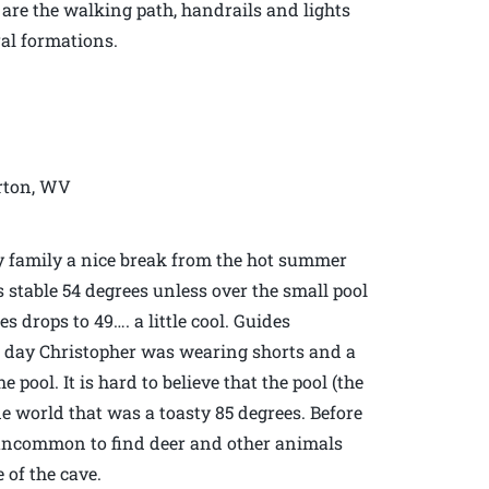
s are the walking path, handrails and lights
ral formations.
erton, WV
y family a nice break from the hot summer
s stable 54 degrees unless over the small pool
 drops to 49…. a little cool. Guides
s day Christopher was wearing shorts and a
pool. It is hard to believe that the pool (the
ide world that was a toasty 85 degrees. Before
t uncommon to find deer and other animals
 of the cave.