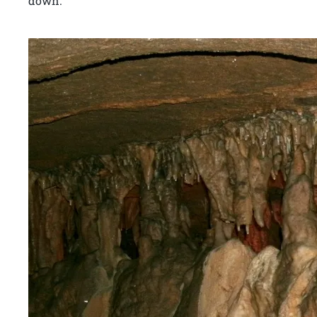
down.