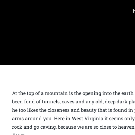
At the top of a mountain is the opening into the earth
been fond of tunnels, caves and any old, deep dark pl
he too likes the closeness and beauty that is found in
arms around you. Here in West Virginia it seems only 
rock and go caving, because we are so close to heaven 