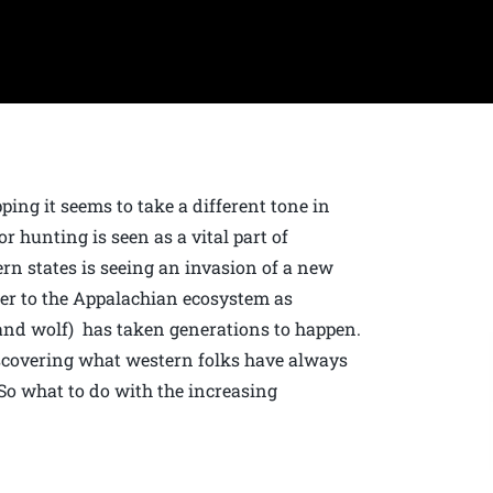
ing it seems to take a different tone in
r hunting is seen as a vital part of
ern states is seeing an invasion of a new
ber to the Appalachian ecosystem as
 and wolf) has taken generations to happen.
iscovering what western folks have always
So what to do with the increasing