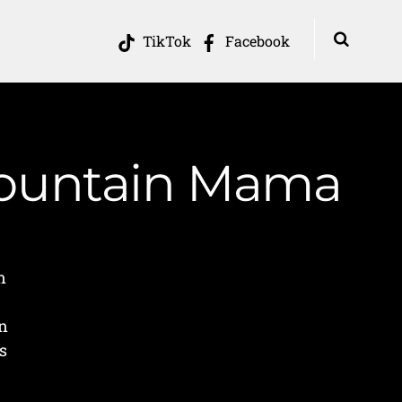
TikTok
Facebook
 Mountain Mama
n
on
s