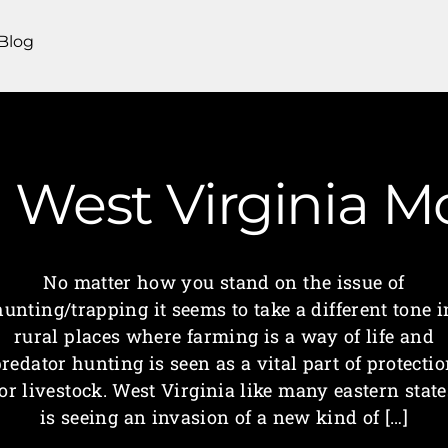
Blog
| West Virginia
No matter how you stand on the issue of
hunting/trapping it seems to take a different tone i
rural places where farming is a way of life and
redator hunting is seen as a vital part of protecti
for livestock. West Virginia like many eastern state
is seeing an invasion of a new kind of […]