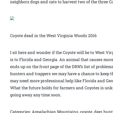
neighbors dogs and cats to harvest two of the three C
Coyote dead in the West Virginia Woods 2016
I sit here and wonder if the Coyote will be to West V
is to Florida and Georgia. An animal that causes mo
ends up on the front page of the DRN’s list of problem
hunters and trappers we may have a chance to keep th
may need more professional help like Florida and Geor
What the future holds for farmers and Coyotes is unk
going away any time soon.
Categories: Appalachian Mountains, coyote, deer hunt