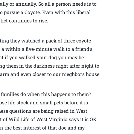
ally or annually. So all a person needs is to
o pursue a Coyote. Even with this liberal
ict continues to rise.
ting they watched a pack of three coyote
a within a five-minute walk to a friend’s
at if you walked your dog you may be
ng them in the darkness night after night to
 farm and even closer to our nieghbors house.
 families do when this happens to them?
se life stock and small pets before it is
hese questions are being raised in West
of Wild Life of West Virginia says it is OK
in the best interest of that doe and my