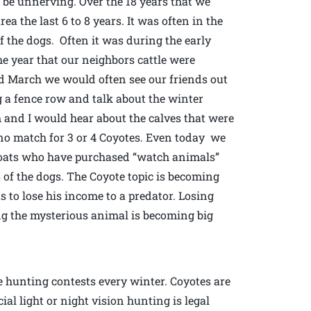
 be unnerving. Over the 18 years that we
a the last 6 to 8 years. It was often in the
f the dogs. Often it was during the early
e year that our neighbors cattle were
nd March we would often see our friends out
 a fence row and talk about the winter
and I would hear about the calves that were
s no match for 3 or 4 Coyotes. Even today we
goats who have purchased “watch animals”
 of the dogs. The Coyote topic is becoming
 to lose his income to a predator. Losing
ing the mysterious animal is becoming big
e hunting contests every winter. Coyotes are
ial light or night vision hunting is legal