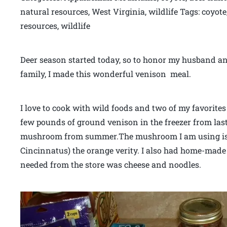
natural resources, West Virginia, wildlife Tags: coyot
resources, wildlife
Deer season started today, so to honor my husband an
family, I made this wonderful venison meal.
I love to cook with wild foods and two of my favorit
few pounds of ground venison in the freezer from las
mushroom from summer.The mushroom I am using is
Cincinnatus) the orange verity. I also had home-made 
needed from the store was cheese and noodles.