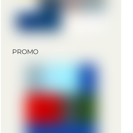
PROMO