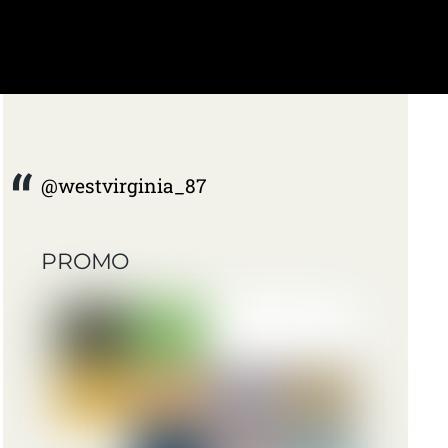
@westvirginia_87
PROMO