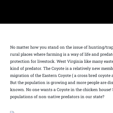
No matter how you stand on the issue of hunting/trapp
rural places where farming is a way of life and predato
protection for livestock. West Virginia like many east
kind of predator. The Coyote is a relatively new mem
migration of the Eastern Coyote ( a cross bred coyote
But the population is growing and more people are d
known. No one wants a Coyote in the chicken house! 
populations of non-native predators in our state?