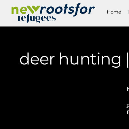
Home
deer hunting 
p