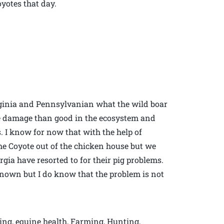
oyotes that day.
irginia and Pennsylvanian what the wild boar
re damage than good in the ecosystem and
s. I know for now that with the help of
e Coyote out of the chicken house but we
gia have resorted to for their pig problems.
nown but I do know that the problem is not
ing, equine health, Farming, Hunting,