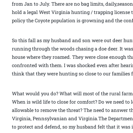
from Jan to July. There are no bag limits, daily,season
hold a legal West Virginia hunting / trapping license t
policy the Coyote population is growning and the confl
So this fall as my husband and son were out deer hun
running through the woods chasing a doe deer. It was 
house where they roamed. They were close enough th
confronted with them. I was shocked even after heari
think that they were hunting so close to our families
What would you do? What will most of the rural farm
When is wild life to close for comfort? Do we need to lo
allowable to remove the threat? The need to answer t
Virginia, Pennsylvanian and Virginia.The Department 
to protect and defend, so my husband felt that it was 