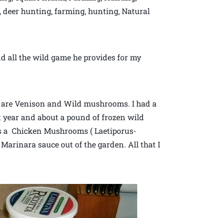
e, deer hunting, farming, hunting, Natural
d all the wild game he provides for my
es are Venison and Wild mushrooms. I had a
t year and about a pound of frozen wild
 a Chicken Mushrooms ( Laetiporus-
Marinara sauce out of the garden. All that I