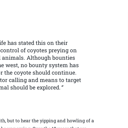
e has stated this on their
 control of coyotes preying on
ed animals. Although bounties
the west, no bounty system has
r the coyote should continue.
tor calling and means to target
mal should be explored.
“
with, but to hear the yipping and howling of a