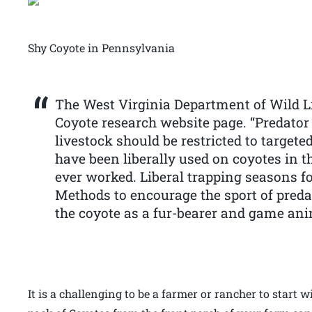
Shy Coyote in Pennsylvania
The West Virginia Department of Wild Lif
Coyote research website page. “Predator
livestock should be restricted to target
have been liberally used on coyotes in 
ever worked. Liberal trapping seasons fo
Methods to encourage the sport of preda
the coyote as a fur-bearer and game ani
It is a challenging to be a farmer or rancher to start 