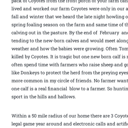
pack of Coyotes from the front porch of your farm can
lived and worked our farm Coyotes were only in our are
fall and winter that we heard the late night howling o
spring foaling season on the farm and same time of th
calving out in the pasture. By the end of February a
tending to the new-born calves and would meet along
weather and how the babies were growing. Often Tom 
killed by Coyotes. It is tragic but one new born calf i
often spend time with farmers who raise sheep and 
like Donkeys to protect the herd from the preying eyes
more common in my circle of friends. No farmer wants
one calf is a real financial blow to a farmer. So hunt
sport in the hills and hallows.
Within a 50 mile radius of our home there are 3 Coyot
legal game year around and electronic calls and artific