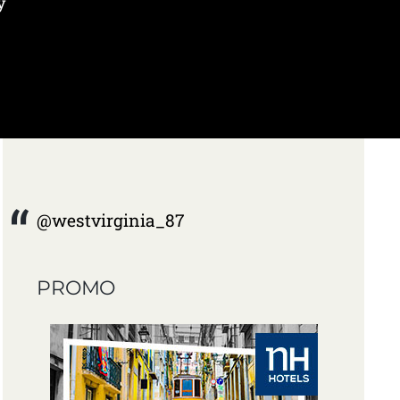
y
@westvirginia_87
PROMO