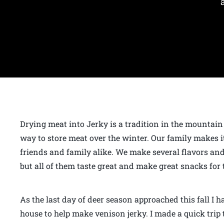
Drying meat into Jerky is a tradition in the mountain
way to store meat over the winter. Our family makes it
friends and family alike. We make several flavors a
but all of them taste great and make great snacks for 
As the last day of deer season approached this fall I 
house to help make venison jerky. I made a quick trip t