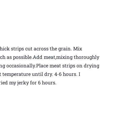
hick strips cut across the grain. Mix
much as possible.Add meat,mixing thoroughly
ring occasionally.Place meat strips on drying
 temperature until dry. 4-6 hours. I
ied my jerky for 6 hours.