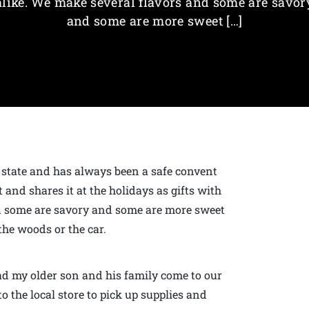
alike. We make several flavors and some are savor
and some are more sweet […]
 state and has always been a safe convent
 and shares it at the holidays as gifts with
nd some are savory and some are more sweet
the woods or the car.
had my older son and his family come to our
o the local store to pick up supplies and