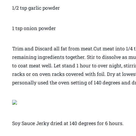
1/2 tsp garlic powder
1 tsp onion powder
Trim and Discard all fat from meat.Cut meat into 1/4 t
remaining ingredients together. Stir to dissolve as 
to coat meat well. Let stand 1 hour to over night, stir
racks or on oven racks covered with foil. Dry at lowest
personally used the oven setting of 140 degrees and dr
Soy Sauce Jerky dried at 140 degrees for 6 hours.