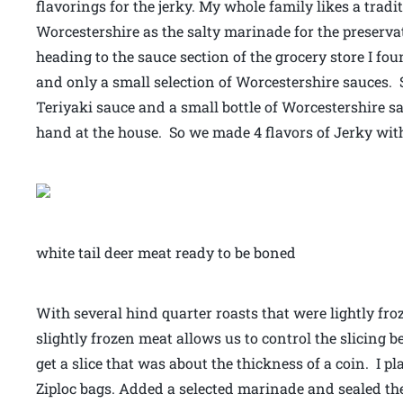
flavorings for the jerky. My whole family likes a trad
Worcestershire as the salty marinade for the preserv
heading to the sauce section of the grocery store I f
and only a small selection of Worcestershire sauces. 
Teriyaki sauce and a small bottle of Worcestershire 
hand at the house. So we made 4 flavors of Jerky wit
white tail deer meat ready to be boned
With several hind quarter roasts that were lightly fro
slightly frozen meat allows us to control the slicing be
get a slice that was about the thickness of a coin. I pl
Ziploc bags. Added a selected marinade and sealed the