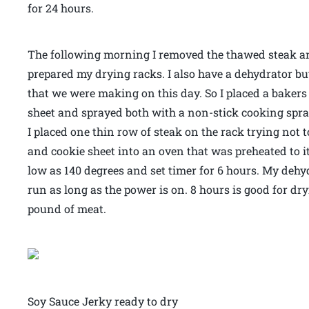
for 24 hours.
The following morning I removed the thawed steak a
prepared my drying racks. I also have a dehydrator but 
that we were making on this day. So I placed a bakers
sheet and sprayed both with a non-stick cooking spra
I placed one thin row of steak on the rack trying not 
and cookie sheet into an oven that was preheated to it
low as 140 degrees and set timer for 6 hours. My dehy
run as long as the power is on. 8 hours is good for dr
pound of meat.
Soy Sauce Jerky ready to dry