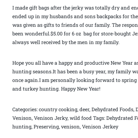
I made gift bags after the jerky was totally dry and en
ended up in my husbands and sons backpacks for the 
was given as gifts to friends of our family. The resp
been wonderful.$5.00 for 6 oz bag for store-bought Jerk
always well received by the men in my family.
Hope you all have a happy and productive New Year as I
hunting seasons.It has been a busy year, my family wa
once again.I am personally looking forward to spring
and turkey hunting. Happy New Year!
Categories: country cooking, deer, Dehydrated Foods, 
Venison, Venison Jerky, wild food Tags: Dehydrated 
hunting, Preserving, venison, Venison Jerkey