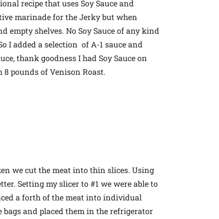
itional recipe that uses Soy Sauce and
ative marinade for the Jerky but when
ound empty shelves. No Soy Sauce of any kind
So I added a selection of A-1 sauce and
sauce, thank goodness I had Soy Sauce on
h 8 pounds of Venison Roast.
zen we cut the meat into thin slices. Using
tter. Setting my slicer to #1 we were able to
aced a forth of the meat into individual
 bags and placed them in the refrigerator