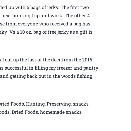
ded up with 6 bags of jerky. The first two
next hunting trip and work. The other 4
onse from everyone who received a bag has
y Vs a 10 oz. bag of free jerky as a gift is
 cut up the last of the deer from the 2016
s successful in filling my freezer and pantry
 and getting back out in the woods fishing
Dried Foods, Hunting, Preserving, snacks,
Foods, Dried Foods, homemade snacks,