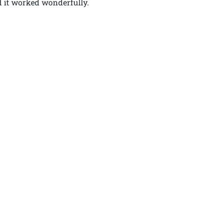
d it worked wonderfully.