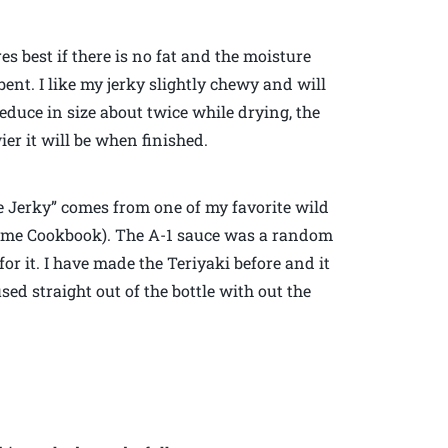
es best if there is no fat and the moisture
bent. I like my jerky slightly chewy and will
educe in size about twice while drying, the
ier it will be when finished.
e Jerky” comes from one of my favorite wild
ame Cookbook). The A-1 sauce was a random
r it. I have made the Teriyaki before and it
sed straight out of the bottle with out the