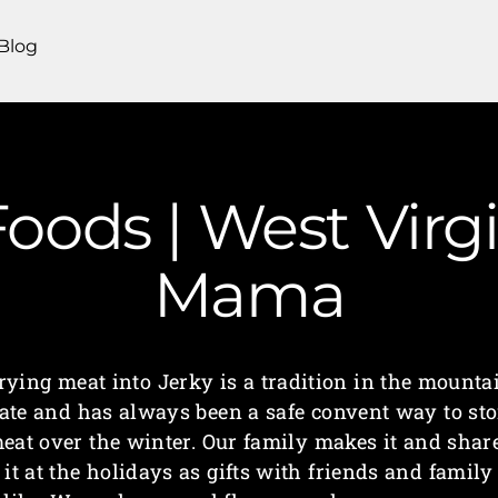
Blog
oods | West Virg
Mama
rying meat into Jerky is a tradition in the mounta
tate and has always been a safe convent way to sto
eat over the winter. Our family makes it and shar
it at the holidays as gifts with friends and family