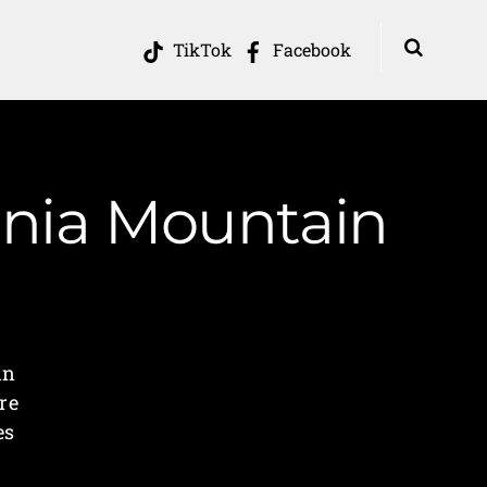
TikTok
Facebook
inia Mountain
in
re
es