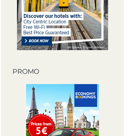
PROMO