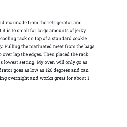
nd marinade from the refrigerator and
it is to small for large amounts of jerky
 cooling rack on top of a standard cookie
y. Pulling the marinated meat from the bags
to over lap the edges. Then placed the rack
s lowest setting. My oven will only go as
drator goes as low as 120 degrees and can
ying overnight and works great for about 1