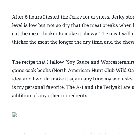
After 6 hours I tested the Jerky for dryness. Jerky stor
level is low but not so dry that the meat breaks when 
cut the meat thicker to make it chewy. The meat will r
thicker the meat the longer the dry time, and the chew
The recipe that I fallow “Soy Sauce and Worcestershir
game cook books (North American Hunt Club Wild G
idea and I would make it again any time my son asks fo
is my personal favorite. The A-1 and the Teriyaki are u
addition of any other ingredients.