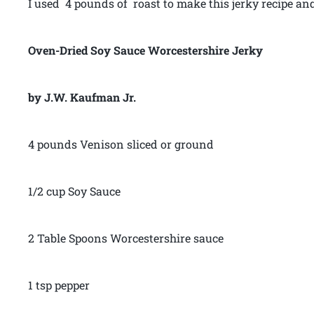
I used 4 pounds of roast to make this jerky recipe an
Oven-Dried Soy Sauce Worcestershire Jerky
by J.W. Kaufman Jr.
4 pounds Venison sliced or ground
1/2 cup Soy Sauce
2 Table Spoons Worcestershire sauce
1 tsp pepper