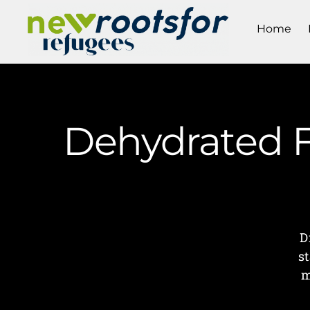
Home
Dehydrated F
D
s
m