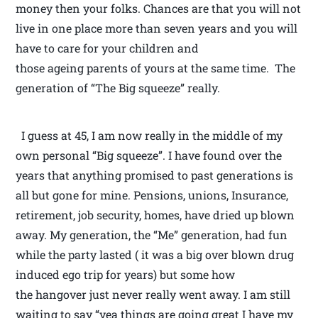
money then your folks. Chances are that you will not
live in one place more than seven years and you will
have to care for your children and
those ageing parents of yours at the same time. The
generation of “The Big squeeze” really.
I guess at 45, I am now really in the middle of my
own personal “Big squeeze”. I have found over the
years that anything promised to past generations is
all but gone for mine. Pensions, unions, Insurance,
retirement, job security, homes, have dried up blown
away. My generation, the “Me” generation, had fun
while the party lasted ( it was a big over blown drug
induced ego trip for years) but some how
the hangover just never really went away. I am still
waiting to say “yea things are going great I have my