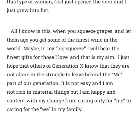
this type of woman, God just opened the door and I
just grew into her.
All I know is this, when you squeeze grapes and let
them age you get some of the finest wine in the
world. Maybe, In my “big squeeze” I will bear the
finest gifts for those I love and that is my aim. I just
hope that others of Generation X know that they are
not alone in the struggle to leave behind the “Me”
part of our generation. It is not easy and I am
not rich in material things but I am happy and
content with my change from caring only for “me” to
caring for the “we” in my family.