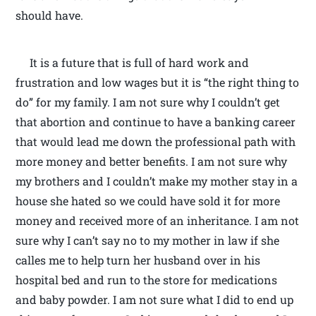
should have.
It is a future that is full of hard work and
frustration and low wages but it is “the right thing to
do” for my family. I am not sure why I couldn’t get
that abortion and continue to have a banking career
that would lead me down the professional path with
more money and better benefits. I am not sure why
my brothers and I couldn’t make my mother stay in a
house she hated so we could have sold it for more
money and received more of an inheritance. I am not
sure why I can’t say no to my mother in law if she
calles me to help turn her husband over in his
hospital bed and run to the store for medications
and baby powder. I am not sure what I did to end up