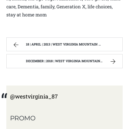
care, Dementia, family, Generation X, life choices,
stay at home mom
18 | APRIL | 2013 | WEST VIRGINIA MOUNTAIN MAMA
DECEMBER | 2018 | WEST VIRGINIA MOUNTAIN MAMA
@westvirginia_87
PROMO