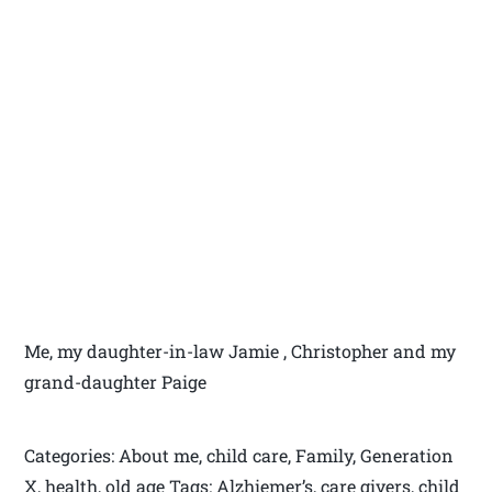
Me, my daughter-in-law Jamie , Christopher and my
grand-daughter Paige
Categories: About me, child care, Family, Generation
X, health, old age Tags: Alzhiemer’s, care givers, child