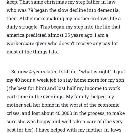
keep. That same christmas my step father in law
who was 79 began the slow decline into dementia,
then Alzheimer’s making my mother-in-laws life a
daily struggle. This began my step into the life that
america predicted almost 25 years ago. I am a
worker/care giver who doesn’t receive any pay for
most of the things I do.
So now 4 years later, I still do “what is right”. I quit
my 40 hour a week job to stay home more for my son
( the best for him) and lost half my income to work
part-time in the evenings. My family helped my
mother sell her home in the worst of the economic
crises, and lost about 40,000$ in the process, to make
sure she was happy and well taken care of (the very
best for her). I have helped with my mother-in-laws