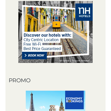
PROMO