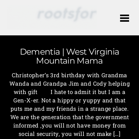
Me
Dementia | West Virginia
Mountain Mama
Christopher’s 3rd birthday with Grandma
Wanda and Grandpa Jim and Cody helping
with gift I hate to admit it but I am a
Gen-X-er. Not a hippy or yuppy and that
puts me and my friends in a strange place.
We are the generation that the government
informed ,you will not have money from
social security, you will not make […]