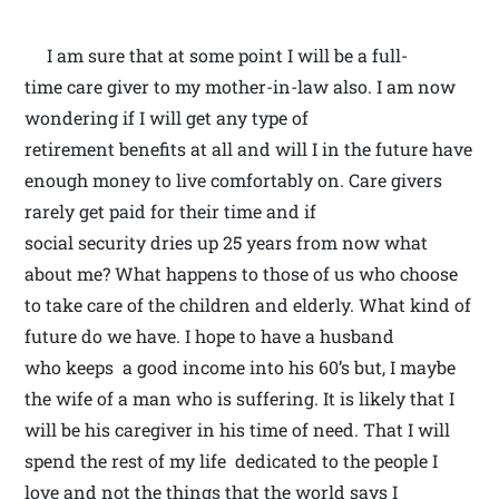
I am sure that at some point I will be a full-
time care giver to my mother-in-law also. I am now
wondering if I will get any type of
retirement benefits at all and will I in the future have
enough money to live comfortably on. Care givers
rarely get paid for their time and if
social security dries up 25 years from now what
about me? What happens to those of us who choose
to take care of the children and elderly. What kind of
future do we have. I hope to have a husband
who keeps a good income into his 60’s but, I maybe
the wife of a man who is suffering. It is likely that I
will be his caregiver in his time of need. That I will
spend the rest of my life dedicated to the people I
love and not the things that the world says I