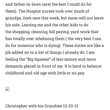
and father-in-laws care( the best I could do for
them). The Hospice nurses took over much of
grandpa Jim’s care this week, but mom will not leave
his side. Leaving me and the other kids to do
the shopping, cleaning, bill paying, yard work that
has totally over whelming them ( the very best I can
do for someone who is dying). These duties are like a
job added on to a list of things I already do. I am
feeling the “Big Squeeze” of less money and more
demands placed in front of me. It is hard to balance
childhood and old age with little or no pay.
Christopher with his Grandma 12-23-12