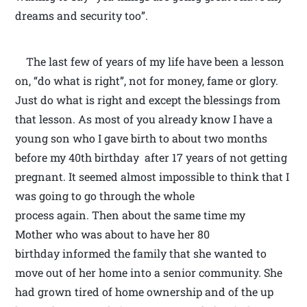
dreams and security too”.
The last few of years of my life have been a lesson
on, “do what is right”, not for money, fame or glory.
Just do what is right and except the blessings from
that lesson. As most of you already know I have a
young son who I gave birth to about two months
before my 40th birthday after 17 years of not getting
pregnant. It seemed almost impossible to think that I
was going to go through the whole
process again. Then about the same time my
Mother who was about to have her 80
birthday informed the family that she wanted to
move out of her home into a senior community. She
had grown tired of home ownership and of the up