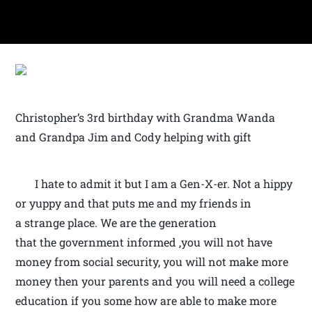
Christopher’s 3rd birthday with Grandma Wanda
and Grandpa Jim and Cody helping with gift
I hate to admit it but I am a Gen-X-er. Not a hippy
or yuppy and that puts me and my friends in
a strange place. We are the generation
that the government informed ,you will not have
money from social security, you will not make more
money then your parents and you will need a college
education if you some how are able to make more