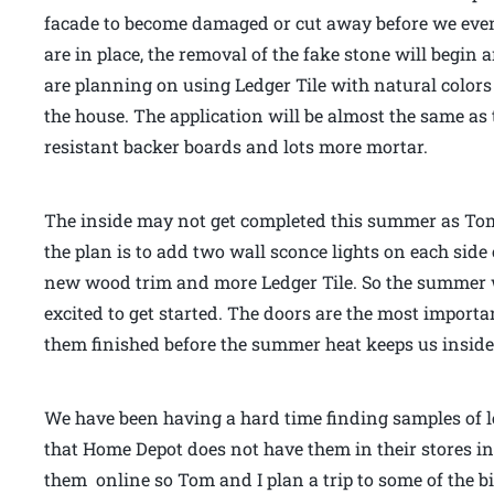
facade to become damaged or cut away before we even
are in place, the removal of the fake stone will begin 
are planning on using Ledger Tile with natural colors 
the house. The application will be almost the same as 
resistant backer boards and lots more mortar.
The inside may not get completed this summer as Tom 
the plan is to add two wall sconce lights on each side 
new wood trim and more Ledger Tile. So the summer w
excited to get started. The doors are the most importan
them finished before the summer heat keeps us inside.
We have been having a hard time finding samples of le
that Home Depot does not have them in their stores i
them online so Tom and I plan a trip to some of the b