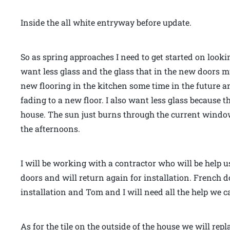
Inside the all white entryway before update.
So as spring approaches I need to get started on looki
want less glass and the glass that in the new doors m
new flooring in the kitchen some time in the future an
fading to a new floor. I also want less glass because 
house. The sun just burns through the current windo
the afternoons.
I will be working with a contractor who will be hel
doors and will return again for installation. French d
installation and Tom and I will need all the help we ca
As for the tile on the outside of the house we will repl