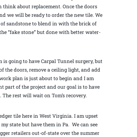
 think about replacement. Once the doors
and we will be ready to order the new tile. We
of sandstone to blend in with the brick of
the “fake stone” but done with better water-
is going to have Carpal Tunnel surgery, but
of the doors, remove a ceiling light, and add
ork plan is just about to begin and I am
t part of the project and our goal is to have
 The rest will wait on Tom’s recovery.
dger tile here in West Virginia. I am upset
n my state but have them in Pa. We can see
igger retailers out-of-state over the summer