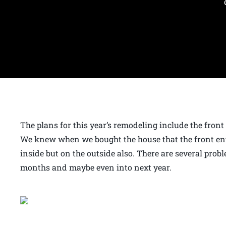
The plans for this year’s remodeling include the fron
We knew when we bought the house that the front ent
inside but on the outside also. There are several prob
months and maybe even into next year.