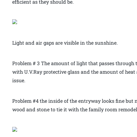
efficient as they should be.
Light and air gaps are visible in the sunshine.
Problem # 3 The amount of light that passes through 
with U.V.Ray protective glass and the amount of hea
issue.
Problem #4 the inside of the entryway looks fine but
wood and stone to tie it with the family room remodel