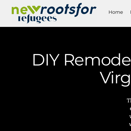
Home
DIY Remodeli
Vir
T