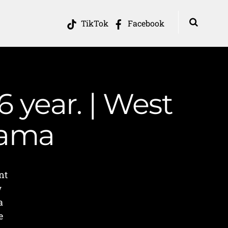
TikTok
Facebook
 year. | West
Mama
nt
w
a
e