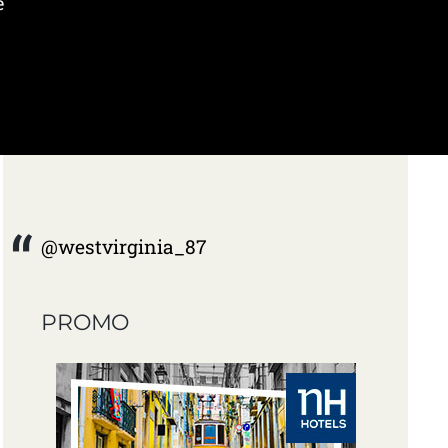
e
@westvirginia_87
PROMO