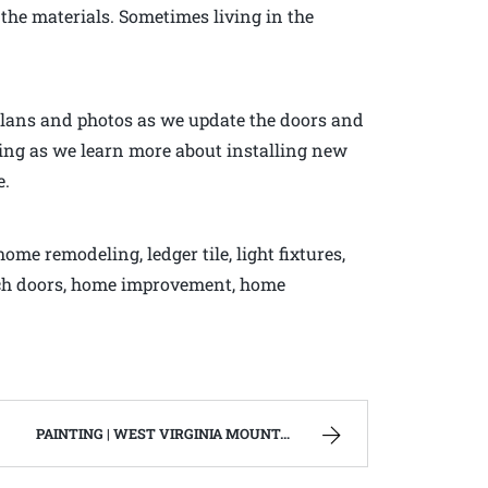
 the materials. Sometimes living in the
 plans and photos as we update the doors and
ning as we learn more about installing new
e.
me remodeling, ledger tile, light fixtures,
rench doors, home improvement, home
PAINTING | WEST VIRGINIA MOUNTAIN MAMA