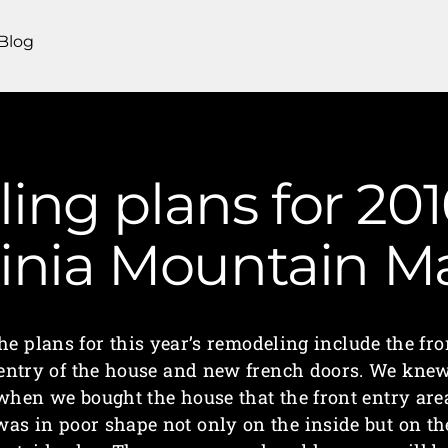
Blog
ng plans for 2016
ginia Mountain 
he plans for this year’s remodeling include the fro
entry of the house and new french doors. We kne
when we bought the house that the front entry are
was in poor shape not only on the inside but on th