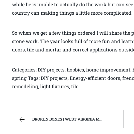
while he is unable to actually do the work but can see
country can making things a little more complicated.
So when we get a few things ordered I will share the
stone work. The year looks full of more fun and lear
doors, tile and mortar and correct applications outsid
Categories: DIY projects, hobbies, home improvement, ho
spring Tags: DIY projects, Energy-efficient doors, f
remodeling, light fixtures, tile
BROKEN BONES | WEST VIRGINIA MOUNTAIN MAMA