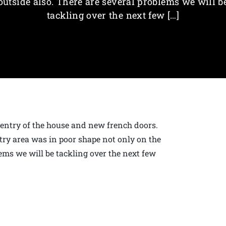
outside also. There are several problems we will b
tackling over the next few […]
t entry of the house and new french doors.
ry area was in poor shape not only on the
lems we will be tackling over the next few