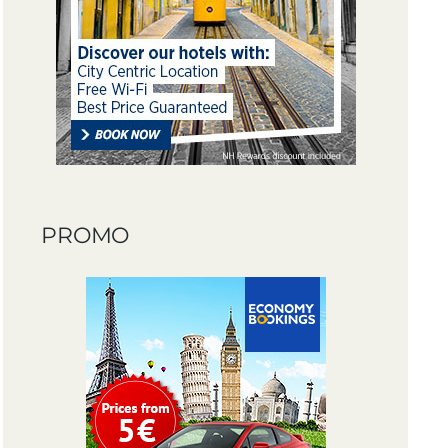
PROMO