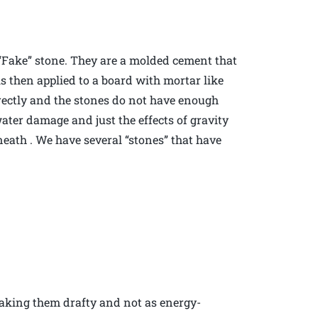
s “Fake” stone. They are a molded cement that
 is then applied to a board with mortar like
rrectly and the stones do not have enough
ater damage and just the effects of gravity
ath . We have several “stones” that have
making them drafty and not as energy-