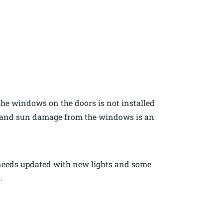
the windows on the doors is not installed
t and sun damage from the windows is an
 needs updated with new lights and some
.