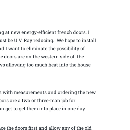
ng at new energy-efficient french doors. I
ust be U.V. Ray reducing. We hope to install
d I want to eliminate the possibility of
the doors are on the western side of the
ws allowing too much heat into the house
p us with measurements and ordering the new
oors are a two or three-man job for
n get to get them into place in one day.
ace the doors first and allow any of the old