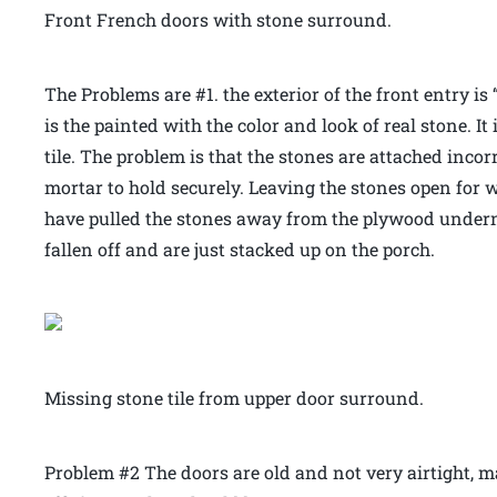
Front French doors with stone surround.
The Problems are #1. the exterior of the front entry i
is the painted with the color and look of real stone. It
tile. The problem is that the stones are attached inco
mortar to hold securely. Leaving the stones open for w
have pulled the stones away from the plywood underne
fallen off and are just stacked up on the porch.
Missing stone tile from upper door surround.
Problem #2 The doors are old and not very airtight, 