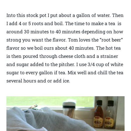
Into this stock pot I put about a gallon of water. Then
I add 4 or 5 roots and boil. The time to make a tea is
around 30 minutes to 40 minutes depending on how
strong you want the flavor. Tom loves the “root beer”
flavor so we boil ours about 40 minutes. The hot tea
is then poured through cheese cloth and a strainer
and sugar added to the pitcher. I use 3/4 cup of white
sugar to every gallon if tea. Mix well and chill the tea
several hours and or add ice.