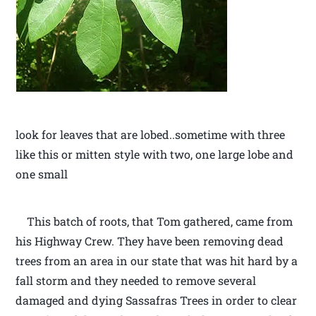
look for leaves that are lobed..sometime with three
like this or mitten style with two, one large lobe and
one small
This batch of roots, that Tom gathered, came from
his Highway Crew. They have been removing dead
trees from an area in our state that was hit hard by a
fall storm and they needed to remove several
damaged and dying Sassafras Trees in order to clear