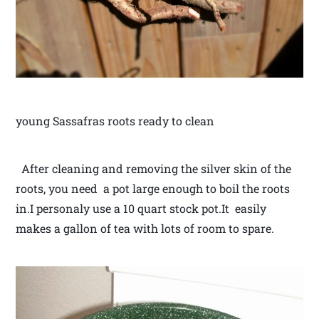
young Sassafras roots ready to clean
After cleaning and removing the silver skin of the
roots, you need a pot large enough to boil the roots
in.I personaly use a 10 quart stock pot.It easily
makes a gallon of tea with lots of room to spare.