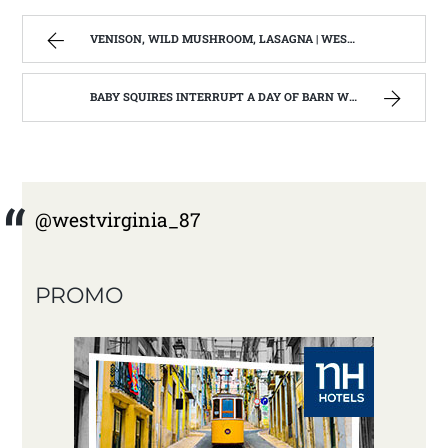
VENISON, WILD MUSHROOM, LASAGNA | WEST VIRGINIA MOUNTAIN MAMA
BABY SQUIRES INTERRUPT A DAY OF BARN WOOD BUILDING: HOME REMODEL #3 | WEST VIRGINIA MOUNTAIN MAMA
@westvirginia_87
PROMO