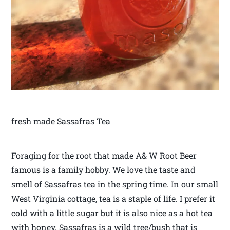
fresh made Sassafras Tea
Foraging for the root that made A& W Root Beer
famous is a family hobby. We love the taste and
smell of Sassafras tea in the spring time. In our small
West Virginia cottage, tea is a staple of life. I prefer it
cold with a little sugar but it is also nice as a hot tea
with honey. Sassafras is a wild tree/bush that is