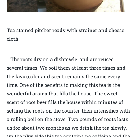
Tea stained pitcher ready with strainer and cheese
cloth
The roots dry on a dishtowle and are reused
several times. We boil them at least three times and
the favor,color and scent remains the same every
time. One of the benefits to making this tea is the
wonderful aroma that fills the house. The sweet
scent of root beer fills the house within minutes of
setting the roots on the counter, then intensifies with
a rolling boil on the stove. Two pounds of roots lasts
us for about two months as we drink the tea slowly.
On the
plus side
this tea contains no caffeine and the