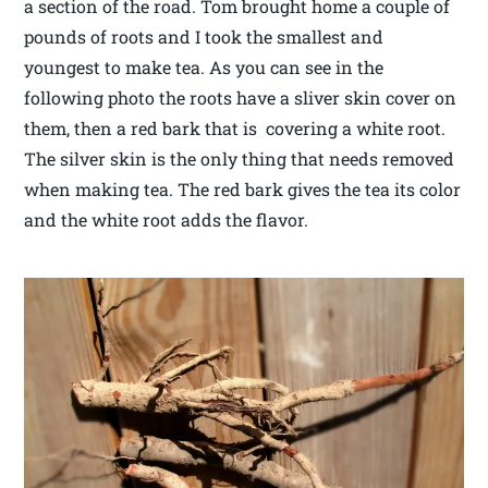
a section of the road. Tom brought home a couple of
pounds of roots and I took the smallest and
youngest to make tea. As you can see in the
following photo the roots have a sliver skin cover on
them, then a red bark that is covering a white root.
The silver skin is the only thing that needs removed
when making tea. The red bark gives the tea its color
and the white root adds the flavor.