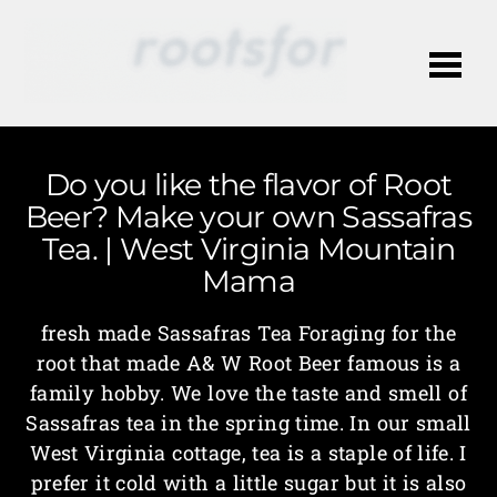
Me
Do you like the flavor of Root
Beer? Make your own Sassafras
Tea. | West Virginia Mountain
Mama
fresh made Sassafras Tea Foraging for the
root that made A& W Root Beer famous is a
family hobby. We love the taste and smell of
Sassafras tea in the spring time. In our small
West Virginia cottage, tea is a staple of life. I
prefer it cold with a little sugar but it is also