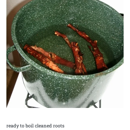
ready to boil cleaned roots