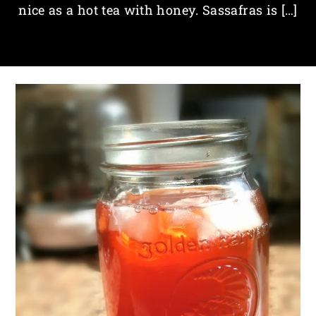
nice as a hot tea with honey. Sassafras is […]