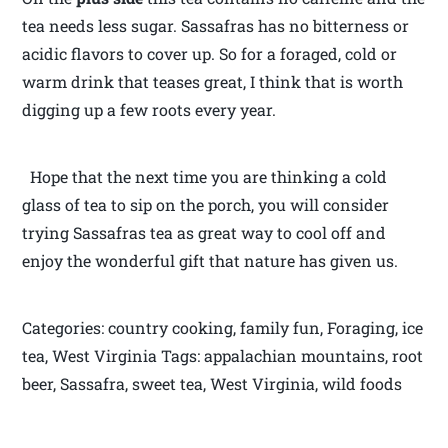
tea needs less sugar. Sassafras has no bitterness or
acidic flavors to cover up. So for a foraged, cold or
warm drink that teases great, I think that is worth
digging up a few roots every year.
Hope that the next time you are thinking a cold
glass of tea to sip on the porch, you will consider
trying Sassafras tea as great way to cool off and
enjoy the wonderful gift that nature has given us.
Categories: country cooking, family fun, Foraging, ice
tea, West Virginia Tags: appalachian mountains, root
beer, Sassafra, sweet tea, West Virginia, wild foods