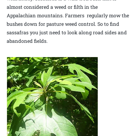
almost considered a weed or filth in the
Appalachian mountains. Farmers regularly mow the
bushes down for pasture weed control. So to find
sassafras you just need to look along road sides and
abandoned fields.