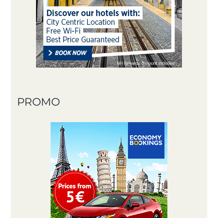
PROMO