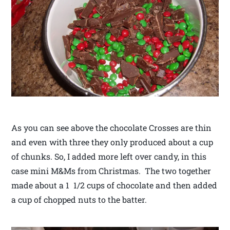
As you can see above the chocolate Crosses are thin
and even with three they only produced about a cup
of chunks. So, I added more left over candy, in this
case mini M&Ms from Christmas. The two together
made about a 1 1/2 cups of chocolate and then added
a cup of chopped nuts to the batter.