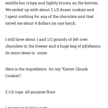
middle but crispy and lightly brown on the bottom.
We ended up with about 2 1/2 dozen cookies and
I spent nothing for any of the chocolate and that
saved me about 4 dollars on one batch.
I still have about 1 and 1/2 pounds of left over
chocolate in the freezer and a huge bag of jellybeans.
So more ideas to come.
Here is the ingredients for my “Easter Chunk
Cookies”.
2 1/2 cups all-purpose flour
1 teaspoon baking soda