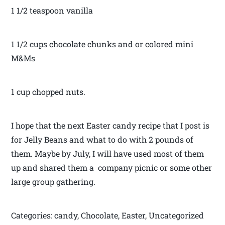
1 1/2 teaspoon vanilla
1 1/2 cups chocolate chunks and or colored mini
M&Ms
1 cup chopped nuts.
I hope that the next Easter candy recipe that I post is
for Jelly Beans and what to do with 2 pounds of
them. Maybe by July, I will have used most of them
up and shared them a company picnic or some other
large group gathering.
Categories: candy, Chocolate, Easter, Uncategorized