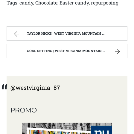
Tags: candy, Chocolate, Easter candy, repurposing
TAYLOR HICKS | WEST VIRGINIA MOUNTAIN MAMA
GOAL SETTING | WEST VIRGINIA MOUNTAIN MAMA
@westvirginia_87
PROMO