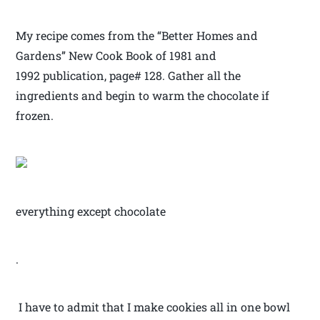
My recipe comes from the “Better Homes and
Gardens” New Cook Book of 1981 and
1992 publication, page# 128. Gather all the
ingredients and begin to warm the chocolate if
frozen.
everything except chocolate
.
I have to admit that I make cookies all in one bowl