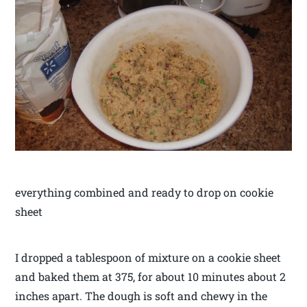
everything combined and ready to drop on cookie
sheet
I dropped a tablespoon of mixture on a cookie sheet
and baked them at 375, for about 10 minutes about 2
inches apart. The dough is soft and chewy in the