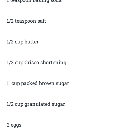
1/2 teaspoon salt
1/2 cup butter
1/2 cup Crisco shortening
1 cup packed brown sugar
1/2 cup granulated sugar
2 eggs