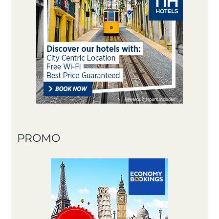
PROMO