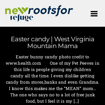
Me
Easter candy | West Virginia
Mountain Mama
Easter bunny candy photo credit to
www.health.com One of my Pet Peeves in
this life is people giving my children
candy all the time. I even dislike getting
candy from stores,banks and even Grandma.
I know this makes me the “MEAN” mom…
The one who says no to a lot of free junk
food, but I feel it is my […]