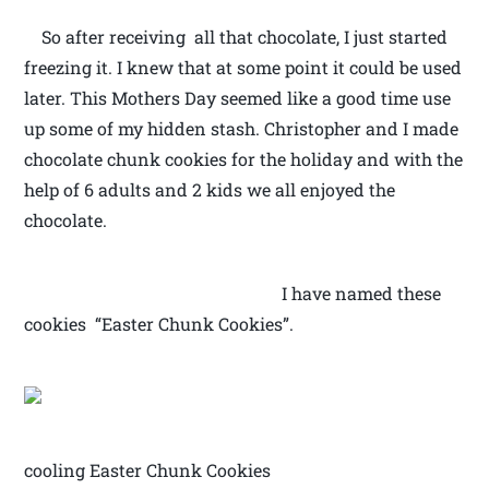
So after receiving all that chocolate, I just started
freezing it. I knew that at some point it could be used
later. This Mothers Day seemed like a good time use
up some of my hidden stash. Christopher and I made
chocolate chunk cookies for the holiday and with the
help of 6 adults and 2 kids we all enjoyed the
chocolate.
I have named these
cookies “Easter Chunk Cookies”.
cooling Easter Chunk Cookies