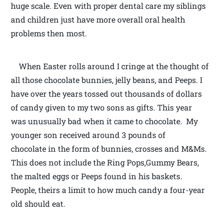
huge scale. Even with proper dental care my siblings
and children just have more overall oral health
problems then most.
When Easter rolls around I cringe at the thought of
all those chocolate bunnies, jelly beans, and Peeps. I
have over the years tossed out thousands of dollars
of candy given to my two sons as gifts. This year
was unusually bad when it came to chocolate. My
younger son received around 3 pounds of
chocolate in the form of bunnies, crosses and M&Ms.
This does not include the Ring Pops,Gummy Bears,
the malted eggs or Peeps found in his baskets.
People, theirs a limit to how much candy a four-year
old should eat.