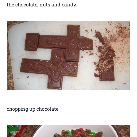
the chocolate, nuts and candy.
chopping up chocolate