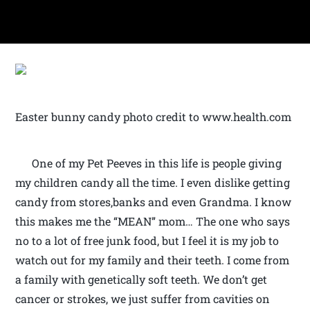
Easter bunny candy photo credit to www.health.com
One of my Pet Peeves in this life is people giving
my children candy all the time. I even dislike getting
candy from stores,banks and even Grandma. I know
this makes me the “MEAN” mom… The one who says
no to a lot of free junk food, but I feel it is my job to
watch out for my family and their teeth. I come from
a family with genetically soft teeth. We don’t get
cancer or strokes, we just suffer from cavities on