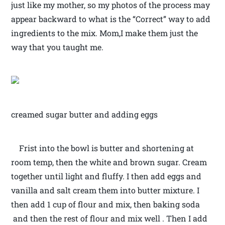
just like my mother, so my photos of the process may
appear backward to what is the “Correct” way to add
ingredients to the mix. Mom,I make them just the
way that you taught me.
creamed sugar butter and adding eggs
Frist into the bowl is butter and shortening at
room temp, then the white and brown sugar. Cream
together until light and fluffy. I then add eggs and
vanilla and salt cream them into butter mixture. I
then add 1 cup of flour and mix, then baking soda
and then the rest of flour and mix well . Then I add