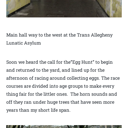
Main hall way to the west at the Trans Allegheny
Lunatic Asylum
Soon we heard the call for the”Egg Hunt” to begin
and returned to the yard, and lined up for the
afternoon of racing around collecting eggs. The race
courses are divided into age groups to make every
thing fair for the littler ones. The horn sounds and
off they ran under huge trees that have seen more
years than my short life span.