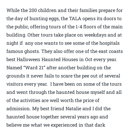
While the 200 children and their families prepare for
the day of hunting eggs, the TALA opens its doors to
the public, offering tours of the 1-4 floors of the main
building. Other tours take place on weekdays and at
night if any one wants to see some of the hospitals
famous ghosts. They also offer one of the east coasts
best Halloween Haunted Houses in Oct every year.
Named “Ward 21” after another building on the
grounds it never fails to scare the pee out of several
visitors every year. I have been on some of the tours
and went through the haunted house myself and all
of the activities are well worth the price of
admission. My best friend Natalie and I did the
haunted house together several years ago and
believe me what we experienced in that dark