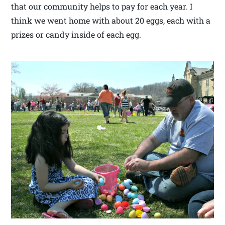
that our community helps to pay for each year. I
think we went home with about 20 eggs, each with a
prizes or candy inside of each egg.