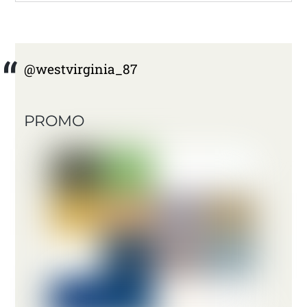
@westvirginia_87
PROMO