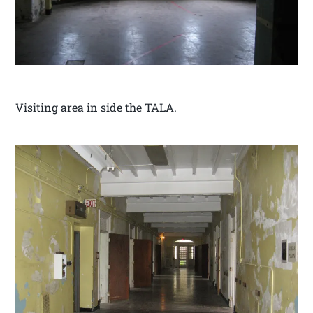
Visiting area in side the TALA.