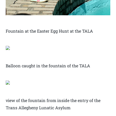
Fountain at the Easter Egg Hunt at the TALA
Balloon caught in the fountain of the TALA
view of the fountain from inside the entry of the
Trans Allegheny Lunatic Asylum