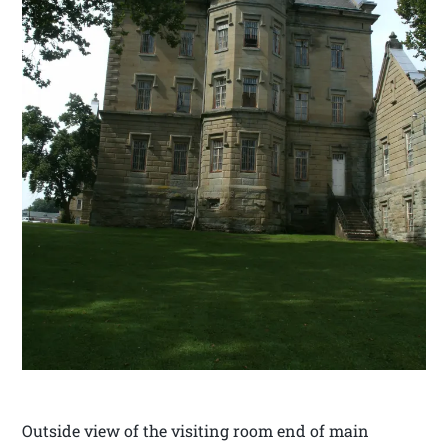
Outside view of the visiting room end of main