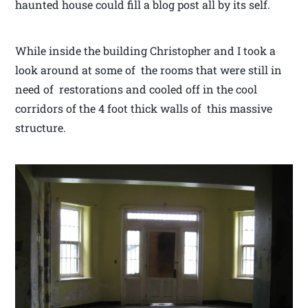
haunted house could fill a blog post all by its self.
While inside the building Christopher and I took a
look around at some of the rooms that were still in
need of restorations and cooled off in the cool
corridors of the 4 foot thick walls of this massive
structure.