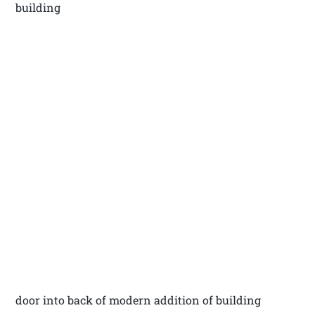
building
door into back of modern addition of building