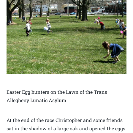
Easter Egg hunters on the Lawn of the Trans
Allegheny Lunatic Asylum
At the end of the race Christopher and some friends
sat in the shadow of a large oak and opened the eggs