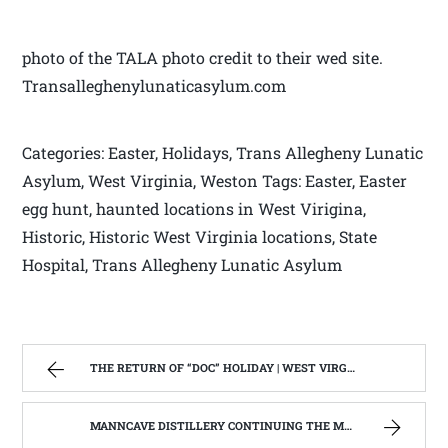
photo of the TALA photo credit to their wed site.
Transalleghenylunaticasylum.com
Categories: Easter, Holidays, Trans Allegheny Lunatic
Asylum, West Virginia, Weston Tags: Easter, Easter
egg hunt, haunted locations in West Virigina,
Historic, Historic West Virginia locations, State
Hospital, Trans Allegheny Lunatic Asylum
THE RETURN OF “DOC” HOLIDAY | WEST VIRGINIA MOUNTAIN MAMA
MANNCAVE DISTILLERY CONTINUING THE MOONSHINE TRADITION IN WEST VIRGINIA. | WEST VIRGINIA MOUNTAIN MAMA