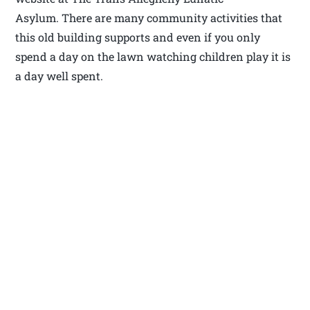
Asylum. There are many community activities that
this old building supports and even if you only
spend a day on the lawn watching children play it is
a day well spent.