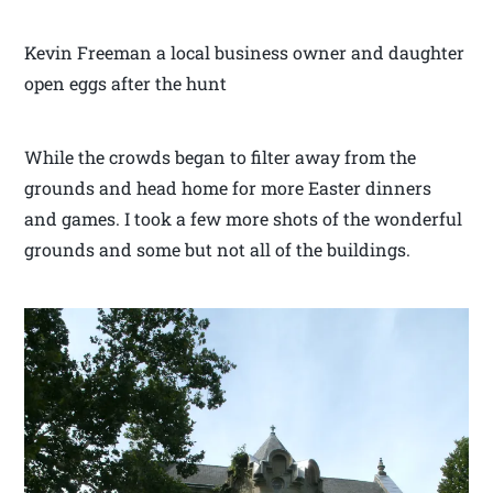
Kevin Freeman a local business owner and daughter
open eggs after the hunt
While the crowds began to filter away from the
grounds and head home for more Easter dinners
and games. I took a few more shots of the wonderful
grounds and some but not all of the buildings.