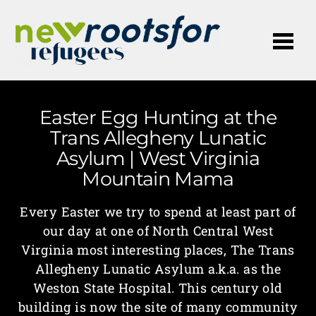
Me
Easter Egg Hunting at the
Trans Allegheny Lunatic
Asylum | West Virginia
Mountain Mama
Every Easter we try to spend at least part of
our day at one of North Central West
Virginia most interesting places, The Trans
Allegheny Lunatic Asylum a.k.a. as the
Weston State Hospital. This century old
building is now the site of many community