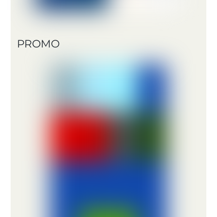
PROMO