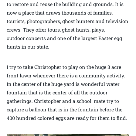
to restore and reuse the building and grounds. It is
now a place that draws thousands of families,
tourists, photographers, ghost hunters and television
crews. They offer tours, ghost hunts, plays,
outdoor concerts and one of the largest Easter egg
hunts in our state.
I try to take Christopher to play on the huge 3 acre
front lawn whenever there is a community activity.
In the center of the huge yard is wonderful water
fountain that is the center of all the outdoor
gatherings. Christopher and a school mate try to
capture a balloon that is in the fountain before the
400 hundred colored eggs are ready for them to find.