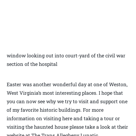
window looking out into court-yard of the civil war
section of the hospital
Easter was another wonderful day at one of Weston,
West Virginia’s most interesting places. I hope that
you can now see why we try to visit and support one
of my favorite historic buildings. For more
information on visiting here and taking a tour or
visiting the haunted house please take a look at their
website at The Trans Allegheny Lunatic