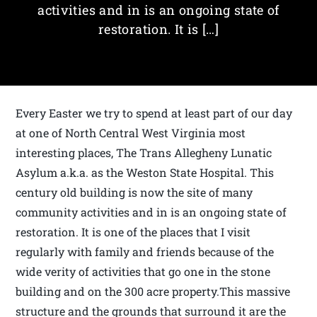
activities and in is an ongoing state of
restoration. It is […]
Every Easter we try to spend at least part of our day
at one of North Central West Virginia most
interesting places, The Trans Allegheny Lunatic
Asylum a.k.a. as the Weston State Hospital. This
century old building is now the site of many
community activities and in is an ongoing state of
restoration. It is one of the places that I visit
regularly with family and friends because of the
wide verity of activities that go one in the stone
building and on the 300 acre property.This massive
structure and the grounds that surround it are the