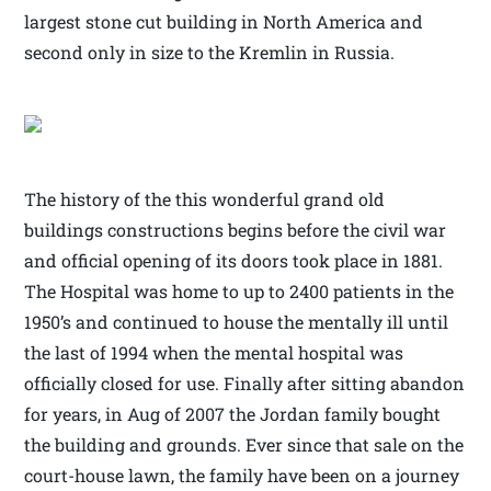
largest stone cut building in North America and
second only in size to the Kremlin in Russia.
The history of the this wonderful grand old
buildings constructions begins before the civil war
and official opening of its doors took place in 1881.
The Hospital was home to up to 2400 patients in the
1950’s and continued to house the mentally ill until
the last of 1994 when the mental hospital was
officially closed for use. Finally after sitting abandon
for years, in Aug of 2007 the Jordan family bought
the building and grounds. Ever since that sale on the
court-house lawn, the family have been on a journey