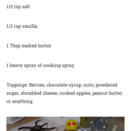
1/2 tsp salt
1/2 tsp vanilla
1 Tbsp melted butter
1 heavy spray of cooking spray
Toppings: Berries, chocolate syrup, nuts, powdered
sugar, shredded cheese, cooked apples, peanut butter
or anything.