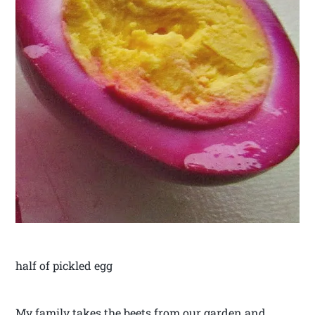
half of pickled egg
My family takes the beets from our garden and