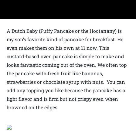
A Dutch Baby (Puffy Pancake or the Hootanany) is
my son’s favorite kind of pancake for breakfast. He
even makes them on his own at 11 now. This
custard-based oven pancake is simple to make and
looks fantastic coming out of the oven. We often top
the pancake with fresh fruit like bananas,
strawberries or chocolate syrup with nuts. You can
add any topping you like because the pancake has a
light flavor and is firm but not crispy even when
browned on the edges.