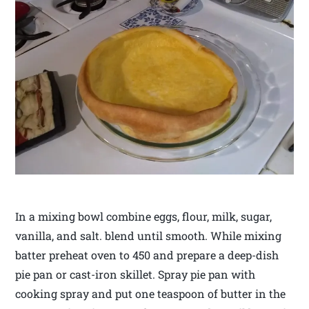
In a mixing bowl combine eggs, flour, milk, sugar,
vanilla, and salt. blend until smooth. While mixing
batter preheat oven to 450 and prepare a deep-dish
pie pan or cast-iron skillet. Spray pie pan with
cooking spray and put one teaspoon of butter in the