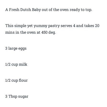
A Fresh Dutch Baby out of the oven ready to top.
This simple yet yummy pastry serves 4 and takes 20
mins in the oven at 450 deg.
3 large eggs
1/2 cup milk
1/2 cup flour
3 Tbsp sugar