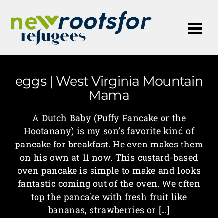
Me
eggs | West Virginia Mountain
Mama
A Dutch Baby (Puffy Pancake or the
Hootanany) is my son’s favorite kind of
pancake for breakfast. He even makes them
on his own at 11 now. This custard-based
oven pancake is simple to make and looks
fantastic coming out of the oven. We often
top the pancake with fresh fruit like
bananas, strawberries or […]