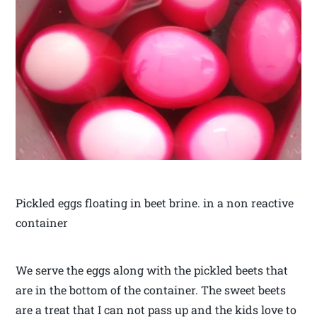
Pickled eggs floating in beet brine. in a non reactive
container
We serve the eggs along with the pickled beets that
are in the bottom of the container. The sweet beets
are a treat that I can not pass up and the kids love to