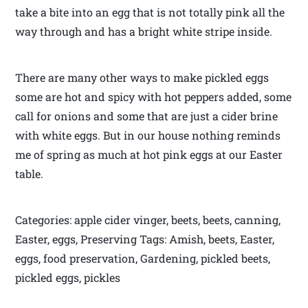
take a bite into an egg that is not totally pink all the
way through and has a bright white stripe inside.
There are many other ways to make pickled eggs
some are hot and spicy with hot peppers added, some
call for onions and some that are just a cider brine
with white eggs. But in our house nothing reminds
me of spring as much at hot pink eggs at our Easter
table.
Categories: apple cider vinger, beets, beets, canning,
Easter, eggs, Preserving Tags: Amish, beets, Easter,
eggs, food preservation, Gardening, pickled beets,
pickled eggs, pickles