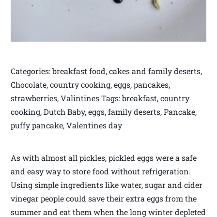
Categories: breakfast food, cakes and family deserts,
Chocolate, country cooking, eggs, pancakes,
strawberries, Valintines Tags: breakfast, country
cooking, Dutch Baby, eggs, family deserts, Pancake,
puffy pancake, Valentines day
As with almost all pickles, pickled eggs were a safe
and easy way to store food without refrigeration.
Using simple ingredients like water, sugar and cider
vinegar people could save their extra eggs from the
summer and eat them when the long winter depleted