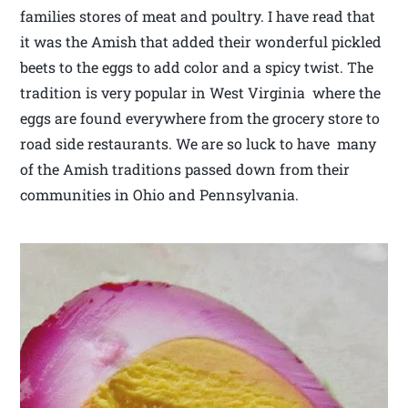
families stores of meat and poultry. I have read that
it was the Amish that added their wonderful pickled
beets to the eggs to add color and a spicy twist. The
tradition is very popular in West Virginia where the
eggs are found everywhere from the grocery store to
road side restaurants. We are so luck to have many
of the Amish traditions passed down from their
communities in Ohio and Pennsylvania.