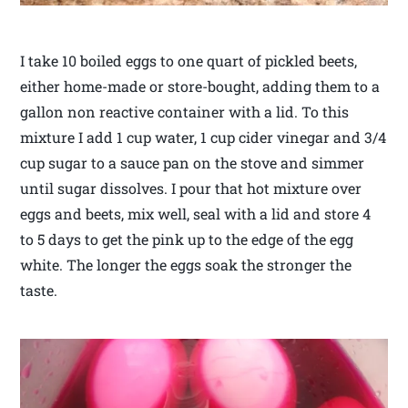
I take 10 boiled eggs to one quart of pickled beets,
either home-made or store-bought, adding them to a
gallon non reactive container with a lid. To this
mixture I add 1 cup water, 1 cup cider vinegar and 3/4
cup sugar to a sauce pan on the stove and simmer
until sugar dissolves. I pour that hot mixture over
eggs and beets, mix well, seal with a lid and store 4
to 5 days to get the pink up to the edge of the egg
white. The longer the eggs soak the stronger the
taste.