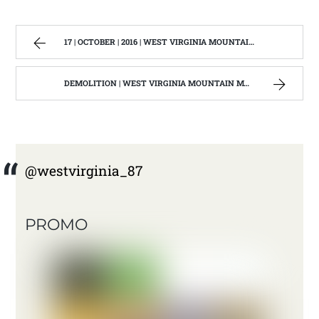
17 | OCTOBER | 2016 | WEST VIRGINIA MOUNTAIN MAMA
DEMOLITION | WEST VIRGINIA MOUNTAIN MAMA
@westvirginia_87
PROMO