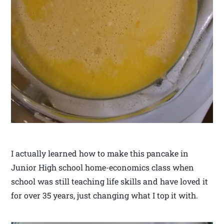
I actually learned how to make this pancake in
Junior High school home-economics class when
school was still teaching life skills and have loved it
for over 35 years, just changing what I top it with.