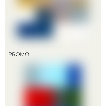
PROMO