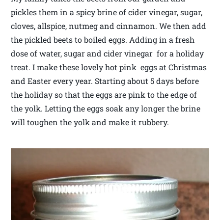
pickles them in a spicy brine of cider vinegar, sugar,
cloves, allspice, nutmeg and cinnamon. We then add
the pickled beets to boiled eggs. Adding in a fresh
dose of water, sugar and cider vinegar for a holiday
treat. I make these lovely hot pink eggs at Christmas
and Easter every year. Starting about 5 days before
the holiday so that the eggs are pink to the edge of
the yolk. Letting the eggs soak any longer the brine
will toughen the yolk and make it rubbery.