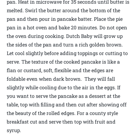
pan. Heat in microwave for 35 seconds until butter is
melted. Swirl the butter around the bottom of the
pan and then pour in pancake batter. Place the pie
pan in a hot oven and bake 20 minutes. Do not open
the oven during cooking. Dutch Baby will grow up
the sides of the pan and turn a rich golden brown.
Let cool slightly before adding toppings or cutting to
serve. The texture of the cooked pancake is like a
flan or custard, soft, flexible and the edges are
foldable even when dark brown. They will fall
slightly while cooling due to the air in the eggs. If
you want to serve the pancake as a dessert at the
table, top with filling and then cut after showing off
the beauty of the rolled edges. For a county style
breakfast cut and serve then top with fruit and
syrup.