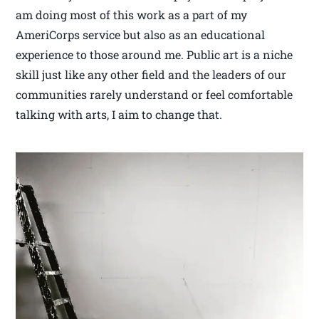
am doing most of this work as a part of my
AmeriCorps service but also as an educational
experience to those around me. Public art is a niche
skill just like any other field and the leaders of our
communities rarely understand or feel comfortable
talking with arts, I aim to change that.