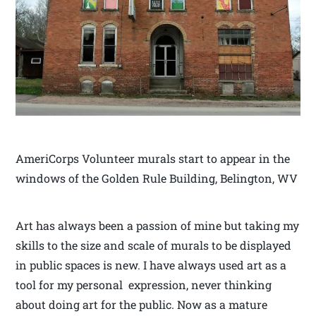
AmeriCorps Volunteer murals start to appear in the
windows of the Golden Rule Building, Belington, WV
Art has always been a passion of mine but taking my
skills to the size and scale of murals to be displayed
in public spaces is new. I have always used art as a
tool for my personal expression, never thinking
about doing art for the public. Now as a mature