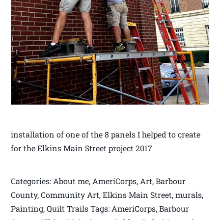
installation of one of the 8 panels I helped to create
for the Elkins Main Street project 2017
Categories: About me, AmeriCorps, Art, Barbour
County, Community Art, Elkins Main Street, murals,
Painting, Quilt Trails Tags: AmeriCorps, Barbour