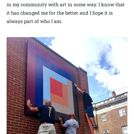
in my community with art in some way. I know that
it has changed me for the better and I hope it is
always part of who I am.