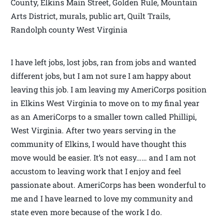
County, Elkins Main Street, Golden Rule, Mountain
Arts District, murals, public art, Quilt Trails,
Randolph county West Virginia
I have left jobs, lost jobs, ran from jobs and wanted
different jobs, but I am not sure I am happy about
leaving this job. I am leaving my AmeriCorps position
in Elkins West Virginia to move on to my final year
as an AmeriCorps to a smaller town called Phillipi,
West Virginia. After two years serving in the
community of Elkins, I would have thought this
move would be easier. It’s not easy…… and I am not
accustom to leaving work that I enjoy and feel
passionate about. AmeriCorps has been wonderful to
me and I have learned to love my community and
state even more because of the work I do.