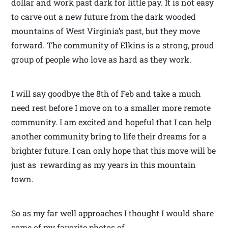
dollar and work past dark for little pay. It is not easy
to carve out a new future from the dark wooded
mountains of West Virginia’s past, but they move
forward. The community of Elkins is a strong, proud
group of people who love as hard as they work.
I will say goodbye the 8th of Feb and take a much
need rest before I move on to a smaller more remote
community. I am excited and hopeful that I can help
another community bring to life their dreams for a
brighter future. I can only hope that this move will be
just as rewarding as my years in this mountain
town.
So as my far well approaches I thought I would share
some of my favorite photos of