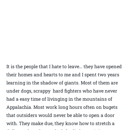
It is the people that I hate to leave… they have opened
their homes and hearts to me and I spent two years
learning in the shadow of giants. Most of them are
under dogs, scrappy hard fighters who have never
had a easy time of livinging in the mountains of
Appalachia. Most work long hours often on bugets
that outsiders would never be able to open a door
with. They make due, they know how to stretch a