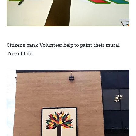
Citizens bank Volunteer help to paint their mural
Tree of Life