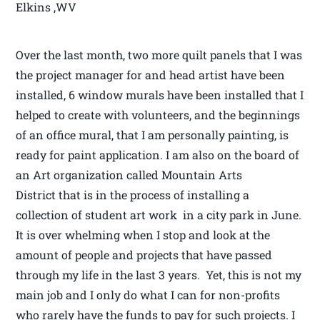
Elkins ,WV
Over the last month, two more quilt panels that I was
the project manager for and head artist have been
installed, 6 window murals have been installed that I
helped to create with volunteers, and the beginnings
of an office mural, that I am personally painting, is
ready for paint application. I am also on the board of
an Art organization called Mountain Arts
District that is in the process of installing a
collection of student art work in a city park in June.
It is over whelming when I stop and look at the
amount of people and projects that have passed
through my life in the last 3 years. Yet, this is not my
main job and I only do what I can for non-profits
who rarely have the funds to pay for such projects. I