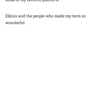
Elkins and the people who made my term so
wonderful.