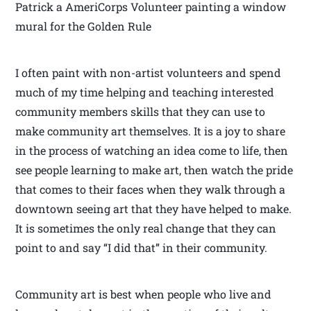
Patrick a AmeriCorps Volunteer painting a window
mural for the Golden Rule
I often paint with non-artist volunteers and spend
much of my time helping and teaching interested
community members skills that they can use to
make community art themselves. It is a joy to share
in the process of watching an idea come to life, then
see people learning to make art, then watch the pride
that comes to their faces when they walk through a
downtown seeing art that they have helped to make.
It is sometimes the only real change that they can
point to and say “I did that” in their community.
Community art is best when people who live and