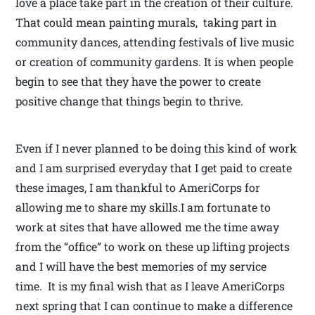
love a place take part in the creation of their culture.
That could mean painting murals, taking part in
community dances, attending festivals of live music
or creation of community gardens. It is when people
begin to see that they have the power to create
positive change that things begin to thrive.
Even if I never planned to be doing this kind of work
and I am surprised everyday that I get paid to create
these images, I am thankful to AmeriCorps for
allowing me to share my skills.I am fortunate to
work at sites that have allowed me the time away
from the “office” to work on these up lifting projects
and I will have the best memories of my service
time. It is my final wish that as I leave AmeriCorps
next spring that I can continue to make a difference