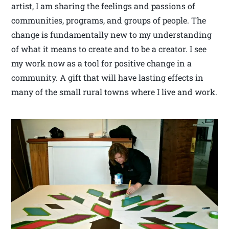
artist, I am sharing the feelings and passions of
communities, programs, and groups of people. The
change is fundamentally new to my understanding
of what it means to create and to be a creator. I see
my work now as a tool for positive change in a
community. A gift that will have lasting effects in
many of the small rural towns where I live and work.