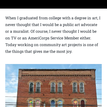
When I graduated from college with a degree in art, I
never thought that I would be a public art advocate
or a muralist. Of course, I never thought I would be
on TV or an AmeriCorps Service Member either.
Today working on community art projects is one of
the things that gives me the most joy.