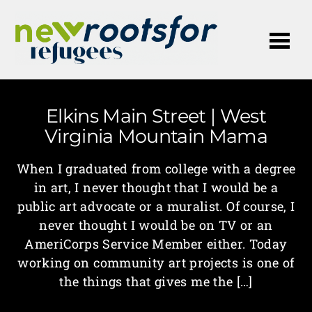
Me
Elkins Main Street | West
Virginia Mountain Mama
When I graduated from college with a degree
in art, I never thought that I would be a
public art advocate or a muralist. Of course, I
never thought I would be on TV or an
AmeriCorps Service Member either. Today
working on community art projects is one of
the things that gives me the […]