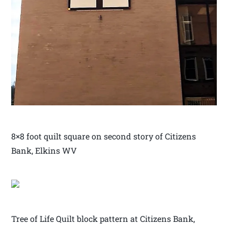
8×8 foot quilt square on second story of Citizens
Bank, Elkins WV
Tree of Life Quilt block pattern at Citizens Bank,