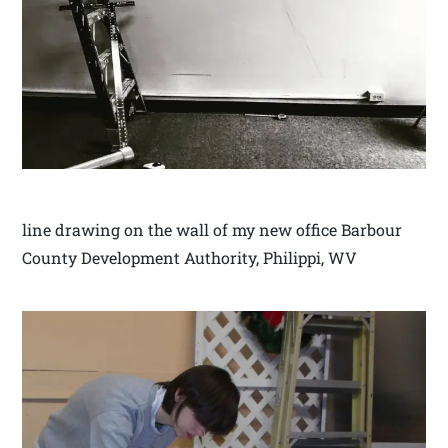
line drawing on the wall of my new office Barbour
County Development Authority, Philippi, WV