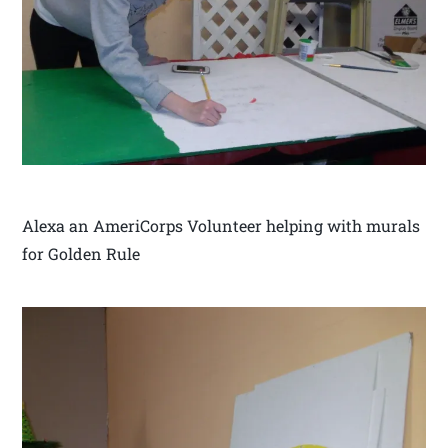
Alexa an AmeriCorps Volunteer helping with murals
for Golden Rule