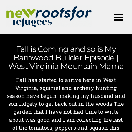
Me
Fall is Coming and so is My
Barnwood Builder Episode |
West Virginia Mountain Mama
Fall has started to arrive here in West
Virginia, squirrel and archery hunting
season have begun, making my husband and
son fidgety to get back out in the woods.The
garden that I have not had time to write
about was good and I am collecting the last
of the tomatoes, peppers and squash this