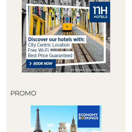
PROMO