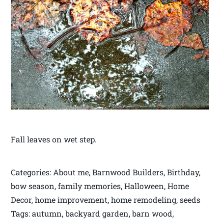
Fall leaves on wet step.
Categories: About me, Barnwood Builders, Birthday,
bow season, family memories, Halloween, Home
Decor, home improvement, home remodeling, seeds
Tags: autumn, backyard garden, barn wood,