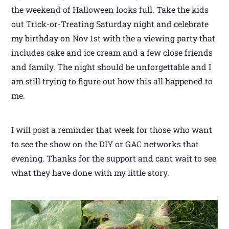
the weekend of Halloween looks full. Take the kids
out Trick-or-Treating Saturday night and celebrate
my birthday on Nov 1st with the a viewing party that
includes cake and ice cream and a few close friends
and family. The night should be unforgettable and I
am still trying to figure out how this all happened to
me.
I will post a reminder that week for those who want
to see the show on the DIY or GAC networks that
evening. Thanks for the support and cant wait to see
what they have done with my little story.