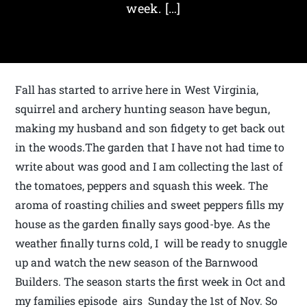
week. […]
Fall has started to arrive here in West Virginia,
squirrel and archery hunting season have begun,
making my husband and son fidgety to get back out
in the woods.The garden that I have not had time to
write about was good and I am collecting the last of
the tomatoes, peppers and squash this week. The
aroma of roasting chilies and sweet peppers fills my
house as the garden finally says good-bye. As the
weather finally turns cold, I will be ready to snuggle
up and watch the new season of the Barnwood
Builders. The season starts the first week in Oct and
my families episode airs Sunday the 1st of Nov. So