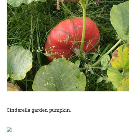
Cinderella garden pumpkin.