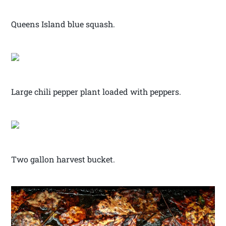
Queens Island blue squash.
Large chili pepper plant loaded with peppers.
Two gallon harvest bucket.