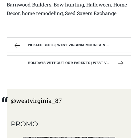
Barnwood Builders, Bow hunting, Halloween, Home
Decor, home remodeling, Seed Savers Exchange
PICKLED BEETS | WEST VIRGINIA MOUNTAIN MAMA
HOLIDAYS WITHOUT OUR PARENTS | WEST VIRGINIA MOUNTAIN MAMA
@westvirginia_87
PROMO