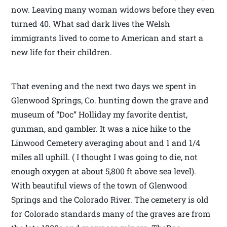
now. Leaving many woman widows before they even
turned 40. What sad dark lives the Welsh
immigrants lived to come to American and start a
new life for their children.
That evening and the next two days we spent in
Glenwood Springs, Co. hunting down the grave and
museum of “Doc” Holliday my favorite dentist,
gunman, and gambler. It was a nice hike to the
Linwood Cemetery averaging about and 1 and 1/4
miles all uphill. ( I thought I was going to die, not
enough oxygen at about 5,800 ft above sea level).
With beautiful views of the town of Glenwood
Springs and the Colorado River. The cemetery is old
for Colorado standards many of the graves are from