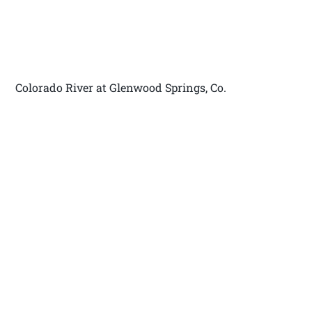
Colorado River at Glenwood Springs, Co.