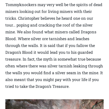
Tommyknockers may very well be the spirits of dead
miners looking out for living miners with their
tricks. Christopher believes he heard one on our
tour… poping and cracking the roof of the silver
mine. We also found what miners called Dragons
Blood. Where silver ore tarnishes and leaches
through the walls. It is said that if you fallow the
Dragon’s Blood it would lead you to his guarded
treasure. In fact, the myth is somewhat true because
often where there was silver tarnish leaking through
the walls you would find a silver seam in the mine. It
also meant that you might pay with your life if you
tried to take the Dragon’s Treasure.