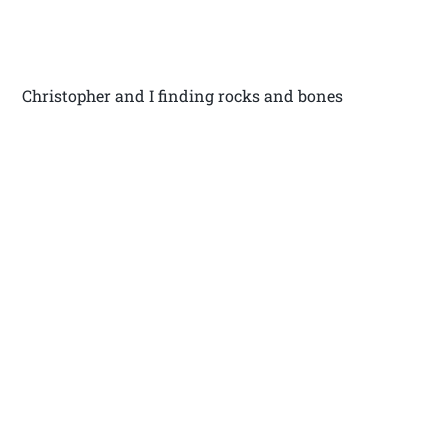
Christopher and I finding rocks and bones