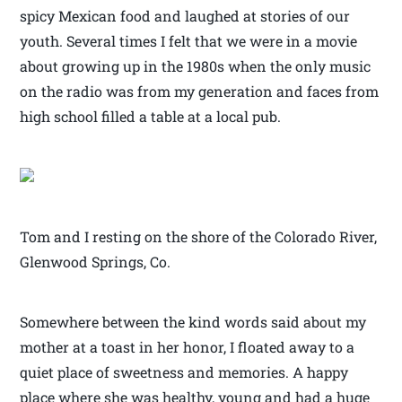
spicy Mexican food and laughed at stories of our
youth. Several times I felt that we were in a movie
about growing up in the 1980s when the only music
on the radio was from my generation and faces from
high school filled a table at a local pub.
Tom and I resting on the shore of the Colorado River,
Glenwood Springs, Co.
Somewhere between the kind words said about my
mother at a toast in her honor, I floated away to a
quiet place of sweetness and memories. A happy
place where she was healthy, young and had a huge