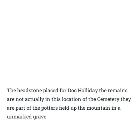
The headstone placed for Doc Holliday the remains
are not actually in this location of the Cemetery they
are part of the potters field up the mountain in a
unmarked grave