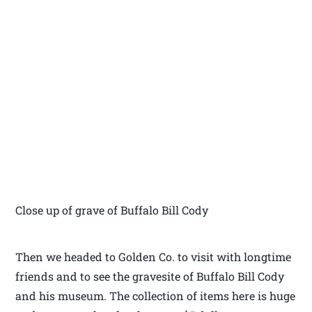
Close up of grave of Buffalo Bill Cody
Then we headed to Golden Co. to visit with longtime
friends and to see the gravesite of Buffalo Bill Cody
and his museum. The collection of items here is huge