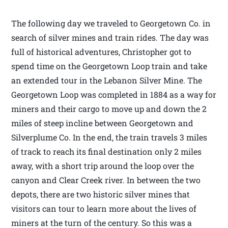
The following day we traveled to Georgetown Co. in
search of silver mines and train rides. The day was
full of historical adventures, Christopher got to
spend time on the Georgetown Loop train and take
an extended tour in the Lebanon Silver Mine. The
Georgetown Loop was completed in 1884 as a way for
miners and their cargo to move up and down the 2
miles of steep incline between Georgetown and
Silverplume Co. In the end, the train travels 3 miles
of track to reach its final destination only 2 miles
away, with a short trip around the loop over the
canyon and Clear Creek river. In between the two
depots, there are two historic silver mines that
visitors can tour to learn more about the lives of
miners at the turn of the century. So this was a