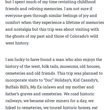
but I spent much of my time revisiting childhood
friends and reliving memories. I am not sure if
everyone goes through similar feelings of joy and
comfort when they experience a lifetime of memories
and nostalgia but this trip was about visiting with
the ghosts of my past and those of Colorado’s wild
west history.
I am lucky to have found a man who also enjoys the
history of the west, folk tails, museums, old houses,
cemeteries and old friends. This trip was planned to
incorporate visits to “Doc” Holiday’s, Kid Cassidy’s,
Buffalo Bill’s, My Ex-inlaws and my mother and
father’s graves and cemeteries. We road historic
railways, we became silver miners for a day, we
hiked to cemeteries, we toured historic homes, eat