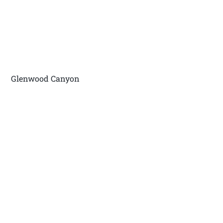
Glenwood Canyon