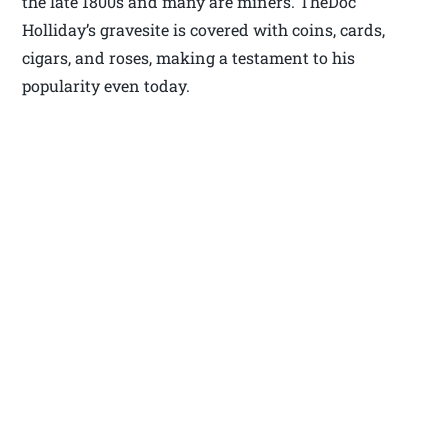
the late 1800s and many are miners. TheDoc
Holliday’s gravesite is covered with coins, cards,
cigars, and roses, making a testament to his
popularity even today.