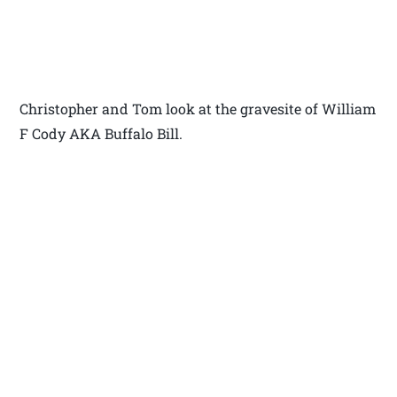
Christopher and Tom look at the gravesite of William
F Cody AKA Buffalo Bill.