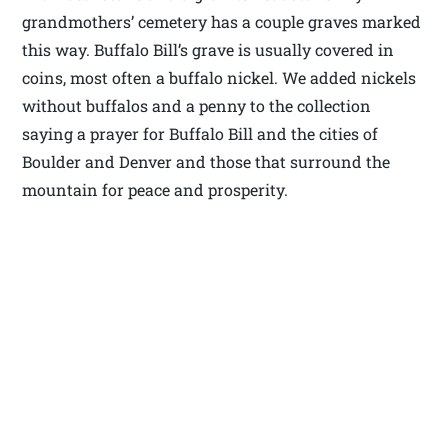
grandmothers’ cemetery has a couple graves marked
this way. Buffalo Bill’s grave is usually covered in
coins, most often a buffalo nickel. We added nickels
without buffalos and a penny to the collection
saying a prayer for Buffalo Bill and the cities of
Boulder and Denver and those that surround the
mountain for peace and prosperity.