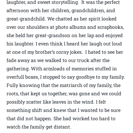
laughter, and sweet storytelling. It was the perfect
afternoon with her children, grandchildren, and
great-grandchild. We chatted as her spirit looked
over our shoulders at photo albums and scrapbooks,
she held her great-grandson on her lap and enjoyed
his laughter. I even think I heard her laugh out loud
at one of my brother’s corny jokes. I hated to see her
fade away as we walked to our truck after the
gathering. With armloads of memories stuffed in
overfull boxes, I stopped to say goodbye to my family.
Fully knowing that the matriarch of my family, the
roots, that kept us together, was gone and we could
possibly scatter like leaves in the wind. I felt
something shift and knew that I wanted to be sure
that did not happen. She had worked too hard to
watch the family get distant.