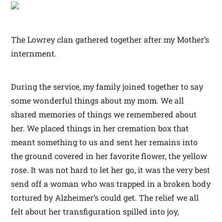
The Lowrey clan gathered together after my Mother’s
internment.
During the service, my family joined together to say
some wonderful things about my mom. We all
shared memories of things we remembered about
her. We placed things in her cremation box that
meant something to us and sent her remains into
the ground covered in her favorite flower, the yellow
rose. It was not hard to let her go, it was the very best
send off a woman who was trapped in a broken body
tortured by Alzheimer’s could get. The relief we all
felt about her transfiguration spilled into joy,