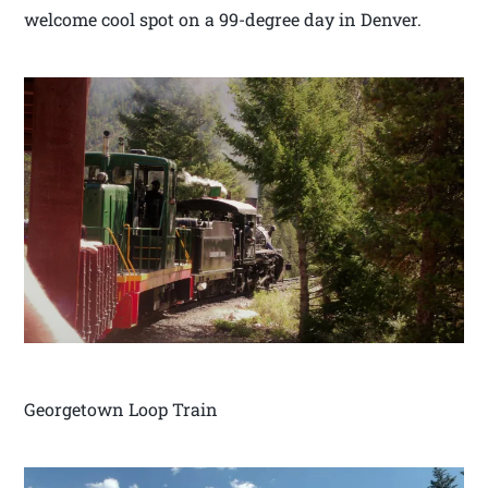
welcome cool spot on a 99-degree day in Denver.
Georgetown Loop Train