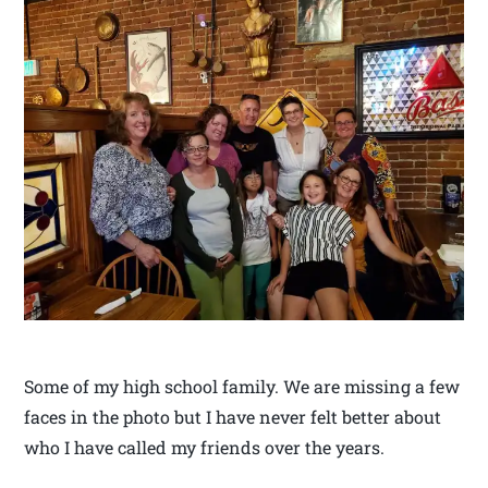
Some of my high school family. We are missing a few
faces in the photo but I have never felt better about
who I have called my friends over the years.