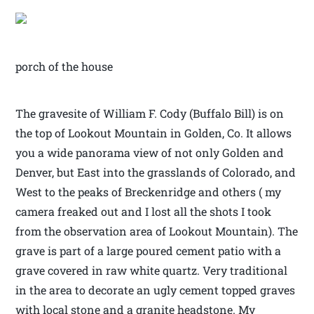
porch of the house
The gravesite of William F. Cody (Buffalo Bill) is on
the top of Lookout Mountain in Golden, Co. It allows
you a wide panorama view of not only Golden and
Denver, but East into the grasslands of Colorado, and
West to the peaks of Breckenridge and others ( my
camera freaked out and I lost all the shots I took
from the observation area of Lookout Mountain). The
grave is part of a large poured cement patio with a
grave covered in raw white quartz. Very traditional
in the area to decorate an ugly cement topped graves
with local stone and a granite headstone. My