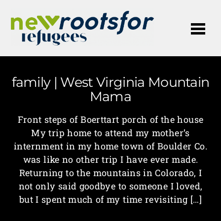
Me
family | West Virginia Mountain
Mama
Front steps of Boerttart porch of the house
My trip home to attend my mother’s
internment in my home town of Boulder Co.
was like no other trip I have ever made.
Returning to the mountains in Colorado, I
not only said goodbye to someone I loved,
but I spent much of my time revisiting […]