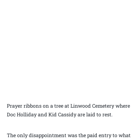
Prayer ribbons on a tree at Linwood Cemetery where
Doc Holliday and Kid Cassidy are laid to rest.
The only disappointment was the paid entry to what