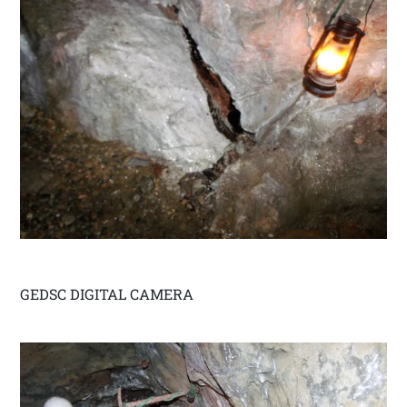
GEDSC DIGITAL CAMERA