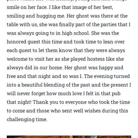
smile on her face. I like that image of her best,
smiling and hugging me. Her ghost was there at the
table with us, she was finally part of the parties that I
was always going to in high school. She was the
honored guest this time and took time to lean over
each guest to let them know that they were always
welcome to visit her as she played hostess like she
always did in our home. Her ghost was happy and
free and that night and so was I. The evening turned
into a beautiful blending of the past and the present I
will never forget how much love I felt in that pub
that night! Thank you to everyone who took the time
to come and those who sent well wishes during this
challenging time.