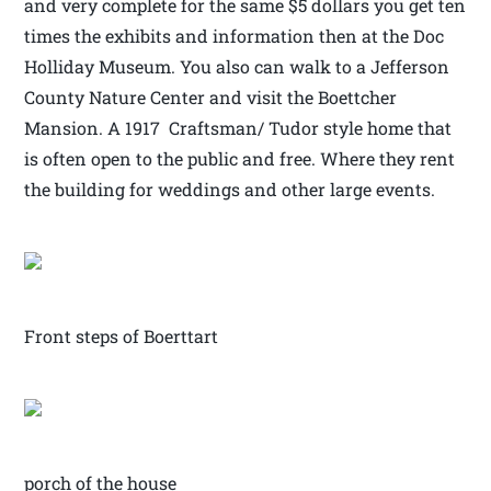
and very complete for the same $5 dollars you get ten
times the exhibits and information then at the Doc
Holliday Museum. You also can walk to a Jefferson
County Nature Center and visit the Boettcher
Mansion. A 1917 Craftsman/ Tudor style home that
is often open to the public and free. Where they rent
the building for weddings and other large events.
Front steps of Boerttart
porch of the house