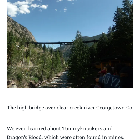
The high bridge over clear creek river Georgetown Co
We even learned about Tommyknockers and
Dragon’s Blood, which were often found in mines.