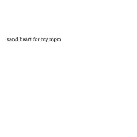
sand heart for my mpm