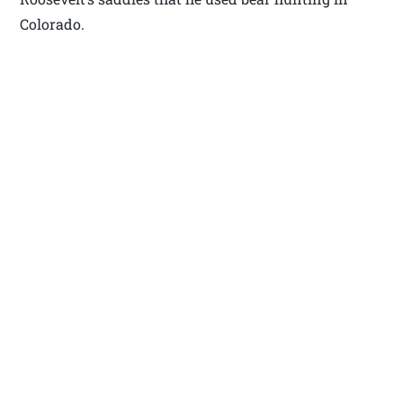
Colorado.