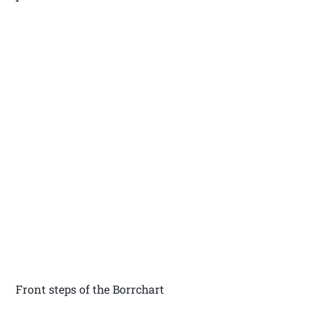
Front steps of the Borrchart