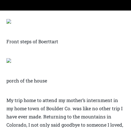
Front steps of Boerttart
porch of the house
My trip home to attend my mother’s internment in
my home town of Boulder Co. was like no other trip I
have ever made. Returning to the mountains in
Colorado, I not only said goodbye to someone I loved,