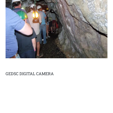
GEDSC DIGITAL CAMERA