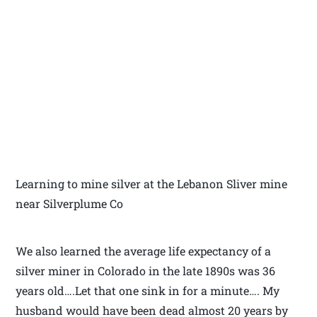
Learning to mine silver at the Lebanon Sliver mine
near Silverplume Co
We also learned the average life expectancy of a
silver miner in Colorado in the late 1890s was 36
years old….Let that one sink in for a minute…. My
husband would have been dead almost 20 years by