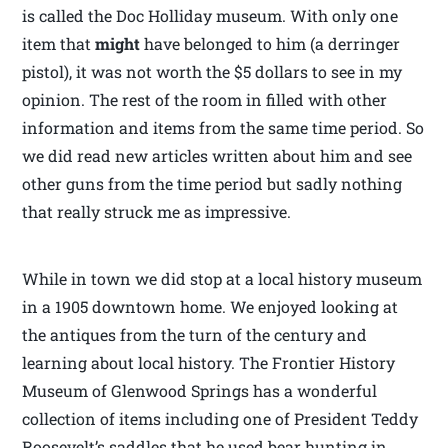
is called the Doc Holliday museum. With only one
item that
might
have belonged to him (a derringer
pistol), it was not worth the $5 dollars to see in my
opinion. The rest of the room in filled with other
information and items from the same time period. So
we did read new articles written about him and see
other guns from the time period but sadly nothing
that really struck me as impressive.
While in town we did stop at a local history museum
in a 1905 downtown home. We enjoyed looking at
the antiques from the turn of the century and
learning about local history. The Frontier History
Museum of Glenwood Springs has a wonderful
collection of items including one of President Teddy
Roosevelt’s saddles that he used bear hunting in