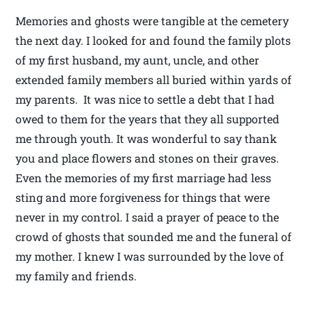
Memories and ghosts were tangible at the cemetery
the next day. I looked for and found the family plots
of my first husband, my aunt, uncle, and other
extended family members all buried within yards of
my parents. It was nice to settle a debt that I had
owed to them for the years that they all supported
me through youth. It was wonderful to say thank
you and place flowers and stones on their graves.
Even the memories of my first marriage had less
sting and more forgiveness for things that were
never in my control. I said a prayer of peace to the
crowd of ghosts that sounded me and the funeral of
my mother. I knew I was surrounded by the love of
my family and friends.