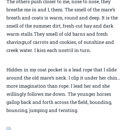
The others push closer to me, nose to nose, they
breathe me in and I, them. The smell of the mare’s
breath and coats is warm, round and deep. It is the
smell of the summer dirt, fresh-cut hay and dark
warm stalls.They smell of old barns and fresh
shavings,of carrots and cookies, of sunshine and
creek water. I kiss each nostril in turn.
Hidden in my coat pocket is a lead rope that I slide
around the old mare’s neck. I clip it under her chin…
more imagination than rope. I lead her and she
willingly follows me down. The younger horses
gallop back and forth across the field, bounding,
bouncing, jumping and twisting.