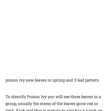
poison ivy new leaves in spring and 3 leaf pattern
To identify Poison Ivy you will see three leaves in a
group, usually the stems of the leaves grow red or
pink. Each leaf that is mature in size has a notch on