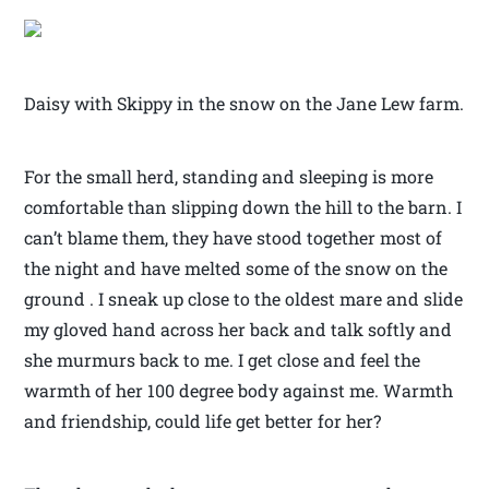
Daisy with Skippy in the snow on the Jane Lew farm.
For the small herd, standing and sleeping is more
comfortable than slipping down the hill to the barn. I
can’t blame them, they have stood together most of
the night and have melted some of the snow on the
ground . I sneak up close to the oldest mare and slide
my gloved hand across her back and talk softly and
she murmurs back to me. I get close and feel the
warmth of her 100 degree body against me. Warmth
and friendship, could life get better for her?