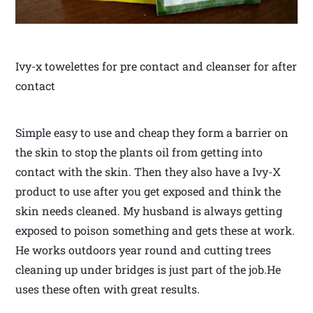
Ivy-x towelettes for pre contact and cleanser for after
contact
Simple easy to use and cheap they form a barrier on
the skin to stop the plants oil from getting into
contact with the skin. Then they also have a Ivy-X
product to use after you get exposed and think the
skin needs cleaned. My husband is always getting
exposed to poison something and gets these at work.
He works outdoors year round and cutting trees
cleaning up under bridges is just part of the job.He
uses these often with great results.