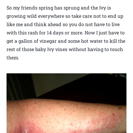
So my friends spring has sprung and the Ivy is
growing wild everywhere so take care not to end up
like me and think ahead so you do not have to live
with this rash for 14 days or more. Now I just have to
get a gallon of vinegar and some hot water to kill the
rest of those baby Ivy vines without having to touch
them.