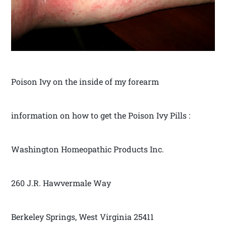
Poison Ivy on the inside of my forearm
information on how to get the Poison Ivy Pills :
Washington Homeopathic Products Inc.
260 J.R. Hawvermale Way
Berkeley Springs, West Virginia 25411