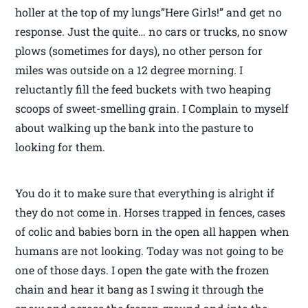
holler at the top of my lungs”Here Girls!” and get no
response. Just the quite… no cars or trucks, no snow
plows (sometimes for days), no other person for
miles was outside on a 12 degree morning. I
reluctantly fill the feed buckets with two heaping
scoops of sweet-smelling grain. I Complain to myself
about walking up the bank into the pasture to
looking for them.
You do it to make sure that everything is alright if
they do not come in. Horses trapped in fences, cases
of colic and babies born in the open all happen when
humans are not looking. Today was not going to be
one of those days. I open the gate with the frozen
chain and hear it bang as I swing it through the