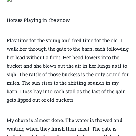
Horses Playing in the snow
Play time for the young and feed time for the old. I
walk her through the gate to the barn, each following
her lead without a fight. Her head lowers into the
bucket and she blows out the air in her lungs as if to
sigh. The rattle of those buckets is the only sound for
miles. The sun rises to the shifting sounds in my
barn. I toss hay into each stall as the last of the gain
gets lipped out of old buckets.
My chore is almost done. The water is thawed and
waiting when they finish their meal. The gate is