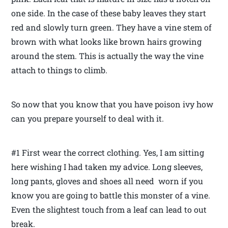
one side. In the case of these baby leaves they start
red and slowly turn green. They have a vine stem of
brown with what looks like brown hairs growing
around the stem. This is actually the way the vine
attach to things to climb.
So now that you know that you have poison ivy how
can you prepare yourself to deal with it.
#1 First wear the correct clothing. Yes, I am sitting
here wishing I had taken my advice. Long sleeves,
long pants, gloves and shoes all need worn if you
know you are going to battle this monster of a vine.
Even the slightest touch from a leaf can lead to out
break.