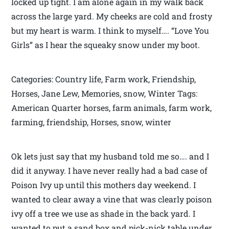
locked up tight. I am alone again in my walk back
across the large yard. My cheeks are cold and frosty
but my heart is warm. I think to myself…. “Love You
Girls” as I hear the squeaky snow under my boot.
Categories: Country life, Farm work, Friendship,
Horses, Jane Lew, Memories, snow, Winter Tags:
American Quarter horses, farm animals, farm work,
farming, friendship, Horses, snow, winter
Ok lets just say that my husband told me so…. and I
did it anyway. I have never really had a bad case of
Poison Ivy up until this mothers day weekend. I
wanted to clear away a vine that was clearly poison
ivy off a tree we use as shade in the back yard. I
wanted to put a sand box and pick-nick table under