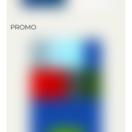
PROMO