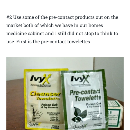
#2 Use some of the pre-contact products out on the
market both of which we have in our homes
medicine cabinet and I still did not stop to think to
use. First is the pre-contact towelettes.