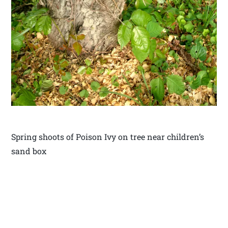
Spring shoots of Poison Ivy on tree near children’s
sand box