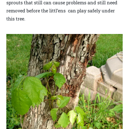
sprouts that still can cause problems and still need
removed before the littl’ens can play safely under
this tree.