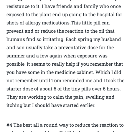
resistance to it. I have friends and family who once
exposed to the plant end up going to the hospital for
shots of allergy medications.This little pill can
prevent and or reduce the reaction to the oil that
humans find so irritating. Each spring my husband
and son usually take a preventative dose for the
summer and a few again when exposure was
possible. It seems to really help if you remember that
you have some in the medicine cabinet. Which I did
not remember until Tom reminded me and I took the
starter dose of about 6 of the tiny pills over 6 hours.
They are working to calm the pain, swelling and
itching but I should have started earlier.
#4 The best all a round way to reduce the reaction to