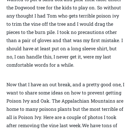
the Dogwood tree for the kids to play on. So without
any thought I had Tom who gets terrible poison ivy
to trim the vine off the tree and I would drag the
pieces to the burn pile. I took no precautions other
than a pair of gloves and that was my first mistake. I
should have at least put on a long sleeve shirt, but
no, I can handle this, I never get it, were my last
comfortable words for a while.
Now that I have an out break, and a pretty good one, I
want to share some ideas on how to prevent getting
Poison Ivy and Oak. The Appalachian Mountains are
home to many poisons plants but the most terrible of
all is Poison Ivy. Here are a couple of photos I took
after removing the vine last week.We have tons of