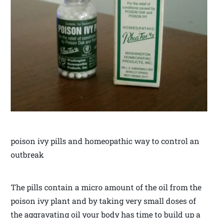
poison ivy pills and homeopathic way to control an
outbreak
The pills contain a micro amount of the oil from the
poison ivy plant and by taking very small doses of
the aggravating oil your body has time to build up a