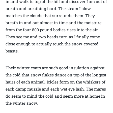
in and walk to top of the hill and discover I am out of
breath and breathing hard. The steam I blow
matches the clouds that surrounds them. They
breath in and out almost in time and the moisture
from the four 800 pound bodies rises into the air.
They see me and two heads turn as I finally come
close enough to actually touch the snow-covered
beasts.
Their winter coats are such good insulation against
the cold that snow flakes dance on top of the longest
hairs of each animal. Icicles form on the whiskers of
each damp muzzle and each wet eye lash. The mares
do seem to mind the cold and seem more at home in
the winter snow.