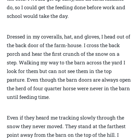
do, so I could get the feeding done before work and
school would take the day.
Dressed in my coveralls, hat, and gloves, I head out of
the back door of the farm-house. I cross the back
porch and hear the first crunch of the snow on a
step. Walking my way to the barn across the yard I
look for them but can not see them in the top
pasture. Even though the barn doors are always open
the herd of four quarter horse were never in the barn
until feeding time.
Even if they heard me tracking slowly through the
snow they never moved. They stand at the farthest
point away from the barn on the top of the hill. I