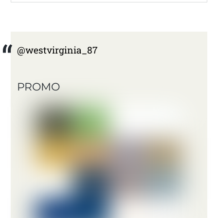
@westvirginia_87
PROMO