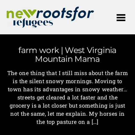
Me
farm work | West Virginia
Mountain Mama
The one thing that I still miss about the farm
is the silent snowy mornings. Moving to
town has its advantages in snowy weather…
streets get cleared a lot faster and the
grocery is a lot closer but something is just
not the same, let me explain. My horses in
the top pasture on a […]