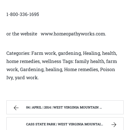
1-800-336-1695
or the website www.homeopathyworks.com.
Categories: Farm work, gardening, Healing, health,
home remedies, wellness Tags: family health, farm
work, Gardening, healing, Home remedies, Poison
Ivy, yard work.
04 | APRIL | 2014 | WEST VIRGINIA MOUNTAIN MAMA
CASS STATE PARK | WEST VIRGINIA MOUNTAIN MAMA