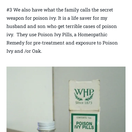
#3 We also have what the family calls the secret
weapon for poison ivy. It is a life saver for my
husband and son who get terrible cases of poison
ivy. They use Poison Ivy Pills, a Homeopathic
Remedy for pre-treatment and exposure to Poison
Ivy and /or Oak.