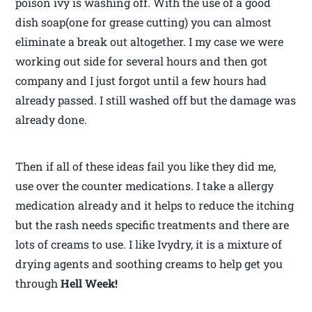
poison ivy is washing off. With the use of a good
dish soap(one for grease cutting) you can almost
eliminate a break out altogether. I my case we were
working out side for several hours and then got
company and I just forgot until a few hours had
already passed. I still washed off but the damage was
already done.
Then if all of these ideas fail you like they did me,
use over the counter medications. I take a allergy
medication already and it helps to reduce the itching
but the rash needs specific treatments and there are
lots of creams to use. I like Ivydry, it is a mixture of
drying agents and soothing creams to help get you
through
Hell Week!