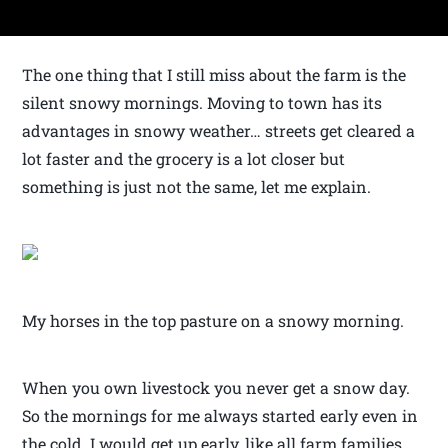
The one thing that I still miss about the farm is the
silent snowy mornings. Moving to town has its
advantages in snowy weather… streets get cleared a
lot faster and the grocery is a lot closer but
something is just not the same, let me explain.
My horses in the top pasture on a snowy morning.
When you own livestock you never get a snow day.
So the mornings for me always started early even in
the cold. I would get up early, like all farm families