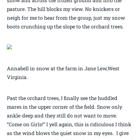
snow and across the frozen ground and into the
pasture. The hill blocks my view. No knickers or
neigh for me to hear from the group, just my snow
boots crunching up the slope to the orchard trees.
Annabell in snow at the farm in Jane Lew,West
Virginia.
Past the orchard trees, I finally see the huddled
mares in the upper corner of the field. Snow only
ankle-deep and they still do not want to move.
“Come on Girls!” I yell again, this is ridiculous I think
as the wind blows the quiet snow in my eyes. I give