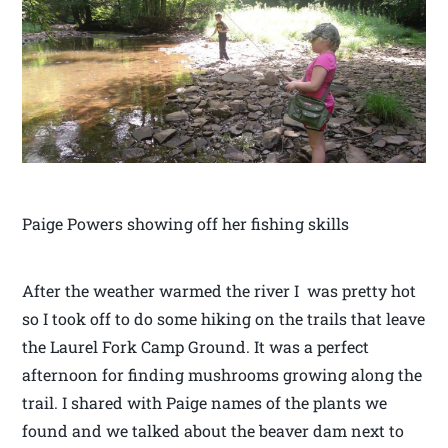
Paige Powers showing off her fishing skills
After the weather warmed the river I was pretty hot
so I took off to do some hiking on the trails that leave
the Laurel Fork Camp Ground. It was a perfect
afternoon for finding mushrooms growing along the
trail. I shared with Paige names of the plants we
found and we talked about the beaver dam next to