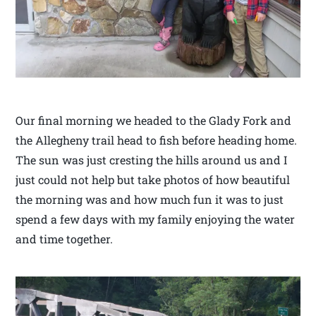
Our final morning we headed to the Glady Fork and
the Allegheny trail head to fish before heading home.
The sun was just cresting the hills around us and I
just could not help but take photos of how beautiful
the morning was and how much fun it was to just
spend a few days with my family enjoying the water
and time together.