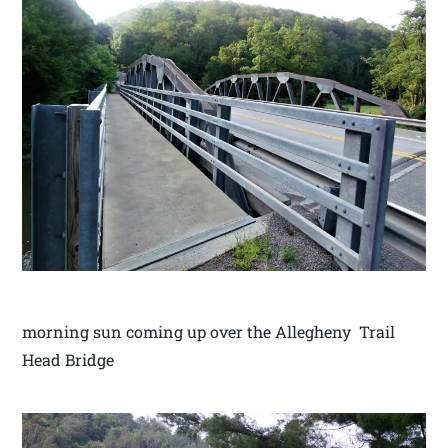
morning sun coming up over the Allegheny Trail
Head Bridge