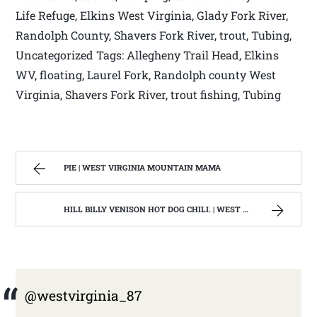
Life Refuge, Elkins West Virginia, Glady Fork River,
Randolph County, Shavers Fork River, trout, Tubing,
Uncategorized Tags: Allegheny Trail Head, Elkins
WV, floating, Laurel Fork, Randolph county West
Virginia, Shavers Fork River, trout fishing, Tubing
PIE | WEST VIRGINIA MOUNTAIN MAMA
HILL BILLY VENISON HOT DOG CHILI. | WEST VIRGINIA MOUNTAIN MAMA
@westvirginia_87