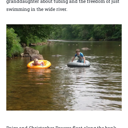
granddaughter about tubing and the freedom of just
swimming in the wide river.
Paige and Christopher Powers float along the bank