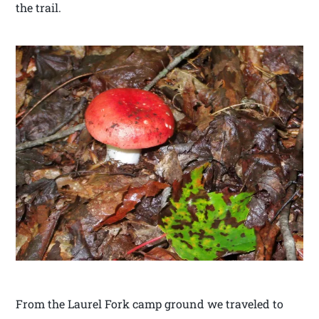
the trail.
From the Laurel Fork camp ground we traveled to