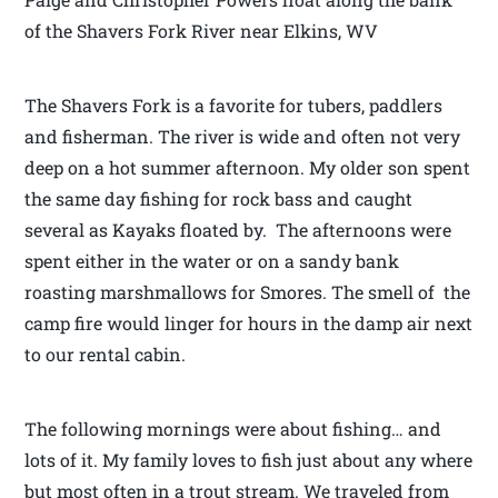
of the Shavers Fork River near Elkins, WV
The Shavers Fork is a favorite for tubers, paddlers
and fisherman. The river is wide and often not very
deep on a hot summer afternoon. My older son spent
the same day fishing for rock bass and caught
several as Kayaks floated by. The afternoons were
spent either in the water or on a sandy bank
roasting marshmallows for Smores. The smell of the
camp fire would linger for hours in the damp air next
to our rental cabin.
The following mornings were about fishing… and
lots of it. My family loves to fish just about any where
but most often in a trout stream. We traveled from