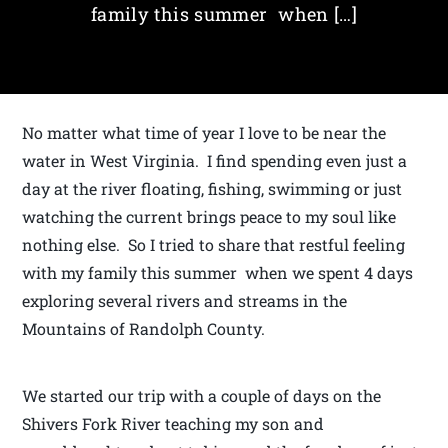
family this summer when […]
No matter what time of year I love to be near the
water in West Virginia. I find spending even just a
day at the river floating, fishing, swimming or just
watching the current brings peace to my soul like
nothing else. So I tried to share that restful feeling
with my family this summer when we spent 4 days
exploring several rivers and streams in the
Mountains of Randolph County.
We started our trip with a couple of days on the
Shivers Fork River teaching my son and