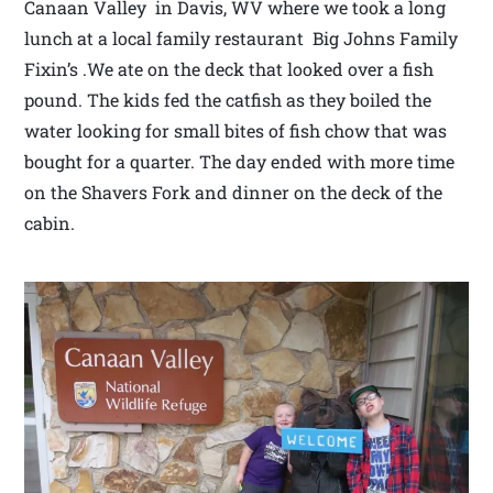
Canaan Valley in Davis, WV where we took a long
lunch at a local family restaurant Big Johns Family
Fixin’s .We ate on the deck that looked over a fish
pound. The kids fed the catfish as they boiled the
water looking for small bites of fish chow that was
bought for a quarter. The day ended with more time
on the Shavers Fork and dinner on the deck of the
cabin.