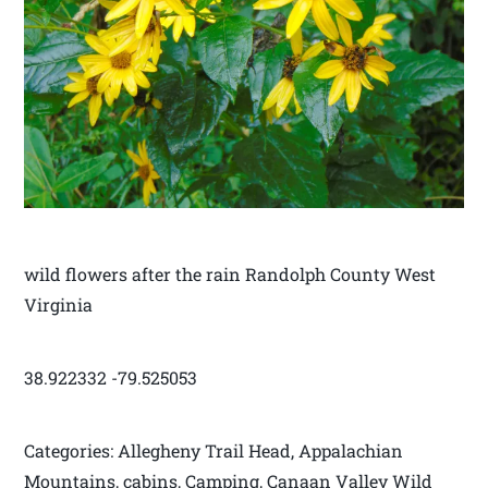
wild flowers after the rain Randolph County West
Virginia
38.922332 -79.525053
Categories: Allegheny Trail Head, Appalachian
Mountains, cabins, Camping, Canaan Valley Wild