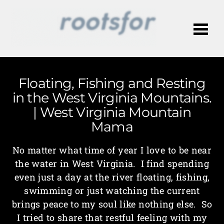
Me
Floating, Fishing and Resting
in the West Virginia Mountains.
| West Virginia Mountain
Mama
No matter what time of year I love to be near
the water in West Virginia. I find spending
even just a day at the river floating, fishing,
swimming or just watching the current
brings peace to my soul like nothing else. So
I tried to share that restful feeling with my