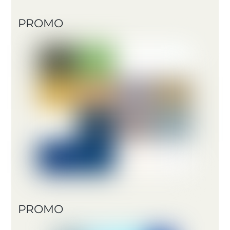
PROMO
PROMO