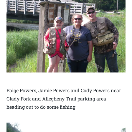
Paige Powers, Jamie Powers and Cody Powers near
Glady Fork and Allegheny Trail parking area
heading out to do some fishing.