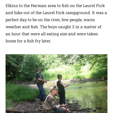
Elkins to the Harman area to fish on the Laurel Fork
and hike out of the Laurel Fork campground. It was a
perfect day to be on the river, few people, warm
weather and fish. The boys caught 3 in a matter of
an hour that were all eating size and were taken
home for a fish fry later.