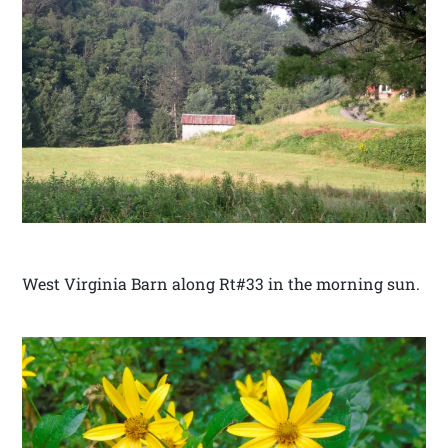
West Virginia Barn along Rt#33 in the morning sun.