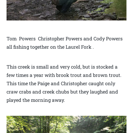
Tom Powers Christopher Powers and Cody Powers
all fishing together on the Laurel Fork .
This creek is small and very cold, but is stocked a
few times a year with brook trout and brown trout.
This time the Paige and Christopher caught only
craw crabs and creek chubs but they laughed and
played the morning away.