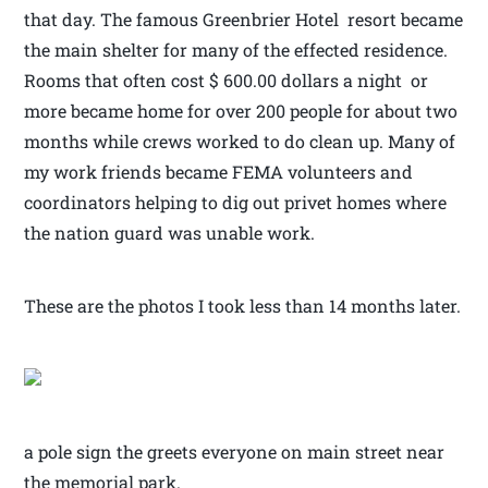
that day. The famous Greenbrier Hotel resort became
the main shelter for many of the effected residence.
Rooms that often cost $ 600.00 dollars a night or
more became home for over 200 people for about two
months while crews worked to do clean up. Many of
my work friends became FEMA volunteers and
coordinators helping to dig out privet homes where
the nation guard was unable work.
These are the photos I took less than 14 months later.
a pole sign the greets everyone on main street near
the memorial park.