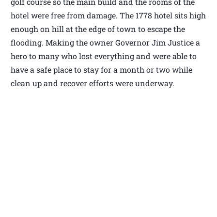
golf course so the main build and the rooms of the
hotel were free from damage. The 1778 hotel sits high
enough on hill at the edge of town to escape the
flooding. Making the owner Governor Jim Justice a
hero to many who lost everything and were able to
have a safe place to stay for a month or two while
clean up and recover efforts were underway.