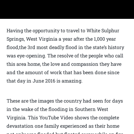
Having the opportunity to travel to White Sulphur
Springs, West Virginia a year after the 1,000 year
flood,the 3rd most deadly flood in the state’s history
was eye-opening. The resolve of the people who call
this area home, the love and compassion they have
and the amount of work that has been done since
that day in June 2016 is amazing.
These are the images the country had seen for days
in the wake of the flooding in Southern West
Virginia. This YouTube Video shows the complete
devastation one family experienced as their home