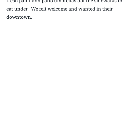
fresh paint and patio umbrellas dot the sidewalks to
eat under. We felt welcome and wanted in their
downtown.