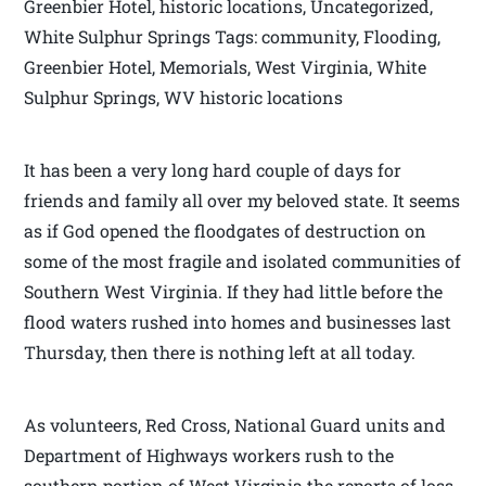
Greenbier Hotel, historic locations, Uncategorized,
White Sulphur Springs Tags: community, Flooding,
Greenbier Hotel, Memorials, West Virginia, White
Sulphur Springs, WV historic locations
It has been a very long hard couple of days for
friends and family all over my beloved state. It seems
as if God opened the floodgates of destruction on
some of the most fragile and isolated communities of
Southern West Virginia. If they had little before the
flood waters rushed into homes and businesses last
Thursday, then there is nothing left at all today.
As volunteers, Red Cross, National Guard units and
Department of Highways workers rush to the
southern portion of West Virginia the reports of loss