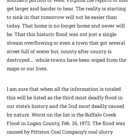
get larger and harder to hear. The reality is starting
to sink in that tomorrow will not be easier than
today. That home is no longer home and never will
be. That this historic flood was not just a single
stream overflowing or even a town that got several
street full of water but, county after county is
destroyed…. whole towns have been wiped from the
maps or our lives.
I am sure that when all the information is totaled
this will be listed as the third most deadly flood in
our state’s history and the 2nd most deadly caused
by nature. Worst on the list is the Buffalo Creek
Flood in Logan County, Feb. 26, 1972. The flood was
caused by Pittston Coal Company’s coal slurry