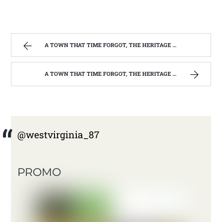
A TOWN THAT TIME FORGOT, THE HERITAGE CENTER OF BEVERLY WEST VIRGINIA | WEST VIRGINIA MOUNTAIN MAMA
A TOWN THAT TIME FORGOT, THE HERITAGE CENTER OF BEVERLY WEST VIRGINIA | WEST VIRGINIA MOUNTAIN MAMA
@westvirginia_87
PROMO