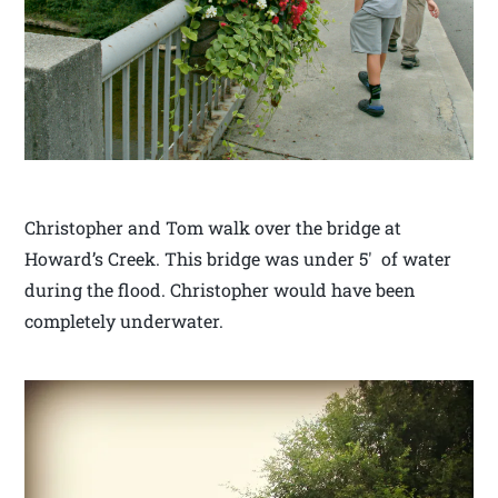
Christopher and Tom walk over the bridge at
Howard’s Creek. This bridge was under 5′ of water
during the flood. Christopher would have been
completely underwater.