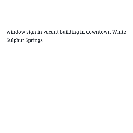
window sign in vacant building in downtown White
Sulphur Springs