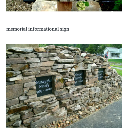
memorial informational sign