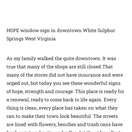
HOPE window sign in downtown White Sulphur
Springs West Virginia
As my family walked the quite downtown. It was
true that many of the shops are still closed.That
many of the stores did not have insurance and were
wiped out, but today you see these wonderful signs
of hope, strength and courage. This place is ready for
a renewal, ready to come back to life again. Every
thing is clean, every place has taken on what they
can to make their town look beautiful. The streets
are lined with flowers, benches and trash cans have