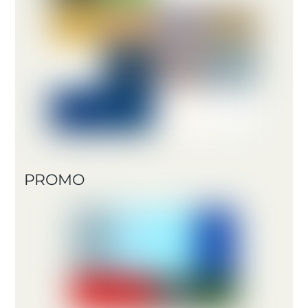
PROMO