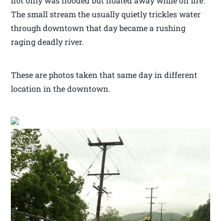
not only was flooded but floated away while on fire.
The small stream the usually quietly trickles water
through downtown that day became a rushing
raging deadly river.
These are photos taken that same day in different
location in the downtown.