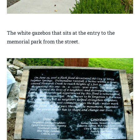
The white gazebos that sits at the entry to the
memorial park from the street.