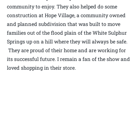
community to enjoy. They also helped do some
construction at Hope Village, a community owned
and planned subdivision that was built to move
families out of the flood plain of the White Sulphur
Springs up on a hill where they will always be safe.
They are proud of their home and are working for
its successful future. I remain a fan of the show and
loved shopping in their store.