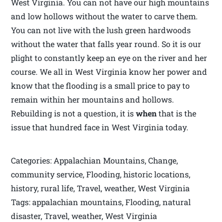
West Virginia. You can not have our high mountains
and low hollows without the water to carve them.
You can not live with the lush green hardwoods
without the water that falls year round. So it is our
plight to constantly keep an eye on the river and her
course. We all in West Virginia know her power and
know that the flooding is a small price to pay to
remain within her mountains and hollows.
Rebuilding is not a question, it is
when
that is the
issue that hundred face in West Virginia today.
Categories: Appalachian Mountains, Change,
community service, Flooding, historic locations,
history, rural life, Travel, weather, West Virginia
Tags: appalachian mountains, Flooding, natural
disaster, Travel, weather, West Virginia