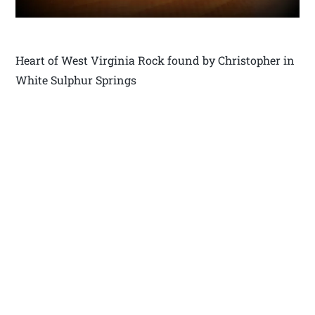
Heart of West Virginia Rock found by Christopher in
White Sulphur Springs