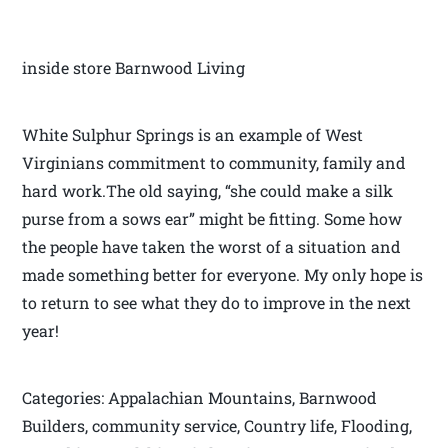
inside store Barnwood Living
White Sulphur Springs is an example of West
Virginians commitment to community, family and
hard work.The old saying, “she could make a silk
purse from a sows ear” might be fitting. Some how
the people have taken the worst of a situation and
made something better for everyone. My only hope is
to return to see what they do to improve in the next
year!
Categories: Appalachian Mountains, Barnwood
Builders, community service, Country life, Flooding,