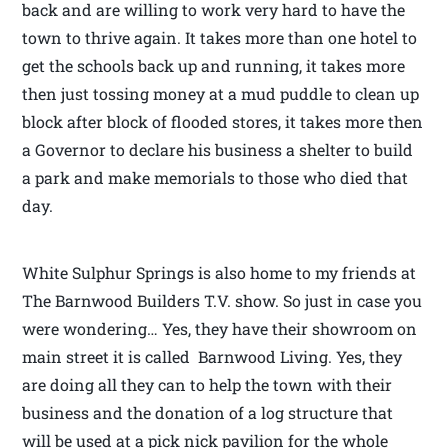
back and are willing to work very hard to have the
town to thrive again. It takes more than one hotel to
get the schools back up and running, it takes more
then just tossing money at a mud puddle to clean up
block after block of flooded stores, it takes more then
a Governor to declare his business a shelter to build
a park and make memorials to those who died that
day.
White Sulphur Springs is also home to my friends at
The Barnwood Builders T.V. show. So just in case you
were wondering… Yes, they have their showroom on
main street it is called Barnwood Living. Yes, they
are doing all they can to help the town with their
business and the donation of a log structure that
will be used at a pick nick pavilion for the whole