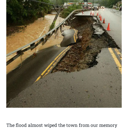
The flood almost wiped the town from our memory