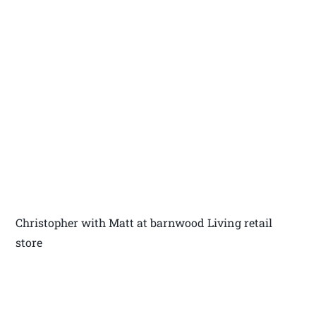
Christopher with Matt at barnwood Living retail
store