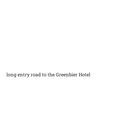
long entry road to the Greenbier Hotel