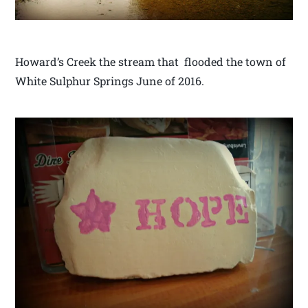
Howard’s Creek the stream that flooded the town of
White Sulphur Springs June of 2016.