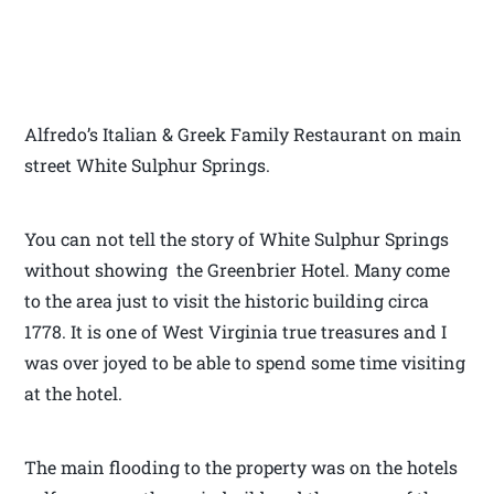
Alfredo’s Italian & Greek Family Restaurant on main
street White Sulphur Springs.
You can not tell the story of White Sulphur Springs
without showing the Greenbrier Hotel. Many come
to the area just to visit the historic building circa
1778. It is one of West Virginia true treasures and I
was over joyed to be able to spend some time visiting
at the hotel.
The main flooding to the property was on the hotels