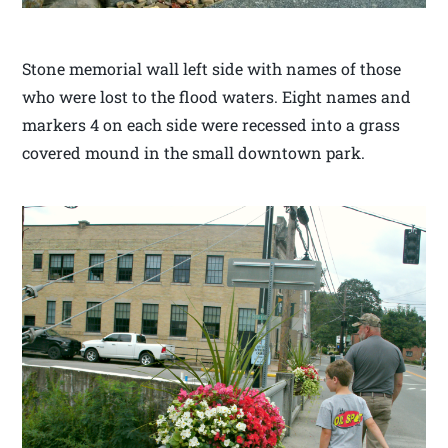
Stone memorial wall left side with names of those
who were lost to the flood waters. Eight names and
markers 4 on each side were recessed into a grass
covered mound in the small downtown park.