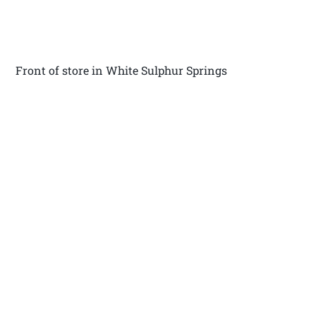
Front of store in White Sulphur Springs