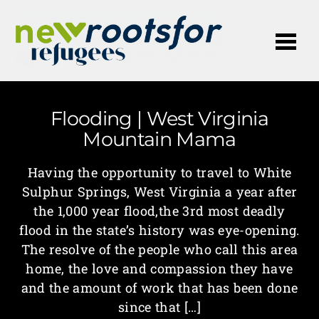
Me
Flooding | West Virginia
Mountain Mama
Having the opportunity to travel to White
Sulphur Springs, West Virginia a year after
the 1,000 year flood,the 3rd most deadly
flood in the state’s history was eye-opening.
The resolve of the people who call this area
home, the love and compassion they have
and the amount of work that has been done
since that […]