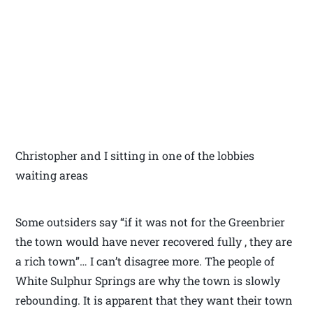
Christopher and I sitting in one of the lobbies
waiting areas
Some outsiders say “if it was not for the Greenbrier
the town would have never recovered fully , they are
a rich town”… I can’t disagree more. The people of
White Sulphur Springs are why the town is slowly
rebounding. It is apparent that they want their town