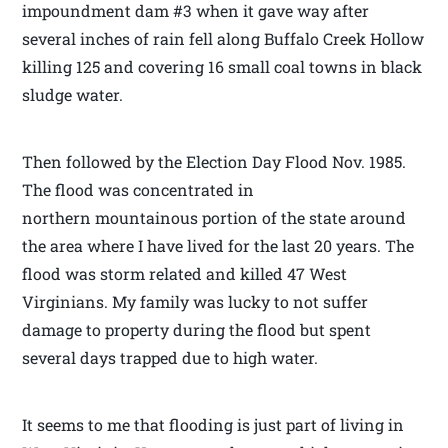
impoundment dam #3 when it gave way after
several inches of rain fell along Buffalo Creek Hollow
killing 125 and covering 16 small coal towns in black
sludge water.
Then followed by the Election Day Flood Nov. 1985.
The flood was concentrated in
northern mountainous portion of the state around
the area where I have lived for the last 20 years. The
flood was storm related and killed 47 West
Virginians. My family was lucky to not suffer
damage to property during the flood but spent
several days trapped due to high water.
It seems to me that flooding is just part of living in