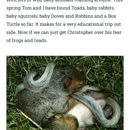
spring Tom and I have found Toads, baby rabbits,
baby squirrels, baby Doves and Robbins and a Box
Turtle so far. It makes for a very educational trip out
side. Now if we can just get Christopher over his fear
of frogs and toads.