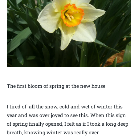
The first bloom of spring at the new house
I tired of all the snow, cold and wet of winter this
year and was over joyed to see this. When this sign
of spring finally opened, I felt as if I took a long deep
breath, knowing winter was really over.