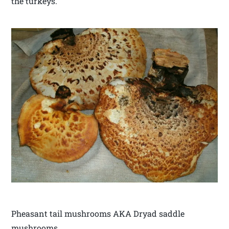
the turkeys.
Pheasant tail mushrooms AKA Dryad saddle
mushrooms