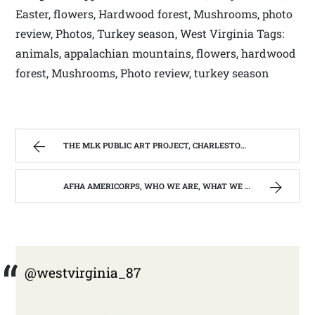
Easter, flowers, Hardwood forest, Mushrooms, photo
review, Photos, Turkey season, West Virginia Tags:
animals, appalachian mountains, flowers, hardwood
forest, Mushrooms, Photo review, turkey season
THE MLK PUBLIC ART PROJECT, CHARLESTON, W.V. | WEST VIRGINIA MOUNTAIN MAMA
AFHA AMERICORPS, WHO WE ARE, WHAT WE DO, WHO WE SERVE. | WEST VIRGINIA MOUNTAIN MAMA
@westvirginia_87