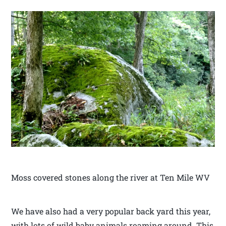
Moss covered stones along the river at Ten Mile WV
We have also had a very popular back yard this year,
with lots of wild baby animals roaming around. This