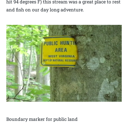
hit 94 degrees F) this stream was a great place to rest
and fish on our day long adventure.
Boundary marker for public land