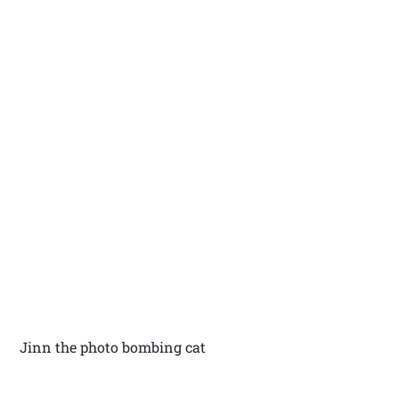
Jinn the photo bombing cat