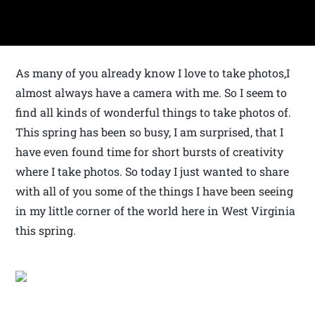
As many of you already know I love to take photos,I
almost always have a camera with me. So I seem to
find all kinds of wonderful things to take photos of.
This spring has been so busy, I am surprised, that I
have even found time for short bursts of creativity
where I take photos. So today I just wanted to share
with all of you some of the things I have been seeing
in my little corner of the world here in West Virginia
this spring.