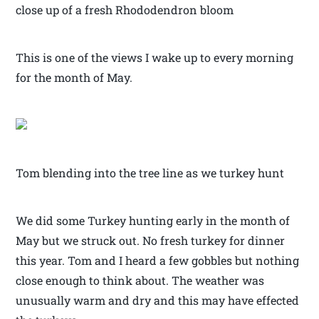
close up of a fresh Rhododendron bloom
This is one of the views I wake up to every morning
for the month of May.
Tom blending into the tree line as we turkey hunt
We did some Turkey hunting early in the month of
May but we struck out. No fresh turkey for dinner
this year. Tom and I heard a few gobbles but nothing
close enough to think about. The weather was
unusually warm and dry and this may have effected