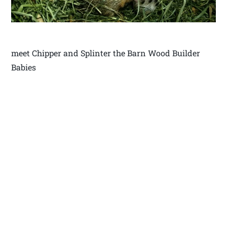
meet Chipper and Splinter the Barn Wood Builder
Babies