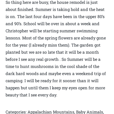
So thing here are busy, the house remodel is just
about finished. Summer is taking hold and the heat
is on. The last four days have been in the upper 80’s
and 90’s. School will be over in about a week and
Christopher will be starting summer swimming
lessons. Most of the spring flowers are already gone
for the year (I already miss them). The garden got
planted but we are so late that it will be a month
before I see any real growth . So Summer will be a
time to hunt mushrooms in the cool shade of the
dark hard woods and maybe even a weekend trip of
camping. I will be ready for it sooner than it will
happen but until them I keep my eyes open for more
beauty that I see every day.
Categories: Appalachian Mountains, Baby Animals,