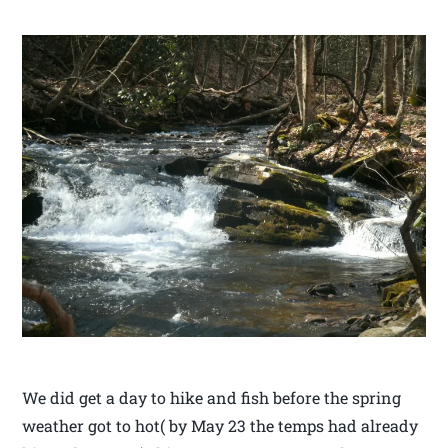
We did get a day to hike and fish before the spring
weather got to hot( by May 23 the temps had already