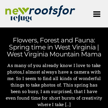
Me
Flowers, Forest and Fauna:
Spring time in West Virginia |
West Virginia Mountain Mama
As many of you already know I love to take
photos,I almost always have a camera with
me. So I seem to find all kinds of wonderful
things to take photos of. This spring has
been so busy, I am surprised, that I have
even found time for short bursts of creativity
where I take […]