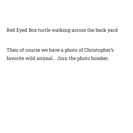
Red Eyed Box turtle walking across the back yard
Then of course we have a photo of Christopher’s
favorite wild animal… Jinn the photo bomber.