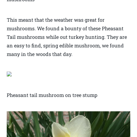
This meant that the weather was great for
mushrooms. We found a bounty of these Pheasant
Tail mushrooms while out turkey hunting. They are
an easy to find, spring edible mushroom, we found
many in the woods that day.
Pheasant tail mushroom on tree stump