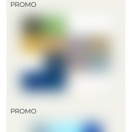
PROMO
PROMO