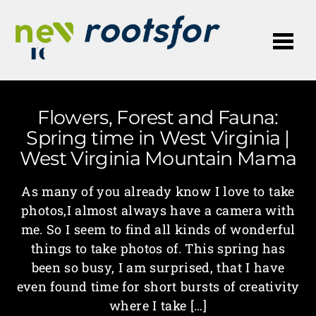
Me
Flowers, Forest and Fauna:
Spring time in West Virginia |
West Virginia Mountain Mama
As many of you already know I love to take
photos,I almost always have a camera with
me. So I seem to find all kinds of wonderful
things to take photos of. This spring has
been so busy, I am surprised, that I have
even found time for short bursts of creativity
where I take […]