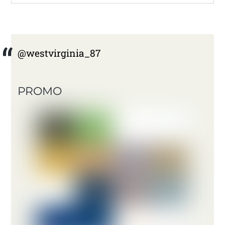
@westvirginia_87
PROMO