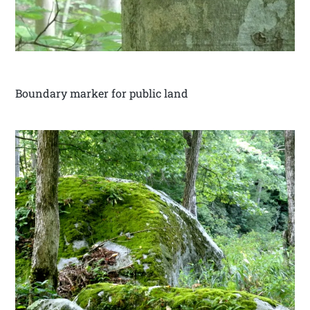
Boundary marker for public land