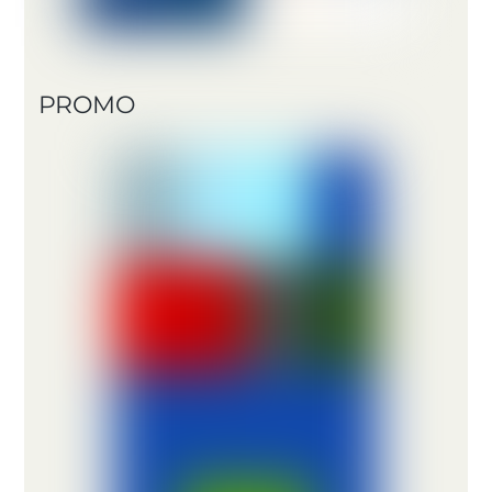
PROMO