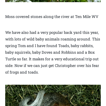
Moss covered stones along the river at Ten Mile WV
We have also had a very popular back yard this year,
with lots of wild baby animals roaming around. This
spring Tom and I have found Toads, baby rabbits,
baby squirrels, baby Doves and Robbins and a Box
Turtle so far. It makes for a very educational trip out
side. Now if we can just get Christopher over his fear
of frogs and toads.