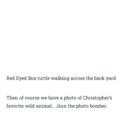
Red Eyed Box turtle walking across the back yard
Then of course we have a photo of Christopher’s
favorite wild animal… Jinn the photo bomber.