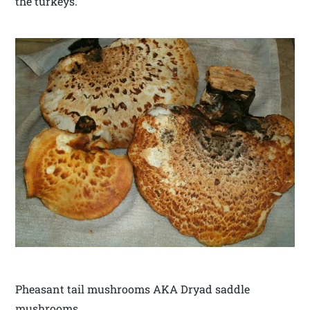
the turkeys.
Pheasant tail mushrooms AKA Dryad saddle
mushrooms