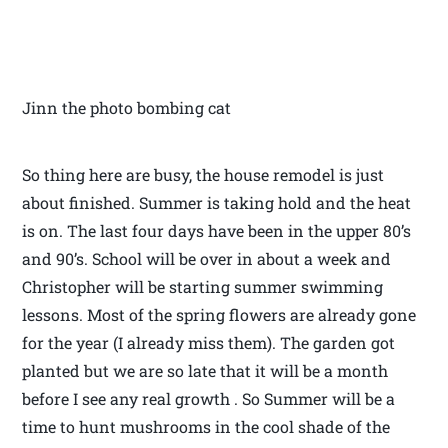
Jinn the photo bombing cat
So thing here are busy, the house remodel is just
about finished. Summer is taking hold and the heat
is on. The last four days have been in the upper 80’s
and 90’s. School will be over in about a week and
Christopher will be starting summer swimming
lessons. Most of the spring flowers are already gone
for the year (I already miss them). The garden got
planted but we are so late that it will be a month
before I see any real growth . So Summer will be a
time to hunt mushrooms in the cool shade of the