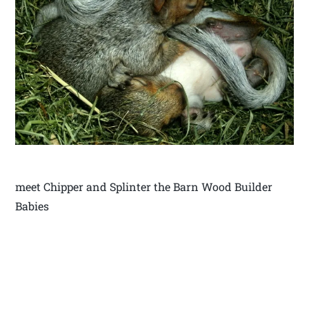
meet Chipper and Splinter the Barn Wood Builder
Babies