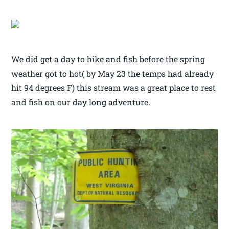
We did get a day to hike and fish before the spring
weather got to hot( by May 23 the temps had already
hit 94 degrees F) this stream was a great place to rest
and fish on our day long adventure.