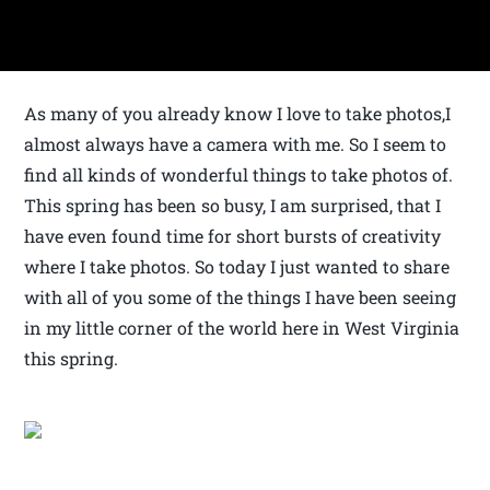
As many of you already know I love to take photos,I
almost always have a camera with me. So I seem to
find all kinds of wonderful things to take photos of.
This spring has been so busy, I am surprised, that I
have even found time for short bursts of creativity
where I take photos. So today I just wanted to share
with all of you some of the things I have been seeing
in my little corner of the world here in West Virginia
this spring.