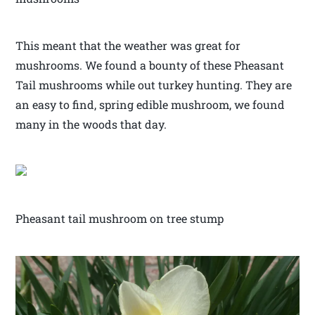
This meant that the weather was great for
mushrooms. We found a bounty of these Pheasant
Tail mushrooms while out turkey hunting. They are
an easy to find, spring edible mushroom, we found
many in the woods that day.
Pheasant tail mushroom on tree stump