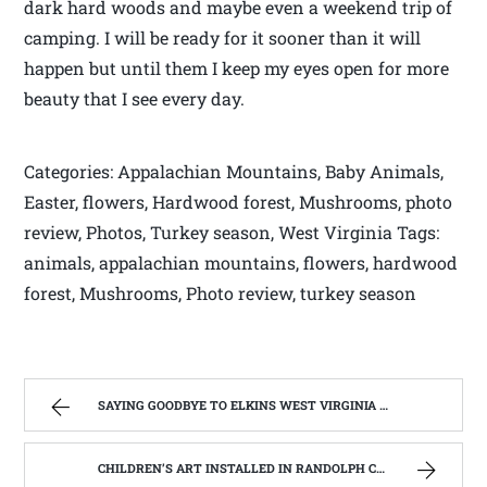
dark hard woods and maybe even a weekend trip of
camping. I will be ready for it sooner than it will
happen but until them I keep my eyes open for more
beauty that I see every day.
Categories: Appalachian Mountains, Baby Animals,
Easter, flowers, Hardwood forest, Mushrooms, photo
review, Photos, Turkey season, West Virginia Tags:
animals, appalachian mountains, flowers, hardwood
forest, Mushrooms, Photo review, turkey season
SAYING GOODBYE TO ELKINS WEST VIRGINIA | WEST VIRGINIA MOUNTAIN MAMA
CHILDREN’S ART INSTALLED IN RANDOLPH COUNTY PARK. | WEST VIRGINIA MOUNTAIN MAMA