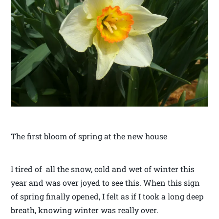
The first bloom of spring at the new house
I tired of all the snow, cold and wet of winter this
year and was over joyed to see this. When this sign
of spring finally opened, I felt as if I took a long deep
breath, knowing winter was really over.