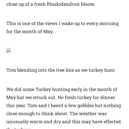
close up of a fresh Rhododendron bloom
This is one of the views I wake up to every morning
for the month of May.
Tom blending into the tree line as we turkey hunt
We did some Turkey hunting early in the month of
May but we struck out. No fresh turkey for dinner
this year. Tom and I heard a few gobbles but nothing
close enough to think about. The weather was
unusually warm and dry and this may have effected