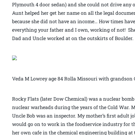
Plymouth 4 door sedan) and she could not drive any o
Aunt helped her get her name on all the legal docume
because she did not have an income… How times have c
everything your father and I own, working of not! She
Dad and Uncle worked at on the outskirts of Boulder.
Veda M Lowrey age 84 Rolla Missouri with grandson 
Rocky Flats (later Dow Chemical) was a nuclear bomb 
nuclear warheads during the years of the Cold War. M
Uncle Bob was an inspector. My mother’s first adult job
would go on to work in the foodservice industry for t
her own cafe in the chemical engineering building at 