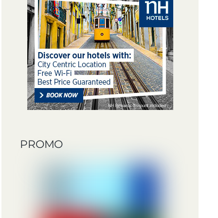
PROMO