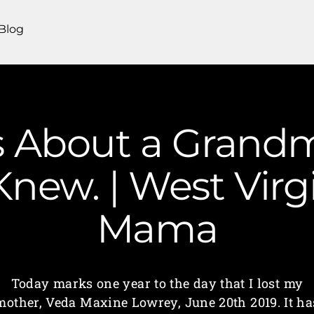
Blog
s About a Grandm
Knew. | West Vir
Mama
Today marks one year to the day that I lost my
mother, Veda Maxine Lowrey, June 20th 2019. It ha