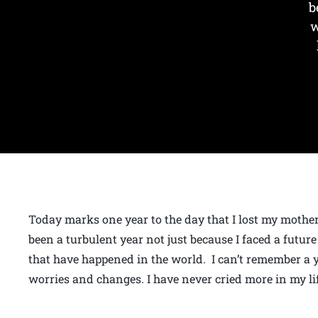
b
w
Today marks one year to the day that I lost my mother
been a turbulent year not just because I faced a future
that have happened in the world. I can’t remember a ye
worries and changes. I have never cried more in my li