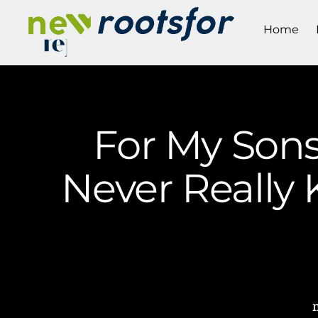
Home
For My Son
Never Really 