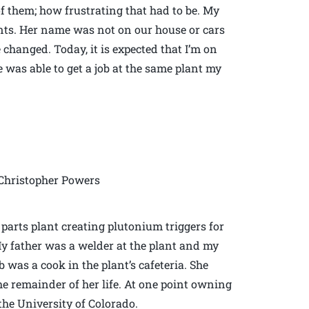
f them; how frustrating that had to be. My
nts. Her name was not on our house or cars
hanged. Today, it is expected that I’m on
 was able to get a job at the same plant my
Christopher Powers
parts plant creating plutonium triggers for
y father was a welder at the plant and my
 was a cook in the plant’s cafeteria. She
he remainder of her life. At one point owning
the University of Colorado.