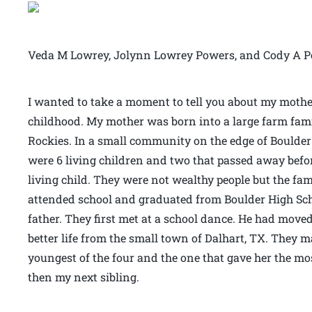
Veda M Lowrey, Jolynn Lowrey Powers, and Cody A P
I wanted to take a moment to tell you about my moth
childhood. My mother was born into a large farm fami
Rockies. In a small community on the edge of Boulder 
were 6 living children and two that passed away bef
living child. They were not wealthy people but the fa
attended school and graduated from Boulder High Sc
father. They first met at a school dance. He had moved
better life from the small town of Dalhart, TX. They m
youngest of the four and the one that gave her the mos
then my next sibling.