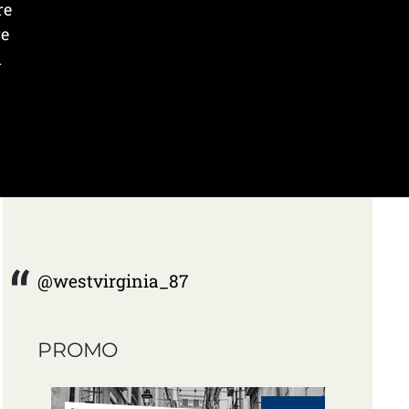
re
ve
n
@westvirginia_87
PROMO