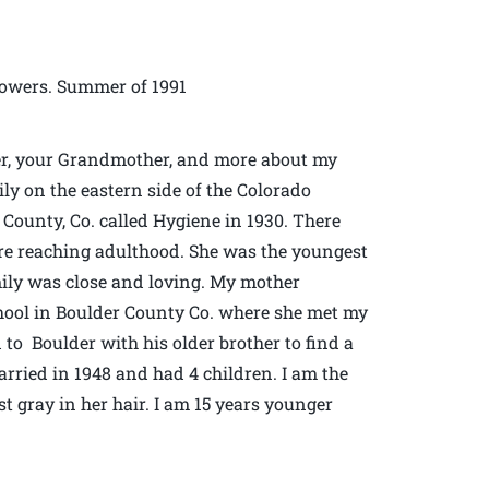
owers. Summer of 1991
er, your Grandmother, and more about my
ly on the eastern side of the Colorado
County, Co. called Hygiene in 1930. There
ore reaching adulthood. She was the youngest
mily was close and loving. My mother
hool in Boulder County Co. where she met my
 to Boulder with his older brother to find a
arried in 1948 and had 4 children. I am the
t gray in her hair. I am 15 years younger