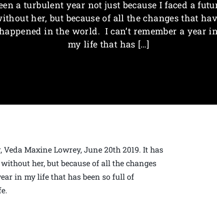
een a turbulent year not just because I faced a futu
ithout her, but because of all the changes that ha
happened in the world. I can’t remember a year i
my life that has […]
, Veda Maxine Lowrey, June 20th 2019. It has
 without her, but because of all the changes
ar in my life that has been so full of
fe.