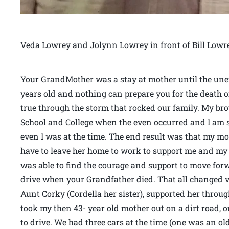
Veda Lowrey and Jolynn Lowrey in front of Bill Lowr
Your GrandMother was a stay at mother until the unex
years old and nothing can prepare you for the death o
true through the storm that rocked our family. My br
School and College when the even occurred and I am 
even I was at the time. The end result was that my mo
have to leave her home to work to support me and m
was able to find the courage and support to move for
drive when your Grandfather died. That all changed v
Aunt Corky (Cordella her sister), supported her thro
took my then 43- year old mother out on a dirt road, o
to drive. We had three cars at the time (one was an o