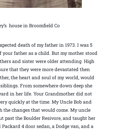
ey’s house in Broomfield Co
pected death of my father in 1973. I was 5
f your father as a child. But my mother stood
others and sister were older attending High
sure that they were more devastated then
ther, the heart and soul of my world, would
y siblings. From somewhere down deep she
ward in her life. Your Grandmother did not
ery quickly at the time. My Uncle Bob and
ugh the changes that would come. My uncle
ut past the Boulder Resivore, and taught her
ld Packard 4 door sedan, a Dodge van, and a