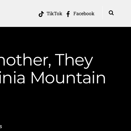
TikTok
Facebook
other, They
ginia Mountain
s